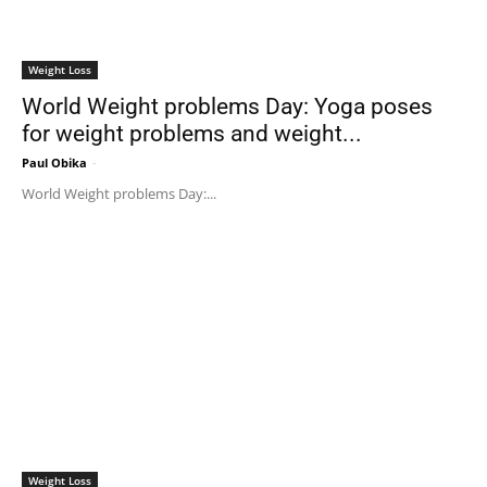
Weight Loss
World Weight problems Day: Yoga poses
for weight problems and weight...
Paul Obika
-
World Weight problems Day:...
Weight Loss