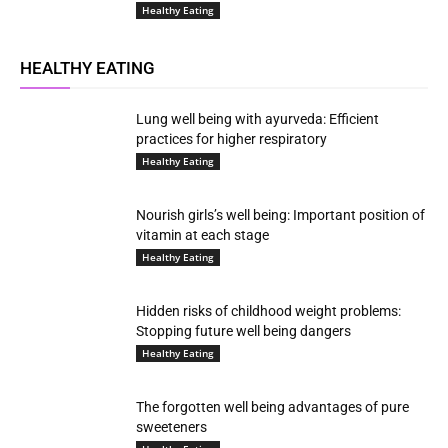
Healthy Eating
HEALTHY EATING
Lung well being with ayurveda: Efficient
practices for higher respiratory
Healthy Eating
Nourish girls’s well being: Important position of
vitamin at each stage
Healthy Eating
Hidden risks of childhood weight problems:
Stopping future well being dangers
Healthy Eating
The forgotten well being advantages of pure
sweeteners