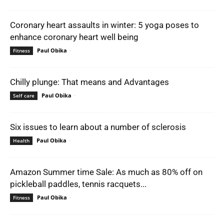
Coronary heart assaults in winter: 5 yoga poses to
enhance coronary heart well being
Paul Obika
-
Fitness
Chilly plunge: That means and Advantages
Paul Obika
-
Self care
Six issues to learn about a number of sclerosis
Paul Obika
-
Health
Amazon Summer time Sale: As much as 80% off on
pickleball paddles, tennis racquets...
Paul Obika
-
Fitness