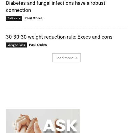
Diabetes and fungal infections have a robust
connection
Paul Obika
-
Self care
30-30-30 weight reduction rule: Execs and cons
Paul Obika
-
Weight Loss
Load more