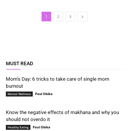
1
2
3
MUST READ
Mom’s Day: 6 tricks to take care of single mom
burnout
Paul Obika
-
Mental Wellness
Know the negative effects of makhana and why you
should not overdo it
Paul Obika
-
Healthy Eating