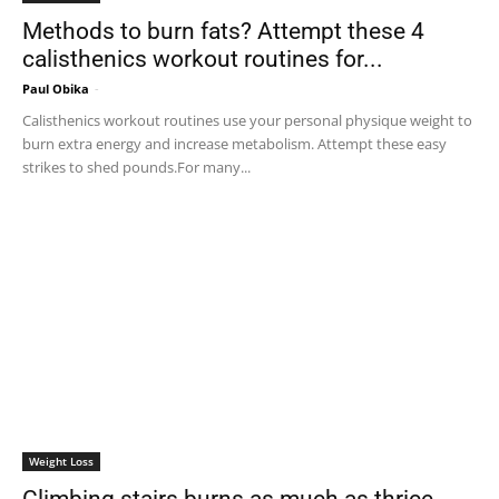
Methods to burn fats? Attempt these 4
calisthenics workout routines for...
Paul Obika
-
Calisthenics workout routines use your personal physique weight to
burn extra energy and increase metabolism. Attempt these easy
strikes to shed pounds.For many...
Weight Loss
Climbing stairs burns as much as thrice