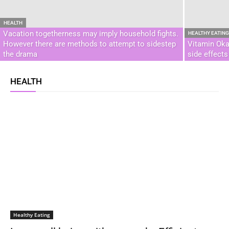
HEALTH
Vacation togetherness may imply household fights.
HEALTHY EATIN
However there are methods to attempt to sidestep
Vitamin Oka
the drama
side effect
HEALTH
Healthy Eating