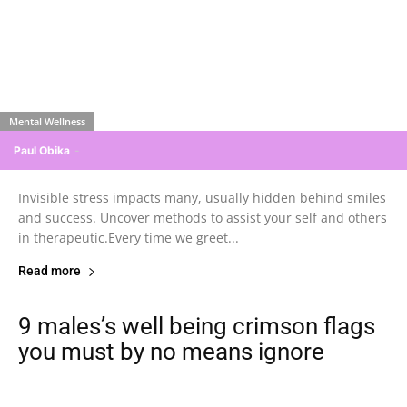
Mental Wellness
Paul Obika
-
Invisible stress impacts many, usually hidden behind smiles
and success. Uncover methods to assist your self and others
in therapeutic.Every time we greet...
Read more
9 males’s well being crimson flags
you must by no means ignore