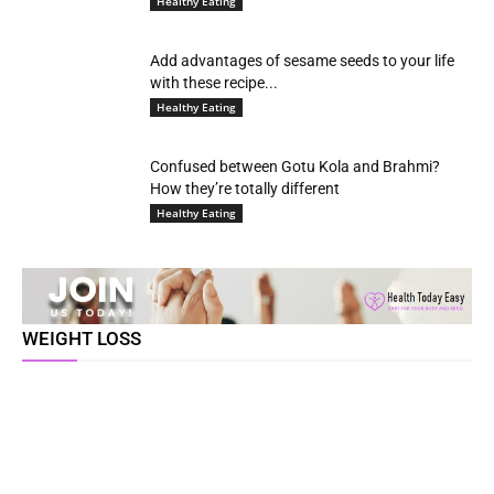
Healthy Eating
Add advantages of sesame seeds to your life
with these recipe...
Healthy Eating
Confused between Gotu Kola and Brahmi?
How they’re totally different
Healthy Eating
WEIGHT LOSS