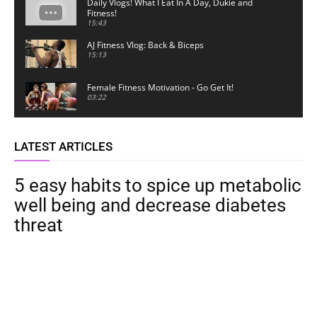
Daily Vlogs! What I Eat In A Day, Dukie and
Fitness!
15:43
AJ Fitness Vlog: Back & Biceps
15:13
Female Fitness Motivation - Go Get It!
03:22
LATEST ARTICLES
5 easy habits to spice up metabolic
well being and decrease diabetes
threat