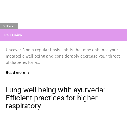
Self care
Paul Obika
-
Uncover 5 on a regular basis habits that may enhance your
metabolic well being and considerably decrease your threat
of diabetes for a...
Read more
Lung well being with ayurveda:
Efficient practices for higher
respiratory