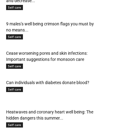
and decrease...
Self care
9 males’s well being crimson flags you must by
no means...
Self care
Cease worsening pores and skin infections:
Important suggestions for monsoon care
Self care
Can individuals with diabetes donate blood?
Self care
Heatwaves and coronary heart well being: The
hidden dangers this summer...
Self care