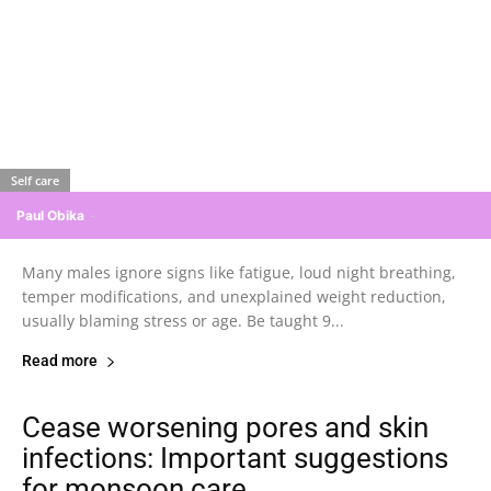
Self care
Paul Obika
-
Many males ignore signs like fatigue, loud night breathing,
temper modifications, and unexplained weight reduction,
usually blaming stress or age. Be taught 9...
Read more
Cease worsening pores and skin
infections: Important suggestions
for monsoon care