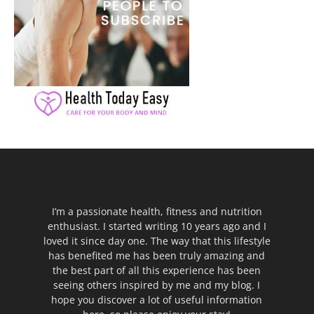
I’m a passionate health, fitness and nutrition
enthusiast. I started writing 10 years ago and I
loved it since day one. The way that this lifestyle
has benefited me has been truly amazing and
the best part of all this experience has been
seeing others inspired by me and my blog. I
hope you discover a lot of useful information