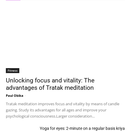
Fitness
Unlocking focus and vitality: The
advantages of Tratak meditation
Paul Obika
-
Tratak meditation improves focus and vitality by means of candle
gazing. Study its advantages for all ages and improve your
psychological consciousness.Larger consideration...
Yoga for eyes: 2-minute on a regular basis kriya