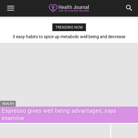
TRENDING NOW
5 easy habits to spice up metabolic well being and decrease
diabetes threat
HEALTH
Espresso gives well being advantages, says
examine