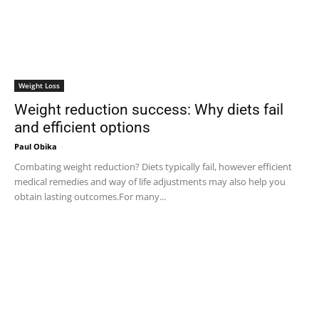
Weight Loss
Weight reduction success: Why diets fail
and efficient options
Paul Obika
-
Combating weight reduction? Diets typically fail, however efficient
medical remedies and way of life adjustments may also help you
obtain lasting outcomes.For many...