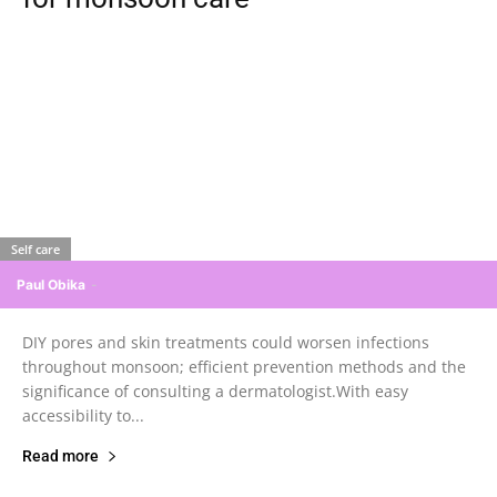
Self care
Paul Obika
-
DIY pores and skin treatments could worsen infections
throughout monsoon; efficient prevention methods and the
significance of consulting a dermatologist.With easy
accessibility to...
Read more