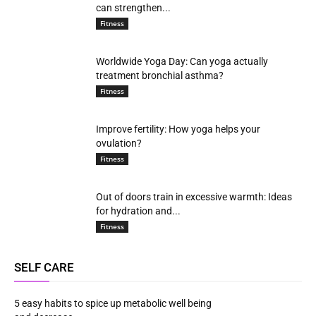
can strengthen...
Fitness
Worldwide Yoga Day: Can yoga actually
treatment bronchial asthma?
Fitness
Improve fertility: How yoga helps your
ovulation?
Fitness
Out of doors train in excessive warmth: Ideas
for hydration and...
Fitness
SELF CARE
5 easy habits to spice up metabolic well being