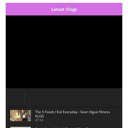
Latest Vlogs
The 5 Foods I Eat Everyday - Sean Vigue Fitness
VLOG
07:16