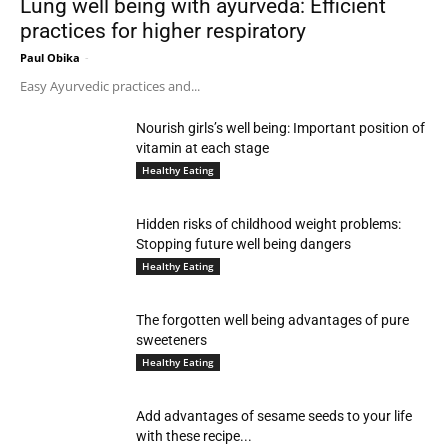
Lung well being with ayurveda: Efficient
practices for higher respiratory
Paul Obika
-
Easy Ayurvedic practices and...
Nourish girls’s well being: Important position of
vitamin at each stage
Healthy Eating
Hidden risks of childhood weight problems:
Stopping future well being dangers
Healthy Eating
The forgotten well being advantages of pure
sweeteners
Healthy Eating
Add advantages of sesame seeds to your life
with these recipe...