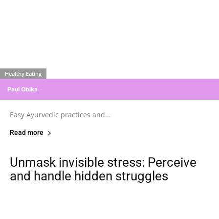
Healthy Eating
Paul Obika
-
Easy Ayurvedic practices and...
Read more
Unmask invisible stress: Perceive
and handle hidden struggles