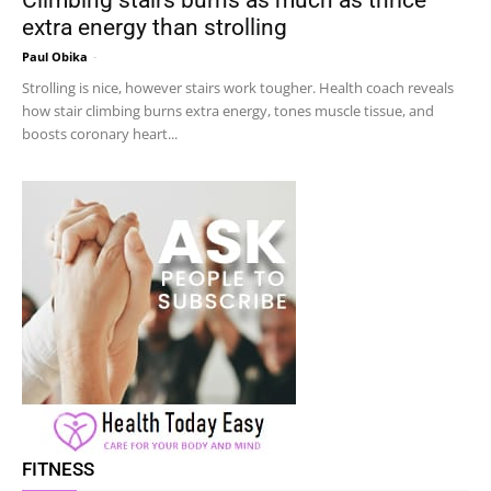
extra energy than strolling
Paul Obika
-
Strolling is nice, however stairs work tougher. Health coach reveals
how stair climbing burns extra energy, tones muscle tissue, and
boosts coronary heart...
FITNESS