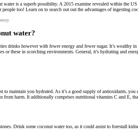
t water is a superb possibility. A 2015 examine revealed within the US
or people too! Learn on to search out out the advantages of ingesting co
entory
onut water?
ties drinks however with fewer energy and fewer sugar. It’s wealthy in im
tes or these in scorching environments. General, it’s hydrating and ene
sist to maintain you hydrated. As it’s a good supply of antioxidants, you 
n from harm. It additionally comprises nutritional vitamins C and E, tha
stones. Drink some coconut water too, as it could assist to forestall kid