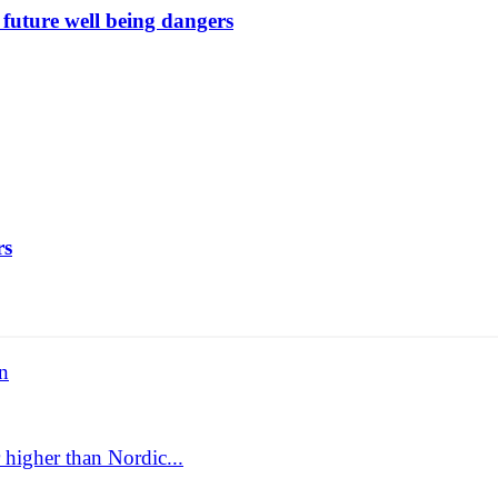
future well being dangers
rs
n
 higher than Nordic...