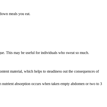
t down meals you eat.
ique. This may be useful for individuals who sweat so much.
content material, which helps to steadiness out the consequences of
um nutrient absorption occurs when taken empty abdomen or two to 3