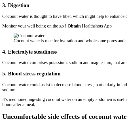
3. Digestion
Coconut water is thought to have fiber, which might help to enhance d
Monitor your well being on the go !
Obtain
Healthshots App
Coconut water is nice for hydration and wholesome pores and sk
4. Electrolyte steadiness
Coconut water comprises potassium, sodium and magnesium, that are vit
5. Blood stress regulation
Coconut water could assist to decrease blood stress, particularly in i
sodium.
It’s mentioned ingesting coconut water on an empty abdomen is usefu
hours after a meal.
Uncomfortable side effects of coconut wate