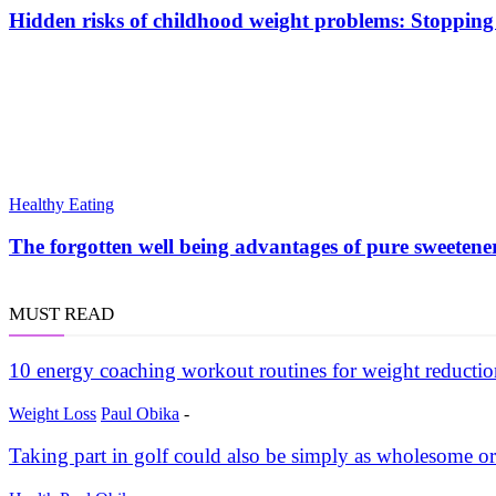
Hidden risks of childhood weight problems: Stopping 
Healthy Eating
The forgotten well being advantages of pure sweetene
MUST READ
10 energy coaching workout routines for weight reductio
Weight Loss
Paul Obika
-
Taking part in golf could also be simply as wholesome or