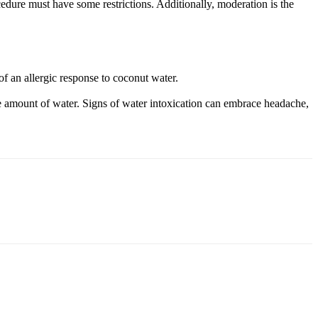
cedure must have some restrictions. Additionally, moderation is the
of an allergic response to coconut water.
ive amount of water. Signs of water intoxication can embrace headache,