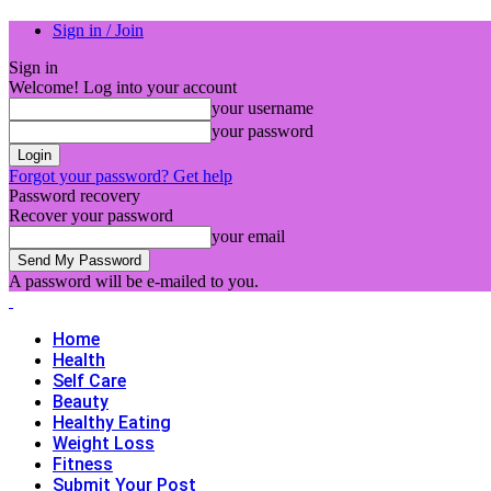
Sign in / Join
Sign in
Welcome! Log into your account
your username
your password
Forgot your password? Get help
Password recovery
Recover your password
your email
A password will be e-mailed to you.
Home
Health
Self Care
Beauty
Healthy Eating
Weight Loss
Fitness
Submit Your Post