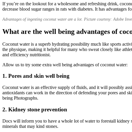
If you’re on the lookout for a wholesome and refreshing drink, coconu
decrease blood sugar ranges in rats with diabetes. It has advantages f
Advantages of ingesting coconut water are a lot. Picture courtesy: Adobe Inv
What are the well being advantages of coc
Coconut water is a superb hydrating possibility much like sports activi
the physique, making it helpful for many who sweat closely like athle
and efficiency nutritionist.
Allow us to try some extra well being advantages of coconut water:
1. Pores and skin well being
Coconut water is an effective supply of fluids, and it will possibly as
antioxidants can work in the direction of defending your pores and ski
being Photographs.
2. Kidney stone prevention
Docs will inform you to have a whole lot of water to forestall kidney 
minerals that may kind stones.