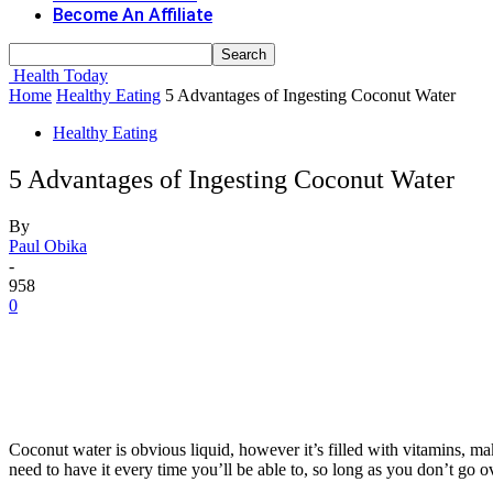
Become An Affiliate
Health Today
Home
Healthy Eating
5 Advantages of Ingesting Coconut Water
Healthy Eating
5 Advantages of Ingesting Coconut Water
By
Paul Obika
-
958
0
Coconut water is obvious liquid, however it’s filled with vitamins, 
need to have it every time you’ll be able to, so long as you don’t go 