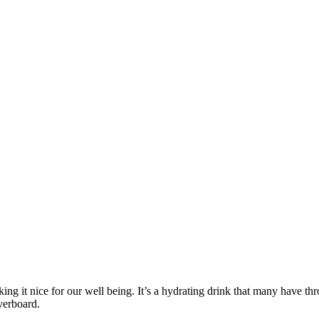
making it nice for our well being. It’s a hydrating drink that many hav
overboard.