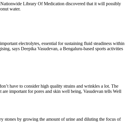
 Nationwide Library Of Medication discovered that it will possibly
conut water.
portant electrolytes, essential for sustaining fluid steadiness within
rgising, says Deepika Vasudevan, a Bengaluru-based sports activities
don’t have to consider high quality strains and wrinkles a lot. The
t are important for pores and skin well being, Vasudevan tells Well
ney stones by growing the amount of urine and diluting the focus of