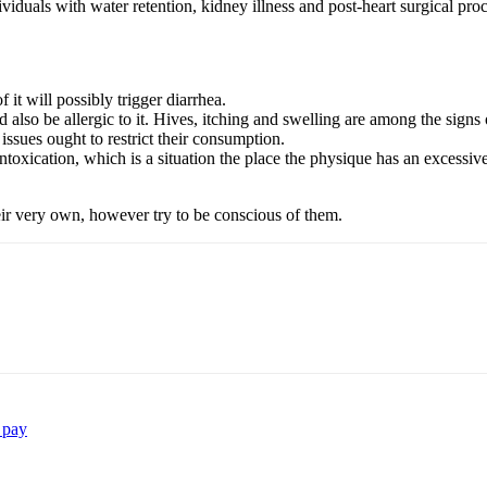
ividuals with water retention, kidney illness and post-heart surgical pro
 it will possibly trigger diarrhea.
also be allergic to it. Hives, itching and swelling are among the signs 
issues ought to restrict their consumption.
intoxication, which is a situation the place the physique has an excess
ir very own, however try to be conscious of them.
 pay