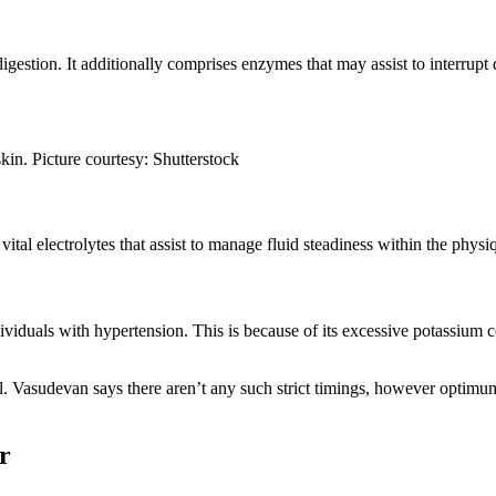
igestion. It additionally comprises enzymes that may assist to interrup
in. Picture courtesy: Shutterstock
al electrolytes that assist to manage fluid steadiness within the phys
ndividuals with hypertension. This is because of its excessive potassium 
l. Vasudevan says there aren’t any such strict timings, however optim
r