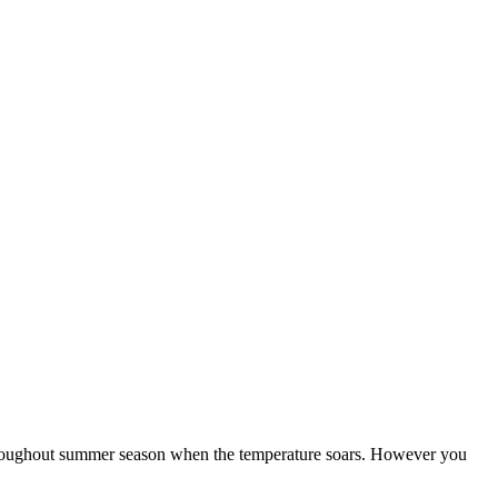
e throughout summer season when the temperature soars. However you