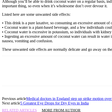
Although you’ll be able to drink coconut water on a regular basis, ind
important thing, so even when it’s wholesome don’t over devour it.
Listed here are some unwanted side effects:
• This drink is a pure laxative, so consuming an excessive amount of of
• Coconut water is a plant-based beverage, and a few individuals could 
• Coconut water is excessive in potassium, so individuals with kidney 
• Ingesting an excessive amount of coconut water can result in water 
nausea, vomiting and confusion.
These unwanted side effects are normally delicate and go away on the
Previous article
Medical doctors in England step up strike motion over
Next article
5 Greatest Eye Drops for Dry Eyes in India
RELATED ARTICLES
MORE FROM AUTHOR