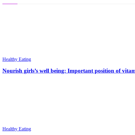
Healthy Eating
Nourish girls’s well being: Important position of vita
Healthy Eating