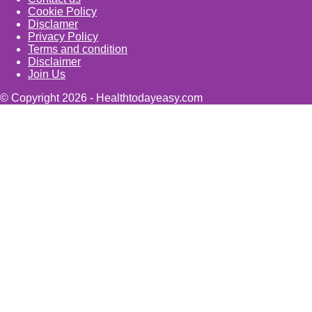
Cookie Policy
Disclamer
Privacy Policy
Terms and condition
Disclaimer
Join Us
© Copyright 2026 - Healthtodayeasy.com