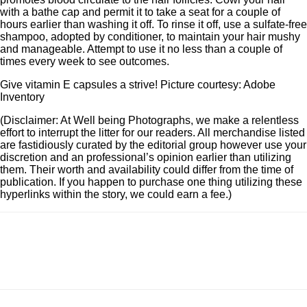
with a bathe cap and permit it to take a seat for a couple of
hours earlier than washing it off. To rinse it off, use a sulfate-free
shampoo, adopted by conditioner, to maintain your hair mushy
and manageable. Attempt to use it no less than a couple of
times every week to see outcomes.
Give vitamin E capsules a strive! Picture courtesy: Adobe
Inventory
(Disclaimer: At Well being Photographs, we make a relentless
effort to interrupt the litter for our readers. All merchandise listed
are fastidiously curated by the editorial group however use your
discretion and an professional’s opinion earlier than utilizing
them. Their worth and availability could differ from the time of
publication. If you happen to purchase one thing utilizing these
hyperlinks within the story, we could earn a fee.)