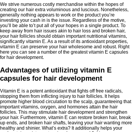
We strive numerous costly merchandise within the hopes of
creating our hair extra voluminous and luscious. Nonetheless,
generally nothing appears to work or the product you’re
investing your cash in is the issue. Regardless of the motive,
you’ll be able to’t put all of your hopes in a single product. To
keep away from hair issues akin to hair loss and broken hair,
your hair follicles should obtain important nutritional vitamins,
significantly vitamin E. As a result of its antioxidant properties,
vitamin E can preserve your hair wholesome and robust. Right
here you can see a number of the greatest vitamin E capsules
for hair development.
Advantages of utilizing vitamin E
capsules for hair development
Vitamin E is a potent antioxidant that fights off free radicals,
stopping them from inflicting injury to hair follicles. It helps
promote higher blood circulation to the scalp, guaranteeing that
important vitamins, oxygen, and hormones attain the hair
follicles. This may stimulate hair development and strengthen
your hair. Furthermore, vitamin E can restore broken hair, break
up ends, and broken hair shafts, leaving your hair wanting more
healthy and shinier. What’s extra? It additionally helps your