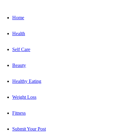
Home
Health
Self Care
Beauty
Healthy Eating
Weight Loss
Fitness
Submit Your Post