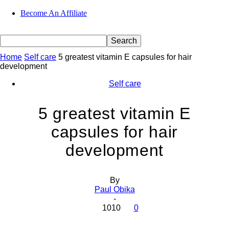
Become An Affiliate
Home
Self care
5 greatest vitamin E capsules for hair
development
Self care
5 greatest vitamin E
capsules for hair
development
By
Paul Obika
-
1010
0