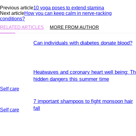
Previous article
10 yoga poses to extend stamina
Next article
How you can keep calm in nerve-racking
conditions?
RELATED ARTICLES
MORE FROM AUTHOR
Can individuals with diabetes donate blood?
Heatwaves and coronary heart well being: T
hidden dangers this summer time
Self care
7 important shampoos to fight monsoon hair
fall
Self care