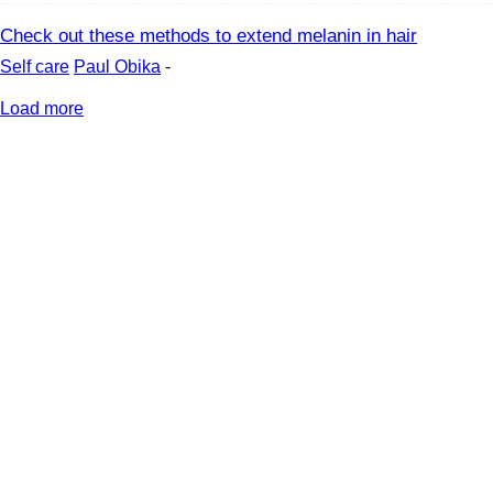
Check out these methods to extend melanin in hair
Self care
Paul Obika
-
Load more