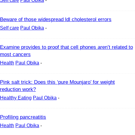
Self care
Paul Obika
-
Beware of those widespread ldl cholesterol errors
Self care
Paul Obika
-
Examine provides to proof that cell phones aren’t related to
most cancers
Health
Paul Obika
-
Pink salt trick: Does this ‘pure Mounjaro’ for weight
reduction work?
Healthy Eating
Paul Obika
-
Profiling pancreatitis
Health
Paul Obika
-