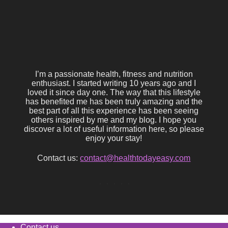
I’m a passionate health, fitness and nutrition
enthusiast. I started writing 10 years ago and I
loved it since day one. The way that this lifestyle
has benefited me has been truly amazing and the
best part of all this experience has been seeing
others inspired by me and my blog. I hope you
discover a lot of useful information here, so please
enjoy your stay!
Contact us:
contact@healthtodayeasy.com
Contact us