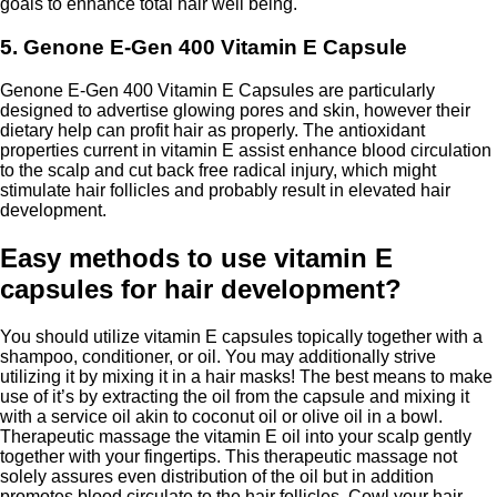
goals to enhance total hair well being.
5. Genone E-Gen 400 Vitamin E Capsule
Genone E-Gen 400 Vitamin E Capsules are particularly
designed to advertise glowing pores and skin, however their
dietary help can profit hair as properly. The antioxidant
properties current in vitamin E assist enhance blood circulation
to the scalp and cut back free radical injury, which might
stimulate hair follicles and probably result in elevated hair
development.
Easy methods to use vitamin E
capsules for hair development?
You should utilize vitamin E capsules topically together with a
shampoo, conditioner, or oil. You may additionally strive
utilizing it by mixing it in a hair masks! The best means to make
use of it’s by extracting the oil from the capsule and mixing it
with a service oil akin to coconut oil or olive oil in a bowl.
Therapeutic massage the vitamin E oil into your scalp gently
together with your fingertips. This therapeutic massage not
solely assures even distribution of the oil but in addition
promotes blood circulate to the hair follicles. Cowl your hair