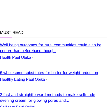
MUST READ
Well being outcomes for rural communities could also be
poorer than beforehand thought
Health
Paul Obika
-
6 wholesome substitutes for butter for weight reduction
Healthy Eating
Paul Obika
-
2 fast and straightforward methods to make selfmade
evening cream for glowing pores and...