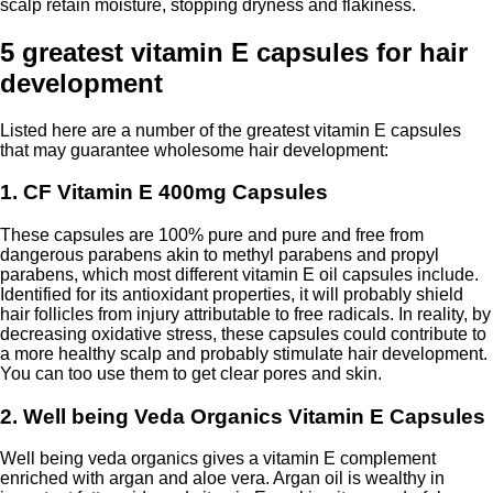
scalp retain moisture, stopping dryness and flakiness.
5 greatest vitamin E capsules for hair
development
Listed here are a number of the greatest vitamin E capsules
that may guarantee wholesome hair development:
1. CF Vitamin E 400mg Capsules
These capsules are 100% pure and pure and free from
dangerous parabens akin to methyl parabens and propyl
parabens, which most different vitamin E oil capsules include.
Identified for its antioxidant properties, it will probably shield
hair follicles from injury attributable to free radicals. In reality, by
decreasing oxidative stress, these capsules could contribute to
a more healthy scalp and probably stimulate hair development.
You can too use them to get clear pores and skin.
2. Well being Veda Organics Vitamin E Capsules
Well being veda organics gives a vitamin E complement
enriched with argan and aloe vera. Argan oil is wealthy in