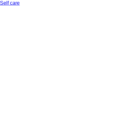
Self care