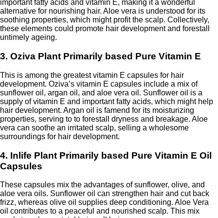
important fatty acids and vitamin E, making it a wonderful
alternative for nourishing hair. Aloe vera is understood for its
soothing properties, which might profit the scalp. Collectively,
these elements could promote hair development and forestall
untimely ageing.
3. Oziva Plant Primarily based Pure Vitamin E
This is among the greatest vitamin E capsules for hair
development. Oziva’s vitamin E capsules include a mix of
sunflower oil, argan oil, and aloe vera oil. Sunflower oil is a
supply of vitamin E and important fatty acids, which might help
hair development. Argan oil is famend for its moisturizing
properties, serving to to forestall dryness and breakage. Aloe
vera can soothe an irritated scalp, selling a wholesome
surroundings for hair development.
4. Inlife Plant Primarily based Pure Vitamin E Oil
Capsules
These capsules mix the advantages of sunflower, olive, and
aloe vera oils. Sunflower oil can strengthen hair and cut back
frizz, whereas olive oil supplies deep conditioning. Aloe Vera
oil contributes to a peaceful and nourished scalp. This mix