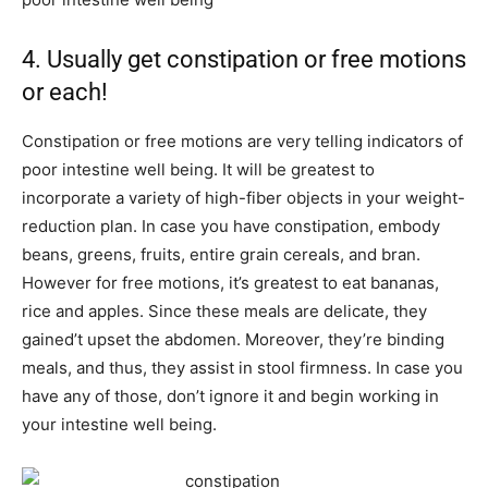
4. Usually get constipation or free motions
or each!
Constipation or free motions are very telling indicators of
poor intestine well being. It will be greatest to
incorporate a variety of high-fiber objects in your weight-
reduction plan. In case you have constipation, embody
beans, greens, fruits, entire grain cereals, and bran.
However for free motions, it’s greatest to eat bananas,
rice and apples. Since these meals are delicate, they
gained’t upset the abdomen. Moreover, they’re binding
meals, and thus, they assist in stool firmness. In case you
have any of those, don’t ignore it and begin working in
your intestine well being.