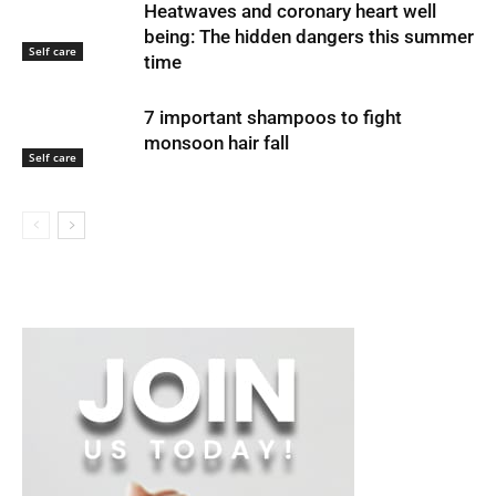
Heatwaves and coronary heart well
being: The hidden dangers this summer
Self care
time
7 important shampoos to fight
monsoon hair fall
Self care