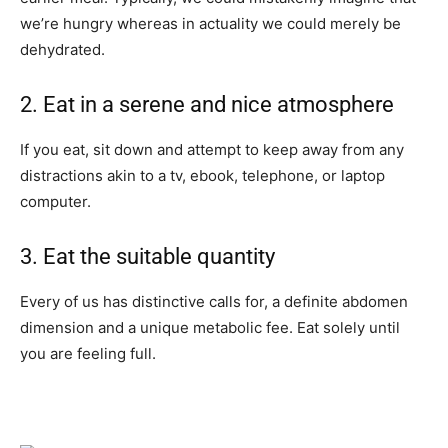
we’re hungry whereas in actuality we could merely be
dehydrated.
2. Eat in a serene and nice atmosphere
If you eat, sit down and attempt to keep away from any
distractions akin to a tv, ebook, telephone, or laptop
computer.
3. Eat the suitable quantity
Every of us has distinctive calls for, a definite abdomen
dimension and a unique metabolic fee. Eat solely until
you are feeling full.