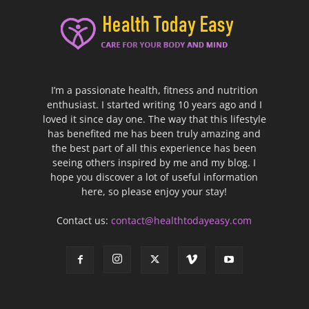
I’m a passionate health, fitness and nutrition
enthusiast. I started writing 10 years ago and I
loved it since day one. The way that this lifestyle
has benefited me has been truly amazing and
the best part of all this experience has been
seeing others inspired by me and my blog. I
hope you discover a lot of useful information
here, so please enjoy your stay!
Contact us:
contact@healthtodayeasy.com