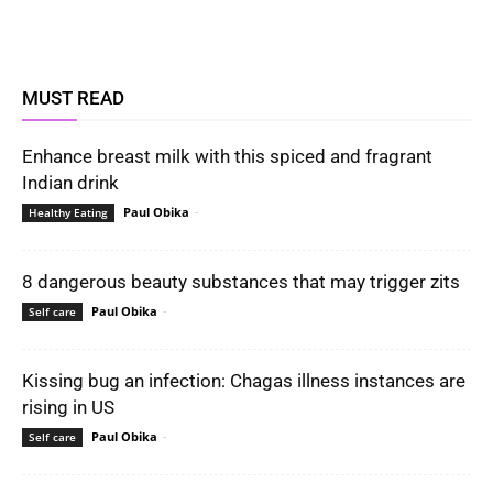
MUST READ
Enhance breast milk with this spiced and fragrant
Indian drink
Paul Obika
-
Healthy Eating
8 dangerous beauty substances that may trigger zits
Paul Obika
-
Self care
Kissing bug an infection: Chagas illness instances are
rising in US
Paul Obika
-
Self care