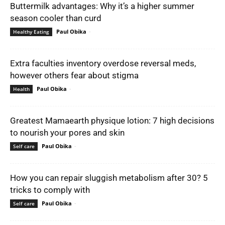
Buttermilk advantages: Why it’s a higher summer
season cooler than curd
Paul Obika
-
Healthy Eating
Extra faculties inventory overdose reversal meds,
however others fear about stigma
Paul Obika
-
Health
Greatest Mamaearth physique lotion: 7 high decisions
to nourish your pores and skin
Paul Obika
-
Self care
How you can repair sluggish metabolism after 30? 5
tricks to comply with
Paul Obika
-
Self care