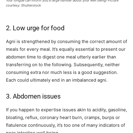
Your tongue can inform you a large number about your well being! Picture
courtesy: Shutterstock
2. Low urge for food
Agni is strengthened by consuming the correct amount of
meals for every meal. It’s equally essential to present our
abdomen time to digest one meal utterly earlier than
transferring on to the following. Subsequently, neither
consuming extra nor much less is a good suggestion.
Each could ultimately end in an imbalanced agni.
3. Abdomen issues
If you happen to expertise issues akin to acidity, gasoline,
bloating, reflux, coronary heart burn, cramps, burps or
flatulence continuously, it’s too one of many indicators of
poor intestine well being