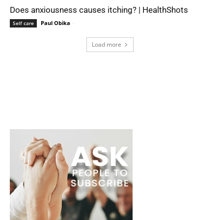
Does anxiousness causes itching? | HealthShots
Paul Obika
-
Self care
Load more