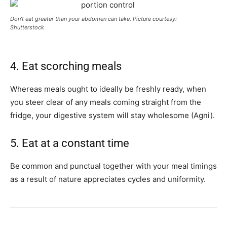
Don’t eat greater than your abdomen can take. Picture courtesy:
Shutterstock
4. Eat scorching meals
Whereas meals ought to ideally be freshly ready, when
you steer clear of any meals coming straight from the
fridge, your digestive system will stay wholesome (Agni).
5. Eat at a constant time
Be common and punctual together with your meal timings
as a result of nature appreciates cycles and uniformity.