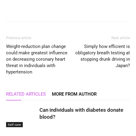
Previous article
Next article
Weight-reduction plan change
Simply how efficient is
could make greatest influence
obligatory breath testing at
on decreasing coronary heart
stopping drunk driving in
threat in individuals with
Japan?
hypertension
RELATED ARTICLES
MORE FROM AUTHOR
Can individuals with diabetes donate
blood?
Self care