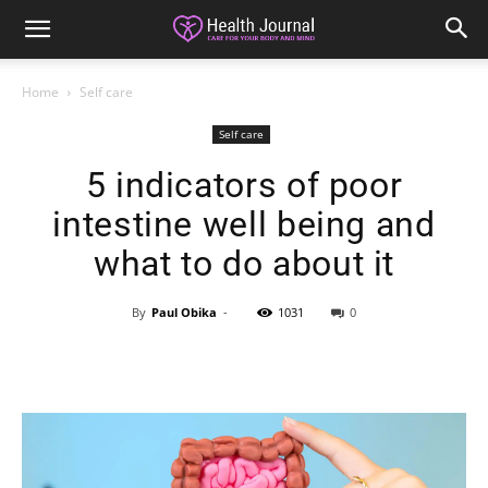
Home
Self care
Self care
5 indicators of poor
intestine well being and
what to do about it
By
Paul Obika
-
1031
0