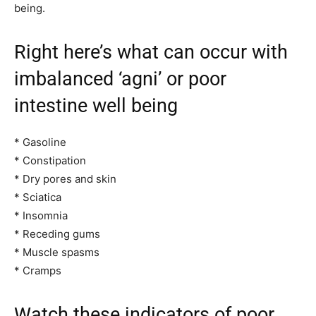
being.
Right here’s what can occur with
imbalanced ‘agni’ or poor
intestine well being
* Gasoline
* Constipation
* Dry pores and skin
* Sciatica
* Insomnia
* Receding gums
* Muscle spasms
* Cramps
Watch these indicators of poor