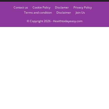
Contact us
Cookie Policy
Disclamer
Privacy Policy
Terms and condition
Disclaimer
Join Us
© Copyright 2026 - Healthtodayeasy.com