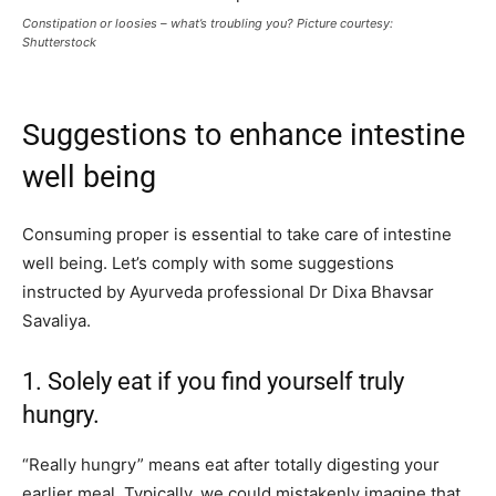
Constipation or loosies – what’s troubling you? Picture courtesy:
Shutterstock
Suggestions to enhance intestine
well being
Consuming proper is essential to take care of intestine
well being. Let’s comply with some suggestions
instructed by Ayurveda professional Dr Dixa Bhavsar
Savaliya.
1. Solely eat if you find yourself truly
hungry.
“Really hungry” means eat after totally digesting your
earlier meal. Typically, we could mistakenly imagine that