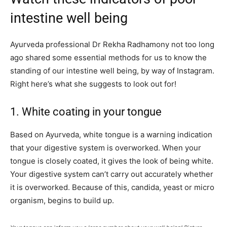
intestine well being
Ayurveda professional Dr Rekha Radhamony not too long
ago shared some essential methods for us to know the
standing of our intestine well being, by way of Instagram.
Right here’s what she suggests to look out for!
1. White coating in your tongue
Based on Ayurveda, white tongue is a warning indication
that your digestive system is overworked. When your
tongue is closely coated, it gives the look of being white.
Your digestive system can’t carry out accurately whether
it is overworked. Because of this, candida, yeast or micro
organism, begins to build up.