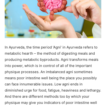
In Ayurveda, the time period ‘Agni’ in Ayurveda refers to
metabolic hearth – the method of digesting meals and
producing metabolic byproducts. Agni transforms meals
into power, which is in control of all of the important
physique processes. An imbalanced agni sometimes
means poor intestine well being the place you possibly
can face innumerable issues. Low agni ends in
diminished urge for food, fatigue, heaviness and lethargy.
And there are different methods too by which your
physique may give you indicators of poor intestine well