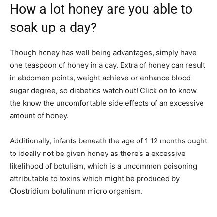
How a lot honey are you able to
soak up a day?
Though honey has well being advantages, simply have
one teaspoon of honey in a day. Extra of honey can result
in abdomen points, weight achieve or enhance blood
sugar degree, so diabetics watch out! Click on to know
the know the uncomfortable side effects of an excessive
amount of honey.
Additionally, infants beneath the age of 1 12 months ought
to ideally not be given honey as there’s a excessive
likelihood of botulism, which is a uncommon poisoning
attributable to toxins which might be produced by
Clostridium botulinum micro organism.