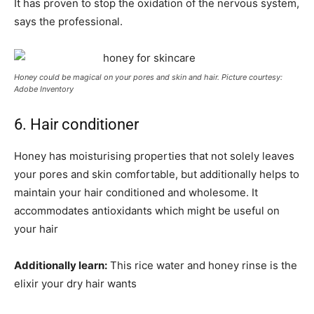
It has proven to stop the oxidation of the nervous system,
says the professional.
Honey could be magical on your pores and skin and hair. Picture courtesy:
Adobe Inventory
6. Hair conditioner
Honey has moisturising properties that not solely leaves
your pores and skin comfortable, but additionally helps to
maintain your hair conditioned and wholesome. It
accommodates antioxidants which might be useful on
your hair
Additionally learn:
This rice water and honey rinse is the
elixir your dry hair wants