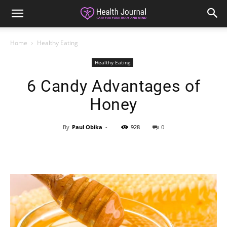
Home
Healthy Eating
Healthy Eating
6 Candy Advantages of
Honey
By
Paul Obika
-
928
0