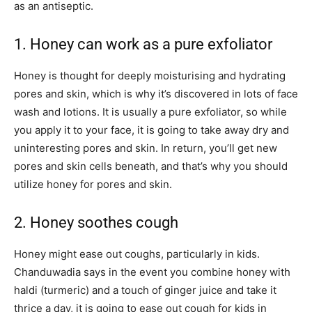
as an antiseptic.
1. Honey can work as a pure exfoliator
Honey is thought for deeply moisturising and hydrating
pores and skin, which is why it’s discovered in lots of face
wash and lotions. It is usually a pure exfoliator, so while
you apply it to your face, it is going to take away dry and
uninteresting pores and skin. In return, you’ll get new
pores and skin cells beneath, and that’s why you should
utilize honey for pores and skin.
2. Honey soothes cough
Honey might ease out coughs, particularly in kids.
Chanduwadia says in the event you combine honey with
haldi (turmeric) and a touch of ginger juice and take it
thrice a day, it is going to ease out cough for kids in