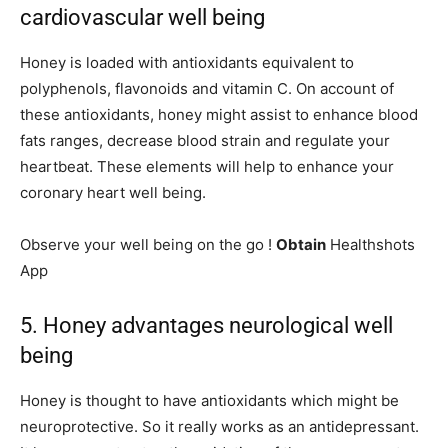
cardiovascular well being
Honey is loaded with antioxidants equivalent to
polyphenols, flavonoids and vitamin C. On account of
these antioxidants, honey might assist to enhance blood
fats ranges, decrease blood strain and regulate your
heartbeat. These elements will help to enhance your
coronary heart well being.
Observe your well being on the go !
Obtain
Healthshots
App
5. Honey advantages neurological well
being
Honey is thought to have antioxidants which might be
neuroprotective. So it really works as an antidepressant.