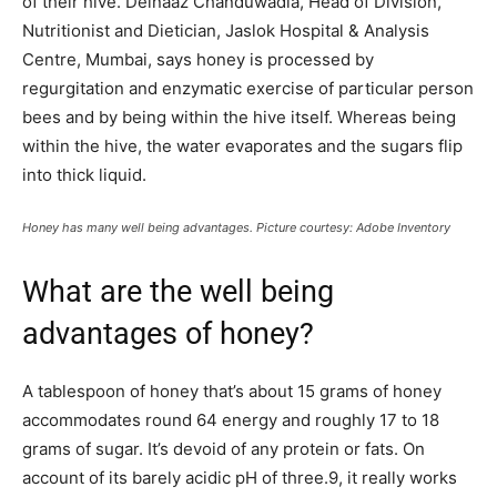
of their hive. Delnaaz Chanduwadia, Head of Division,
Nutritionist and Dietician, Jaslok Hospital & Analysis
Centre, Mumbai, says honey is processed by
regurgitation and enzymatic exercise of particular person
bees and by being within the hive itself. Whereas being
within the hive, the water evaporates and the sugars flip
into thick liquid.
Honey has many well being advantages. Picture courtesy: Adobe Inventory
What are the well being
advantages of honey?
A tablespoon of honey that’s about 15 grams of honey
accommodates round 64 energy and roughly 17 to 18
grams of sugar. It’s devoid of any protein or fats. On
account of its barely acidic pH of three.9, it really works