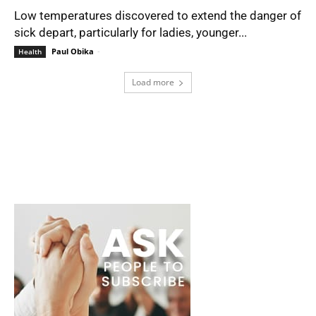
Low temperatures discovered to extend the danger of
sick depart, particularly for ladies, younger...
Paul Obika
-
Health
Load more