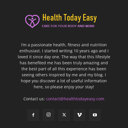
I’m a passionate health, fitness and nutrition
enthusiast. I started writing 10 years ago and I
loved it since day one. The way that this lifestyle
has benefited me has been truly amazing and
the best part of all this experience has been
seeing others inspired by me and my blog. I
hope you discover a lot of useful information
here, so please enjoy your stay!
Contact us:
contact@healthtodayeasy.com