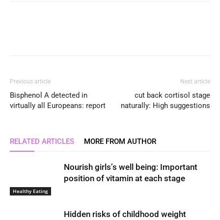
Previous article
Next article
Bisphenol A detected in
cut back cortisol stage
virtually all Europeans: report
naturally: High suggestions
RELATED ARTICLES
MORE FROM AUTHOR
Nourish girls’s well being: Important
position of vitamin at each stage
Healthy Eating
Hidden risks of childhood weight