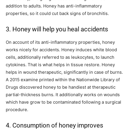
addition to adults. Honey has anti-inflammatory
properties, so it could cut back signs of bronchitis.
3. Honey will help you heal accidents
On account of its anti-inflammatory properties, honey
works nicely for accidents. Honey induces white blood
cells, additionally referred to as leukocytes, to launch
cytokines. That is what helps in tissue restore. Honey
helps in wound therapeutic, significantly in case of burns.
A 2015 examine printed within the Nationwide Library of
Drugs discovered honey to be handiest at therapeutic
partial-thickness burns. It additionally works on wounds
which have grow to be contaminated following a surgical
procedure.
4. Consumption of honey improves