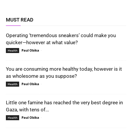
MUST READ
Operating ‘tremendous sneakers’ could make you
quicker—however at what value?
Paul Obika
-
Health
You are consuming more healthy today, however is it
as wholesome as you suppose?
Paul Obika
-
Health
Little one famine has reached the very best degree in
Gaza, with tens of...
Paul Obika
-
Health