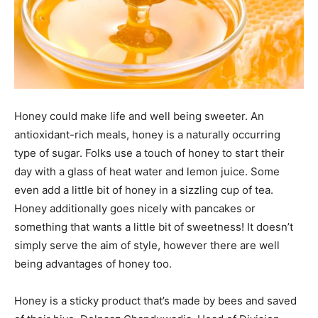
Honey could make life and well being sweeter. An
antioxidant-rich meals, honey is a naturally occurring
type of sugar. Folks use a touch of honey to start their
day with a glass of heat water and lemon juice. Some
even add a little bit of honey in a sizzling cup of tea.
Honey additionally goes nicely with pancakes or
something that wants a little bit of sweetness! It doesn’t
simply serve the aim of style, however there are well
being advantages of honey too.
Honey is a sticky product that’s made by bees and saved