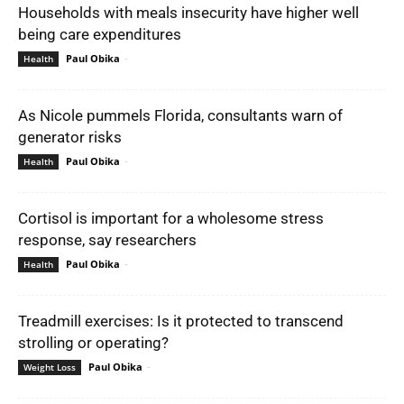
Households with meals insecurity have higher well
being care expenditures
Paul Obika
-
Health
As Nicole pummels Florida, consultants warn of
generator risks
Paul Obika
-
Health
Cortisol is important for a wholesome stress
response, say researchers
Paul Obika
-
Health
Treadmill exercises: Is it protected to transcend
strolling or operating?
Paul Obika
-
Weight Loss