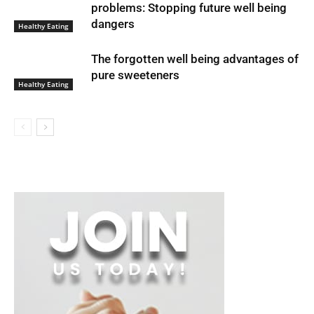
problems: Stopping future well being
dangers
Healthy Eating
The forgotten well being advantages of
pure sweeteners
Healthy Eating