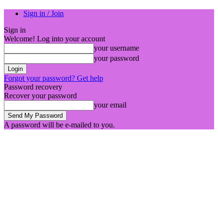
Sign in / Join
Sign in
Welcome! Log into your account
your username
your password
Forgot your password? Get help
Password recovery
Recover your password
your email
A password will be e-mailed to you.