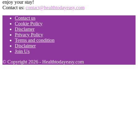
enjoy your stay!
Contact us:
contact@healthtodayeasy.com
Contact us
Cookie Policy
Disclamer
Privacy Policy
Terms and condition
Disclaimer
Join Us
© Copyright 2026 - Healthtodayeasy.com