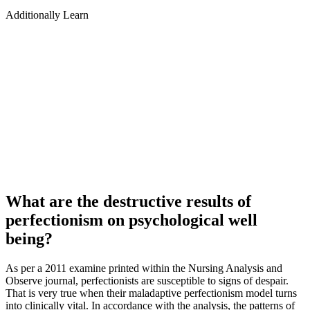
Additionally Learn
What are the destructive results of
perfectionism on psychological well
being?
As per a 2011 examine printed within the Nursing Analysis and
Observe journal, perfectionists are susceptible to signs of despair.
That is very true when their maladaptive perfectionism model turns
into clinically vital. In accordance with the analysis, the patterns of