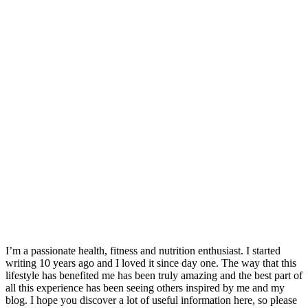
I’m a passionate health, fitness and nutrition enthusiast. I started
writing 10 years ago and I loved it since day one. The way that this
lifestyle has benefited me has been truly amazing and the best part of
all this experience has been seeing others inspired by me and my
blog. I hope you discover a lot of useful information here, so please