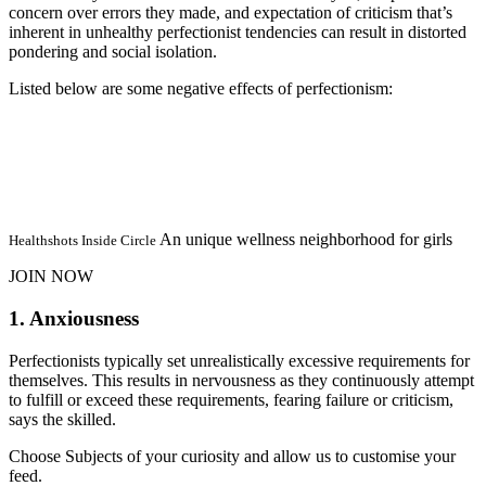
concern over errors they made, and expectation of criticism that’s
inherent in unhealthy perfectionist tendencies can result in distorted
pondering and social isolation.
Listed below are some negative effects of perfectionism:
An unique wellness neighborhood for girls
Healthshots Inside Circle
JOIN NOW
1. Anxiousness
Perfectionists typically set unrealistically excessive requirements for
themselves. This results in nervousness as they continuously attempt
to fulfill or exceed these requirements, fearing failure or criticism,
says the skilled.
Choose Subjects of your curiosity and allow us to customise your
feed.