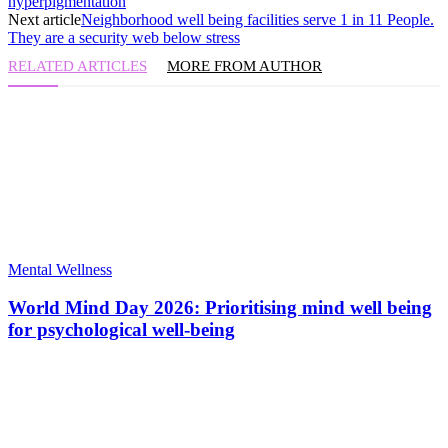
hyperpigmentation
Next article
Neighborhood well being facilities serve 1 in 11 People.
They are a security web below stress
RELATED ARTICLES
MORE FROM AUTHOR
Mental Wellness
World Mind Day 2026: Prioritising mind well being
for psychological well-being