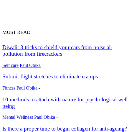
MUST READ
Diwali: 3 tricks to shield your ears from noise air
pollution from firecrackers
Self care
Paul Obika
-
Submit flight stretches to eliminate cramps
Fitness
Paul Obika
-
10 methods to attach with nature for psychological well
being
Mental Wellness
Paul Obika
-
Is there a proper time to begin collagen for anti-ageing?