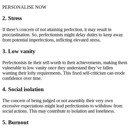
PERSONALISE NOW
2. Stress
If there’s concern of not attaining perfection, it may result in
procrastination. So, perfectionists might delay duties to keep away
from potential imperfections, inflicting elevated stress.
3. Low vanity
Perfectionists tie their self-worth to their achievements, making them
vulnerable to low vanity once they understand they’ve fallen
wanting their lofty requirements. This fixed self-criticism can erode
confidence over time.
4. Social isolation
The concern of being judged or not assembly their very own
excessive expectations might lead perfectionists to withdraw from
social actions. This may contribute to isolation and loneliness.
5. Burnout