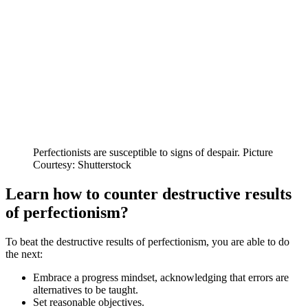
Perfectionists are susceptible to signs of despair. Picture
Courtesy: Shutterstock
Learn how to counter destructive results
of perfectionism?
To beat the destructive results of perfectionism, you are able to do
the next:
Embrace a progress mindset, acknowledging that errors are
alternatives to be taught.
Set reasonable objectives.