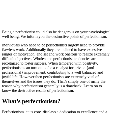
Being a perfectionist could also be dangerous on your psychological
well being. We inform you the destructive points of perfectionism.
Individuals who need to be perfectionists largely need to provide
flawless work. Additionally they are inclined to have excessive
ranges of motivation, and set and work onerous to realize extremely
difficult objectives. Wholesome perfectionist tendencies are
recognized to foster success. When tempered with positivity,
perfectionism can turn out to be a catalyst for private {and
professional} improvement, contributing to a well-balanced and
joyful life. However then perfectionists are extremely vital of
themselves and the issues they do. That’s simply one of many the
reason why perfectionism generally is a drawback. Learn on to
know the destructive results of perfectionism.
What’s perfectionism?
Perfectionism, at its core, displays a dedication to excellence and a