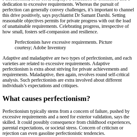
dedication to excessive requirements. Whereas the pursuit of
perfection can generally convey challenges, it’s important to channel
this drive positively, says psychiatrist Dr Samant Darshi. Setting
reasonable objectives permits for private progress with out the load
of unattainable requirements. Celebrating progress, irrespective of
how small, fosters self-compassion and resilience.
Perfectionists have excessive requirements. Picture
courtesy; Adobe Inventory
Adaptive and maladaptive are two types of ‌perfectionism, and each
varieties are related to excessive requirements. Adaptive
perfectionism is extra about striving for private achievements and
requirements. Maladaptive, then again, revolves round self-critical
analysis. Such perfectionists are extra involved about different
individuals’s expectations and critiques.
What causes perfectionism?
Perfectionism typically stems from a concern of failure, pushed by
excessive requirements and a need for exterior validation, says the
skilled. It could possibly consequence from childhood experiences,
parental expectations, or societal stress. Concern of criticism or
rejection can even gasoline perfectionistic tendencies.