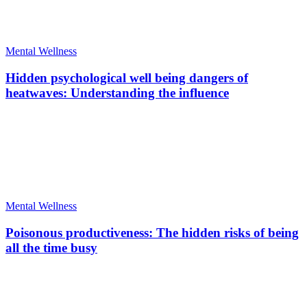
Mental Wellness
Hidden psychological well being dangers of
heatwaves: Understanding the influence
Mental Wellness
Poisonous productiveness: The hidden risks of being
all the time busy