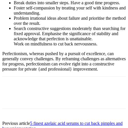
Break duties into smaller steps. Have a good time progress.
Foster self-compassion by treating your self with kindness and
understanding.
Problem irrational ideas about failure and prioritise the method
over the result.
Search constructive suggestions moderately than searching for
fixed approval. Emphasise the significance of stability and
acknowledge that perfection is unattainable.
Work on mindfulness to cut back nervousness.
Perfectionism, whereas pushed by a pursuit of excellence, can
generally convey challenges. By reframing challenges as alternatives
for progress, perfectionism can evolve right into a constructive
pressure for private {and professional} improvement.
Previous article
5 finest azelaic acid serums to cut back pimples and