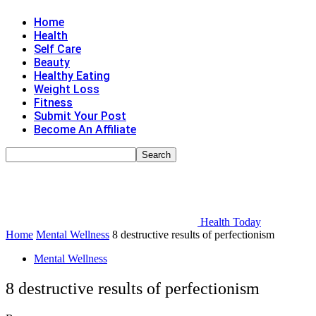
Home
Health
Self Care
Beauty
Healthy Eating
Weight Loss
Fitness
Submit Your Post
Become An Affiliate
Health Today
Home
Mental Wellness
8 destructive results of perfectionism
Mental Wellness
8 destructive results of perfectionism