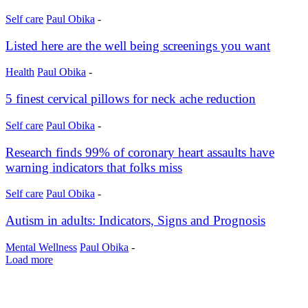
Self care
Paul Obika
-
Listed here are the well being screenings you want
Health
Paul Obika
-
5 finest cervical pillows for neck ache reduction
Self care
Paul Obika
-
Research finds 99% of coronary heart assaults have
warning indicators that folks miss
Self care
Paul Obika
-
Autism in adults: Indicators, Signs and Prognosis
Mental Wellness
Paul Obika
-
Load more