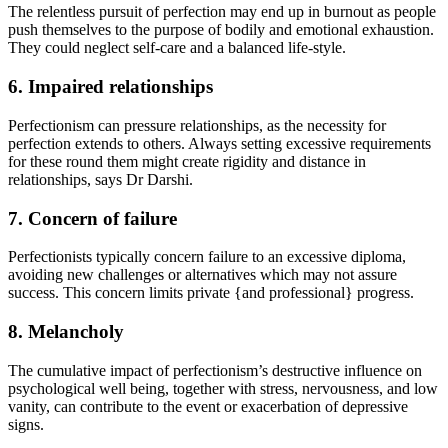
The relentless pursuit of perfection may end up in burnout as people
push themselves to the purpose of bodily and emotional exhaustion.
They could neglect self-care and a balanced life-style.
6. Impaired relationships
Perfectionism can pressure relationships, as the necessity for
perfection extends to others. Always setting excessive requirements
for these round them might create rigidity and distance in
relationships, says Dr Darshi.
7. Concern of failure
Perfectionists typically concern failure to an excessive diploma,
avoiding new challenges or alternatives which may not assure
success. This concern limits private {and professional} progress.
8. Melancholy
The cumulative impact of perfectionism’s destructive influence on
psychological well being, together with stress, nervousness, and low
vanity, can contribute to the event or exacerbation of depressive
signs.