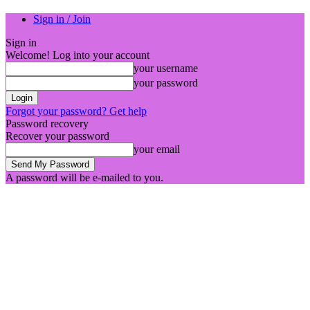
Sign in / Join
Sign in
Welcome! Log into your account
your username
your password
Forgot your password? Get help
Password recovery
Recover your password
your email
A password will be e-mailed to you.