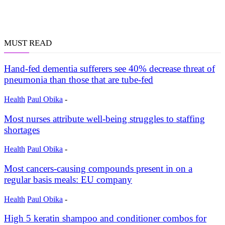
MUST READ
Hand-fed dementia sufferers see 40% decrease threat of
pneumonia than those that are tube-fed
Health
Paul Obika
-
Most nurses attribute well-being struggles to staffing
shortages
Health
Paul Obika
-
Most cancers-causing compounds present in on a
regular basis meals: EU company
Health
Paul Obika
-
High 5 keratin shampoo and conditioner combos for