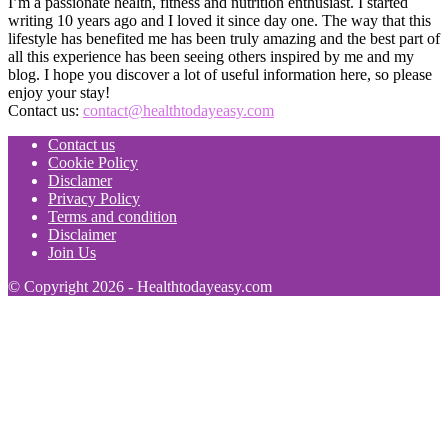
I’m a passionate health, fitness and nutrition enthusiast. I started
writing 10 years ago and I loved it since day one. The way that this
lifestyle has benefited me has been truly amazing and the best part of
all this experience has been seeing others inspired by me and my
blog. I hope you discover a lot of useful information here, so please
enjoy your stay!
Contact us:
contact@healthtodayeasy.com
Contact us
Cookie Policy
Disclamer
Privacy Policy
Terms and condition
Disclaimer
Join Us
© Copyright 2026 - Healthtodayeasy.com