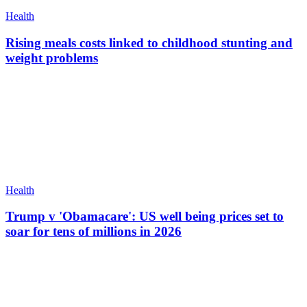
Health
Rising meals costs linked to childhood stunting and
weight problems
Health
Trump v 'Obamacare': US well being prices set to
soar for tens of millions in 2026