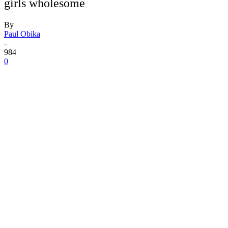
girls wholesome
By
Paul Obika
-
984
0