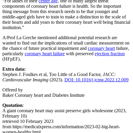
“For ladies of their
center age
, one of many largest threat
components of coronary heart failure is health. So the important
thing message from this research needs to be that younger and
middle-aged girls have to train to make a distinction to the scale of
their hearts and add years to their coronary heart well being financial
institution.”
A/Prof La Gerche mentioned additional potential research are
wanted to find out the implications of small cardiac measurement on
the chance of future practical impairment and
coronary heart
failure,
particularly
coronary heart failure
with preserved
ejection fraction
(HFpEF).
Extra data:
Stephen J. Foulkes et al, Too Little of a Good Factor,
JACC:
Cardiovascular Imaging
(2023).
DOI: 10.1016/j.jcmg.2022.12.009
Offered by
Baker Coronary heart and Diabetes Institute
Quotation
:
A giant coronary heart may assist preserve girls wholesome (2023,
February 10)
retrieved 10 February 2023
from https://medicalxpress.com/information/2023-02-big-heart-
women-healthy.html