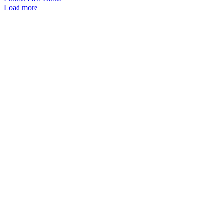
Load more