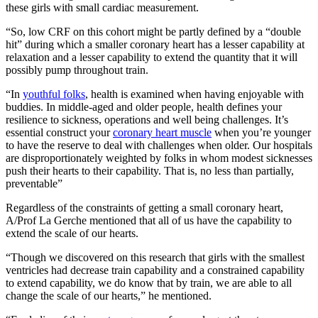
these girls with small cardiac measurement.
“So, low CRF on this cohort might be partly defined by a “double
hit” during which a smaller coronary heart has a lesser capability at
relaxation and a lesser capability to extend the quantity that it will
possibly pump throughout train.
“In
youthful folks
, health is examined when having enjoyable with
buddies. In middle-aged and older people, health defines your
resilience to sickness, operations and well being challenges. It’s
essential construct your
coronary heart muscle
when you’re younger
to have the reserve to deal with challenges when older. Our hospitals
are disproportionately weighted by folks in whom modest sicknesses
push their hearts to their capability. That is, no less than partially,
preventable”
Regardless of the constraints of getting a small coronary heart,
A/Prof La Gerche mentioned that all of us have the capability to
extend the scale of our hearts.
“Though we discovered on this research that girls with the smallest
ventricles had decrease train capability and a constrained capability
to extend capability, we do know that by train, we are able to all
change the scale of our hearts,” he mentioned.