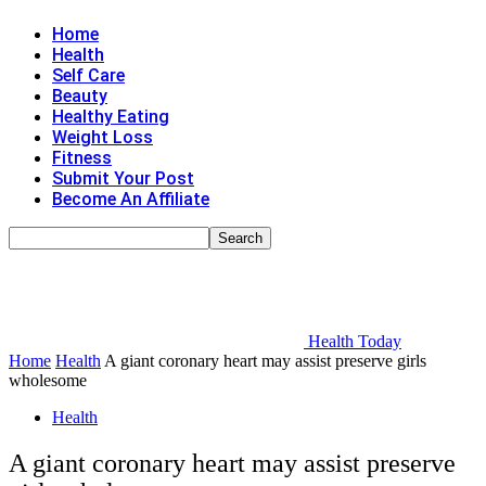
Home
Health
Self Care
Beauty
Healthy Eating
Weight Loss
Fitness
Submit Your Post
Become An Affiliate
Health Today
Home
Health
A giant coronary heart may assist preserve girls
wholesome
Health
A giant coronary heart may assist preserve