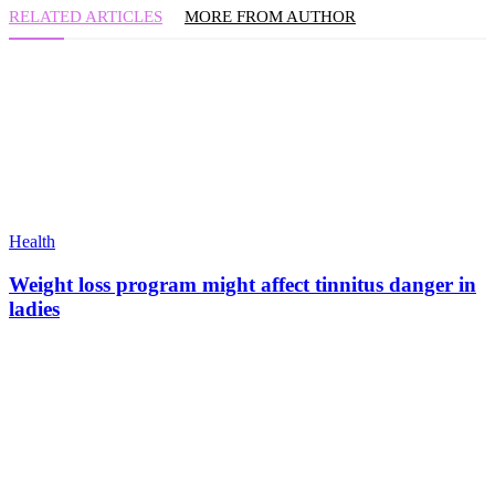
RELATED ARTICLES
MORE FROM AUTHOR
Health
Weight loss program might affect tinnitus danger in
ladies