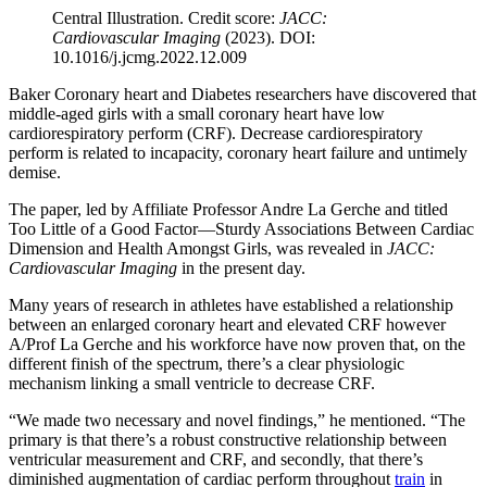
Central Illustration. Credit score:
JACC:
Cardiovascular Imaging
(2023). DOI:
10.1016/j.jcmg.2022.12.009
Baker Coronary heart and Diabetes researchers have discovered that
middle-aged girls with a small coronary heart have low
cardiorespiratory perform (CRF). Decrease cardiorespiratory
perform is related to incapacity, coronary heart failure and untimely
demise.
The paper, led by Affiliate Professor Andre La Gerche and titled
Too Little of a Good Factor—Sturdy Associations Between Cardiac
Dimension and Health Amongst Girls, was revealed in
JACC:
Cardiovascular Imaging
in the present day.
Many years of research in athletes have established a relationship
between an enlarged coronary heart and elevated CRF however
A/Prof La Gerche and his workforce have now proven that, on the
different finish of the spectrum, there’s a clear physiologic
mechanism linking a small ventricle to decrease CRF.
“We made two necessary and novel findings,” he mentioned. “The
primary is that there’s a robust constructive relationship between
ventricular measurement and CRF, and secondly, that there’s
diminished augmentation of cardiac perform throughout
train
in