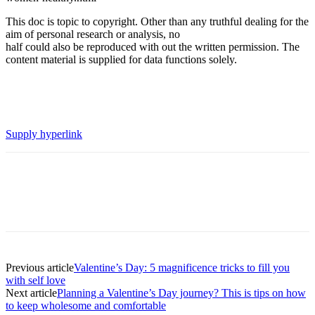
This doc is topic to copyright. Other than any truthful dealing for the
aim of personal research or analysis, no
half could also be reproduced with out the written permission. The
content material is supplied for data functions solely.
Supply hyperlink
Previous article
Valentine’s Day: 5 magnificence tricks to fill you
with self love
Next article
Planning a Valentine’s Day journey? This is tips on how
to keep wholesome and comfortable