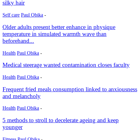
silky hair
Self care
Paul Obika
-
Older adults present better enhance in physique
temperature in simulated warmth wave than
beforehand...
Health
Paul Obika
-
Medical steerage wanted contamination closes faculty
Health
Paul Obika
-
Frequent fried meals consumption linked to anxiousness
and melancholy
Health
Paul Obika
-
5 methods to stroll to decelerate ageing and keep
younger
Fitness
Paul Obika
-