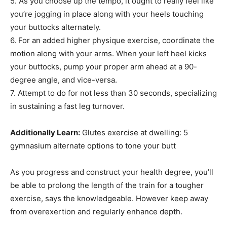
5. As you choose up the tempo, it ought to really feel like
you’re jogging in place along with your heels touching
your buttocks alternately.
6. For an added higher physique exercise, coordinate the
motion along with your arms. When your left heel kicks
your buttocks, pump your proper arm ahead at a 90-
degree angle, and vice-versa.
7. Attempt to do for not less than 30 seconds, specializing
in sustaining a fast leg turnover.
Additionally Learn:
Glutes exercise at dwelling: 5
gymnasium alternate options to tone your butt
As you progress and construct your health degree, you’ll
be able to prolong the length of the train for a tougher
exercise, says the knowledgeable. However keep away
from overexertion and regularly enhance depth.