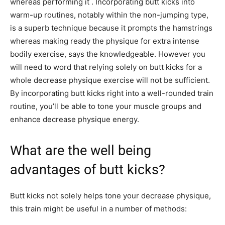
whereas performing it . Incorporating butt kicks into
warm-up routines, notably within the non-jumping type,
is a superb technique because it prompts the hamstrings
whereas making ready the physique for extra intense
bodily exercise, says the knowledgeable. However you
will need to word that relying solely on butt kicks for a
whole decrease physique exercise will not be sufficient.
By incorporating butt kicks right into a well-rounded train
routine, you’ll be able to tone your muscle groups and
enhance decrease physique energy.
What are the well being
advantages of butt kicks?
Butt kicks not solely helps tone your decrease physique,
this train might be useful in a number of methods: