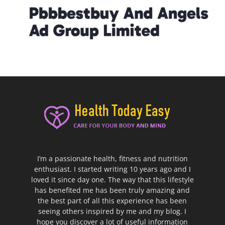
I’m a passionate health, fitness and nutrition
enthusiast. I started writing 10 years ago and I
loved it since day one. The way that this lifestyle
has benefited me has been truly amazing and
the best part of all this experience has been
seeing others inspired by me and my blog. I
hope you discover a lot of useful information