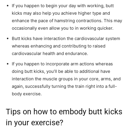
If you happen to begin your day with working, butt
kicks may also help you achieve higher type and
enhance the pace of hamstring contractions. This may
occasionally even allow you to in working quicker.
Butt kicks have interaction the cardiovascular system
whereas enhancing and contributing to raised
cardiovascular health and endurance.
If you happen to incorporate arm actions whereas
doing butt kicks, you’ll be able to additional have
interaction the muscle groups in your core, arms, and
again, successfully turning the train right into a full-
body exercise.
Tips on how to embody butt kicks
in your exercise?