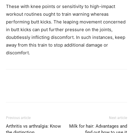
These with knee points or sensitivity to high-impact
workout routines ought to train warning whereas
performing butt kicks. The leaping movement concerned
in butt kicks can put further pressure on the joints,
doubtlessly inflicting discomfort. In such instances, keep
away from this train to stop additional damage or
discomfort.
Previous article
Next article
Arthritis vs arthralgia: Know
Milk for hair: Advantages and
the distinction
find out how to use it