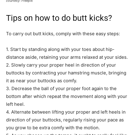
courtesy: Freepik
Tips on how to do butt kicks?
To carry out butt kicks, comply with these easy steps:
1. Start by standing along with your toes about hip-
distance aside, retaining your arms relaxed at your sides.
2. Slowly carry your proper heel in direction of your
buttocks by contracting your hamstring muscle, bringing
it as near your buttocks as comfy.
3. Decrease the ball of your proper foot again to the
bottom after which repeat the movement along with your
left heel.
4. Alternate between lifting your proper and left heels in
direction of your buttocks, regularly rising your pace as
you grow to be extra comfy with the motion.