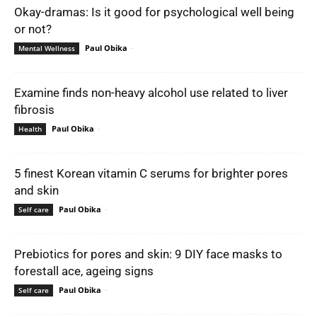
Okay-dramas: Is it good for psychological well being
or not?
Paul Obika
-
Mental Wellness
Examine finds non-heavy alcohol use related to liver
fibrosis
Paul Obika
-
Health
5 finest Korean vitamin C serums for brighter pores
and skin
Paul Obika
-
Self care
Prebiotics for pores and skin: 9 DIY face masks to
forestall ace, ageing signs
Paul Obika
-
Self care