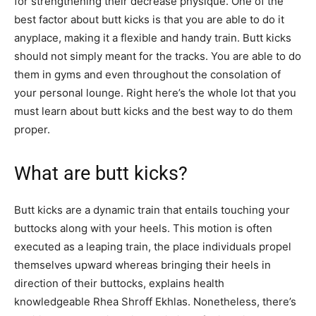
for strengthening their decrease physique. One of the
best factor about butt kicks is that you are able to do it
anyplace, making it a flexible and handy train. Butt kicks
should not simply meant for the tracks. You are able to do
them in gyms and even throughout the consolation of
your personal lounge. Right here’s the whole lot that you
must learn about butt kicks and the best way to do them
proper.
What are butt kicks?
Butt kicks are a dynamic train that entails touching your
buttocks along with your heels. This motion is often
executed as a leaping train, the place individuals propel
themselves upward whereas bringing their heels in
direction of their buttocks, explains health
knowledgeable Rhea Shroff Ekhlas. Nonetheless, there’s