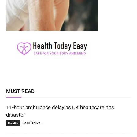
MUST READ
11-hour ambulance delay as UK healthcare hits
disaster
Paul Obika
-
Health