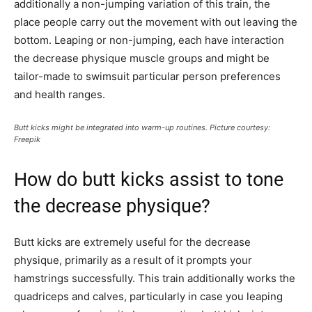
additionally a non-jumping variation of this train, the
place people carry out the movement with out leaving the
bottom. Leaping or non-jumping, each have interaction
the decrease physique muscle groups and might be
tailor-made to swimsuit particular person preferences
and health ranges.
Butt kicks might be integrated into warm-up routines. Picture courtesy:
Freepik
How do butt kicks assist to tone
the decrease physique?
Butt kicks are extremely useful for the decrease
physique, primarily as a result of it prompts your
hamstrings successfully. This train additionally works the
quadriceps and calves, particularly in case you leaping