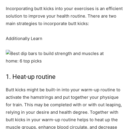
Incorporating butt kicks into your exercises is an efficient
solution to improve your health routine. There are two
main strategies to incorporate butt kicks:
Additionally Learn
1. Heat-up routine
Butt kicks might be built-in into your warm-up routine to
activate the hamstrings and put together your physique
for train. This may be completed with or with out leaping,
relying in your desire and health degree. Together with
butt kicks in your warm-up routine helps to heat up the
muscle groups, enhance blood circulate, and decrease