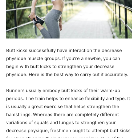
Butt kicks successfully have interaction the decrease
physique muscle groups. If you’re a newbie, you can
begin with butt kicks to strengthen your decrease
physique. Here is the best way to carry out it accurately.
Runners usually embody butt kicks of their warm-up
periods. The train helps to enhance flexibility and type. It
is usually a great exercise that helps strengthen the
hamstrings. Whereas there are completely different
variations of squats and lunges to strengthen your
decrease physique, freshmen ought to attempt butt kicks