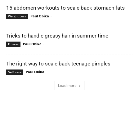
15 abdomen workouts to scale back stomach fats
Paul Obika
-
Weight Loss
Tricks to handle greasy hair in summer time
Paul Obika
-
Fitness
The right way to scale back teenage pimples
Paul Obika
-
Self care
Load more