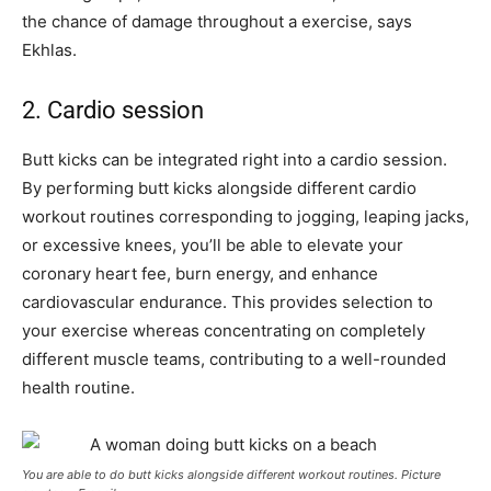
the chance of damage throughout a exercise, says
Ekhlas.
2. Cardio session
Butt kicks can be integrated right into a cardio session.
By performing butt kicks alongside different cardio
workout routines corresponding to jogging, leaping jacks,
or excessive knees, you’ll be able to elevate your
coronary heart fee, burn energy, and enhance
cardiovascular endurance. This provides selection to
your exercise whereas concentrating on completely
different muscle teams, contributing to a well-rounded
health routine.
You are able to do butt kicks alongside different workout routines. Picture