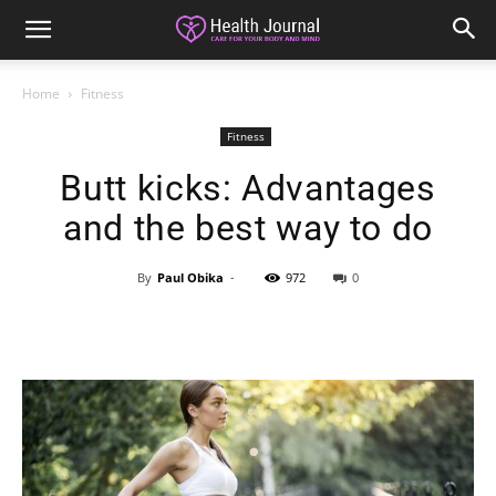
Home
Fitness
Fitness
Butt kicks: Advantages
and the best way to do
By
Paul Obika
-
972
0