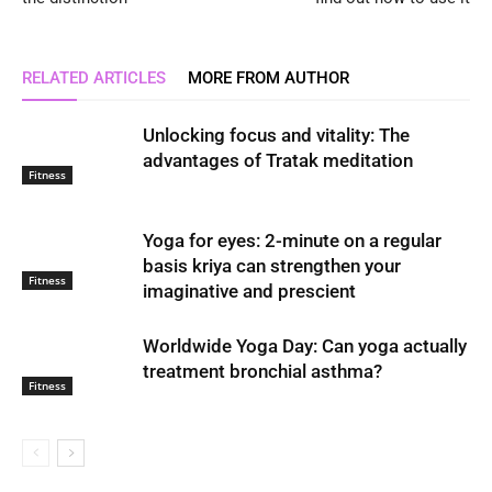
RELATED ARTICLES
MORE FROM AUTHOR
Unlocking focus and vitality: The
advantages of Tratak meditation
Fitness
Yoga for eyes: 2-minute on a regular
basis kriya can strengthen your
Fitness
imaginative and prescient
Worldwide Yoga Day: Can yoga actually
treatment bronchial asthma?
Fitness