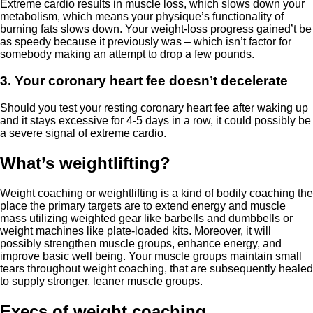
Extreme cardio results in muscle loss, which slows down your
metabolism, which means your physique’s functionality of
burning fats slows down. Your weight-loss progress gained’t be
as speedy because it previously was – which isn’t factor for
somebody making an attempt to drop a few pounds.
3. Your coronary heart fee doesn’t decelerate
Should you test your resting coronary heart fee after waking up
and it stays excessive for 4-5 days in a row, it could possibly be
a severe signal of extreme cardio.
What’s weightlifting?
Weight coaching or weightlifting is a kind of bodily coaching the
place the primary targets are to extend energy and muscle
mass utilizing weighted gear like barbells and dumbbells or
weight machines like plate-loaded kits. Moreover, it will
possibly strengthen muscle groups, enhance energy, and
improve basic well being. Your muscle groups maintain small
tears throughout weight coaching, that are subsequently healed
to supply stronger, leaner muscle groups.
Execs of weight coaching