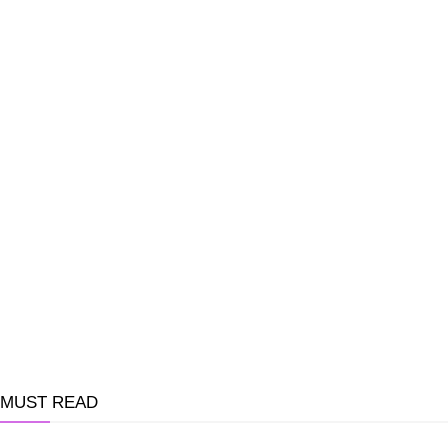
MUST READ