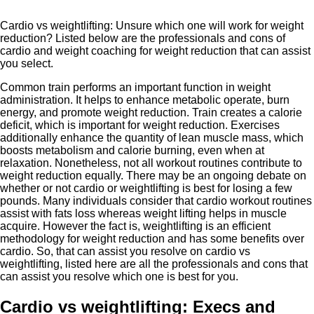
Cardio vs weightlifting: Unsure which one will work for weight
reduction? Listed below are the professionals and cons of
cardio and weight coaching for weight reduction that can assist
you select.
Common train performs an important function in weight
administration. It helps to enhance metabolic operate, burn
energy, and promote weight reduction. Train creates a calorie
deficit, which is important for weight reduction. Exercises
additionally enhance the quantity of lean muscle mass, which
boosts metabolism and calorie burning, even when at
relaxation. Nonetheless, not all workout routines contribute to
weight reduction equally. There may be an ongoing debate on
whether or not cardio or weightlifting is best for losing a few
pounds. Many individuals consider that cardio workout routines
assist with fats loss whereas weight lifting helps in muscle
acquire. However the fact is, weightlifting is an efficient
methodology for weight reduction and has some benefits over
cardio. So, that can assist you resolve on cardio vs
weightlifting, listed here are all the professionals and cons that
can assist you resolve which one is best for you.
Cardio vs weightlifting: Execs and