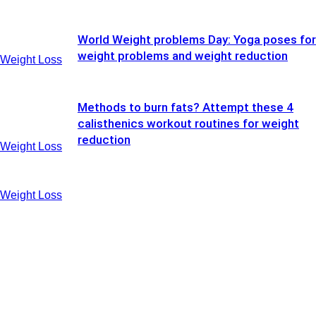
World Weight problems Day: Yoga poses for
weight problems and weight reduction
Weight Loss
Methods to burn fats? Attempt these 4
calisthenics workout routines for weight
reduction
Weight Loss
Weight Loss