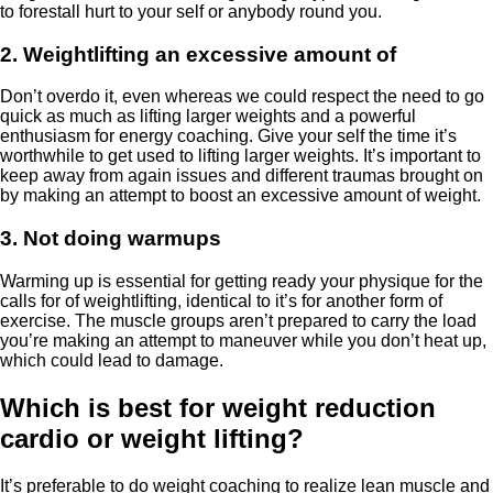
to forestall hurt to your self or anybody round you.
2. Weightlifting an excessive amount of
Don’t overdo it, even whereas we could respect the need to go
quick as much as lifting larger weights and a powerful
enthusiasm for energy coaching. Give your self the time it’s
worthwhile to get used to lifting larger weights. It’s important to
keep away from again issues and different traumas brought on
by making an attempt to boost an excessive amount of weight.
3. Not doing warmups
Warming up is essential for getting ready your physique for the
calls for of weightlifting, identical to it’s for another form of
exercise. The muscle groups aren’t prepared to carry the load
you’re making an attempt to maneuver while you don’t heat up,
which could lead to damage.
Which is best for weight reduction
cardio or weight lifting?
It’s preferable to do weight coaching to realize lean muscle and