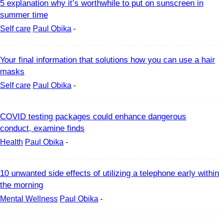
5 explanation why it’s worthwhile to put on sunscreen in
summer time
Self care
Paul Obika
-
Your final information that solutions how you can use a hair
masks
Self care
Paul Obika
-
COVID testing packages could enhance dangerous
conduct, examine finds
Health
Paul Obika
-
10 unwanted side effects of utilizing a telephone early within
the morning
Mental Wellness
Paul Obika
-