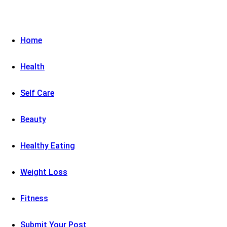
Home
Health
Self Care
Beauty
Healthy Eating
Weight Loss
Fitness
Submit Your Post