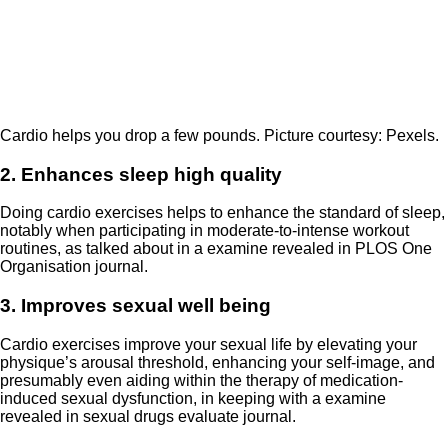
Cardio helps you drop a few pounds. Picture courtesy: Pexels.
2. Enhances sleep high quality
Doing cardio exercises helps to enhance the standard of sleep,
notably when participating in moderate-to-intense workout
routines, as talked about in a examine revealed in PLOS One
Organisation journal.
3. Improves sexual well being
Cardio exercises improve your sexual life by elevating your
physique’s arousal threshold, enhancing your self-image, and
presumably even aiding within the therapy of medication-
induced sexual dysfunction, in keeping with a examine
revealed in sexual drugs evaluate journal.