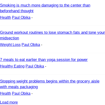
Smoking is much more damaging to the center than
beforehand thought
Health
Paul Obika
-
Ground workout routines to lose stomach fats and tone your
midsection
Weight Loss
Paul Obika
-
7 meals to eat earlier than yoga session for power
Healthy Eating
Paul Obika
-
Stopping weight problems begins within the grocery aisle
with meals packaging
Health
Paul Obika
-
Load more