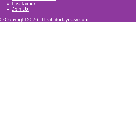
Disclaimer
Join Us
© Copyright 2026 - Healthtodayeasy.com