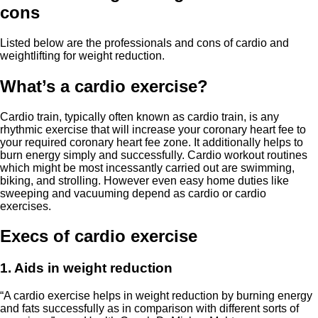
cons
Listed below are the professionals and cons of cardio and
weightlifting for weight reduction.
What’s a cardio exercise?
Cardio train, typically often known as cardio train, is any
rhythmic exercise that will increase your coronary heart fee to
your required coronary heart fee zone. It additionally helps to
burn energy simply and successfully. Cardio workout routines
which might be most incessantly carried out are swimming,
biking, and strolling. However even easy home duties like
sweeping and vacuuming depend as cardio or cardio
exercises.
Execs of cardio exercise
1. Aids in weight reduction
“A cardio exercise helps in weight reduction by burning energy
and fats successfully as in comparison with different sorts of