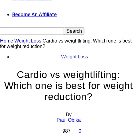
Become An Affiliate
Home
Weight Loss
Cardio vs weightlifting: Which one is best
for weight reduction?
Weight Loss
Cardio vs weightlifting:
Which one is best for weight
reduction?
By
Paul Obika
-
987
0