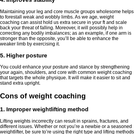
Maintaining your leg and core muscle groups wholesome helps
to forestall weak and wobbly limbs. As we age, weight
coaching can assist hold us extra secure in your ft and scale
back your threat of falling. Moreover, it will possibly help in
correcting any bodily imbalances; as an example, if one arm is
stronger than the opposite, you’ll be able to enhance the
weaker limb by exercising it.
5. Higher posture
You could enhance your posture and stance by strengthening
your again, shoulders, and core with common weight coaching
that targets the whole physique. It will make it easier to sit and
stand extra upright.
Cons of weight coaching
1. Improper weightlifting method
Lifting weights incorrectly can result in sprains, fractures, and
different issues. Whether or not you’re a newbie or a seasoned
weightlifter, be sure to’re using the right type and lifting methods