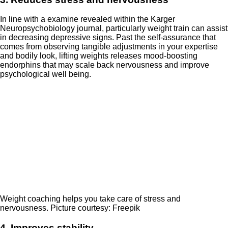
In line with a examine revealed within the Karger
Neuropsychobiology journal, particularly weight train can assist
in decreasing depressive signs. Past the self-assurance that
comes from observing tangible adjustments in your expertise
and bodily look, lifting weights releases mood-boosting
endorphins that may scale back nervousness and improve
psychological well being.
Weight coaching helps you take care of stress and
nervousness. Picture courtesy: Freepik
4. Improves stability