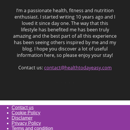
I’m a passionate health, fitness and nutrition
enthusiast. I started writing 10 years ago and I
loved it since day one. The way that this
lifestyle has benefited me has been truly
amazing and the best part of all this experience
has been seeing others inspired by me and my
blog. I hope you discover a lot of useful
information here, so please enjoy your stay!
Contact us:
contact@healthtodayeasy.com
Contact us
Cookie Policy
Disclamer
Privacy Policy
Terms and condition