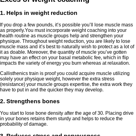
1. Helps in weight reduction
If you drop a few pounds, it’s possible you’ll lose muscle mass
as properly.You must incorporate weight coaching into your
health routine as muscle groups help and strengthen your
physique. Throughout weight reduction, you are likely to lose
muscle mass and it’s best to naturally wish to protect as a lot of
it as doable. Moreover, the quantity of muscle you’ve gotten
may have an effect on your basal metabolic fee, which in flip
impacts the variety of energy you burn whereas at relaxation.
Callisthenics train is proof you could acquire muscle utilizing
solely your physique weight, however the extra stress
(resistance) your muscle groups expertise, the extra work they
have to put in and the quicker they may develop.
2. Strengthens bones
You start to lose bone density after the age of 30. Placing drive
in your bones retains them sturdy and helps to reduce the
probability of damage.
3. Reduces stress and nervousness