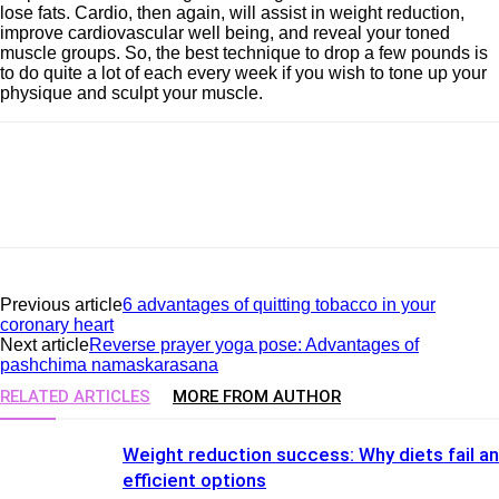
lose fats. Cardio, then again, will assist in weight reduction,
improve cardiovascular well being, and reveal your toned
muscle groups. So, the best technique to drop a few pounds is
to do quite a lot of each every week if you wish to tone up your
physique and sculpt your muscle.
Previous article
6 advantages of quitting tobacco in your
coronary heart
Next article
Reverse prayer yoga pose: Advantages of
pashchima namaskarasana
RELATED ARTICLES
MORE FROM AUTHOR
Weight reduction success: Why diets fail a
efficient options