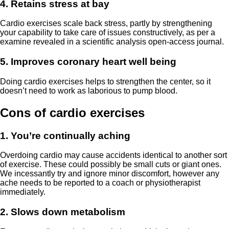
4. Retains stress at bay
Cardio exercises scale back stress, partly by strengthening
your capability to take care of issues constructively, as per a
examine revealed in a scientific analysis open-access journal.
5. Improves coronary heart well being
Doing cardio exercises helps to strengthen the center, so it
doesn’t need to work as laborious to pump blood.
Cons of cardio exercises
1. You’re continually aching
Overdoing cardio may cause accidents identical to another sort
of exercise. These could possibly be small cuts or giant ones.
We incessantly try and ignore minor discomfort, however any
ache needs to be reported to a coach or physiotherapist
immediately.
2. Slows down metabolism