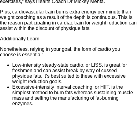
exercises,” says Health Coach Dr Mickey Mehta.
Plus, cardiovascular train burns extra energy per minute than
weight coaching as a result of the depth is continuous. This is
the reason participating in cardiac train for weight reduction can
assist within the discount of physique fats.
Additionally Learn
Nonetheless, relying in your goal, the form of cardio you
choose is essential:
Low-intensity steady-state cardio, or LISS, is great for
freshmen and can assist break by way of cussed
physique fats. It’s best suited to these with excessive
weight reduction goals.
Excessive-intensity interval coaching, or HIIT, is the
simplest method to burn fats whereas sustaining muscle
mass and selling the manufacturing of fat-burning
enzymes.