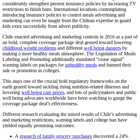
considerably strengthen present insurance policies by increasing TV
restrictions to finish bans. International locations contemplating
introducing insurance policies to control meals advertising and
marketing can even be taught from the Chilean expertise to guard
kids extra successfully from advert publicity.
Chile enacted advertising and marketing controls in 2016 as a part of
an bold, complete coverage package deal geared toward lowering
childhood weight problems
and different
well being dangers
by
making a more healthy meals atmosphere. The Legislation of Meals
Labeling and Promoting additionally mandated “cease signal”
warning labels on packages for
unhealthy meals
and banned their
sale or promotion in colleges.
This stays one of the crucial bold regulatory frameworks on the
earth geared toward tackling rising nutrition-related illnesses and
hovering
well being care prices
, and lots of policymakers and public
well being advocates worldwide have been watching to gauge the
coverage package deal’s effectiveness.
Different research evaluating the mixed results of Chile’s advertising
and marketing restrictions, warning labels and college ban have
yielded equally promising outcomes:
A
research of family grocery purchases
discovered a 24%