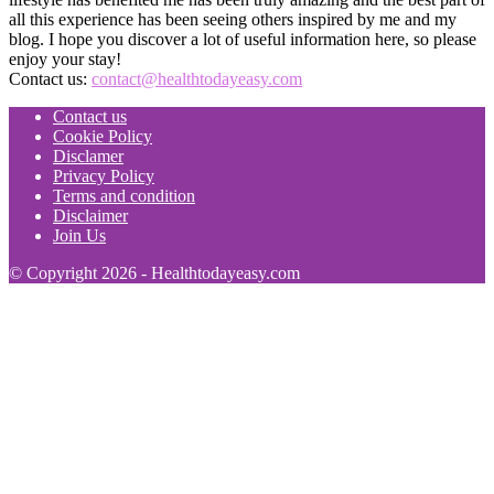
all this experience has been seeing others inspired by me and my
blog. I hope you discover a lot of useful information here, so please
enjoy your stay!
Contact us:
contact@healthtodayeasy.com
Contact us
Cookie Policy
Disclamer
Privacy Policy
Terms and condition
Disclaimer
Join Us
© Copyright 2026 - Healthtodayeasy.com