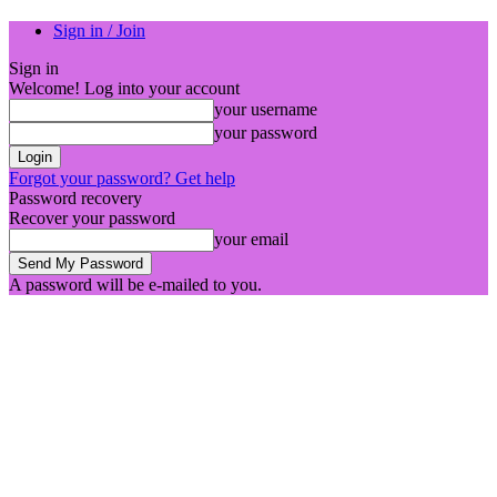
Sign in / Join
Sign in
Welcome! Log into your account
your username
your password
Forgot your password? Get help
Password recovery
Recover your password
your email
A password will be e-mailed to you.