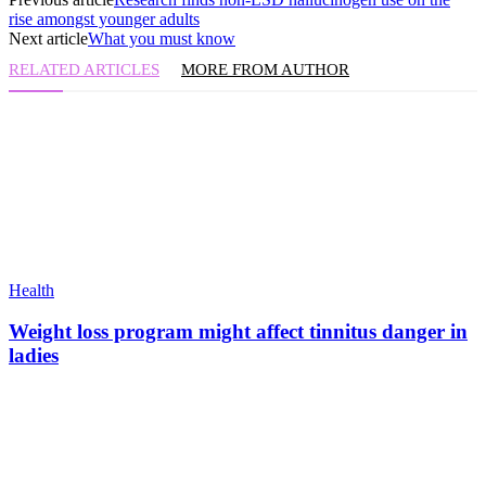
rise amongst younger adults
Next article
What you must know
RELATED ARTICLES
MORE FROM AUTHOR
Health
Weight loss program might affect tinnitus danger in
ladies