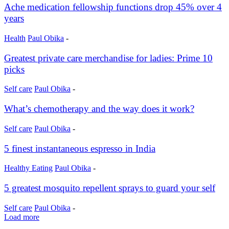
Ache medication fellowship functions drop 45% over 4
years
Health
Paul Obika
-
Greatest private care merchandise for ladies: Prime 10
picks
Self care
Paul Obika
-
What’s chemotherapy and the way does it work?
Self care
Paul Obika
-
5 finest instantaneous espresso in India
Healthy Eating
Paul Obika
-
5 greatest mosquito repellent sprays to guard your self
Self care
Paul Obika
-
Load more