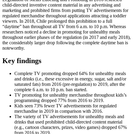
child-directed inventive content material in any advertising and
marketing and prohibited firms from putting TV advertisements for
regulated merchandise throughout applications attracting a toddler
viewers. In 2018, Chile prolonged this prohibition to a full
“daytime” ban throughout all TV from 6 a.m. to 10 p.m. Whereas
researchers noticed a decline in promoting for unhealthy meals
throughout earlier phases of the regulation (in 2017 and early 2018),
the considerably larger drop following the complete daytime ban is
noteworthy.
Key findings
Complete TV promoting dropped 64% for unhealthy meals
and drinks (i.e., these excessive in energy, sugar, salt and/or
saturated fats) from 2016 (pre-regulation) to 2019, after the
complete 6 a.m. to 10 p.m. ban started.
TV promoting for unhealthy merchandise throughout kids’s
programming dropped 77% from 2016 to 2019.
Kids seen 73% fewer TV advertisements for regulated
merchandise in 2019 in comparison with 2016.
The variety of TV advertisements for unhealthy meals and
drinks that used prohibited child-directed content material
(e.g., cartoon characters, prizes, video games) dropped 67%
from 2016 to 2019.