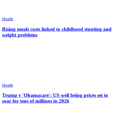
Health
Rising meals costs linked to childhood stunting and
weight problems
Health
Trump v 'Obamacare': US well being prices set to
soar for tens of millions in 2026