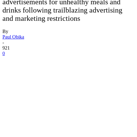
advertisements for unhealthy meals and
drinks following trailblazing advertising
and marketing restrictions
By
Paul Obika
-
921
0