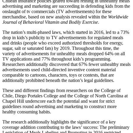
Chilean insurance policies geared toward reining in unhealthy meals
advertising and marketing are succeeding in defending kids from the
onslaught of tv commercials (TV advertisements) for these
merchandise, based on new analysis revealed within the
Worldwide
Journal of Behavioral Vitamin and Bodily Exercise
.
The nation’s multi-phased laws, which started in 2016, led to a 73%
drop in kids’s publicity to TV advertisements for regulated meals
and drinks (people who exceed authorized thresholds for energy,
sugar, salt or saturated fats) by 2019. Throughout this time, the
variety of advertisements for unhealthy meals dropped 64% on all
TV applications and 77% throughout kids’s programming.
Researchers additionally discovered that 67% fewer unhealthy meals
advertisements used child-directed inventive content material
comparable to cartoons, characters, toys or contests, that are
additionally prohibited beneath the nation’s legal guidelines.
These and different findings from researchers on the College of
Chile, Diego Portales College and the College of North Carolina at
Chapel Hill underscore each the potential and want for strict
guidelines round advertising and marketing to construct more
healthy consuming habits.
The research additionally highlights the significance of a key
coverage addition contributing to the laws’ success: The preliminary
Legislation of Meals Labeling and Promoting in 2016 restricted