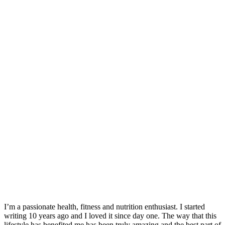
I’m a passionate health, fitness and nutrition enthusiast. I started
writing 10 years ago and I loved it since day one. The way that this
lifestyle has benefited me has been truly amazing and the best part of