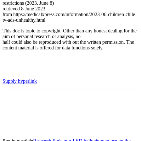
restrictions (2023, June 8)
retrieved 8 June 2023
from https://medicalxpress.com/information/2023-06-children-chile-
tv-ads-unhealthy.html
This doc is topic to copyright. Other than any honest dealing for the
aim of personal research or analysis, no
half could also be reproduced with out the written permission. The
content material is offered for data functions solely.
Supply hyperlink
Previous article
Research finds non-LSD hallucinogen use on the