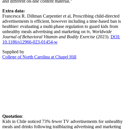
and different on-line content material.”
Extra data:
Francesca R. Dillman Carpentier et al, Proscribing child-directed
advertisements is efficient, however including a time-based ban is
healthier: evaluating a multi-phase regulation to guard kids from
unhealthy meals advertising and marketing on tv,
Worldwide
Journal of Behavioral Vitamin and Bodily Exercise
(2023).
DOI:
10.1186/s12966-023-01454-w
Supplied by
College of North Carolina at Chapel Hill
Quotation
:
Kids in Chile noticed 73% fewer TV advertisements for unhealthy
meals and drinks following trailblazing advertising and marketing