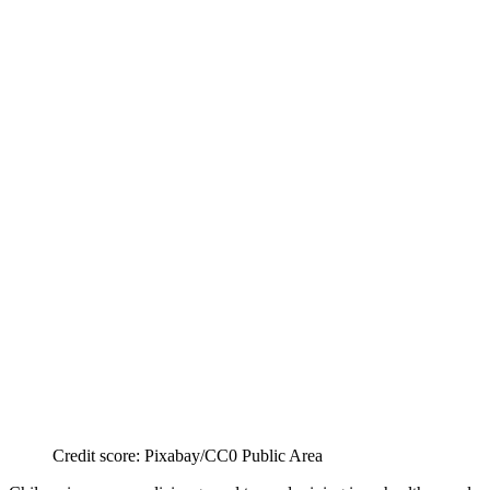
Credit score: Pixabay/CC0 Public Area