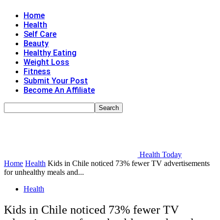
Home
Health
Self Care
Beauty
Healthy Eating
Weight Loss
Fitness
Submit Your Post
Become An Affiliate
Health Today
Home
Health
Kids in Chile noticed 73% fewer TV advertisements
for unhealthy meals and...
Health
Kids in Chile noticed 73% fewer TV