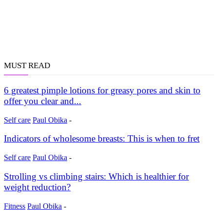
MUST READ
6 greatest pimple lotions for greasy pores and skin to
offer you clear and...
Self care
Paul Obika
-
Indicators of wholesome breasts: This is when to fret
Self care
Paul Obika
-
Strolling vs climbing stairs: Which is healthier for
weight reduction?
Fitness
Paul Obika
-