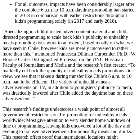
For all outcomes, impacts have been considerably larger after
the complete 6 a.m. to 10 p.m. daytime promoting ban started
in 2018 in comparison with earlier restrictions throughout
kids’s programming solely (in 2017 and early 2018).
“Specializing in child-directed advert content material and child-
directed programming to scale back kids’s publicity to unhealthy
meals promoting does work to an extent, based mostly on what we
have seen in Chile, however kids are merely uncovered to rather
more than this,” mentioned Francesca Dillman Carpentier, Ph.D., W.
Horace Carter Distinguished Professor on the UNC Hussman
Faculty of Journalism and Media and the research’s first creator. “To
markedly cut back the quantity of unhealthy meals promotions kids
view, we see that it takes a daring transfer like Chile’s 6 a.m. to 10
p.m. ban to be efficient. The variety of unhealthy meals
advertisements on TV, in addition to youngsters’ publicity to them,
was drastically lowered after Chile added the daytime ban on these
advertisements.”
This research’s findings underscores a weak point of almost all
governmental restrictions on TV promoting for unhealthy meals
worldwide: Most give attention to very slender home windows of
time or programming, leaving kids uncovered a lot of the day and
evening to focused advertisements for unhealthy meals and drinks.
This research offers proof that international locations might