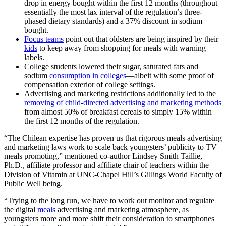
drop in energy bought within the first 12 months (throughout
essentially the most lax interval of the regulation’s three-
phased dietary standards) and a 37% discount in sodium
bought.
Focus teams
point out that oldsters are being inspired by their
kids
to keep away from shopping for meals with warning
labels.
College students lowered their sugar, saturated fats and
sodium
consumption in colleges
—albeit with some proof of
compensation exterior of college settings.
Advertising and marketing restrictions additionally led to the
removing of child-directed advertising and marketing methods
from almost 50% of breakfast cereals to simply 15% within
the first 12 months of the regulation.
“The Chilean expertise has proven us that rigorous meals advertising
and marketing laws work to scale back youngsters’ publicity to TV
meals promoting,” mentioned co-author Lindsey Smith Taillie,
Ph.D., affiliate professor and affiliate chair of teachers within the
Division of Vitamin at UNC-Chapel Hill’s Gillings World Faculty of
Public Well being.
“Trying to the long run, we have to work out monitor and regulate
the digital
meals
advertising and marketing atmosphere, as
youngsters more and more shift their consideration to smartphones