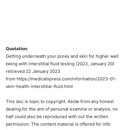
Quotation
:
Getting underneath your pores and skin for higher well
being with interstitial fluid testing (2023, January 20)
retrieved 22 January 2023
from https://medicalxpress.com/information/2023-01-
skin-health-interstitial-fluid.html
This doc is topic to copyright. Aside from any honest
dealing for the aim of personal examine or analysis, no
half could also be reproduced with out the written
permission. The content material is offered for info