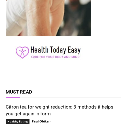
MUST READ
Citron tea for weight reduction: 3 methods it helps
you get again in form
Paul Obika
-
Healthy Eating