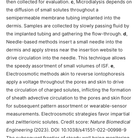
then collected for evaluation.
c
, Microdialysis depends on
the diffusion of small solutes throughout a
semipermeable membrane tubing implanted into the
dermis. Samples are collected by slowly passing fluid by
the implanted tubing and gathering the flow-through.
d
,
Needle-based methods insert a small needle into the
dermis and apply stress near the insertion website to
drive circulation into the needle. This technique allows
the speedy assortment of small volumes of ISF.
e
,
Electroosmotic methods akin to reverse iontophoresis
apply a voltage throughout the pores and skin to drive
the circulation of charged solutes, inflicting the formation
of sheath advective circulation to the pores and skin floor
for subsequent pattern assortment or wearable-sensor
measurements. Electroosmotic strategies favor impartial
and zwitterionic solutes. Credit score:
Nature Biomedical
Engineering
(2023). DOI: 10.1038/s41551-022-00998-9
The subsequent frontier of steady well being monitoring