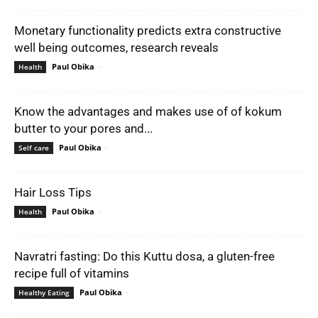
Monetary functionality predicts extra constructive
well being outcomes, research reveals
Paul Obika
-
Health
Know the advantages and makes use of of kokum
butter to your pores and...
Paul Obika
-
Self care
Hair Loss Tips
Paul Obika
-
Health
Navratri fasting: Do this Kuttu dosa, a gluten-free
recipe full of vitamins
Paul Obika
-
Healthy Eating