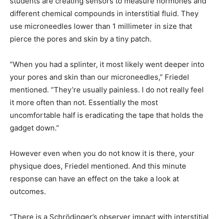
students are creating sensors to measure hormones and
different chemical compounds in interstitial fluid. They
use microneedles lower than 1 millimeter in size that
pierce the pores and skin by a tiny patch.
“When you had a splinter, it most likely went deeper into
your pores and skin than our microneedles,” Friedel
mentioned. “They’re usually painless. I do not really feel
it more often than not. Essentially the most
uncomfortable half is eradicating the tape that holds the
gadget down.”
However even when you do not know it is there, your
physique does, Friedel mentioned. And this minute
response can have an effect on the take a look at
outcomes.
“There is a Schrödinger’s observer impact with interstitial