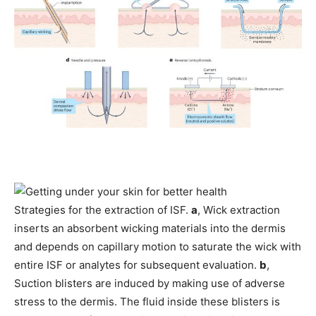
Strategies for the extraction of ISF.
a
, Wick extraction
inserts an absorbent wicking materials into the dermis
and depends on capillary motion to saturate the wick with
entire ISF or analytes for subsequent evaluation.
b
,
Suction blisters are induced by making use of adverse
stress to the dermis. The fluid inside these blisters is