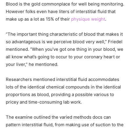
Blood is the gold commonplace for well being monitoring.
However folks even have liters of interstitial fluid that
make up as a lot as 15% of their
physique weight
.
“The important thing characteristic of blood that makes it
so advantageous is we perceive blood very well,” Friedel
mentioned. “When you’ve got one thing in your blood, we
all know what’s going to occur to your coronary heart or
your liver,” he mentioned.
Researchers mentioned interstitial fluid accommodates
lots of the identical chemical compounds in the identical
proportions as blood, providing a possible various to
pricey and time-consuming lab work.
The examine outlined the varied methods docs can
pattern interstitial fluid, from making use of suction to the