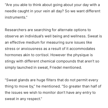
“Are you able to think about going about your day with a
needle caught in your vein all day? So we want different
instruments.”
Researchers are searching for alternate options to
observe an individual’s well being and wellness. Sweat is
an effective medium for measuring sure issues like
stress or anxiousness as a result of it accommodates
hormones akin to cortisol. However the physique is
stingy with different chemical compounds that aren’t so
simply launched in sweat, Friedel mentioned.
“Sweat glands are huge filters that do not permit every
thing to move by,” he mentioned. “So greater than half of
the issues we wish to monitor don’t have any entry to
sweat in any respect.”