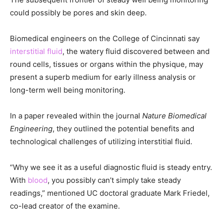
could possibly be pores and skin deep.
Biomedical engineers on the College of Cincinnati say
interstitial fluid
, the watery fluid discovered between and
round cells, tissues or organs within the physique, may
present a superb medium for early illness analysis or
long-term well being monitoring.
In a paper revealed within the journal
Nature Biomedical
Engineering
, they outlined the potential benefits and
technological challenges of utilizing interstitial fluid.
“Why we see it as a useful diagnostic fluid is steady entry.
With
blood
, you possibly can’t simply take steady
readings,” mentioned UC doctoral graduate Mark Friedel,
co-lead creator of the examine.