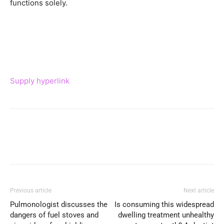
functions solely.
Supply hyperlink
Previous article
Next article
Pulmonologist discusses the
Is consuming this widespread
dangers of fuel stoves and
dwelling treatment unhealthy