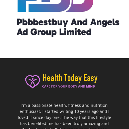
I’m a passionate health, fitness and nutrition
enthusiast. I started writing 10 years ago and I
loved it since day one. The way that this lifestyle
has benefited me has been truly amazing and