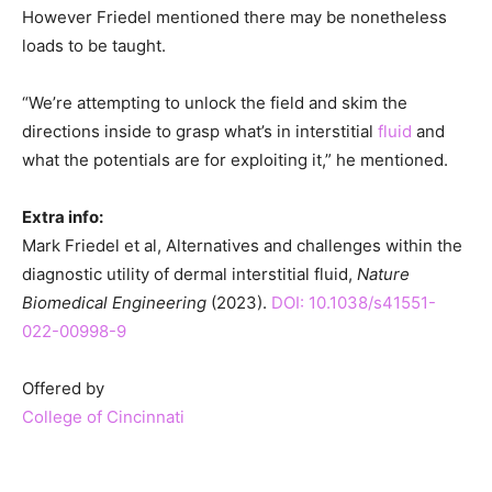
However Friedel mentioned there may be nonetheless
loads to be taught.
“We’re attempting to unlock the field and skim the
directions inside to grasp what’s in interstitial
fluid
and
what the potentials are for exploiting it,” he mentioned.
Extra info:
Mark Friedel et al, Alternatives and challenges within the
diagnostic utility of dermal interstitial fluid,
Nature
Biomedical Engineering
(2023).
DOI: 10.1038/s41551-
022-00998-9
Offered by
College of Cincinnati