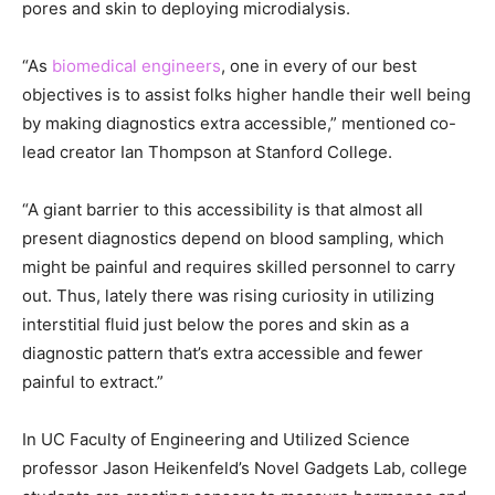
pores and skin to deploying microdialysis.
“As
biomedical engineers
, one in every of our best
objectives is to assist folks higher handle their well being
by making diagnostics extra accessible,” mentioned co-
lead creator Ian Thompson at Stanford College.
“A giant barrier to this accessibility is that almost all
present diagnostics depend on blood sampling, which
might be painful and requires skilled personnel to carry
out. Thus, lately there was rising curiosity in utilizing
interstitial fluid just below the pores and skin as a
diagnostic pattern that’s extra accessible and fewer
painful to extract.”
In UC Faculty of Engineering and Utilized Science
professor Jason Heikenfeld’s Novel Gadgets Lab, college