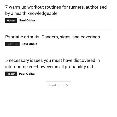
7 warm-up workout routines for runners, authorised
by a health knowledgeable
Paul Obika
-
Fitness
Psoriatic arthritis: Dangers, signs, and coverings
Paul Obika
-
Self care
5 necessary issues you must have discovered in
intercourse ed—however in all probability did...
Paul Obika
-
Health
Load more