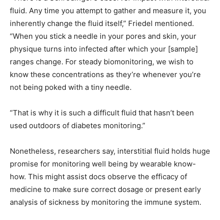
fluid. Any time you attempt to gather and measure it, you
inherently change the fluid itself,” Friedel mentioned.
“When you stick a needle in your pores and skin, your
physique turns into infected after which your [sample]
ranges change. For steady biomonitoring, we wish to
know these concentrations as they’re whenever you’re
not being poked with a tiny needle.
“That is why it is such a difficult fluid that hasn’t been
used outdoors of diabetes monitoring.”
Nonetheless, researchers say, interstitial fluid holds huge
promise for monitoring well being by wearable know-
how. This might assist docs observe the efficacy of
medicine to make sure correct dosage or present early
analysis of sickness by monitoring the immune system.