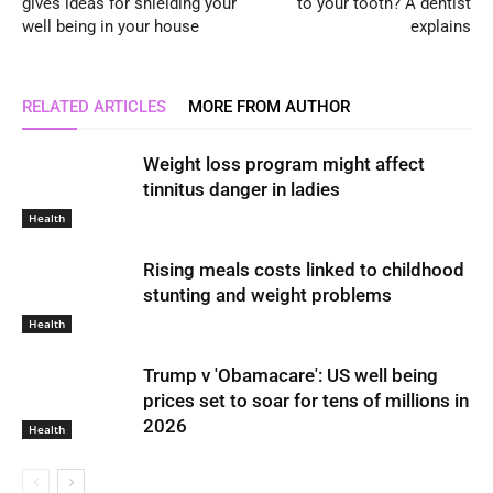
gives ideas for shielding your
to your tooth? A dentist
well being in your house
explains
RELATED ARTICLES
MORE FROM AUTHOR
Weight loss program might affect
tinnitus danger in ladies
Health
Rising meals costs linked to childhood
stunting and weight problems
Health
Trump v 'Obamacare': US well being
prices set to soar for tens of millions in
2026
Health