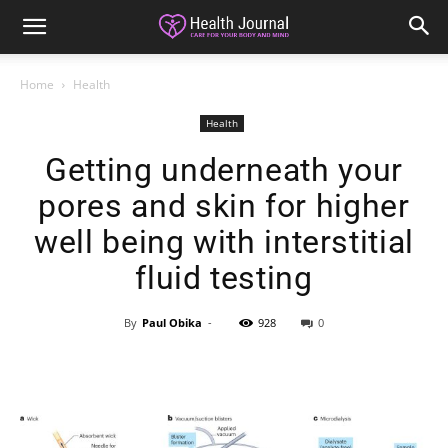
Home
Health
Health
Getting underneath your
pores and skin for higher
well being with interstitial
fluid testing
By
Paul Obika
-
928
0