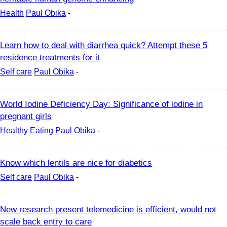
Health
Paul Obika
-
Learn how to deal with diarrhea quick? Attempt these 5
residence treatments for it
Self care
Paul Obika
-
World Iodine Deficiency Day: Significance of iodine in
pregnant girls
Healthy Eating
Paul Obika
-
Know which lentils are nice for diabetics
Self care
Paul Obika
-
New research present telemedicine is efficient, would not
scale back entry to care