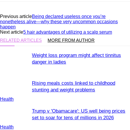
Previous article
Being declared useless once you’re
nonetheless alive—why these very uncommon occasions
happen
Next article
5 hair advantages of utilizing a scalp serum
RELATED ARTICLES
MORE FROM AUTHOR
Weight loss program might affect tinnitus
danger in ladies
Rising meals costs linked to childhood
stunting and weight problems
Health
Trump v 'Obamacare': US well being prices
set to soar for tens of millions in 2026
Health