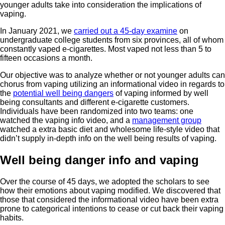
younger adults take into consideration the implications of
vaping.
In January 2021, we
carried out a 45-day examine
on
undergraduate college students from six provinces, all of whom
constantly vaped e-cigarettes. Most vaped not less than 5 to
fifteen occasions a month.
Our objective was to analyze whether or not younger adults can
chorus from vaping utilizing an informational video in regards to
the
potential well being dangers
of vaping informed by well
being consultants and different e-cigarette customers.
Individuals have been randomized into two teams: one
watched the vaping info video, and a
management group
watched a extra basic diet and wholesome life-style video that
didn’t supply in-depth info on the well being results of vaping.
Well being danger info and vaping
Over the course of 45 days, we adopted the scholars to see
how their emotions about vaping modified. We discovered that
those that considered the informational video have been extra
prone to categorical intentions to cease or cut back their vaping
habits.