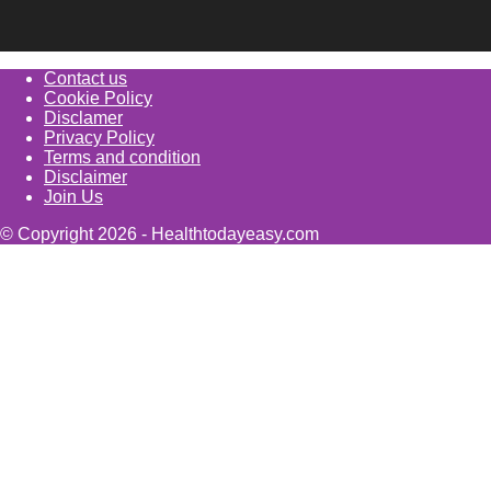
Contact us
Cookie Policy
Disclamer
Privacy Policy
Terms and condition
Disclaimer
Join Us
© Copyright 2026 - Healthtodayeasy.com