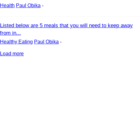
Health
Paul Obika
-
Listed below are 5 meals that you will need to keep away
from in...
Healthy Eating
Paul Obika
-
Load more