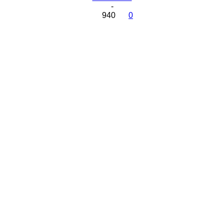
-
940
0