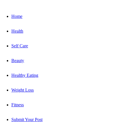
Home
Health
Self Care
Beauty
Healthy Eating
Weight Loss
Fitness
Submit Your Post