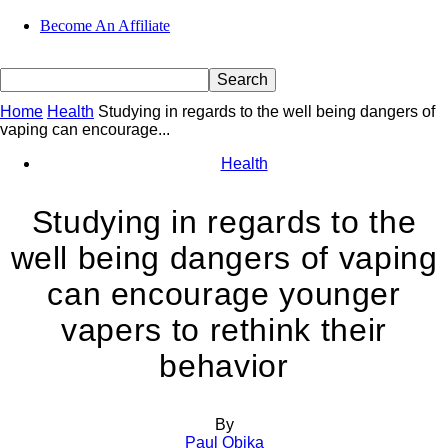
Become An Affiliate
Home
Health
Studying in regards to the well being dangers of
vaping can encourage...
Health
Studying in regards to the
well being dangers of vaping
can encourage younger
vapers to rethink their
behavior
By
Paul Obika