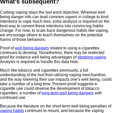
What’s subsequent?
Curbing vaping stays the last word objective. Whereas well
being danger info can lead common vapers in college to kind
intentions to vape much less, extra analysis is required on the
best way to convert these intentions into convincing habits
change. For now, to scale back dangerous habits like vaping,
we encourage others to teach themselves on the potential
harms of those behaviors.
Proof of
well being dangers
related to using e-cigarettes
continues to develop. Nonetheless, there may be restricted
proof for instance well being advantages of
stopping vaping
.
Analysis is required to handle this data hole.
Much like tobacco and cigarettes previously, a full
understanding of the hurt from utilizing vaping merchandise,
and the way lowering their use impacts one’s well being, could
take a number of a long time. Present proof suggests e-
cigarette use could observe the development of tobacco
cigarettes: a number of
long-term well being dangers
with
continued use.
Because the literature on the short-term well being penalties of
vaping habits
continues to mount, and because the vaping