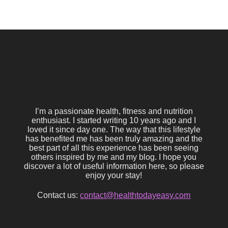
I’m a passionate health, fitness and nutrition
enthusiast. I started writing 10 years ago and I
loved it since day one. The way that this lifestyle
has benefited me has been truly amazing and the
best part of all this experience has been seeing
others inspired by me and my blog. I hope you
discover a lot of useful information here, so please
enjoy your stay!
Contact us:
contact@healthtodayeasy.com