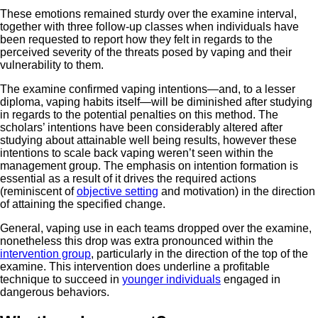
These emotions remained sturdy over the examine interval,
together with three follow-up classes when individuals have
been requested to report how they felt in regards to the
perceived severity of the threats posed by vaping and their
vulnerability to them.
The examine confirmed vaping intentions—and, to a lesser
diploma, vaping habits itself—will be diminished after studying
in regards to the potential penalties on this method. The
scholars’ intentions have been considerably altered after
studying about attainable well being results, however these
intentions to scale back vaping weren’t seen within the
management group. The emphasis on intention formation is
essential as a result of it drives the required actions
(reminiscent of
objective setting
and motivation) in the direction
of attaining the specified change.
General, vaping use in each teams dropped over the examine,
nonetheless this drop was extra pronounced within the
intervention group
, particularly in the direction of the top of the
examine. This intervention does underline a profitable
technique to succeed in
younger individuals
engaged in
dangerous behaviors.