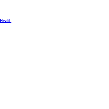
Health