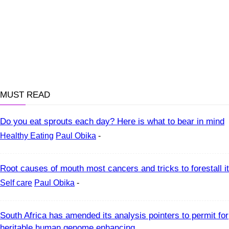
MUST READ
Do you eat sprouts each day? Here is what to bear in mind
Healthy Eating
Paul Obika
-
Root causes of mouth most cancers and tricks to forestall it
Self care
Paul Obika
-
South Africa has amended its analysis pointers to permit for
heritable human genome enhancing