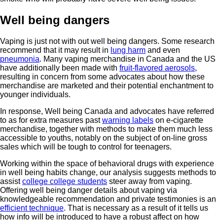
Well being dangers
Vaping is just not with out well being dangers. Some research
recommend that it may result in
lung harm
and even
pneumonia
. Many vaping merchandise in Canada and the US
have additionally been made with
fruit-flavored aerosols
,
resulting in concern from some advocates about how these
merchandise are marketed and their potential enchantment to
younger individuals.
In response, Well being Canada and advocates have referred
to as for extra measures past
warning labels
on e-cigarette
merchandise, together with methods to make them much less
accessible to youths, notably on the subject of on-line gross
sales which will be tough to control for teenagers.
Working within the space of behavioral drugs with experience
in well being habits change, our analysis suggests methods to
assist
college college students
steer away from vaping.
Offering well being danger details about vaping via
knowledgeable recommendation and private testimonies is an
efficient technique
. That is necessary as a result of it tells us
how info will be introduced to have a robust affect on how