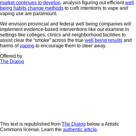
market continues to develop
, analysis figuring out efficient
well
being habits change methods
to curb intentions to vape and
vaping use are paramount.
We envision provincial and federal well being companies will
implement evidence-based interventions like our examine in
settings like colleges, clinics and neighborhood facilities to
assist clear the “smoke” across the true
well being results
and
harms of
vaping
to encourage them to steer away.
Offered by
The Dialog
This text is republished from
The Dialog
below a Artistic
Commons license. Learn the
authentic article
.