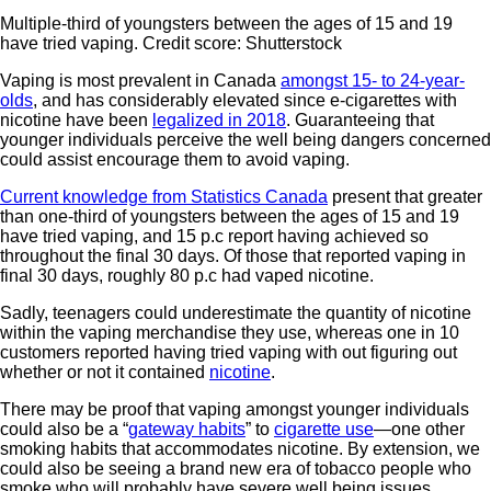
Multiple-third of youngsters between the ages of 15 and 19
have tried vaping. Credit score: Shutterstock
Vaping is most prevalent in Canada
amongst 15- to 24-year-
olds
, and has considerably elevated since e-cigarettes with
nicotine have been
legalized in 2018
. Guaranteeing that
younger individuals perceive the well being dangers concerned
could assist encourage them to avoid vaping.
Current knowledge from Statistics Canada
present that greater
than one-third of youngsters between the ages of 15 and 19
have tried vaping, and 15 p.c report having achieved so
throughout the final 30 days. Of those that reported vaping in
final 30 days, roughly 80 p.c had vaped nicotine.
Sadly, teenagers could underestimate the quantity of nicotine
within the vaping merchandise they use, whereas one in 10
customers reported having tried vaping with out figuring out
whether or not it contained
nicotine
.
There may be proof that vaping amongst younger individuals
could also be a “
gateway habits
” to
cigarette use
—one other
smoking habits that accommodates nicotine. By extension, we
could also be seeing a brand new era of tobacco people who
smoke who will probably have severe well being issues.