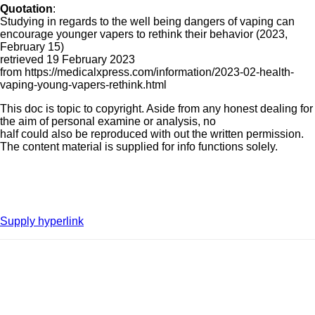
Quotation
:
Studying in regards to the well being dangers of vaping can
encourage younger vapers to rethink their behavior (2023,
February 15)
retrieved 19 February 2023
from https://medicalxpress.com/information/2023-02-health-
vaping-young-vapers-rethink.html
This doc is topic to copyright. Aside from any honest dealing for
the aim of personal examine or analysis, no
half could also be reproduced with out the written permission.
The content material is supplied for info functions solely.
Supply hyperlink