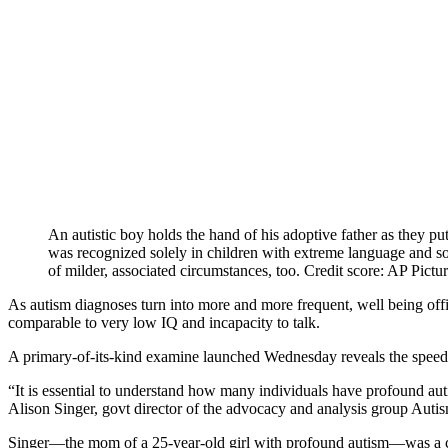
An autistic boy holds the hand of his adoptive father as they pu
was recognized solely in children with extreme language and so
of milder, associated circumstances, too. Credit score: AP Pictu
As autism diagnoses turn into more and more frequent, well being off
comparable to very low IQ and incapacity to talk.
A primary-of-its-kind examine launched Wednesday reveals the spee
“It is essential to understand how many individuals have profound auti
Alison Singer, govt director of the advocacy and analysis group Auti
Singer—the mom of a 25-year-old girl with profound autism—was a 