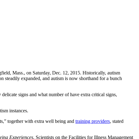
gfield, Mass., on Saturday, Dec. 12, 2015. Historically, autism
ion steadily expanded, and autism is now shorthand for a bunch
delicate signs and what number of have extra critical signs,
tism instances.
nts,” together with extra well being and
training providers
, stated
being Experiences
. Scientists on the Facilities for Illness Management