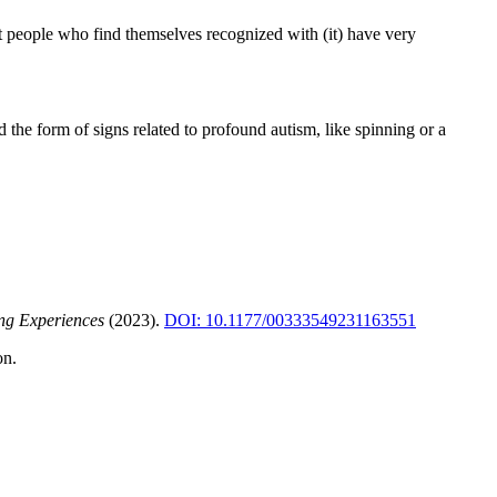
t people who find themselves recognized with (it) have very
 the form of signs related to profound autism, like spinning or a
ing Experiences
(2023).
DOI: 10.1177/00333549231163551
on.