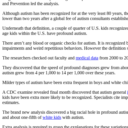
and Prevention led the analysis.
Although autism has been recognized for at the very least 80 years, th
lower than two years after a global fee of autism consultants establis
Underneath that definition, a couple of quarter of U.S. kids recogniz
age kids within the U.S. have profound autism.
There aren’t any blood or organic checks for autism. It is recognized 
impairments and weird repetitious behaviors. However the definition s
The researchers checked out faculty and
medical data
from 2000 to 20
They discovered that the speed of profound diagnoses grew from about
autism grew from 4 per 1,000 to 14 per 1,000 over these years.
Milder types of autism have been extra frequent in boys and white chi
A CDC examine revealed final month discovered that autism general
kids have been extra more likely to be recognized. Specialists cite 
estimates.
The brand new analysis discovered a big racial hole in profound auti
and about one-fifth of
white kids
with autism.
Extra analysis is required to grasp the explanations for these variatio