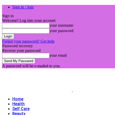
Sign in / Join
Sign in
Welcome! Log into your account
your username
your password
Forgot your password? Get help
Password recovery
Recover your password
your email
A password will be e-mailed to you.
Home
Health
Self Care
Beauty