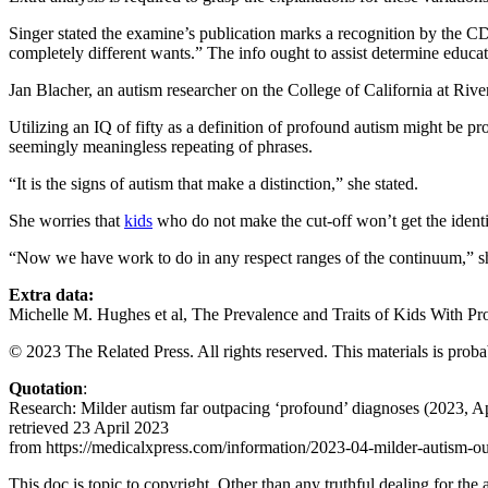
Singer stated the examine’s publication marks a recognition by the C
completely different wants.” The info ought to assist determine educati
Jan Blacher, an autism researcher on the College of California at Rive
Utilizing an IQ of fifty as a definition of profound autism might be p
seemingly meaningless repeating of phrases.
“It is the signs of autism that make a distinction,” she stated.
She worries that
kids
who do not make the cut-off won’t get the identic
“Now we have work to do in any respect ranges of the continuum,” sh
Extra data:
Michelle M. Hughes et al, The Prevalence and Traits of Kids With P
© 2023 The Related Press. All rights reserved. This materials is probab
Quotation
:
Research: Milder autism far outpacing ‘profound’ diagnoses (2023, Ap
retrieved 23 April 2023
from https://medicalxpress.com/information/2023-04-milder-autism-o
This doc is topic to copyright. Other than any truthful dealing for the