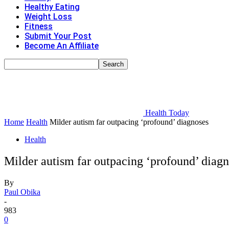
Healthy Eating
Weight Loss
Fitness
Submit Your Post
Become An Affiliate
Health Today
Home
Health
Milder autism far outpacing ‘profound’ diagnoses
Health
Milder autism far outpacing ‘profound’ diag
By
Paul Obika
-
983
0