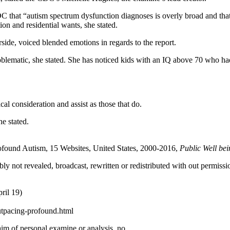
DC that “autism spectrum dysfunction diagnoses is overly broad and tha
on and residential wants, she stated.
rside, voiced blended emotions in regards to the report.
roblematic, she stated. She has noticed kids with an IQ above 70 who had
al consideration and assist as those that do.
e stated.
rofound Autism, 15 Websites, United States, 2000-2016,
Public Well be
ly not revealed, broadcast, rewritten or redistributed with out permissi
ril 19)
utpacing-profound.html
 aim of personal examine or analysis, no