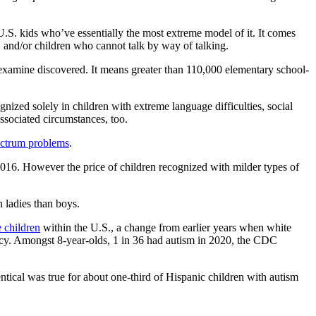
U.S. kids who’ve essentially the most extreme model of it. It comes
s, and/or children who cannot talk by way of talking.
w examine discovered. It means greater than 110,000 elementary school-
nized solely in children with extreme language difficulties, social
ssociated circumstances, too.
ectrum problems
.
2016. However the price of children recognized with milder types of
 ladies than boys.
 children
within the U.S., a change from earlier years when white
cacy. Amongst 8-year-olds, 1 in 36 had autism in 2020, the CDC
ical was true for about one-third of Hispanic children with autism