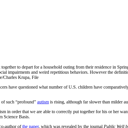
t together to depart for a household outing from their residence in Sprin
cial impairments and weird repetitious behaviors. However the definit
re/Charles Krupa, File
icers have questioned what number of U.S. children have comparatively 
d of such “profound”
autism
is rising, although far slower than milder au
sm in order that we are able to correctly put together for his or her wa
sm Science Basis.
co-author of
the paper
, which was revealed by the journal
Public Well 