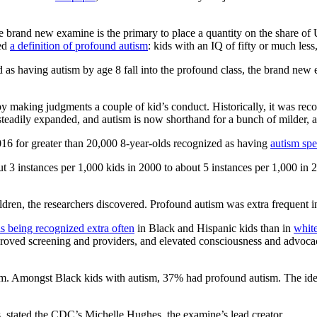
e brand new examine is the primary to place a quantity on the share of 
hed
a definition of profound autism
: kids with an IQ of fifty or much les
ed as having autism by age 8 fall into the profound class, the brand ne
by making judgments a couple of kid’s conduct. Historically, it was recog
teadily expanded, and autism is now shorthand for a bunch of milder, a
16 for greater than 20,000 8-year-olds recognized as having
autism sp
 3 instances per 1,000 kids in 2000 to about 5 instances per 1,000 in 
ldren, the researchers discovered. Profound autism was extra frequent in
is being recognized extra often
in Black and Hispanic kids than in
white
improved screening and providers, and elevated consciousness and advo
sm. Amongst Black kids with autism, 37% had profound autism. The ident
ns, stated the CDC’s Michelle Hughes, the examine’s lead creator.