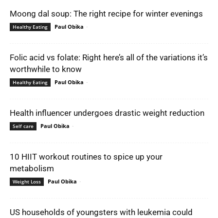
Moong dal soup: The right recipe for winter evenings
Paul Obika
-
Healthy Eating
Folic acid vs folate: Right here’s all of the variations it’s
worthwhile to know
Paul Obika
-
Healthy Eating
Health influencer undergoes drastic weight reduction
Paul Obika
-
Self care
10 HIIT workout routines to spice up your
metabolism
Paul Obika
-
Weight Loss
US households of youngsters with leukemia could