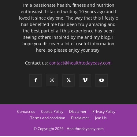
I’m a passionate health, fitness and nutrition
enthusiast. I started writing 10 years ago and I
loved it since day one. The way that this lifestyle
has benefited me has been truly amazing and
the best part of all this experience has been
seeing others inspired by me and my blog. I
hope you discover a lot of useful information
here, so please enjoy your stay!
Contact us:
contact@healthtodayeasy.com
Contact us
Cookie Policy
Disclamer
Privacy Policy
Terms and condition
Disclaimer
Join Us
© Copyright 2026 - Healthtodayeasy.com