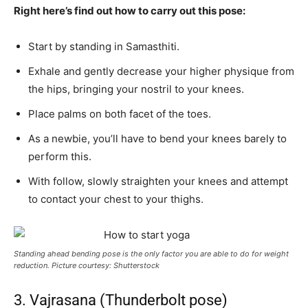
Right here’s find out how to carry out this pose:
Start by standing in Samasthiti.
Exhale and gently decrease your higher physique from
the hips, bringing your nostril to your knees.
Place palms on both facet of the toes.
As a newbie, you’ll have to bend your knees barely to
perform this.
With follow, slowly straighten your knees and attempt
to contact your chest to your thighs.
Standing ahead bending pose is the only factor you are able to do for weight
reduction. Picture courtesy: Shutterstock
3. Vajrasana (Thunderbolt pose)