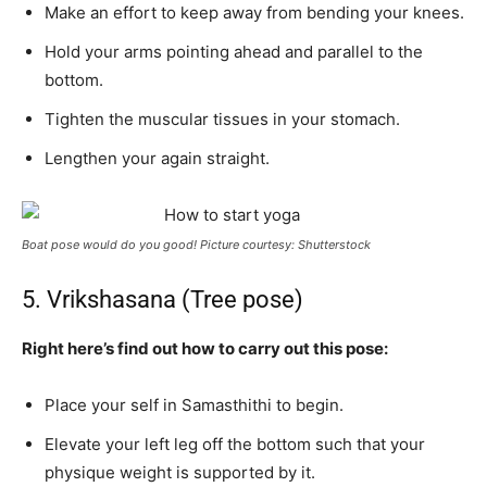
Make an effort to keep away from bending your knees.
Hold your arms pointing ahead and parallel to the
bottom.
Tighten the muscular tissues in your stomach.
Lengthen your again straight.
Boat pose would do you good! Picture courtesy: Shutterstock
5. Vrikshasana (Tree pose)
Right here’s find out how to carry out this pose:
Place your self in Samasthithi to begin.
Elevate your left leg off the bottom such that your
physique weight is supported by it.