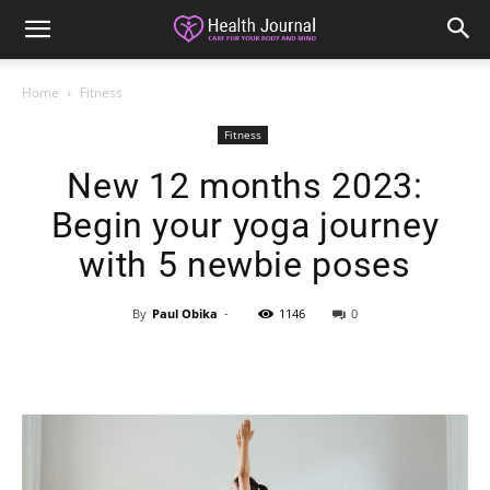
Home
Fitness
Fitness
New 12 months 2023:
Begin your yoga journey
with 5 newbie poses
By
Paul Obika
-
1146
0