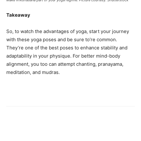
Takeaway
So, to watch the advantages of yoga, start your journey
with these yoga poses and be sure to’re common.
They’re one of the best poses to enhance stability and
adaptability in your physique. For better mind-body
alignment, you too can attempt chanting, pranayama,
meditation, and mudras.