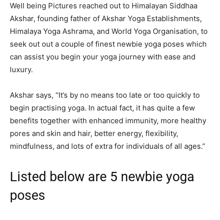
Well being Pictures reached out to Himalayan Siddhaa
Akshar, founding father of Akshar Yoga Establishments,
Himalaya Yoga Ashrama, and World Yoga Organisation, to
seek out out a couple of finest newbie yoga poses which
can assist you begin your yoga journey with ease and
luxury.
Akshar says, “It’s by no means too late or too quickly to
begin practising yoga. In actual fact, it has quite a few
benefits together with enhanced immunity, more healthy
pores and skin and hair, better energy, flexibility,
mindfulness, and lots of extra for individuals of all ages.”
Listed below are 5 newbie yoga
poses