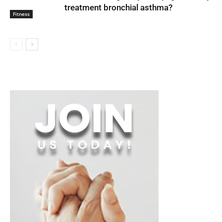
treatment bronchial asthma?
Fitness