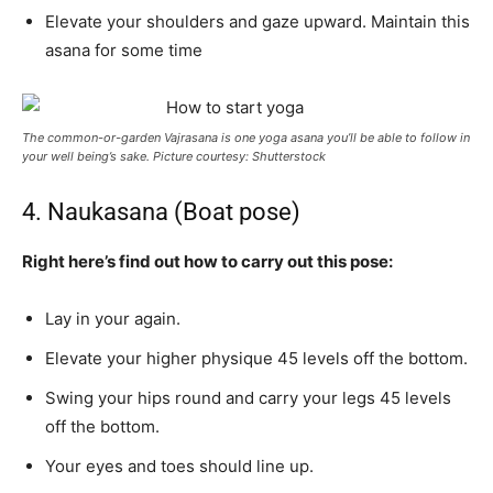
Elevate your shoulders and gaze upward. Maintain this
asana for some time
The common-or-garden Vajrasana is one yoga asana you’ll be able to follow in
your well being’s sake. Picture courtesy: Shutterstock
4. Naukasana (Boat pose)
Right here’s find out how to carry out this pose:
Lay in your again.
Elevate your higher physique 45 levels off the bottom.
Swing your hips round and carry your legs 45 levels
off the bottom.
Your eyes and toes should line up.