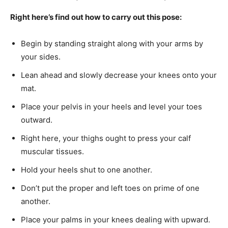
Right here’s find out how to carry out this pose:
Begin by standing straight along with your arms by
your sides.
Lean ahead and slowly decrease your knees onto your
mat.
Place your pelvis in your heels and level your toes
outward.
Right here, your thighs ought to press your calf
muscular tissues.
Hold your heels shut to one another.
Don’t put the proper and left toes on prime of one
another.
Place your palms in your knees dealing with upward.