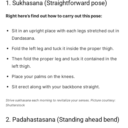
1. Sukhasana (Straightforward pose)
Right here’s find out how to carry out this pose:
Sit in an upright place with each legs stretched out in
Dandasana.
Fold the left leg and tuck it inside the proper thigh.
Then fold the proper leg and tuck it contained in the
left thigh.
Place your palms on the knees.
Sit erect along with your backbone straight.
Strive sukhasana each morning to revitalize your senses. Picture courtesy:
Shutterstock
2. Padahastasana (Standing ahead bend)