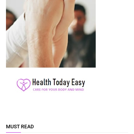
MUST READ