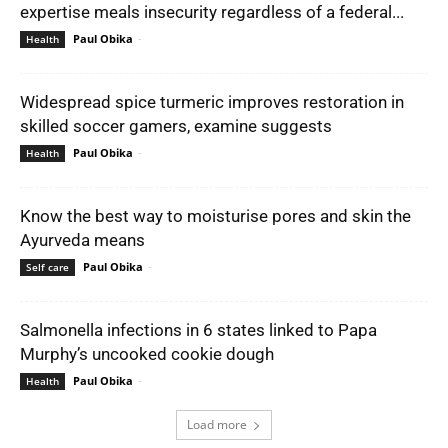
expertise meals insecurity regardless of a federal...
Paul Obika
-
Health
Widespread spice turmeric improves restoration in
skilled soccer gamers, examine suggests
Paul Obika
-
Health
Know the best way to moisturise pores and skin the
Ayurveda means
Paul Obika
-
Self care
Salmonella infections in 6 states linked to Papa
Murphy’s uncooked cookie dough
Paul Obika
-
Health
Load more