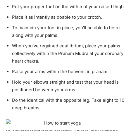
Put your proper foot on the within of your raised thigh.
Place it as intently as doable to your crotch.
To maintain your foot in place, you’ll be able to help it
along with your palms.
When you’ve regained equilibrium, place your palms
collectively within the Pranam Mudra at your coronary
heart chakra.
Raise your arms within the heavens in pranam.
Hold your elbows straight and test that your head is
positioned between your arms.
Do the identical with the opposite leg. Take eight to 10
deep breaths.
Make vrikshasana part of your yoga regime. Picture courtesy: Shutterstock