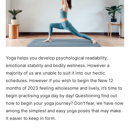
Yoga helps you develop psychological readability,
emotional stability and bodily wellness. However a
majority of us are unable to suit it into our hectic
schedules. However if you wish to begin the New 12
months of 2023 feeling wholesome and lively, it’s time to
begin practising yoga day by day! Questioning find out
how to begin your yoga journey? Don’t fear, we have now
among the simplest and easy yoga poses that may make
it easier to keep in form.