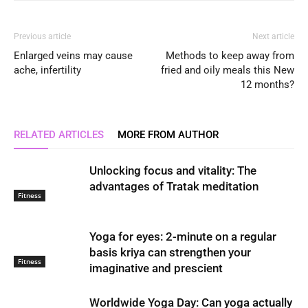
Previous article
Next article
Enlarged veins may cause
Methods to keep away from
ache, infertility
fried and oily meals this New
12 months?
RELATED ARTICLES
MORE FROM AUTHOR
Unlocking focus and vitality: The
advantages of Tratak meditation
Fitness
Yoga for eyes: 2-minute on a regular
basis kriya can strengthen your
Fitness
imaginative and prescient
Worldwide Yoga Day: Can yoga actually