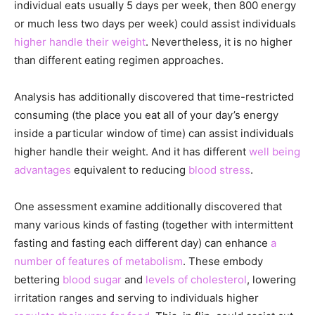
individual eats usually 5 days per week, then 800 energy
or much less two days per week) could assist individuals
higher handle their weight
. Nevertheless, it is no higher
than different eating regimen approaches.
Analysis has additionally discovered that time-restricted
consuming (the place you eat all of your day’s energy
inside a particular window of time) can assist individuals
higher handle their weight. And it has different
well being
advantages
equivalent to reducing
blood stress
.
One assessment examine additionally discovered that
many various kinds of fasting (together with intermittent
fasting and fasting each different day) can enhance
a
number of features of metabolism
. These embody
bettering
blood sugar
and
levels of cholesterol
, lowering
irritation ranges and serving to individuals higher