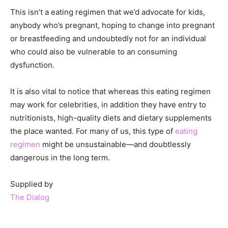
This isn’t a eating regimen that we’d advocate for kids,
anybody who’s pregnant, hoping to change into pregnant
or breastfeeding and undoubtedly not for an individual
who could also be vulnerable to an consuming
dysfunction.
It is also vital to notice that whereas this eating regimen
may work for celebrities, in addition they have entry to
nutritionists, high-quality diets and dietary supplements
the place wanted. For many of us, this type of
eating
regimen
might be unsustainable—and doubtlessly
dangerous in the long term.
Supplied by
The Dialog