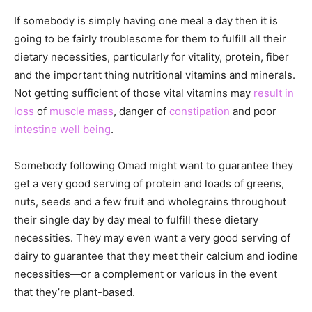
If somebody is simply having one meal a day then it is
going to be fairly troublesome for them to fulfill all their
dietary necessities, particularly for vitality, protein, fiber
and the important thing nutritional vitamins and minerals.
Not getting sufficient of those vital vitamins may
result in
loss
of
muscle mass
, danger of
constipation
and poor
intestine well being
.
Somebody following Omad might want to guarantee they
get a very good serving of protein and loads of greens,
nuts, seeds and a few fruit and wholegrains throughout
their single day by day meal to fulfill these dietary
necessities. They may even want a very good serving of
dairy to guarantee that they meet their calcium and iodine
necessities—or a complement or various in the event
that they’re plant-based.