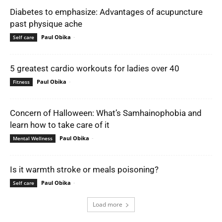
Diabetes to emphasize: Advantages of acupuncture
past physique ache
Paul Obika
-
Self care
5 greatest cardio workouts for ladies over 40
Paul Obika
-
Fitness
Concern of Halloween: What’s Samhainophobia and
learn how to take care of it
Paul Obika
-
Mental Wellness
Is it warmth stroke or meals poisoning?
Paul Obika
-
Self care
Load more