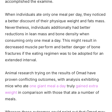
accomplished the examine.
When individuals ate only one meal per day, they noticed
a better discount of their physique weight and fats mass.
Nevertheless, individuals additionally had better
reductions in lean mass and bone density when
consuming only one meal a day. This might result in
decreased muscle perform and better danger of bone
fractures if the eating regimen was to be adopted for an
extended interval.
Animal research trying on the results of Omad have
proven conflicting outcomes, with analysis exhibiting
mice who ate
one giant meal a day
truly
gained extra
weight
in comparison with those that ate a number of
meals.
Whereas these outcomes could point out that Omad may