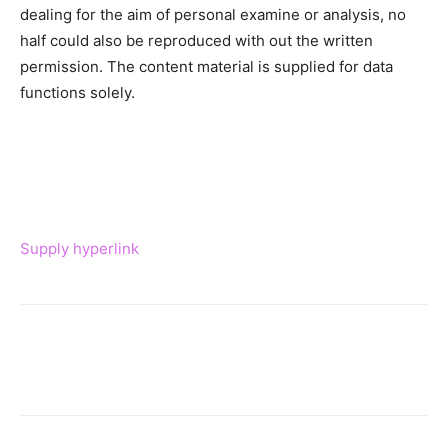
dealing for the aim of personal examine or analysis, no
half could also be reproduced with out the written
permission. The content material is supplied for data
functions solely.
Supply hyperlink