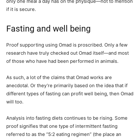
only one meal a day has on the physique—not to mention
if it is secure.
Fasting and well being
Proof supporting using Omad is proscribed. Only a few
research have truly checked out Omad itself—and most
of those who have had been performed in animals.
As such, a lot of the claims that Omad works are
anecdotal. Or they’re primarily based on the idea that if
different types of fasting can profit well being, then Omad
will too.
Analysis into fasting diets continues to be rising. Some
proof signifies that one type of intermittent fasting
referred to as the “5:2 eating regimen” (the place an