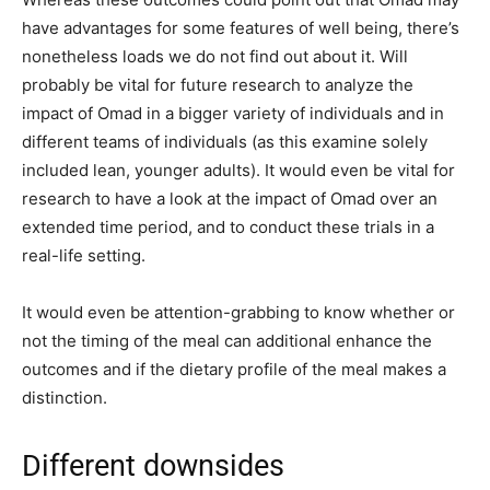
have advantages for some features of well being, there’s
nonetheless loads we do not find out about it. Will
probably be vital for future research to analyze the
impact of Omad in a bigger variety of individuals and in
different teams of individuals (as this examine solely
included lean, younger adults). It would even be vital for
research to have a look at the impact of Omad over an
extended time period, and to conduct these trials in a
real-life setting.
It would even be attention-grabbing to know whether or
not the timing of the meal can additional enhance the
outcomes and if the dietary profile of the meal makes a
distinction.
Different downsides