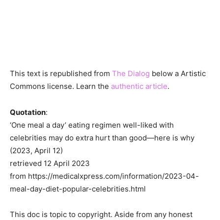
This text is republished from
The Dialog
below a Artistic
Commons license. Learn the
authentic article
.
Quotation
:
‘One meal a day’ eating regimen well-liked with
celebrities may do extra hurt than good—here is why
(2023, April 12)
retrieved 12 April 2023
from https://medicalxpress.com/information/2023-04-
meal-day-diet-popular-celebrities.html
This doc is topic to copyright. Aside from any honest