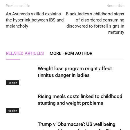
Previous article
Next article
An Ayurveda skilled explains
Black ladies’s childhood signs
the hyperlink between IBS and
of disordered consuming
melancholy
discovered to foretell signs in
maturity
RELATED ARTICLES
MORE FROM AUTHOR
Weight loss program might affect
tinnitus danger in ladies
Health
Rising meals costs linked to childhood
stunting and weight problems
Health
Trump v 'Obamacare': US well being