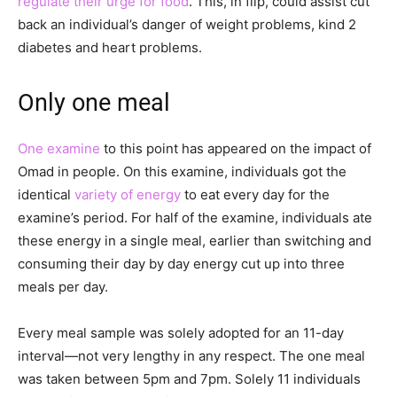
regulate their urge for food
. This, in flip, could assist cut
back an individual’s danger of weight problems, kind 2
diabetes and heart problems.
Only one meal
One examine
to this point has appeared on the impact of
Omad in people. On this examine, individuals got the
identical
variety of energy
to eat every day for the
examine’s period. For half of the examine, individuals ate
these energy in a single meal, earlier than switching and
consuming their day by day energy cut up into three
meals per day.
Every meal sample was solely adopted for an 11-day
interval—not very lengthy in any respect. The one meal
was taken between 5pm and 7pm. Solely 11 individuals