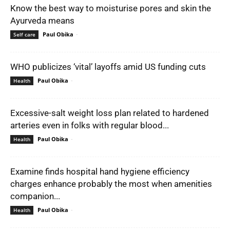
Know the best way to moisturise pores and skin the
Ayurveda means
Paul Obika
-
Self care
WHO publicizes ‘vital’ layoffs amid US funding cuts
Paul Obika
-
Health
Excessive-salt weight loss plan related to hardened
arteries even in folks with regular blood...
Paul Obika
-
Health
Examine finds hospital hand hygiene efficiency
charges enhance probably the most when amenities
companion...
Paul Obika
-
Health