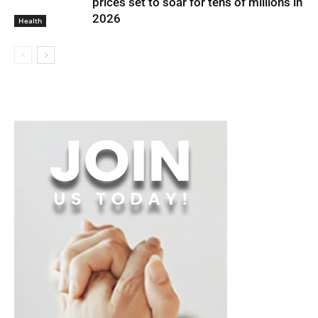
prices set to soar for tens of millions in
2026
Health