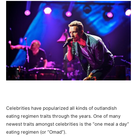
Celebrities have popularized all kinds of outlandish
eating regimen traits through the years. One of many
newest traits amongst celebrities is the “one meal a day”
eating regimen (or “Omad”).