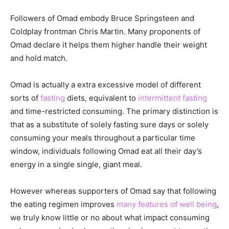
Followers of Omad embody Bruce Springsteen and
Coldplay frontman Chris Martin. Many proponents of
Omad declare it helps them higher handle their weight
and hold match.
Omad is actually a extra excessive model of different
sorts of
fasting
diets, equivalent to
intermittent fasting
and time-restricted consuming. The primary distinction is
that as a substitute of solely fasting sure days or solely
consuming your meals throughout a particular time
window, individuals following Omad eat all their day’s
energy in a single single, giant meal.
However whereas supporters of Omad say that following
the eating regimen improves
many features of well being
,
we truly know little or no about what impact consuming