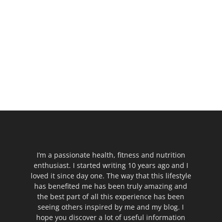
I’m a passionate health, fitness and nutrition
enthusiast. I started writing 10 years ago and I
loved it since day one. The way that this lifestyle
has benefited me has been truly amazing and
the best part of all this experience has been
seeing others inspired by me and my blog. I
hope you discover a lot of useful information