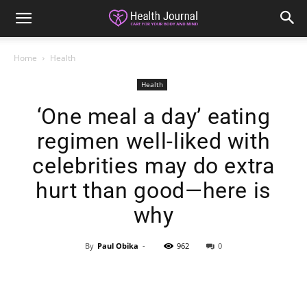
Home
Health
Health
‘One meal a day’ eating
regimen well-liked with
celebrities may do extra
hurt than good—here is
why
By
Paul Obika
-
962
0