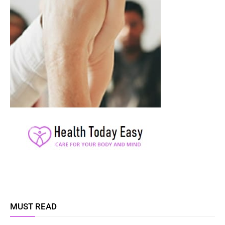
MUST READ