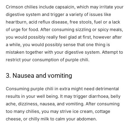
Crimson chilies include capsaicin, which may irritate your
digestive system and trigger a variety of issues like
heartburn, acid reflux disease, free stools, fuel or a lack
of urge for food. After consuming sizzling or spicy meals,
you would possibly really feel glad at first, however after
a while, you would possibly sense that one thing is
mistaken together with your digestive system. Attempt to
restrict your consumption of purple chili.
3. Nausea and vomiting
Consuming purple chili in extra might need detrimental
results in your well being. It may trigger diarrhoea, belly
ache, dizziness, nausea, and vomiting. After consuming
too many chilies, you may strive ice cream, cottage
cheese, or chilly milk to calm your abdomen.