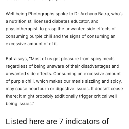
Well being Photographs spoke to Dr Archana Batra, who’s
a nutritionist, licensed diabetes educator, and
physiotherapist, to grasp the unwanted side effects of
consuming purple chili and the signs of consuming an
excessive amount of of it.
Batra says, “Most of us get pleasure from spicy meals
regardless of being unaware of their disadvantages and
unwanted side effects. Consuming an excessive amount
of purple chili, which makes our meals sizzling and spicy,
may cause heartburn or digestive issues. It doesn’t cease
there; it might probably additionally trigger critical well
being issues.”
Listed here are 7 indicators of