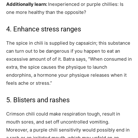
Additionally learn:
Inexperienced or purple chillies: Is
one more healthy than the opposite?
4. Enhance stress ranges
The spice in chili is supplied by capsaicin; this substance
can turn out to be dangerous if you happen to eat an
excessive amount of of it. Batra says, “When consumed in
extra, the spice causes the physique to launch
endorphins, a hormone your physique releases when it
feels ache or stress.”
5. Blisters and rashes
Crimson chili could make respiration tough, result in
mouth sores, and set off uncontrolled vomiting.
Moreover, a purple chili sensitivity would possibly end in
a rash or an irritated mouth, which may unfold an an