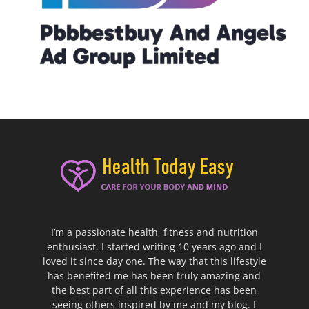
I’m a passionate health, fitness and nutrition
enthusiast. I started writing 10 years ago and I
loved it since day one. The way that this lifestyle
has benefited me has been truly amazing and
the best part of all this experience has been
seeing others inspired by me and my blog. I