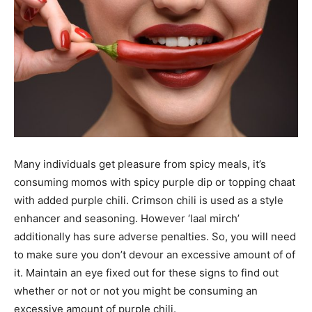
Many individuals get pleasure from spicy meals, it’s
consuming momos with spicy purple dip or topping chaat
with added purple chili. Crimson chili is used as a style
enhancer and seasoning. However ‘laal mirch’
additionally has sure adverse penalties. So, you will need
to make sure you don’t devour an excessive amount of of
it. Maintain an eye fixed out for these signs to find out
whether or not or not you might be consuming an
excessive amount of purple chili.