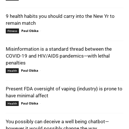
9 health habits you should carry into the New Yr to
remain match
Paul Obika
-
Fitness
Misinformation is a standard thread between the
COVID-19 and HIV/AIDS pandemics—with lethal
penalties
Paul Obika
-
Health
Present FDA oversight of vaping {industry} is prone to
have minimal affect
Paul Obika
-
Health
You possibly can deceive a well being chatbot—
however it would possibly change the way...