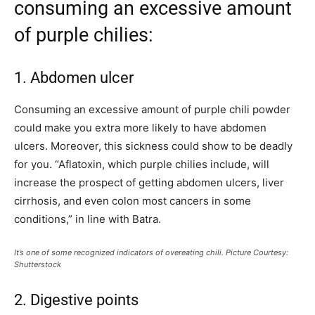
consuming an excessive amount
of purple chilies:
1. Abdomen ulcer
Consuming an excessive amount of purple chili powder
could make you extra more likely to have abdomen
ulcers. Moreover, this sickness could show to be deadly
for you. “Aflatoxin, which purple chilies include, will
increase the prospect of getting abdomen ulcers, liver
cirrhosis, and even colon most cancers in some
conditions,” in line with Batra.
It’s one of some recognized indicators of overeating chili. Picture Courtesy:
Shutterstock
2. Digestive points