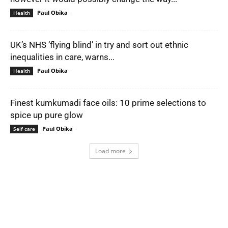
Paul Obika
-
Health
UK’s NHS ‘flying blind’ in try and sort out ethnic
inequalities in care, warns...
Paul Obika
-
Health
Finest kumkumadi face oils: 10 prime selections to
spice up pure glow
Paul Obika
-
Self care
Load more