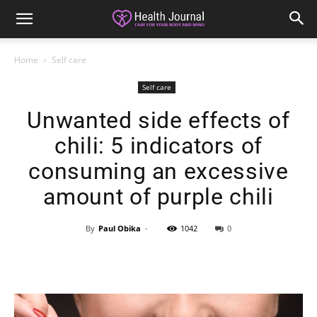
Home
Self care
Self care
Unwanted side effects of
chili: 5 indicators of
consuming an excessive
amount of purple chili
By
Paul Obika
-
1042
0