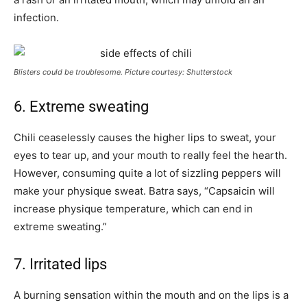
infection.
Blisters could be troublesome. Picture courtesy: Shutterstock
6. Extreme sweating
Chili ceaselessly causes the higher lips to sweat, your
eyes to tear up, and your mouth to really feel the hearth.
However, consuming quite a lot of sizzling peppers will
make your physique sweat. Batra says, “Capsaicin will
increase physique temperature, which can end in
extreme sweating.”
7. Irritated lips
A burning sensation within the mouth and on the lips is a