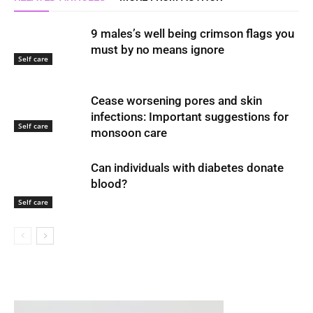
9 males’s well being crimson flags you
must by no means ignore
Self care
Cease worsening pores and skin
infections: Important suggestions for
Self care
monsoon care
Can individuals with diabetes donate
blood?
Self care