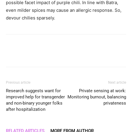
possible facet impact of purple chili. In line with Batra,
even milder spices may cause an allergic response. So,
devour chilies sparsely.
Previous article
Next article
Research suggests want for
Private sensing at work:
improved help for transgender
Monitoring burnout, balancing
and non-binary younger folks
privateness
after hospitalization
RELATED ARTICLES
MORE FROM AUTHOR