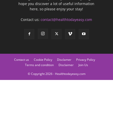
hope you discover a lot of useful information
here, so please enjoy your stay!
Contact us:
contact@healthtodayeasy.com
Contact us
Cookie Policy
Disclamer
Privacy Policy
Terms and condition
Disclaimer
Join Us
© Copyright 2026 - Healthtodayeasy.com