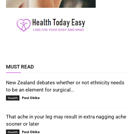
MUST READ
New Zealand debates whether or not ethnicity needs
to be an element for surgical...
Paul Obika
-
Health
That ache in your leg may result in extra nagging ache
sooner or later
Paul Obika
-
Health