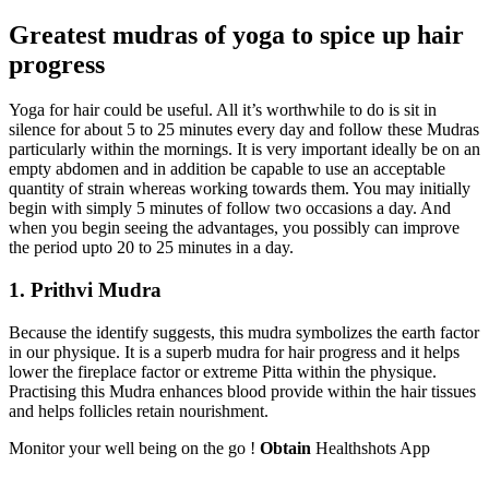
Greatest mudras of yoga to spice up hair
progress
Yoga for hair could be useful. All it’s worthwhile to do is sit in
silence for about 5 to 25 minutes every day and follow these Mudras
particularly within the mornings. It is very important ideally be on an
empty abdomen and in addition be capable to use an acceptable
quantity of strain whereas working towards them. You may initially
begin with simply 5 minutes of follow two occasions a day. And
when you begin seeing the advantages, you possibly can improve
the period upto 20 to 25 minutes in a day.
1. Prithvi Mudra
Because the identify suggests, this mudra symbolizes the earth factor
in our physique. It is a superb mudra for hair progress and it helps
lower the fireplace factor or extreme Pitta within the physique.
Practising this Mudra enhances blood provide within the hair tissues
and helps follicles retain nourishment.
Monitor your well being on the go !
Obtain
Healthshots App