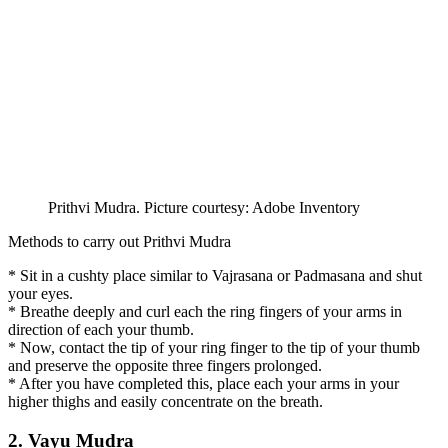
Prithvi Mudra. Picture courtesy: Adobe Inventory
Methods to carry out Prithvi Mudra
* Sit in a cushty place similar to Vajrasana or Padmasana and shut
your eyes.
* Breathe deeply and curl each the ring fingers of your arms in
direction of each your thumb.
* Now, contact the tip of your ring finger to the tip of your thumb
and preserve the opposite three fingers prolonged.
* After you have completed this, place each your arms in your
higher thighs and easily concentrate on the breath.
2. Vayu Mudra