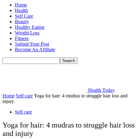
Home
Health
Self Care
Beauty
Healthy Eating
Weight Loss
Fitness
Submit Your Post
Become An Affiliate
Health Today
Home
Self care
Yoga for hair: 4 mudras to struggle hair loss and
injury
Self care
Yoga for hair: 4 mudras to struggle hair loss
and injury