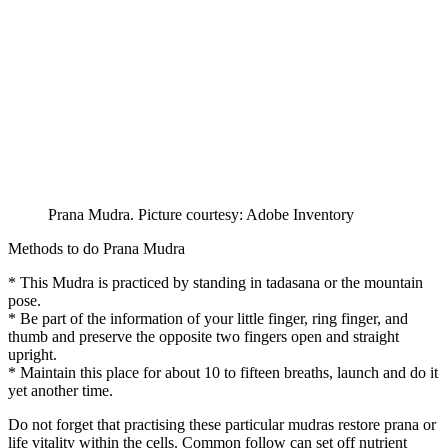
Prana Mudra. Picture courtesy: Adobe Inventory
Methods to do Prana Mudra
* This Mudra is practiced by standing in tadasana or the mountain
pose.
* Be part of the information of your little finger, ring finger, and
thumb and preserve the opposite two fingers open and straight
upright.
* Maintain this place for about 10 to fifteen breaths, launch and do it
yet another time.
Do not forget that practising these particular mudras restore prana or
life vitality within the cells. Common follow can set off nutrient