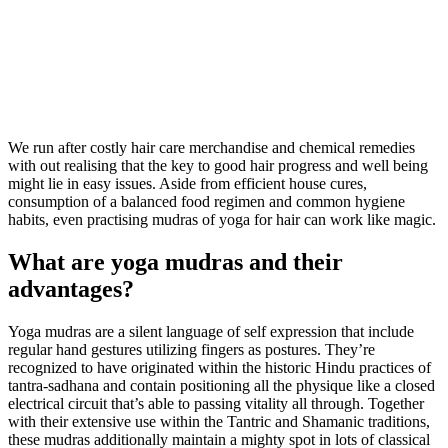
We run after costly hair care merchandise and chemical remedies
with out realising that the key to good hair progress and well being
might lie in easy issues. Aside from efficient house cures,
consumption of a balanced food regimen and common hygiene
habits, even practising mudras of yoga for hair can work like magic.
What are yoga mudras and their
advantages?
Yoga mudras are a silent language of self expression that include
regular hand gestures utilizing fingers as postures. They’re
recognized to have originated within the historic Hindu practices of
tantra-sadhana and contain positioning all the physique like a closed
electrical circuit that’s able to passing vitality all through. Together
with their extensive use within the Tantric and Shamanic traditions,
these mudras additionally maintain a mighty spot in lots of classical