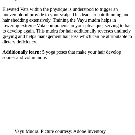
Elevated Vata within the physique is understood to trigger an
uneven blood provide to your scalp. This leads to hair thinning and
hair shedding extensively. Training the Vayu mudra helps in
lowering extreme Vata components in your physique, serving to hair
to develop again. This mudra for hair additionally reverses untimely
greying and helps management hair loss which can be attributable to
dietary deficiency.
Additionally learn:
5 yoga poses that make your hair develop
sooner and voluminous
Vayu Mudra. Picture courtesy: Adobe Inventory