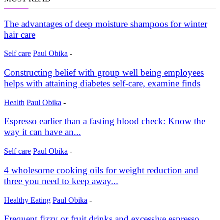
The advantages of deep moisture shampoos for winter
hair care
Self care
Paul Obika
-
Constructing belief with group well being employees
helps with attaining diabetes self-care, examine finds
Health
Paul Obika
-
Espresso earlier than a fasting blood check: Know the
way it can have an...
Self care
Paul Obika
-
4 wholesome cooking oils for weight reduction and
three you need to keep away...
Healthy Eating
Paul Obika
-
Frequent fizzy or fruit drinks and excessive espresso