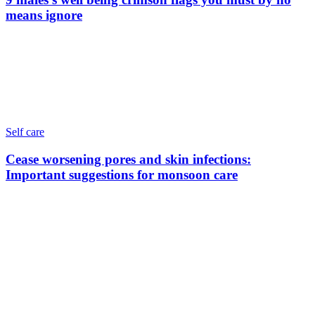
means ignore
Self care
Cease worsening pores and skin infections:
Important suggestions for monsoon care