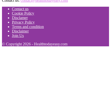
Contact us:
contact@healthtodayeasy.com
Contact us
Cookie Policy
Disclamer
Privacy Policy
Terms and condition
Disclaimer
Join Us
© Copyright 2026 - Healthtodayeasy.com