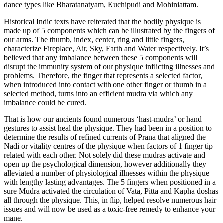
dance types like Bharatanatyam, Kuchipudi and Mohiniattam.
Historical Indic texts have reiterated that the bodily physique is
made up of 5 components which can be illustrated by the fingers of
our arms. The thumb, index, center, ring and little fingers,
characterize Fireplace, Air, Sky, Earth and Water respectively. It’s
believed that any imbalance between these 5 components will
disrupt the immunity system of our physique inflicting illnesses and
problems. Therefore, the finger that represents a selected factor,
when introduced into contact with one other finger or thumb in a
selected method, turns into an efficient mudra via which any
imbalance could be cured.
That is how our ancients found numerous ‘hast-mudra’ or hand
gestures to assist heal the physique. They had been in a position to
determine the results of refined currents of Prana that aligned the
Nadi or vitality centres of the physique when factors of 1 finger tip
related with each other. Not solely did these mudras activate and
open up the psychological dimension, however additionally they
alleviated a number of physiological illnesses within the physique
with lengthy lasting advantages. The 5 fingers when positioned in a
sure Mudra activated the circulation of Vata, Pitta and Kapha doshas
all through the physique. This, in flip, helped resolve numerous hair
issues and will now be used as a toxic-free remedy to enhance your
mane.