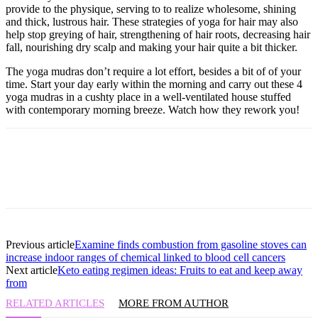
provide to the physique, serving to to realize wholesome, shining
and thick, lustrous hair. These strategies of yoga for hair may also
help stop greying of hair, strengthening of hair roots, decreasing hair
fall, nourishing dry scalp and making your hair quite a bit thicker.
The yoga mudras don’t require a lot effort, besides a bit of of your
time. Start your day early within the morning and carry out these 4
yoga mudras in a cushty place in a well-ventilated house stuffed
with contemporary morning breeze. Watch how they rework you!
Previous article
Examine finds combustion from gasoline stoves can
increase indoor ranges of chemical linked to blood cell cancers
Next article
Keto eating regimen ideas: Fruits to eat and keep away
from
RELATED ARTICLES
MORE FROM AUTHOR