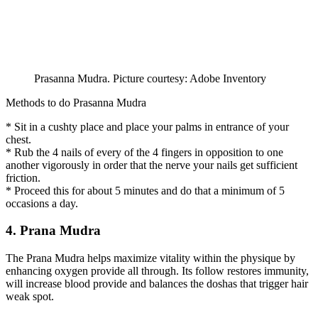
Prasanna Mudra. Picture courtesy: Adobe Inventory
Methods to do Prasanna Mudra
* Sit in a cushty place and place your palms in entrance of your
chest.
* Rub the 4 nails of every of the 4 fingers in opposition to one
another vigorously in order that the nerve your nails get sufficient
friction.
* Proceed this for about 5 minutes and do that a minimum of 5
occasions a day.
4. Prana Mudra
The Prana Mudra helps maximize vitality within the physique by
enhancing oxygen provide all through. Its follow restores immunity,
will increase blood provide and balances the doshas that trigger hair
weak spot.