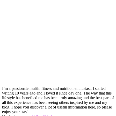
I’m a passionate health, fitness and nutrition enthusiast. I started
writing 10 years ago and I loved it since day one. The way that this
lifestyle has benefited me has been truly amazing and the best part of
all this experience has been seeing others inspired by me and my
blog. I hope you discover a lot of useful information here, so please
enjoy your stay!