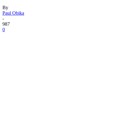
By
Paul Obika
-
987
0