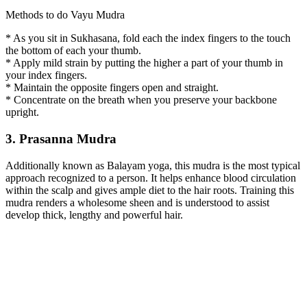
Methods to do Vayu Mudra
* As you sit in Sukhasana, fold each the index fingers to the touch
the bottom of each your thumb.
* Apply mild strain by putting the higher a part of your thumb in
your index fingers.
* Maintain the opposite fingers open and straight.
* Concentrate on the breath when you preserve your backbone
upright.
3. Prasanna Mudra
Additionally known as Balayam yoga, this mudra is the most typical
approach recognized to a person. It helps enhance blood circulation
within the scalp and gives ample diet to the hair roots. Training this
mudra renders a wholesome sheen and is understood to assist
develop thick, lengthy and powerful hair.