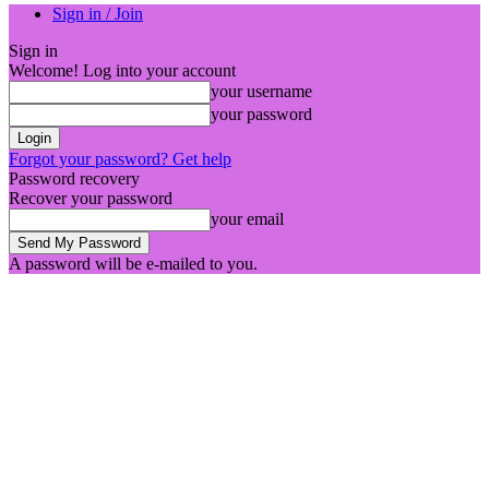
Sign in / Join
Sign in
Welcome! Log into your account
your username
your password
Forgot your password? Get help
Password recovery
Recover your password
your email
A password will be e-mailed to you.