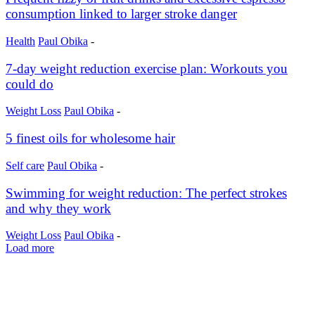
consumption linked to larger stroke danger
Health
Paul Obika
-
7-day weight reduction exercise plan: Workouts you
could do
Weight Loss
Paul Obika
-
5 finest oils for wholesome hair
Self care
Paul Obika
-
Swimming for weight reduction: The perfect strokes
and why they work
Weight Loss
Paul Obika
-
Load more