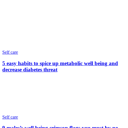
Self care
5 easy habits to spice up metabolic well being and
decrease diabetes threat
Self care
9 males’s well being crimson flags you must by no