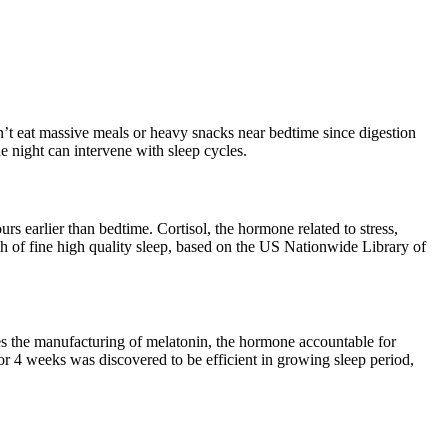
dn’t eat massive meals or heavy snacks near bedtime since digestion
e night can intervene with sleep cycles.
rs earlier than bedtime. Cortisol, the hormone related to stress,
ich of fine high quality sleep, based on the US Nationwide Library of
sses the manufacturing of melatonin, the hormone accountable for
or 4 weeks was discovered to be efficient in growing sleep period,