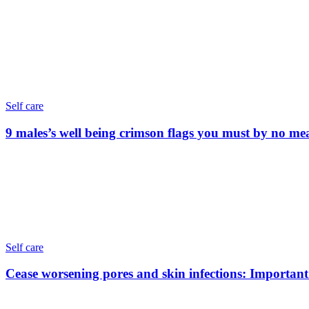
Self care
9 males’s well being crimson flags you must by no me
Self care
Cease worsening pores and skin infections: Important