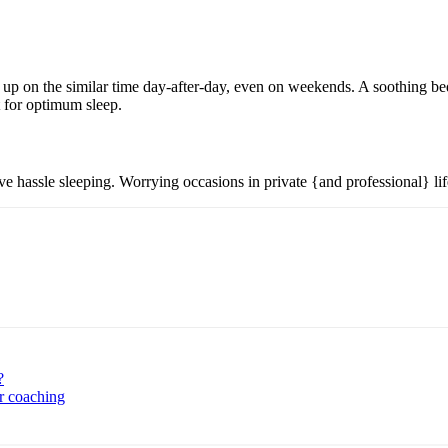
p on the similar time day-after-day, even on weekends. A soothing bedt
t for optimum sleep.
 hassle sleeping. Worrying occasions in private {and professional} life
?
r coaching