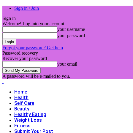
Sign in / Join
Sign in
Welcome! Log into your account
your username
your password
Forgot your password? Get help
Password recovery
Recover your password
your email
A password will be e-mailed to you.
Home
Health
Self Care
Beauty
Healthy Eating
Weight Loss
Fitness
Submit Your Post