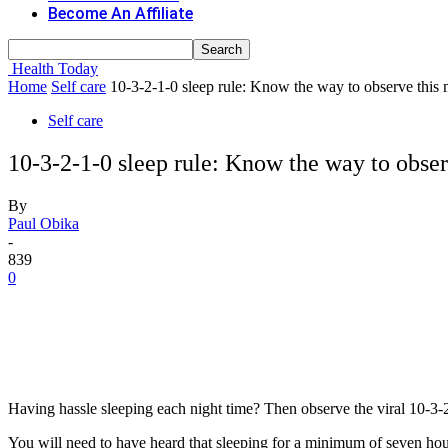
Become An Affiliate
Health Today
Home
Self care
10-3-2-1-0 sleep rule: Know the way to observe this
Self care
10-3-2-1-0 sleep rule: Know the way to obse
By
Paul Obika
-
839
0
Having hassle sleeping each night time? Then observe the viral 10-3-2
You will need to have heard that sleeping for a minimum of seven hour