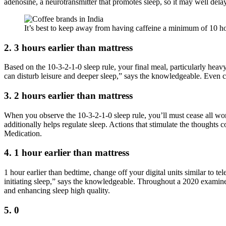
adenosine, a neurotransmitter that promotes sleep, so it may well dela
It’s best to keep away from having caffeine a minimum of 10 ho
2. 3 hours earlier than mattress
Based on the 10-3-2-1-0 sleep rule, your final meal, particularly hea
can disturb leisure and deeper sleep,” says the knowledgeable. Even c
3. 2 hours earlier than mattress
When you observe the 10-3-2-1-0 sleep rule, you’ll must cease all work-
additionally helps regulate sleep. Actions that stimulate the thoughts
Medication.
4. 1 hour earlier than mattress
1 hour earlier than bedtime, change off your digital units similar to 
initiating sleep,” says the knowledgeable. Throughout a 2020 examine,
and enhancing sleep high quality.
5. 0