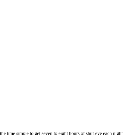
he time simple to get seven to eight hours of shut-eye each night