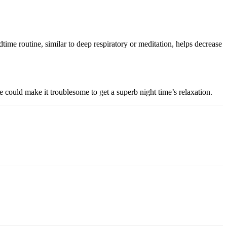
ime routine, similar to deep respiratory or meditation, helps decrease
 could make it troublesome to get a superb night time’s relaxation.