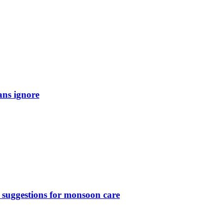
ans ignore
 suggestions for monsoon care