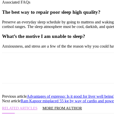
Associated FAQs
The best way to repair poor sleep high quality?
Preserve an everyday sleep schedule by going to mattress and waking u
cortisol ranges. The sleep atmosphere must be cool, darkish, and quie
What’s the motive I am unable to sleep?
Anxiousness, and stress are a few of the the reason why you could have
Previous article
Advantages of espresso: Is it good for liver well being
Next article
Ram Kapoor misplaced 55 kg by way of cardio and powe
RELATED ARTICLES
MORE FROM AUTHOR