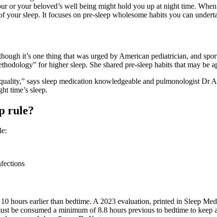
our or your beloved’s well being might hold you up at night time. When y
of your sleep. It focuses on pre-sleep wholesome habits you can undert
 although it’s one thing that was urged by American pediatrician, and s
hodology” for higher sleep. She shared pre-sleep habits that may be appl
high quality,” says sleep medication knowledgeable and pulmonologist Dr 
ght time’s sleep.
p rule?
le:
 10 hours earlier than bedtime. A 2023 evaluation, printed in Sleep Me
must be consumed a minimum of 8.8 hours previous to bedtime to keep aw