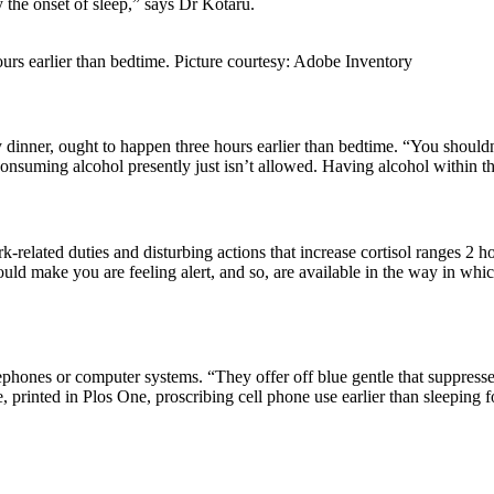
y the onset of sleep,” says Dr Kotaru.
urs earlier than bedtime. Picture courtesy: Adobe Inventory
vy dinner, ought to happen three hours earlier than bedtime. “You shoul
onsuming alcohol presently just isn’t allowed. Having alcohol within th
related duties and disturbing actions that increase cortisol ranges 2 hou
 could make you are feeling alert, and so, are available in the way in wh
telephones or computer systems. “They offer off blue gentle that suppre
 printed in Plos One, proscribing cell phone use earlier than sleeping f