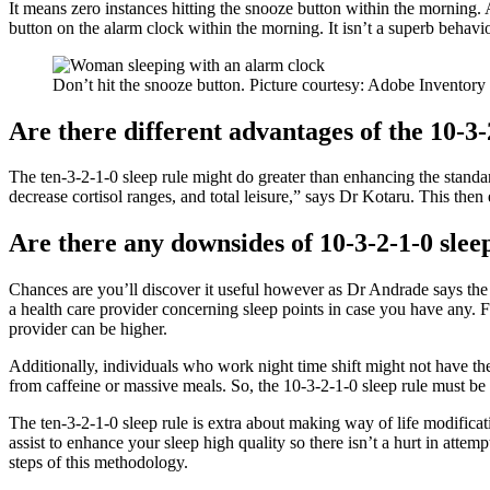
It means zero instances hitting the snooze button within the morning.
button on the alarm clock within the morning. It isn’t a superb behavio
Don’t hit the snooze button. Picture courtesy: Adobe Inventory
Are there different advantages of the 10-3-
The ten-3-2-1-0 sleep rule might do greater than enhancing the standar
decrease cortisol ranges, and total leisure,” says Dr Kotaru. This the
Are there any downsides of 10-3-2-1-0 slee
Chances are you’ll discover it useful however as Dr Andrade says the 1
a health care provider concerning sleep points in case you have any. 
provider can be higher.
Additionally, individuals who work night time shift might not have th
from caffeine or massive meals. So, the 10-3-2-1-0 sleep rule must be 
The ten-3-2-1-0 sleep rule is extra about making way of life modificat
assist to enhance your sleep high quality so there isn’t a hurt in atte
steps of this methodology.