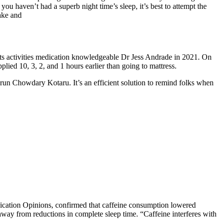
ou haven’t had a superb night time’s sleep, it’s best to attempt the
ake and
ports activities medication knowledgeable Dr Jess Andrade in 2021. On
ied 10, 3, 2, and 1 hours earlier than going to mattress.
Arun Chowdary Kotaru. It’s an efficient solution to remind folks when
dication Opinions, confirmed that caffeine consumption lowered
ay from reductions in complete sleep time. “Caffeine interferes with