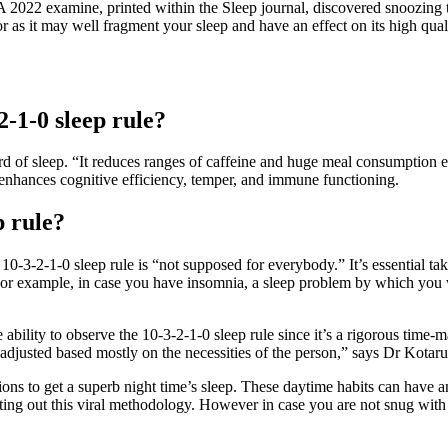
 A 2022 examine, printed within the Sleep journal, discovered snoozing t
r as it may well fragment your sleep and have an effect on its high qual
2-1-0 sleep rule?
d of sleep. “It reduces ranges of caffeine and huge meal consumption ear
n enhances cognitive efficiency, temper, and immune functioning.
p rule?
0-3-2-1-0 sleep rule is “not supposed for everybody.” It’s essential tak
For example, in case you have insomnia, a sleep problem by which you wi
e ability to observe the 10-3-2-1-0 sleep rule since it’s a rigorous ti
adjusted based mostly on the necessities of the person,” says Dr Kotaru
ions to get a superb night time’s sleep. These daytime habits can have an
mpting out this viral methodology. However in case you are not snug with 