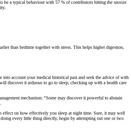
o be a typical behaviour with 57 % of contributors hitting the snooze
ity.
lier than bedtime together with stress. This helps higher digestion,
e into account your medical historical past and seek the advice of with
ll discover it arduous to go to sleep, checking up with a health care
me-management mechanism. “Some may discover it powerful to abstain
.
 effect on how effectively you sleep at night time. Sure, it may well
doing every little thing directly, begin by attempting out one or two