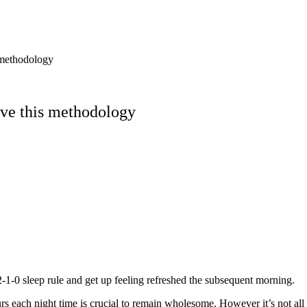
 methodology
rve this methodology
-1-0 sleep rule and get up feeling refreshed the subsequent morning.
s each night time is crucial to remain wholesome. However it’s not all t