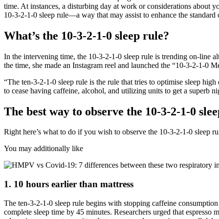
time. At instances, a disturbing day at work or considerations about y
10-3-2-1-0 sleep rule—a way that may assist to enhance the standard 
What’s the 10-3-2-1-0 sleep rule?
In the intervening time, the 10-3-2-1-0 sleep rule is trending on-line
the time, she made an Instagram reel and launched the “10-3-2-1-0 Met
“The ten-3-2-1-0 sleep rule is the rule that tries to optimise sleep 
to cease having caffeine, alcohol, and utilizing units to get a superb ni
The best way to observe the 10-3-2-1-0 slee
Right here’s what to do if you wish to observe the 10-3-2-1-0 sleep ru
You may additionally like
1. 10 hours earlier than mattress
The ten-3-2-1-0 sleep rule begins with stopping caffeine consumption
complete sleep time by 45 minutes. Researchers urged that espresso 