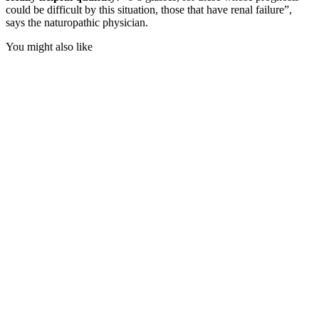
could be difficult by this situation, those that have renal failure”,
says the naturopathic physician.
You might also like