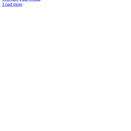
Load more