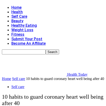
Home
Health
Self Care
Beauty
Healthy Eating
Weight Loss
Fitness
Submit Your Post
Become An Affiliate
Health Today
Home
Self care
10 habits to guard coronary heart well being after 40
Self care
10 habits to guard coronary heart well being
after 40