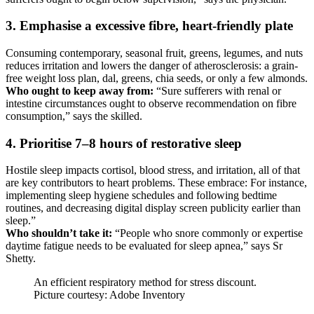
3. Emphasise a excessive fibre, heart-friendly plate
Consuming contemporary, seasonal fruit, greens, legumes, and nuts
reduces irritation and lowers the danger of atherosclerosis: a grain-
free weight loss plan, dal, greens, chia seeds, or only a few almonds.
Who ought to keep away from:
“Sure sufferers with renal or
intestine circumstances ought to observe recommendation on fibre
consumption,” says the skilled.
4. Prioritise 7–8 hours of restorative sleep
Hostile sleep impacts cortisol, blood stress, and irritation, all of that
are key contributors to heart problems. These embrace: For instance,
implementing sleep hygiene schedules and following bedtime
routines, and decreasing digital display screen publicity earlier than
sleep.”
Who shouldn’t take it:
“People who snore commonly or expertise
daytime fatigue needs to be evaluated for sleep apnea,” says Sr
Shetty.
An efficient respiratory method for stress discount.
Picture courtesy: Adobe Inventory