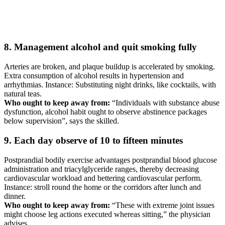
8. Management alcohol and quit smoking fully
Arteries are broken, and plaque buildup is accelerated by smoking.
Extra consumption of alcohol results in hypertension and
arrhythmias. Instance: Substituting night drinks, like cocktails, with
natural teas.
Who ought to keep away from:
“Individuals with substance abuse
dysfunction, alcohol habit ought to observe abstinence packages
below supervision”, says the skilled.
9. Each day observe of 10 to fifteen minutes
Postprandial bodily exercise advantages postprandial blood glucose
administration and triacylglyceride ranges, thereby decreasing
cardiovascular workload and bettering cardiovascular perform.
Instance: stroll round the home or the corridors after lunch and
dinner.
Who ought to keep away from:
“These with extreme joint issues
might choose leg actions executed whereas sitting,” the physician
advises.