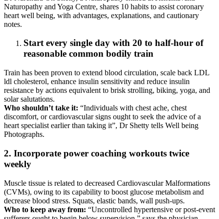
Naturopathy and Yoga Centre, shares 10 habits to assist coronary
heart well being, with advantages, explanations, and cautionary
notes.
Start every single day with 20 to half-hour of
reasonable common bodily train
Train has been proven to extend blood circulation, scale back LDL
ldl cholesterol, enhance insulin sensitivity and reduce insulin
resistance by actions equivalent to brisk strolling, biking, yoga, and
solar salutations.
Who shouldn’t take it:
“Individuals with chest ache, chest
discomfort, or cardiovascular signs ought to seek the advice of a
heart specialist earlier than taking it”, Dr Shetty tells Well being
Photographs.
2. Incorporate power coaching workouts twice
weekly
Muscle tissue is related to decreased Cardiovascular Malformations
(CVMs), owing to its capability to boost glucose metabolism and
decrease blood stress. Squats, elastic bands, wall push-ups.
Who to keep away from:
“Uncontrolled hypertensive or post-event
sufferers ought to begin below supervision,” says the physician.