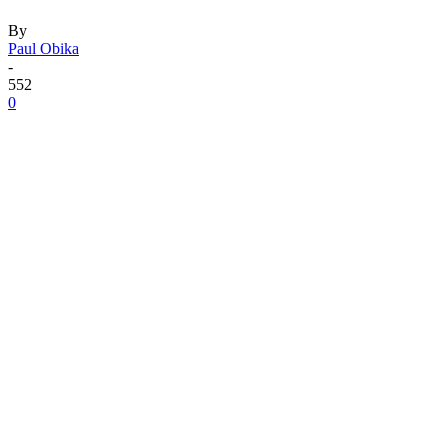
By
Paul Obika
-
552
0