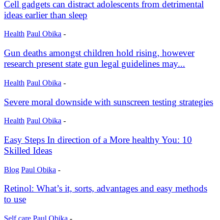
Cell gadgets can distract adolescents from detrimental
ideas earlier than sleep
Health
Paul Obika
-
Gun deaths amongst children hold rising, however
research present state gun legal guidelines may...
Health
Paul Obika
-
Severe moral downside with sunscreen testing strategies
Health
Paul Obika
-
Easy Steps In direction of a More healthy You: 10
Skilled Ideas
Blog
Paul Obika
-
Retinol: What’s it, sorts, advantages and easy methods
to use
Self care
Paul Obika
-