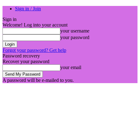
Sign in / Join
Sign in
Welcome! Log into your account
your username
your password
Forgot your password? Get help
Password recovery
Recover your password
your email
A password will be e-mailed to you.