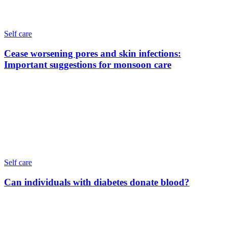
Self care
Cease worsening pores and skin infections:
Important suggestions for monsoon care
Self care
Can individuals with diabetes donate blood?