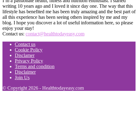
I’m a passionate health, fitness and nutrition enthusiast. I started
writing 10 years ago and I loved it since day one. The way that this
lifestyle has benefited me has been truly amazing and the best part of
all this experience has been seeing others inspired by me and my
blog. I hope you discover a lot of useful information here, so please
enjoy your stay!
Contact us:
contact@healthtodayeasy.com
Contact us
Cookie Policy
Disclamer
Privacy Policy
Terms and condition
Disclaimer
Join Us
© Copyright 2026 - Healthtodayeasy.com