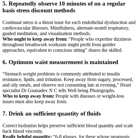
5. Repeatedly observe 10 minutes of on a regular
basis stress discount methods
Continual stress is a threat issue for each endothelial dysfunction and
cardiovascular illnesses. Mindfulness, alternate-nostril respiratory,
guided meditation, and visualisation methods.
Who ought to keep away from:
“People who expertise dizziness
throughout breathwork workouts might profit from gentler
approaches, equivalent to conscious sitting” shares the skilled.
6. Optimum waist measurement is maintained
“Stomach weight problems is commonly attributed to insulin
resistance, lipids, and irritation. Keep away from sugary, processed,
and oily meals, and observe not consuming late at evening,” Heart
specialist Dr Gnanadev N C tells Well being Photographs.
Who to keep away from:
People with diseases or weight-loss
issues must also keep away from.
7. Drink an sufficient quantity of fluids
Correct hydration helps preserve sufficient blood quantity and scale
back blood viscosity.
Really helpful quantity:
“6-8 glasses, for these whose prognosis