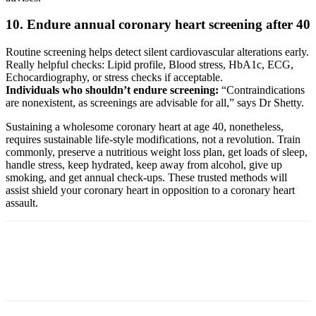
10. Endure annual coronary heart screening after 40
Routine screening helps detect silent cardiovascular alterations early.
Really helpful checks: Lipid profile, Blood stress, HbA1c, ECG,
Echocardiography, or stress checks if acceptable.
Individuals who shouldn’t endure screening:
“Contraindications
are nonexistent, as screenings are advisable for all,” says Dr Shetty.
Sustaining a wholesome coronary heart at age 40, nonetheless,
requires sustainable life-style modifications, not a revolution. Train
commonly, preserve a nutritious weight loss plan, get loads of sleep,
handle stress, keep hydrated, keep away from alcohol, give up
smoking, and get annual check-ups. These trusted methods will
assist shield your coronary heart in opposition to a coronary heart
assault.