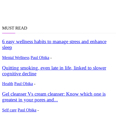
MUST READ
6 easy wellness habits to manage stress and enhance
sleep
Mental Wellness
Paul Obika
-
Quitting smoking, even late in life, linked to slower
cognitive decline
Health
Paul Obika
-
Gel cleanser Vs cream cleanser: Know which one is
greatest in your pores and...
Self care
Paul Obika
-