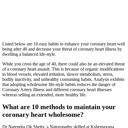
Listed below are 10 easy habits to enhance your coronary heart well
being after 40 and decrease your threat of coronary heart illness by
dwelling a balanced life-style.
While you cross the age of 40, there could also be an elevated threat
of a coronary heart assault. This is because of organic modifications
in blood vessels, elevated irritation, slower metabolism, stress,
bodily inactivity, and unhealthy consuming habits. Analysis exhibits
that adopting wholesome life-style habits reduces the danger of
Coronary Artery Illness and different coronary heart illnesses
whereas selling an extended, more healthy life.
What are 10 methods to maintain your
coronary heart wholesome?
Dr Narendra Ok Shetty, a Naturopathy skilled at Kshemavana