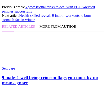
Previous article
5 professional tricks to deal with PCOS-related
pimples successfully
Next article
Health skilled reveals 9 indoor workouts to burn
stomach fats in winter
RELATED ARTICLES
MORE FROM AUTHOR
Self care
9 males’s well being crimson flags you must by no
means ignore