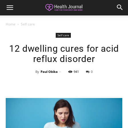
Home
Self care
Self care
12 dwelling cures for acid
reflux disorder
By
Paul Obika
-
941
0