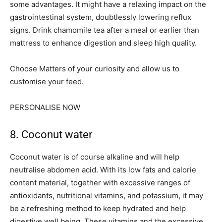
some advantages. It might have a relaxing impact on the
gastrointestinal system, doubtlessly lowering reflux
signs. Drink chamomile tea after a meal or earlier than
mattress to enhance digestion and sleep high quality.
Choose Matters of your curiosity and allow us to
customise your feed.
PERSONALISE NOW
8. Coconut water
Coconut water is of course alkaline and will help
neutralise abdomen acid. With its low fats and calorie
content material, together with excessive ranges of
antioxidants, nutritional vitamins, and potassium, it may
be a refreshing method to keep hydrated and help
digestive well being. These vitamins and the excessive