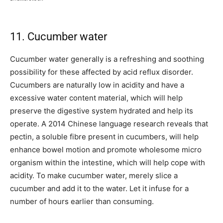
11. Cucumber water
Cucumber water generally is a refreshing and soothing
possibility for these affected by acid reflux disorder.
Cucumbers are naturally low in acidity and have a
excessive water content material, which will help
preserve the digestive system hydrated and help its
operate. A 2014 Chinese language research reveals that
pectin, a soluble fibre present in cucumbers, will help
enhance bowel motion and promote wholesome micro
organism within the intestine, which will help cope with
acidity. To make cucumber water, merely slice a
cucumber and add it to the water. Let it infuse for a
number of hours earlier than consuming.