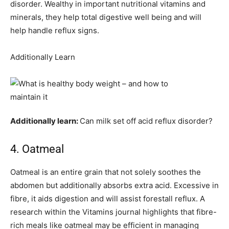
disorder. Wealthy in important nutritional vitamins and
minerals, they help total digestive well being and will
help handle reflux signs.
Additionally Learn
Additionally learn:
Can milk set off acid reflux disorder?
4. Oatmeal
Oatmeal is an entire grain that not solely soothes the
abdomen but additionally absorbs extra acid. Excessive in
fibre, it aids digestion and will assist forestall reflux. A
research within the Vitamins journal highlights that fibre-
rich meals like oatmeal may be efficient in managing