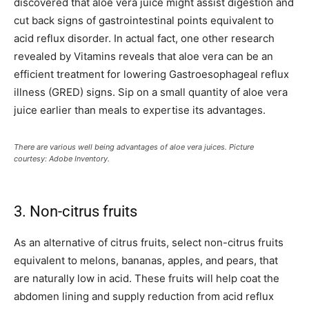
discovered that aloe vera juice might assist digestion and
cut back signs of gastrointestinal points equivalent to
acid reflux disorder. In actual fact, one other research
revealed by Vitamins reveals that aloe vera can be an
efficient treatment for lowering Gastroesophageal reflux
illness (GRED) signs. Sip on a small quantity of aloe vera
juice earlier than meals to expertise its advantages.
There are various well being advantages of aloe vera juices. Picture
courtesy: Adobe Inventory.
3. Non-citrus fruits
As an alternative of citrus fruits, select non-citrus fruits
equivalent to melons, bananas, apples, and pears, that
are naturally low in acid. These fruits will help coat the
abdomen lining and supply reduction from acid reflux