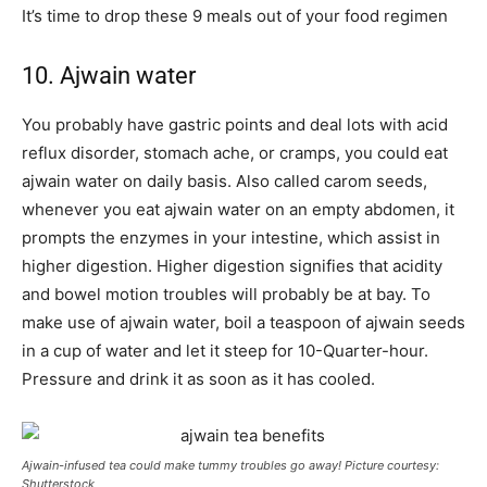
It’s time to drop these 9 meals out of your food regimen
10. Ajwain water
You probably have gastric points and deal lots with acid
reflux disorder, stomach ache, or cramps, you could eat
ajwain water on daily basis. Also called carom seeds,
whenever you eat ajwain water on an empty abdomen, it
prompts the enzymes in your intestine, which assist in
higher digestion. Higher digestion signifies that acidity
and bowel motion troubles will probably be at bay. To
make use of ajwain water, boil a teaspoon of ajwain seeds
in a cup of water and let it steep for 10-Quarter-hour.
Pressure and drink it as soon as it has cooled.
Ajwain-infused tea could make tummy troubles go away! Picture courtesy:
Shutterstock