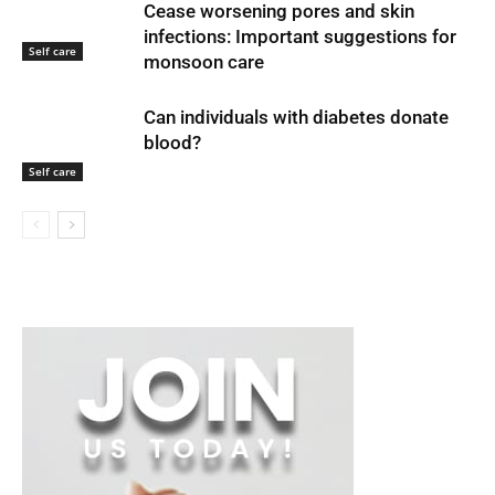
Cease worsening pores and skin
infections: Important suggestions for
Self care
monsoon care
Can individuals with diabetes donate
blood?
Self care