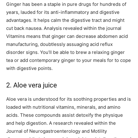
Ginger has been a staple in pure drugs for hundreds of
years, lauded for its anti-inflammatory and digestive
advantages. It helps calm the digestive tract and might
cut back nausea. Analysis revealed within the journal
Vitamins means that ginger can decrease abdomen acid
manufacturing, doubtlessly assuaging acid reflux
disorder signs. You’ll be able to brew a relaxing ginger
tea or add contemporary ginger to your meals for to cope
with digestive points.
2. Aloe vera juice
Aloe vera is understood for its soothing properties and is
loaded with nutritional vitamins, minerals, and amino
acids. These compounds assist detoxify the physique
and help digestion. A research revealed within the
Journal of Neurogastroenterology and Motility