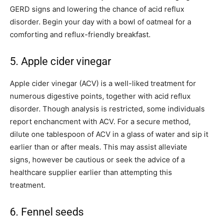
GERD signs and lowering the chance of acid reflux
disorder. Begin your day with a bowl of oatmeal for a
comforting and reflux-friendly breakfast.
5. Apple cider vinegar
Apple cider vinegar (ACV) is a well-liked treatment for
numerous digestive points, together with acid reflux
disorder. Though analysis is restricted, some individuals
report enchancment with ACV. For a secure method,
dilute one tablespoon of ACV in a glass of water and sip it
earlier than or after meals. This may assist alleviate
signs, however be cautious or seek the advice of a
healthcare supplier earlier than attempting this
treatment.
6. Fennel seeds