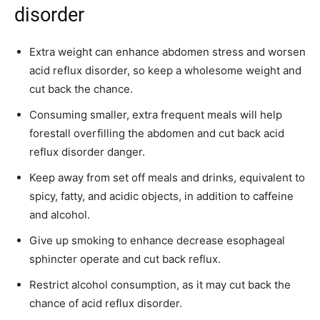
disorder
Extra weight can enhance abdomen stress and worsen
acid reflux disorder, so keep a wholesome weight and
cut back the chance.
Consuming smaller, extra frequent meals will help
forestall overfilling the abdomen and cut back acid
reflux disorder danger.
Keep away from set off meals and drinks, equivalent to
spicy, fatty, and acidic objects, in addition to caffeine
and alcohol.
Give up smoking to enhance decrease esophageal
sphincter operate and cut back reflux.
Restrict alcohol consumption, as it may cut back the
chance of acid reflux disorder.