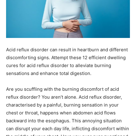
Acid reflux disorder can result in heartburn and different
discomforting signs. Attempt these 12 efficient dwelling
cures for acid reflux disorder to alleviate burning
sensations and enhance total digestion.
Are you scuffling with the burning discomfort of acid
reflux disorder? You aren’t alone. Acid reflux disorder,
characterised by a painful, burning sensation in your
chest or throat, happens when abdomen acid flows
backward into the esophagus. This annoying situation
can disrupt your each day life, inflicting discomfort within