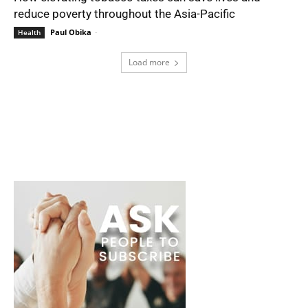
reduce poverty throughout the Asia-Pacific
Paul Obika
-
Health
Load more