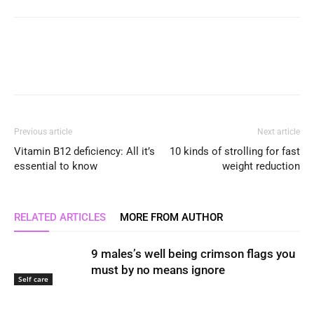
Previous article
Next article
Vitamin B12 deficiency: All it’s
10 kinds of strolling for fast
essential to know
weight reduction
RELATED ARTICLES
MORE FROM AUTHOR
9 males’s well being crimson flags you
must by no means ignore
Self care