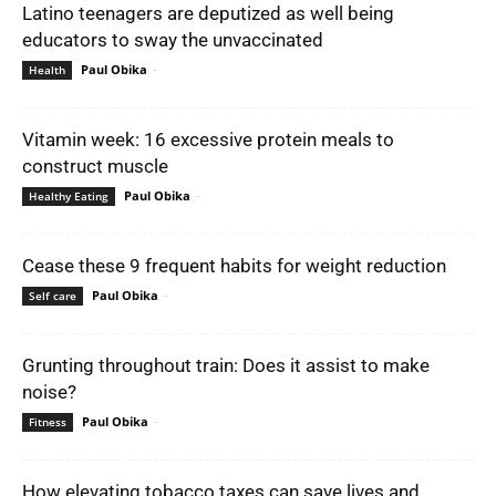
Latino teenagers are deputized as well being
educators to sway the unvaccinated
Paul Obika
-
Health
Vitamin week: 16 excessive protein meals to
construct muscle
Paul Obika
-
Healthy Eating
Cease these 9 frequent habits for weight reduction
Paul Obika
-
Self care
Grunting throughout train: Does it assist to make
noise?
Paul Obika
-
Fitness
How elevating tobacco taxes can save lives and