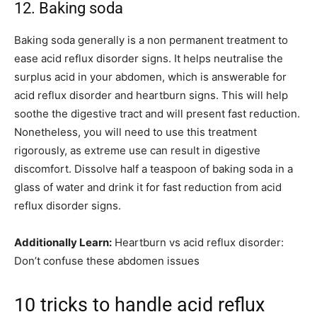
12. Baking soda
Baking soda generally is a non permanent treatment to
ease acid reflux disorder signs. It helps neutralise the
surplus acid in your abdomen, which is answerable for
acid reflux disorder and heartburn signs. This will help
soothe the digestive tract and will present fast reduction.
Nonetheless, you will need to use this treatment
rigorously, as extreme use can result in digestive
discomfort. Dissolve half a teaspoon of baking soda in a
glass of water and drink it for fast reduction from acid
reflux disorder signs.
Additionally Learn:
Heartburn vs acid reflux disorder:
Don’t confuse these abdomen issues
10 tricks to handle acid reflux