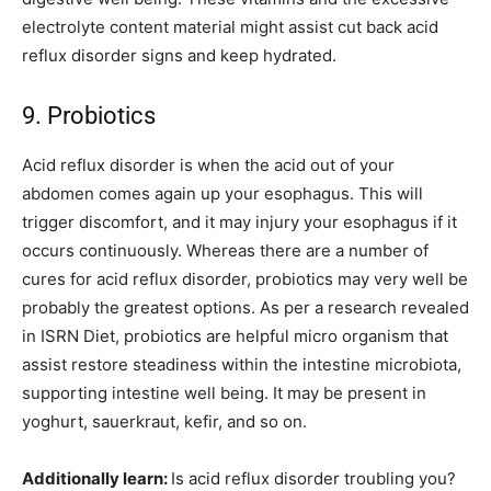
electrolyte content material might assist cut back acid
reflux disorder signs and keep hydrated.
9. Probiotics
Acid reflux disorder is when the acid out of your
abdomen comes again up your esophagus. This will
trigger discomfort, and it may injury your esophagus if it
occurs continuously. Whereas there are a number of
cures for acid reflux disorder, probiotics may very well be
probably the greatest options. As per a research revealed
in ISRN Diet, probiotics are helpful micro organism that
assist restore steadiness within the intestine microbiota,
supporting intestine well being. It may be present in
yoghurt, sauerkraut, kefir, and so on.
Additionally learn:
Is acid reflux disorder troubling you?