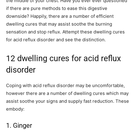
the middle of your chest. Have you ever ever questioned
if there are pure methods to ease this digestive
downside? Happily, there are a number of efficient
dwelling cures that may assist soothe the burning
sensation and stop reflux. Attempt these dwelling cures
for acid reflux disorder and see the distinction.
12 dwelling cures for acid reflux
disorder
Coping with acid reflux disorder may be uncomfortable,
however there are a number of dwelling cures which may
assist soothe your signs and supply fast reduction. These
embody:
1. Ginger