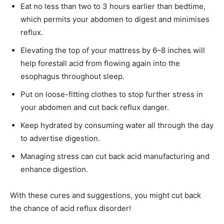
Eat no less than two to 3 hours earlier than bedtime,
which permits your abdomen to digest and minimises
reflux.
Elevating the top of your mattress by 6–8 inches will
help forestall acid from flowing again into the
esophagus throughout sleep.
Put on loose-fitting clothes to stop further stress in
your abdomen and cut back reflux danger.
Keep hydrated by consuming water all through the day
to advertise digestion.
Managing stress can cut back acid manufacturing and
enhance digestion.
With these cures and suggestions, you might cut back
the chance of acid reflux disorder!