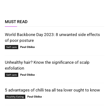
MUST READ
World Backbone Day 2023: 8 unwanted side effects
of poor posture
Paul Obika
-
Self care
Unhealthy hair? Know the significance of scalp
exfoliation
Paul Obika
-
Self care
5 advantages of chilli tea all tea lover ought to know
Paul Obika
-
Healthy Eating