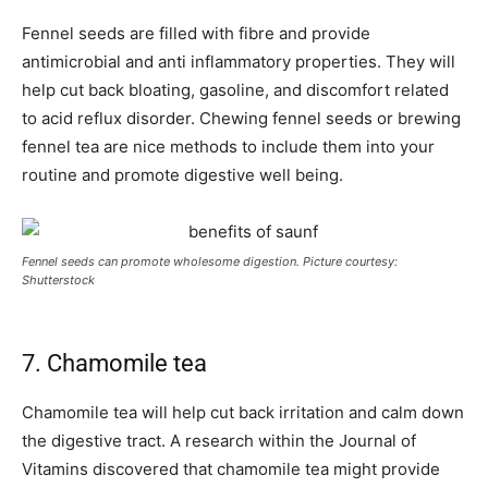
Fennel seeds are filled with fibre and provide
antimicrobial and anti inflammatory properties. They will
help cut back bloating, gasoline, and discomfort related
to acid reflux disorder. Chewing fennel seeds or brewing
fennel tea are nice methods to include them into your
routine and promote digestive well being.
Fennel seeds can promote wholesome digestion. Picture courtesy:
Shutterstock
7. Chamomile tea
Chamomile tea will help cut back irritation and calm down
the digestive tract. A research within the Journal of
Vitamins discovered that chamomile tea might provide