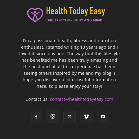
I’m a passionate health, fitness and nutrition
enthusiast. I started writing 10 years ago and I
loved it since day one. The way that this lifestyle
has benefited me has been truly amazing and
the best part of all this experience has been
seeing others inspired by me and my blog. I
hope you discover a lot of useful information
here, so please enjoy your stay!
Contact us:
contact@healthtodayeasy.com