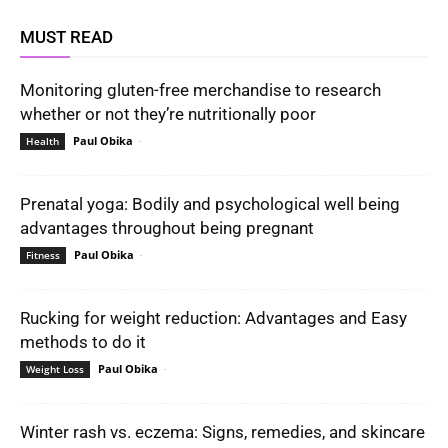
MUST READ
Monitoring gluten-free merchandise to research
whether or not they’re nutritionally poor
Paul Obika
-
Health
Prenatal yoga: Bodily and psychological well being
advantages throughout being pregnant
Paul Obika
-
Fitness
Rucking for weight reduction: Advantages and Easy
methods to do it
Paul Obika
-
Weight Loss
Winter rash vs. eczema: Signs, remedies, and skincare