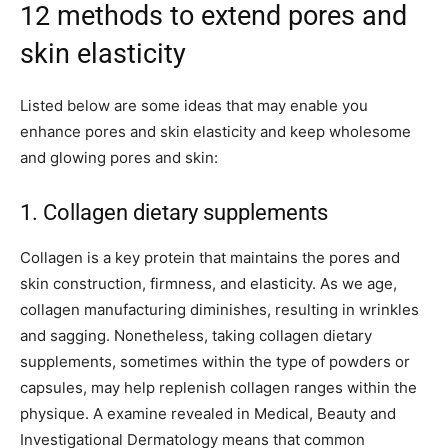
12 methods to extend pores and
skin elasticity
Listed below are some ideas that may enable you
enhance pores and skin elasticity and keep wholesome
and glowing pores and skin:
1. Collagen dietary supplements
Collagen is a key protein that maintains the pores and
skin construction, firmness, and elasticity. As we age,
collagen manufacturing diminishes, resulting in wrinkles
and sagging. Nonetheless, taking collagen dietary
supplements, sometimes within the type of powders or
capsules, may help replenish collagen ranges within the
physique. A examine revealed in Medical, Beauty and
Investigational Dermatology means that common