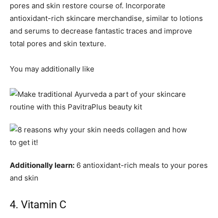
pores and skin restore course of. Incorporate
antioxidant-rich skincare merchandise, similar to lotions
and serums to decrease fantastic traces and improve
total pores and skin texture.
You may additionally like
Additionally learn:
6 antioxidant-rich meals to your pores
and skin
4. Vitamin C