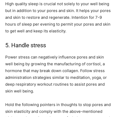
High quality sleep is crucial not solely to your well being
but in addition to your pores and skin. It helps your pores
and skin to restore and regenerate. Intention for 7-9
hours of sleep per evening to permit your pores and skin
to get well and keep its elasticity.
5. Handle stress
Power stress can negatively influence pores and skin
well being by growing the manufacturing of cortisol, a
hormone that may break down collagen. Follow stress
administration strategies similar to meditation, yoga, or
deep respiratory workout routines to assist pores and
skin well being.
Hold the following pointers in thoughts to stop pores and
skin elasticity and comply with the above-mentioned