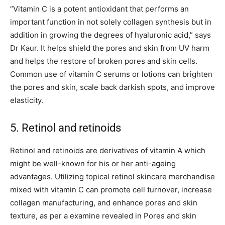
“Vitamin C is a potent antioxidant that performs an
important function in not solely collagen synthesis but in
addition in growing the degrees of hyaluronic acid,” says
Dr Kaur. It helps shield the pores and skin from UV harm
and helps the restore of broken pores and skin cells.
Common use of vitamin C serums or lotions can brighten
the pores and skin, scale back darkish spots, and improve
elasticity.
5. Retinol and retinoids
Retinol and retinoids are derivatives of vitamin A which
might be well-known for his or her anti-ageing
advantages. Utilizing topical retinol skincare merchandise
mixed with vitamin C can promote cell turnover, increase
collagen manufacturing, and enhance pores and skin
texture, as per a examine revealed in Pores and skin