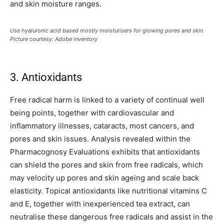
and skin moisture ranges.
Use hyaluronic acid based mostly moisturisers for glowing pores and skin.
Picture courtesy: Adobe inventory
3. Antioxidants
Free radical harm is linked to a variety of continual well
being points, together with cardiovascular and
inflammatory illnesses, cataracts, most cancers, and
pores and skin issues. Analysis revealed within the
Pharmacognosy Evaluations exhibits that antioxidants
can shield the pores and skin from free radicals, which
may velocity up pores and skin ageing and scale back
elasticity. Topical antioxidants like nutritional vitamins C
and E, together with inexperienced tea extract, can
neutralise these dangerous free radicals and assist in the