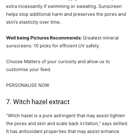
extra incessantly if swimming or sweating. Sunscreen
helps stop additional harm and preserves the pores and
skin’s elasticity over time.
Well being Pictures Recommends:
Greatest mineral
sunscreens: 10 picks for efficient UV safety
Choose Matters of your curiosity and allow us to
customise your feed.
PERSONALISE NOW
7. Witch hazel extract
“Witch hazel is a pure astringent that may assist tighten
the pores and skin and scale back irritation,” says skilled.
It has antioxidant properties that may assist enhance