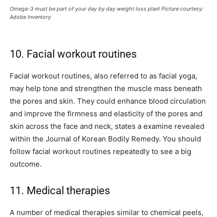
Omega-3 must be part of your day by day weight loss plan! Picture courtesy:
Adobe Inventory
10. Facial workout routines
Facial workout routines, also referred to as facial yoga,
may help tone and strengthen the muscle mass beneath
the pores and skin. They could enhance blood circulation
and improve the firmness and elasticity of the pores and
skin across the face and neck, states a examine revealed
within the Journal of Korean Bodily Remedy. You should
follow facial workout routines repeatedly to see a big
outcome.
11. Medical therapies
A number of medical therapies similar to chemical peels,