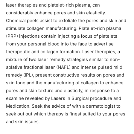
laser therapies and platelet-rich plasma, can
considerably enhance pores and skin elasticity.
Chemical peels assist to exfoliate the pores and skin and
stimulate collagen manufacturing. Platelet-rich plasma
(PRP) injections contain injecting a focus of platelets
from your personal blood into the face to advertise
therapeutic and collagen formation. Laser therapies, a
mixture of two laser remedy strategies similar to non-
ablative fractional laser (NAFL) and intense pulsed mild
remedy (IPL), present constructive results on pores and
skin tone and the manufacturing of collagen to enhance
pores and skin texture and elasticity, in response to a
examine revealed by Lasers in Surgical procedure and
Medication. Seek the advice of with a dermatologist to
seek out out which therapy is finest suited to your pores
and skin issues.