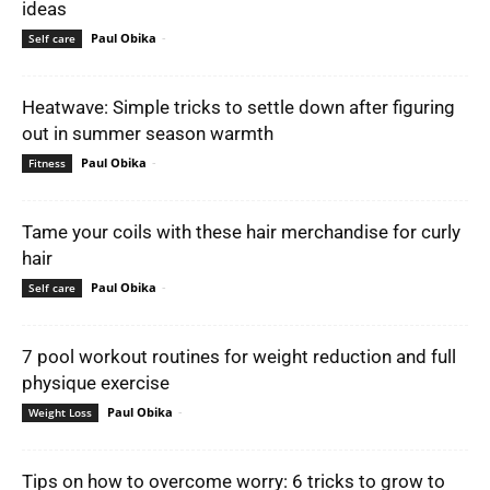
ideas
Paul Obika
-
Self care
Heatwave: Simple tricks to settle down after figuring
out in summer season warmth
Paul Obika
-
Fitness
Tame your coils with these hair merchandise for curly
hair
Paul Obika
-
Self care
7 pool workout routines for weight reduction and full
physique exercise
Paul Obika
-
Weight Loss
Tips on how to overcome worry: 6 tricks to grow to