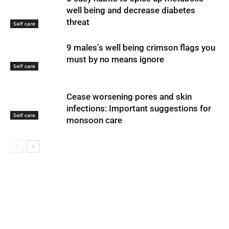
well being and decrease diabetes
threat
Self care
9 males’s well being crimson flags you
must by no means ignore
Self care
Cease worsening pores and skin
infections: Important suggestions for
Self care
monsoon care