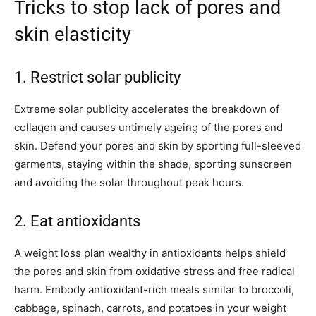
Tricks to stop lack of pores and
skin elasticity
1. Restrict solar publicity
Extreme solar publicity accelerates the breakdown of
collagen and causes untimely ageing of the pores and
skin. Defend your pores and skin by sporting full-sleeved
garments, staying within the shade, sporting sunscreen
and avoiding the solar throughout peak hours.
2. Eat antioxidants
A weight loss plan wealthy in antioxidants helps shield
the pores and skin from oxidative stress and free radical
harm. Embody antioxidant-rich meals similar to broccoli,
cabbage, spinach, carrots, and potatoes in your weight