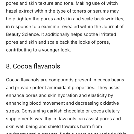
pores and skin texture and tone. Making use of witch
hazel extract within the type of toners or serums may
help tighten the pores and skin and scale back wrinkles,
in response to a examine revealed within the Journal of
Beauty Science. It additionally helps soothe irritated
pores and skin and scale back the looks of pores,
contributing to a younger look.
8. Cocoa flavanols
Cocoa flavanols are compounds present in cocoa beans
and provide potent antioxidant properties. They assist
enhance pores and skin hydration and elasticity by
enhancing blood movement and decreasing oxidative
stress. Consuming darkish chocolate or cocoa dietary
supplements wealthy in flavanols can assist pores and
skin well being and shield towards harm from