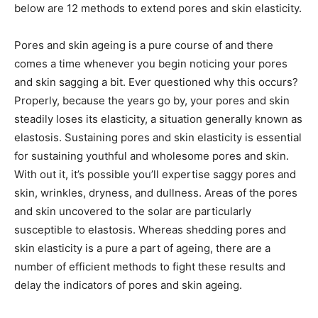
below are 12 methods to extend pores and skin elasticity.
Pores and skin ageing is a pure course of and there
comes a time whenever you begin noticing your pores
and skin sagging a bit. Ever questioned why this occurs?
Properly, because the years go by, your pores and skin
steadily loses its elasticity, a situation generally known as
elastosis. Sustaining pores and skin elasticity is essential
for sustaining youthful and wholesome pores and skin.
With out it, it’s possible you’ll expertise saggy pores and
skin, wrinkles, dryness, and dullness. Areas of the pores
and skin uncovered to the solar are particularly
susceptible to elastosis. Whereas shedding pores and
skin elasticity is a pure a part of ageing, there are a
number of efficient methods to fight these results and
delay the indicators of pores and skin ageing.