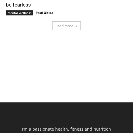
be fearless
Paul Obika
-
Mental Wellness
Load more
I’m a passionate health, fitness and nutrition