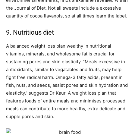
environmental elements, finds a examine revealed within
the Journal of Diet. Not all sweets include a excessive
quantity of cocoa flavanols, so at all times learn the label.
9. Nutritious diet
A balanced weight loss plan wealthy in nutritional
vitamins, minerals, and wholesome fat is crucial for
sustaining pores and skin elasticity. “Meals excessive in
antioxidants, similar to vegatables and fruits, may help
fight free radical harm. Omega-3 fatty acids, present in
fish, nuts, and seeds, assist pores and skin hydration and
elasticity,” suggests Dr Kaur. A weight loss plan that
features loads of entire meals and minimises processed
meals can contribute to more healthy, extra delicate and
supple pores and skin.