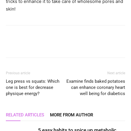
tricks to enhance it to take care of wholesome pores and
skin!
Previous article
Next article
Leg press vs squats: Which
Examine finds baked potatoes
one is best for decrease
can enhance coronary heart
physique energy?
well being for diabetics
RELATED ARTICLES
MORE FROM AUTHOR
5 easy habits to spice up metabolic