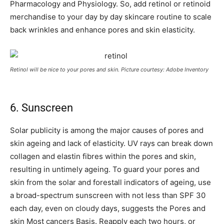
Pharmacology and Physiology. So, add retinol or retinoid
merchandise to your day by day skincare routine to scale
back wrinkles and enhance pores and skin elasticity.
Retinol will be nice to your pores and skin. Picture courtesy: Adobe Inventory
6. Sunscreen
Solar publicity is among the major causes of pores and
skin ageing and lack of elasticity. UV rays can break down
collagen and elastin fibres within the pores and skin,
resulting in untimely ageing. To guard your pores and
skin from the solar and forestall indicators of ageing, use
a broad-spectrum sunscreen with not less than SPF 30
each day, even on cloudy days, suggests the Pores and
skin Most cancers Basis. Reapply each two hours, or