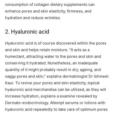
consumption of collagen dietary supplements can
enhance pores and skin elasticity, firmness, and
hydration and reduce wrinkles.
2. Hyaluronic acid
Hyaluronic acid is of course discovered within the pores
and skin and helps retain moisture. “It acts as a
humectant, attracting water to the pores and skin and
conserving it hydrated. Nonetheless, an inadequate
quantity of it might probably result in dry, ageing, and
saggy pores and skin,” explains dermatologist Dr Ishmeet
Kaur. To revive your pores and skin elasticity, topical
hyaluronic acid merchandise can be utilized, as they will
increase hydration, explains a examine revealed by
Dermato-endocrinology. Attempt serums or lotions with
hyaluronic acid repeatedly to take care of optimum pores