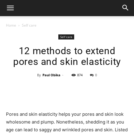
Home
Self care
Self care
12 methods to extend
pores and skin elasticity
By
Paul Obika
-
874
0
Pores and skin elasticity helps your pores and skin look
wholesome and plump. Nonetheless, shedding it as you
age can lead to saggy and wrinkled pores and skin. Listed