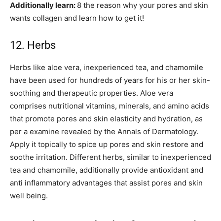
Additionally learn:
8 the reason why your pores and skin
wants collagen and learn how to get it!
12. Herbs
Herbs like aloe vera, inexperienced tea, and chamomile
have been used for hundreds of years for his or her skin-
soothing and therapeutic properties. Aloe vera
comprises nutritional vitamins, minerals, and amino acids
that promote pores and skin elasticity and hydration, as
per a examine revealed by the Annals of Dermatology.
Apply it topically to spice up pores and skin restore and
soothe irritation. Different herbs, similar to inexperienced
tea and chamomile, additionally provide antioxidant and
anti inflammatory advantages that assist pores and skin
well being.