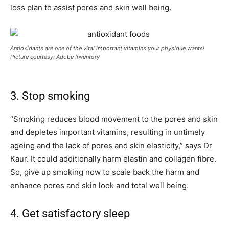
loss plan to assist pores and skin well being.
Antioxidants are one of the vital important vitamins your physique wants!
Picture courtesy: Adobe Inventory
3. Stop smoking
“Smoking reduces blood movement to the pores and skin
and depletes important vitamins, resulting in untimely
ageing and the lack of pores and skin elasticity,” says Dr
Kaur. It could additionally harm elastin and collagen fibre.
So, give up smoking now to scale back the harm and
enhance pores and skin look and total well being.
4. Get satisfactory sleep