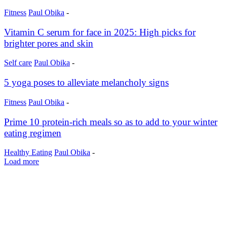
Fitness
Paul Obika
-
Vitamin C serum for face in 2025: High picks for
brighter pores and skin
Self care
Paul Obika
-
5 yoga poses to alleviate melancholy signs
Fitness
Paul Obika
-
Prime 10 protein-rich meals so as to add to your winter
eating regimen
Healthy Eating
Paul Obika
-
Load more