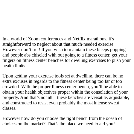
In a world of Zoom conferences and Netflix marathons, it’s
straightforward to neglect about that much-needed exercise.
However don’t fret! If you wish to maintain these biceps popping
and people abs chiseled with out going to a fitness center, get your
fingers on fitness center benches for dwelling exercises to push your
health limits!
Upon getting your exercise tools set at dwelling, there can be no
extra excuses in regards to the fitness center being too far or too
crowded. With the proper fitness center bench, you’ll be able to
obtain your health objectives proper within the consolation of your
property. And that’s not all – these benches are versatile, adjustable,
and constructed to resist even probably the most intense sweat
classes.
However how do you choose the right bench from the ocean of
choices on the market? That’s the place we need to aid you!