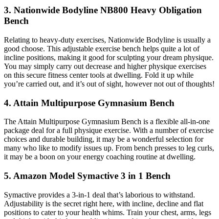
3. Nationwide Bodyline NB800 Heavy Obligation
Bench
Relating to heavy-duty exercises, Nationwide Bodyline is usually a
good choose. This adjustable exercise bench helps quite a lot of
incline positions, making it good for sculpting your dream physique.
You may simply carry out decrease and higher physique exercises
on this secure fitness center tools at dwelling. Fold it up while
you’re carried out, and it’s out of sight, however not out of thoughts!
4. Attain Multipurpose Gymnasium Bench
The Attain Multipurpose Gymnasium Bench is a flexible all-in-one
package deal for a full physique exercise. With a number of exercise
choices and durable building, it may be a wonderful selection for
many who like to modify issues up. From bench presses to leg curls,
it may be a boon on your energy coaching routine at dwelling.
5. Amazon Model Symactive 3 in 1 Bench
Symactive provides a 3-in-1 deal that’s laborious to withstand.
Adjustability is the secret right here, with incline, decline and flat
positions to cater to your health whims. Train your chest, arms, legs