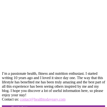
I’m a passionate health, fitness and nutrition enthusiast. I started
writing 10 years ago and I loved it since day one. The way that this
lifestyle has benefited me has been truly amazing and the best part of
all this experience has been seeing others inspired by me and my
blog. I hope you discover a lot of useful information here, so please
enjoy your stay!
Contact us:
contact@healthtodayeasy.com