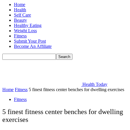
Home
Health
Self Care
Beauty
Healthy Eating
Weight Loss
Fitness
Submit Your Post
Become An Affiliate
Health Today
Home
Fitness
5 finest fitness center benches for dwelling exercises
Fitness
5 finest fitness center benches for dwelling
exercises