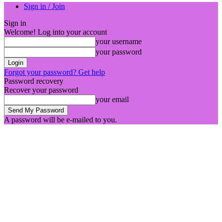
Sign in / Join
Sign in
Welcome! Log into your account
your username
your password
Forgot your password? Get help
Password recovery
Recover your password
your email
A password will be e-mailed to you.