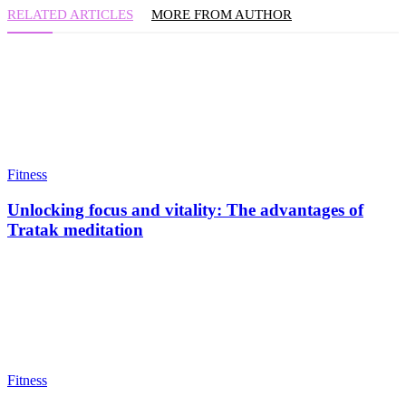
RELATED ARTICLES
MORE FROM AUTHOR
Fitness
Unlocking focus and vitality: The advantages of
Tratak meditation
Fitness