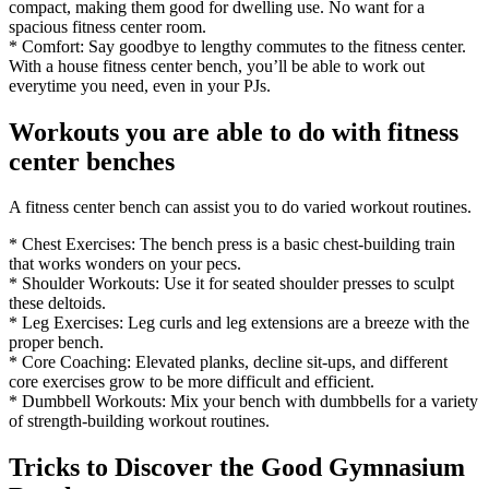
compact, making them good for dwelling use. No want for a
spacious fitness center room.
* Comfort: Say goodbye to lengthy commutes to the fitness center.
With a house fitness center bench, you’ll be able to work out
everytime you need, even in your PJs.
Workouts you are able to do with fitness
center benches
A fitness center bench can assist you to do varied workout routines.
* Chest Exercises: The bench press is a basic chest-building train
that works wonders on your pecs.
* Shoulder Workouts: Use it for seated shoulder presses to sculpt
these deltoids.
* Leg Exercises: Leg curls and leg extensions are a breeze with the
proper bench.
* Core Coaching: Elevated planks, decline sit-ups, and different
core exercises grow to be more difficult and efficient.
* Dumbbell Workouts: Mix your bench with dumbbells for a variety
of strength-building workout routines.
Tricks to Discover the Good Gymnasium