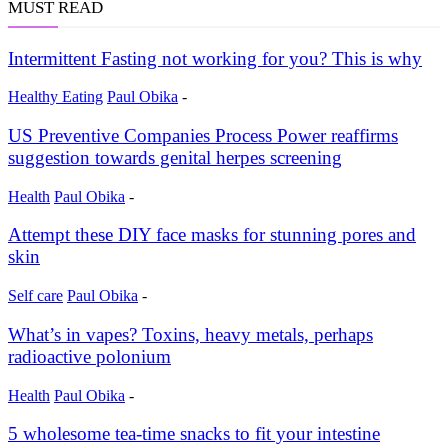
MUST READ
Intermittent Fasting not working for you? This is why
Healthy Eating
Paul Obika
-
US Preventive Companies Process Power reaffirms
suggestion towards genital herpes screening
Health
Paul Obika
-
Attempt these DIY face masks for stunning pores and
skin
Self care
Paul Obika
-
What’s in vapes? Toxins, heavy metals, perhaps
radioactive polonium
Health
Paul Obika
-
5 wholesome tea-time snacks to fit your intestine