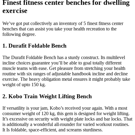
Finest fitness center benches for dwelling
exercise
We’ve got put collectively an inventory of 5 finest fitness center
benches that can assist you take your health recreation to the
following degree.
1. Durafit Foldable Bench
The Durafit Foldable Bench has a sturdy construct. Its multilevel
incline choices guarantee you’ll be able to goal totally different
muscle teams with ease. Get pleasure from stretching your health
routine with six ranges of adjustable handbook incline and decline
exercise. The heavy obligation metal ensures it might probably take
weight of upto 150 kg.
2. Kobo Train Weight Lifting Bench
If versatility is your jam, Kobo’s received your again. With a most
consumer weight of 120 kg, this gem is designed for weight lifting.
It’s excessive on security with weight plate locks and bar locks. That
is additionally a wonderful all-rounder for varied workout routines.
It Is foldable, space-efficient, and screams sturdiness.