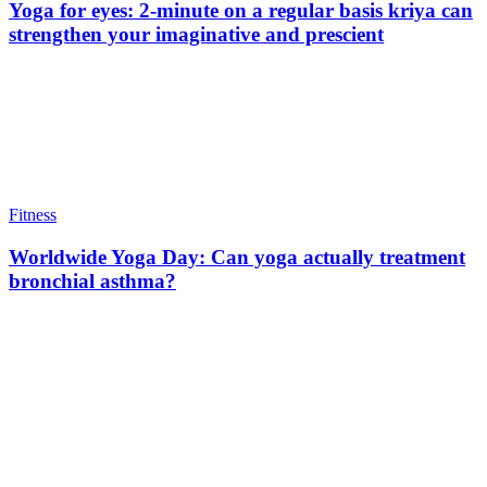
Yoga for eyes: 2-minute on a regular basis kriya can
strengthen your imaginative and prescient
Fitness
Worldwide Yoga Day: Can yoga actually treatment
bronchial asthma?