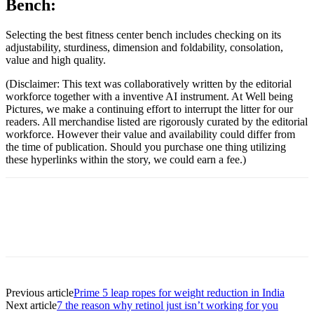
Bench:
Selecting the best fitness center bench includes checking on its
adjustability, sturdiness, dimension and foldability, consolation,
value and high quality.
(Disclaimer: This text was collaboratively written by the editorial
workforce together with a inventive AI instrument. At Well being
Pictures, we make a continuing effort to interrupt the litter for our
readers. All merchandise listed are rigorously curated by the editorial
workforce. However their value and availability could differ from
the time of publication. Should you purchase one thing utilizing
these hyperlinks within the story, we could earn a fee.)
Previous article
Prime 5 leap ropes for weight reduction in India
Next article
7 the reason why retinol just isn’t working for you