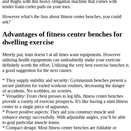
and thighs with this heavy obligation machine that comes with
tender foam curler pads on your toes.
However what’s the fuss about fitness center benches, you could
ask?
Advantages of fitness center benches for
dwelling exercise
Merely put, train doesn’t at all times want equipments. However
utilizing health equipments can undoubtedly make your exercise
definitely worth the effort. Utilizing the very best exercise benches is
a good suggestion for the next causes:
* They supply stability and security: Gymnasium benches present a
secure platform for varied workout routines, decreasing the danger
of accidents. No wobbles, no worries.
* Versatility: From chest presses to leg lifts, fitness center benches
provide a variety of exercise prospects. It’s like having a mini fitness
center in a single piece of apparatus.
* Power positive aspects: They aid you construct muscle and
enhance energy successfully. With adjustable angles, you’ll be able
to goal particular muscle teams.
* Compact design: Most fitness center benches are foldable or