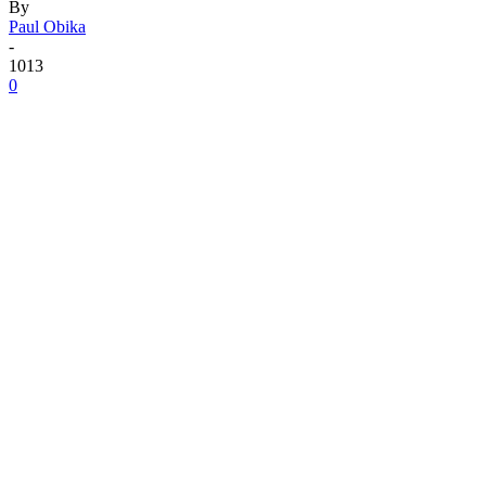
By
Paul Obika
-
1013
0