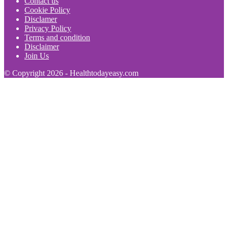
Contact us
Cookie Policy
Disclamer
Privacy Policy
Terms and condition
Disclaimer
Join Us
© Copyright 2026 - Healthtodayeasy.com