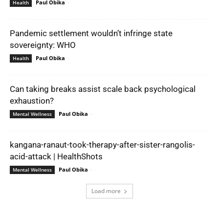
Paul Obika
-
Health
Pandemic settlement wouldn’t infringe state
sovereignty: WHO
Paul Obika
-
Health
Can taking breaks assist scale back psychological
exhaustion?
Paul Obika
-
Mental Wellness
kangana-ranaut-took-therapy-after-sister-rangolis-
acid-attack | HealthShots
Paul Obika
-
Mental Wellness
Load more