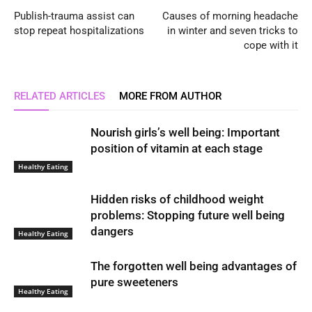
Publish-trauma assist can
Causes of morning headache
stop repeat hospitalizations
in winter and seven tricks to
cope with it
RELATED ARTICLES
MORE FROM AUTHOR
Nourish girls’s well being: Important
position of vitamin at each stage
Healthy Eating
Hidden risks of childhood weight
problems: Stopping future well being
dangers
Healthy Eating
The forgotten well being advantages of
pure sweeteners
Healthy Eating