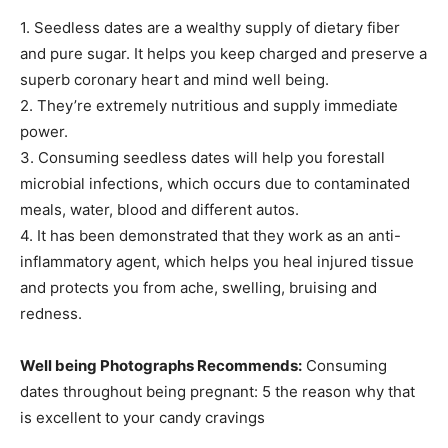
1. Seedless dates are a wealthy supply of dietary fiber
and pure sugar. It helps you keep charged and preserve a
superb coronary heart and mind well being.
2. They’re extremely nutritious and supply immediate
power.
3. Consuming seedless dates will help you forestall
microbial infections, which occurs due to contaminated
meals, water, blood and different autos.
4. It has been demonstrated that they work as an anti-
inflammatory agent, which helps you heal injured tissue
and protects you from ache, swelling, bruising and
redness.
Well being Photographs Recommends:
Consuming
dates throughout being pregnant: 5 the reason why that
is excellent to your candy cravings