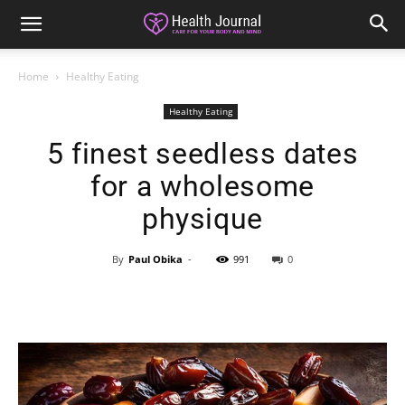
Home
Healthy Eating
Healthy Eating
5 finest seedless dates
for a wholesome
physique
By
Paul Obika
-
991
0