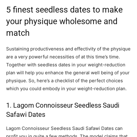
5 finest seedless dates to make
your physique wholesome and
match
Sustaining productiveness and effectivity of the physique
are a very powerful necessities of at this time’s time.
Together with seedless dates in your weight-reduction
plan will help you enhance the general well being of your
physique. So, here’s a checklist of the perfect choices
which you could embody in your weight-reduction plan.
1. Lagom Connoisseur Seedless Saudi
Safawi Dates
Lagom Connoisseur Seedless Saudi Safawi Dates can
profit you in quite a few methods. The model claims that