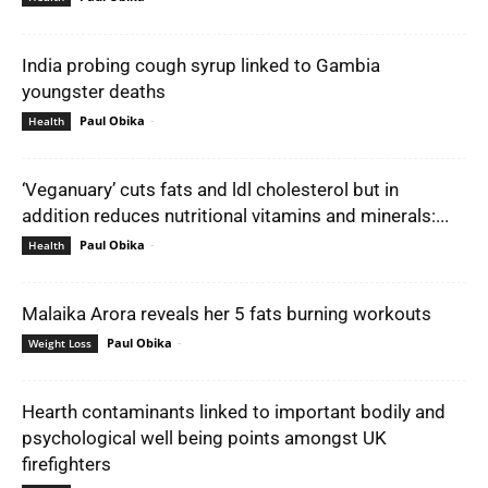
India probing cough syrup linked to Gambia
youngster deaths
Paul Obika
-
Health
‘Veganuary’ cuts fats and ldl cholesterol but in
addition reduces nutritional vitamins and minerals:...
Paul Obika
-
Health
Malaika Arora reveals her 5 fats burning workouts
Paul Obika
-
Weight Loss
Hearth contaminants linked to important bodily and
psychological well being points amongst UK
firefighters