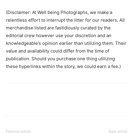
(Disclaimer: At Well being Photographs, we make a
relentless effort to interrupt the litter for our readers. All
merchandise listed are fastidiously curated by the
editorial crew however use your discretion and an
knowledgeable’s opinion earlier than utilizing them. Their
value and availability could differ from the time of
publication. Should you purchase one thing utilizing
these hyperlinks within the story, we could earn a fee.)
Previous article
Next article