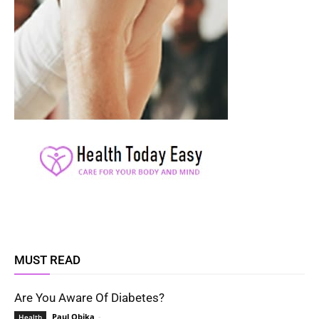
MUST READ
Are You Aware Of Diabetes?
Paul Obika
-
Health