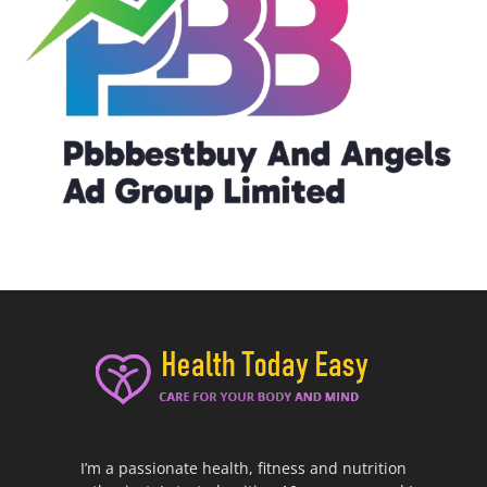
I’m a passionate health, fitness and nutrition