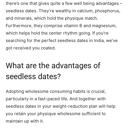
there’s one that gives quite a few well being advantages –
seedless dates. They’re wealthy in calcium, phosphorus,
and minerals, which hold the physique match.
Furthermore, they comprise vitamin B and magnesium,
which helps hold the center rhythm going. If you’re
searching for the perfect seedless dates in India, we’ve
got received you coated.
What are the advantages of
seedless dates?
Adopting wholesome consuming habits is crucial,
particularly in a fast-paced life. And together with
seedless dates in your weight-reduction plan will help
you retain your physique wholesome sufficient to
maintain up with it.