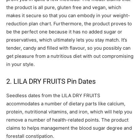
the product is all pure, gluten free and vegan, which
makes it secure so that you can embody in your weight-
reduction plan chart. Furthermore, the product proves to
be the perfect one because it has no added sugar or
preservatives, which ultimately lets you stay match. It’s
tender, candy and filled with flavour, so you possibly can
get pleasure from a nutritious diet with out compromising
in your style.
2. LILA DRY FRUITS Pin Dates
Seedless dates from the LILA DRY FRUITS
accommodates a number of dietary parts like calcium,
protein, nutritional vitamins, and iron, which will help you
remove a number of health-related points. The product
claims to helps management the blood sugar degree and
forestall constipation.