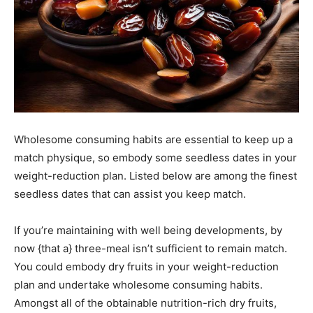
Wholesome consuming habits are essential to keep up a
match physique, so embody some seedless dates in your
weight-reduction plan. Listed below are among the finest
seedless dates that can assist you keep match.
If you’re maintaining with well being developments, by
now {that a} three-meal isn’t sufficient to remain match.
You could embody dry fruits in your weight-reduction
plan and undertake wholesome consuming habits.
Amongst all of the obtainable nutrition-rich dry fruits,