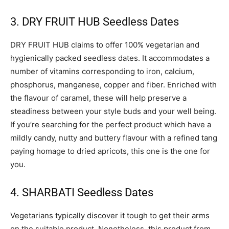
3. DRY FRUIT HUB Seedless Dates
DRY FRUIT HUB claims to offer 100% vegetarian and
hygienically packed seedless dates. It accommodates a
number of vitamins corresponding to iron, calcium,
phosphorus, manganese, copper and fiber. Enriched with
the flavour of caramel, these will help preserve a
steadiness between your style buds and your well being.
If you’re searching for the perfect product which have a
mildly candy, nutty and buttery flavour with a refined tang
paying homage to dried apricots, this one is the one for
you.
4. SHARBATI Seedless Dates
Vegetarians typically discover it tough to get their arms
on the suitable product. Nonetheless, this product from