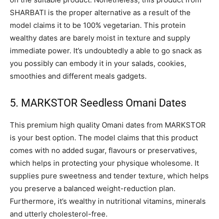
SHARBATI is the proper alternative as a result of the
model claims it to be 100% vegetarian. This protein
wealthy dates are barely moist in texture and supply
immediate power. It’s undoubtedly a able to go snack as
you possibly can embody it in your salads, cookies,
smoothies and different meals gadgets.
5. MARKSTOR Seedless Omani Dates
This premium high quality Omani dates from MARKSTOR
is your best option. The model claims that this product
comes with no added sugar, flavours or preservatives,
which helps in protecting your physique wholesome. It
supplies pure sweetness and tender texture, which helps
you preserve a balanced weight-reduction plan.
Furthermore, it’s wealthy in nutritional vitamins, minerals
and utterly cholesterol-free.