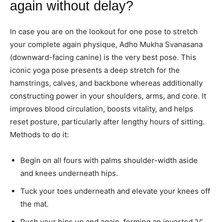
again without delay?
In case you are on the lookout for one pose to stretch
your complete again physique, Adho Mukha Svanasana
(downward-facing canine) is the very best pose. This
iconic yoga pose presents a deep stretch for the
hamstrings, calves, and backbone whereas additionally
constructing power in your shoulders, arms, and core. It
improves blood circulation, boosts vitality, and helps
reset posture, particularly after lengthy hours of sitting.
Methods to do it:
Begin on all fours with palms shoulder-width aside
and knees underneath hips.
Tuck your toes underneath and elevate your knees off
the mat.
Push your hips up and again, forming an inverted ‘V’