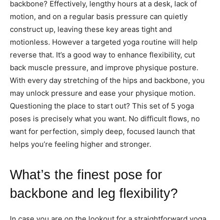
backbone? Effectively, lengthy hours at a desk, lack of
motion, and on a regular basis pressure can quietly
construct up, leaving these key areas tight and
motionless. However a targeted yoga routine will help
reverse that. It’s a good way to enhance flexibility, cut
back muscle pressure, and improve physique posture.
With every day stretching of the hips and backbone, you
may unlock pressure and ease your physique motion.
Questioning the place to start out? This set of 5 yoga
poses is precisely what you want. No difficult flows, no
want for perfection, simply deep, focused launch that
helps you’re feeling higher and stronger.
What’s the finest pose for
backbone and leg flexibility?
In case you are on the lookout for a straightforward yoga