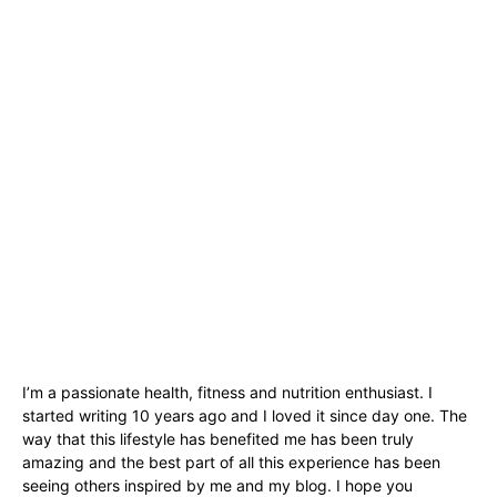
I’m a passionate health, fitness and nutrition enthusiast. I
started writing 10 years ago and I loved it since day one. The
way that this lifestyle has benefited me has been truly
amazing and the best part of all this experience has been
seeing others inspired by me and my blog. I hope you