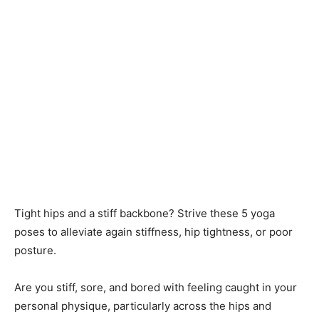
Tight hips and a stiff backbone? Strive these 5 yoga
poses to alleviate again stiffness, hip tightness, or poor
posture.
Are you stiff, sore, and bored with feeling caught in your
personal physique, particularly across the hips and