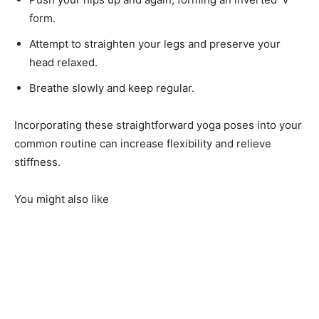
form.
Attempt to straighten your legs and preserve your
head relaxed.
Breathe slowly and keep regular.
Incorporating these straightforward yoga poses into your
common routine can increase flexibility and relieve
stiffness.
You might also like