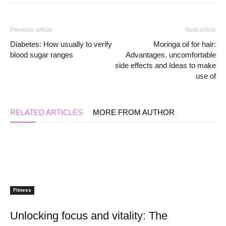
Previous article
Next article
Diabetes: How usually to verify
Moringa oil for hair:
blood sugar ranges
Advantages, uncomfortable
side effects and Ideas to make
use of
RELATED ARTICLES
MORE FROM AUTHOR
Fitness
Unlocking focus and vitality: The