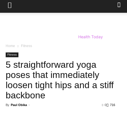
Health Today
Home
Fitness
Fitness
5 straightforward yoga
poses that immediately
loosen tight hips and a stiff
backbone
By
Paul Obika
-
0
716