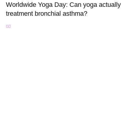
Worldwide Yoga Day: Can yoga actually
treatment bronchial asthma?