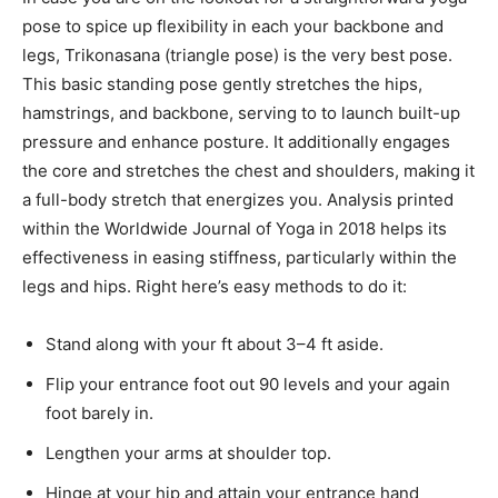
pose to spice up flexibility in each your backbone and
legs, Trikonasana (triangle pose) is the very best pose.
This basic standing pose gently stretches the hips,
hamstrings, and backbone, serving to to launch built-up
pressure and enhance posture. It additionally engages
the core and stretches the chest and shoulders, making it
a full-body stretch that energizes you. Analysis printed
within the Worldwide Journal of Yoga in 2018 helps its
effectiveness in easing stiffness, particularly within the
legs and hips. Right here’s easy methods to do it:
Stand along with your ft about 3–4 ft aside.
Flip your entrance foot out 90 levels and your again
foot barely in.
Lengthen your arms at shoulder top.
Hinge at your hip and attain your entrance hand