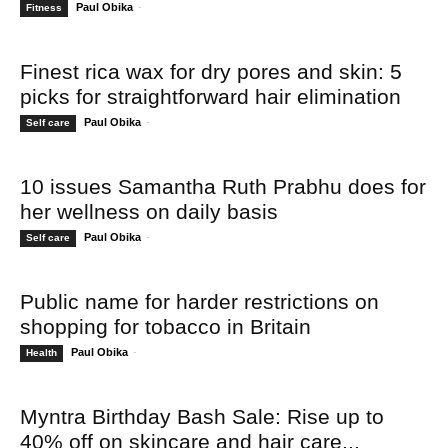
Paul Obika
-
Fitness
Finest rica wax for dry pores and skin: 5
picks for straightforward hair elimination
Paul Obika
-
Self care
10 issues Samantha Ruth Prabhu does for
her wellness on daily basis
Paul Obika
-
Self care
Public name for harder restrictions on
shopping for tobacco in Britain
Paul Obika
-
Health
Myntra Birthday Bash Sale: Rise up to
40% off on skincare and hair care...