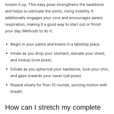
loosen it up. This easy pose strengthens the backbone
and helps to lubricate the joints, rising mobility. It
additionally engages your core and encourages aware
respiration, making it a good way to start out or finish
your day. Methods to do it:
Begin in your palms and knees in a tabletop place.
Inhale as you drop your stomach, elevate your chest,
and lookup (cow pose).
Exhale as you spherical your backbone, tuck your chin,
and gaze towards your navel (cat pose).
Repeat slowly for five–10 rounds, syncing motion with
breath.
How can I stretch my complete