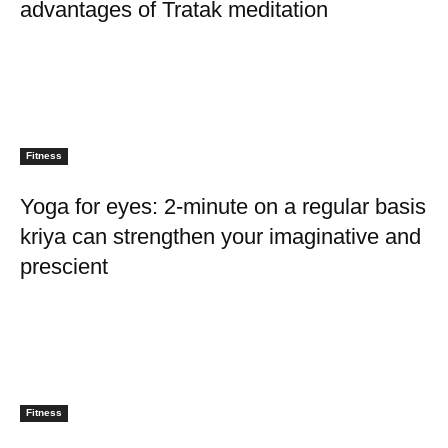
advantages of Tratak meditation
Fitness
Yoga for eyes: 2-minute on a regular basis
kriya can strengthen your imaginative and
prescient
Fitness