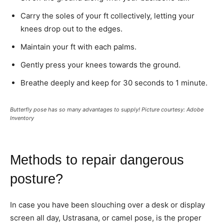
Carry the soles of your ft collectively, letting your
knees drop out to the edges.
Maintain your ft with each palms.
Gently press your knees towards the ground.
Breathe deeply and keep for 30 seconds to 1 minute.
Butterfly pose has so many advantages to supply! Picture courtesy: Adobe
Inventory
Methods to repair dangerous
posture?
In case you have been slouching over a desk or display
screen all day, Ustrasana, or camel pose, is the proper