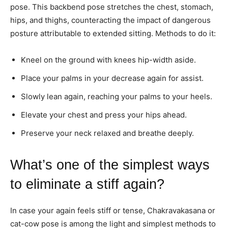
pose. This backbend pose stretches the chest, stomach,
hips, and thighs, counteracting the impact of dangerous
posture attributable to extended sitting. Methods to do it:
Kneel on the ground with knees hip-width aside.
Place your palms in your decrease again for assist.
Slowly lean again, reaching your palms to your heels.
Elevate your chest and press your hips ahead.
Preserve your neck relaxed and breathe deeply.
What’s one of the simplest ways
to eliminate a stiff again?
In case your again feels stiff or tense, Chakravakasana or
cat-cow pose is among the light and simplest methods to