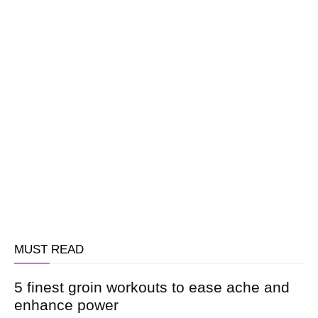
MUST READ
5 finest groin workouts to ease ache and
enhance power