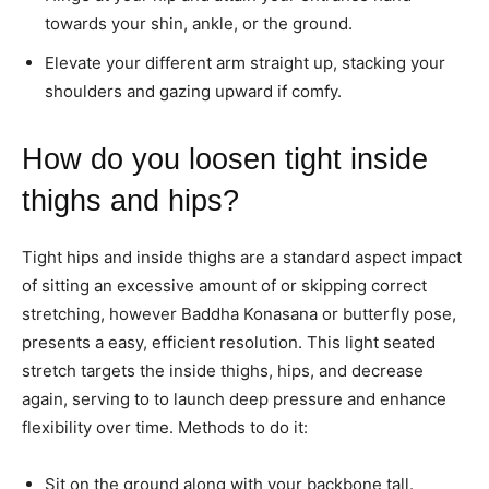
towards your shin, ankle, or the ground.
Elevate your different arm straight up, stacking your
shoulders and gazing upward if comfy.
How do you loosen tight inside
thighs and hips?
Tight hips and inside thighs are a standard aspect impact
of sitting an excessive amount of or skipping correct
stretching, however Baddha Konasana or butterfly pose,
presents a easy, efficient resolution. This light seated
stretch targets the inside thighs, hips, and decrease
again, serving to to launch deep pressure and enhance
flexibility over time. Methods to do it:
Sit on the ground along with your backbone tall.