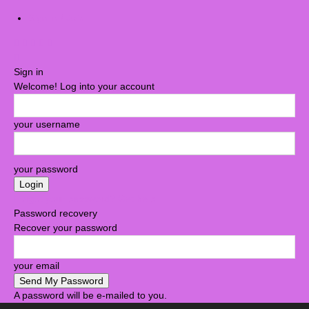
Sign in / Join
Sign in
Welcome! Log into your account
your username
your password
Forgot your password? Get help
Password recovery
Recover your password
your email
A password will be e-mailed to you.