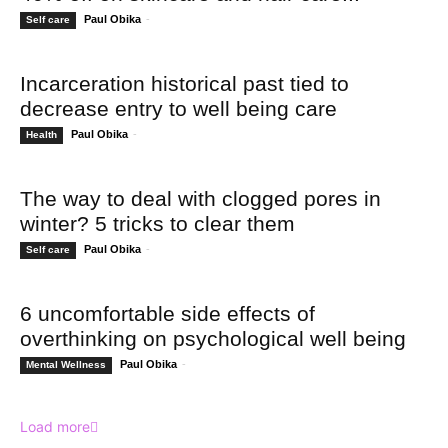
Paul Obika
-
Self care
Incarceration historical past tied to
decrease entry to well being care
Paul Obika
-
Health
The way to deal with clogged pores in
winter? 5 tricks to clear them
Paul Obika
-
Self care
6 uncomfortable side effects of
overthinking on psychological well being
Paul Obika
-
Mental Wellness
Load more