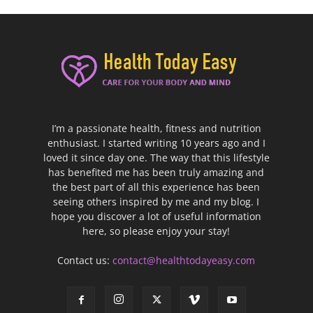
I’m a passionate health, fitness and nutrition
enthusiast. I started writing 10 years ago and I
loved it since day one. The way that this lifestyle
has benefited me has been truly amazing and
the best part of all this experience has been
seeing others inspired by me and my blog. I
hope you discover a lot of useful information
here, so please enjoy your stay!
Contact us:
contact@healthtodayeasy.com