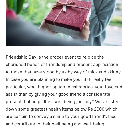
Friendship Day is the proper event to rejoice the
cherished bonds of friendship and present appreciation
to those that have stood by us by way of thick and skinny.
In case you are planning to make your BFF really feel
particular, what higher option to categorical your love and
assist than by giving your good friend a considerate
present that helps their well being journey? We’ve listed
down some greatest health items below Rs 2000 which
are certain to convey a smile to your good friend’s face
and contribute to their well being and well-being.