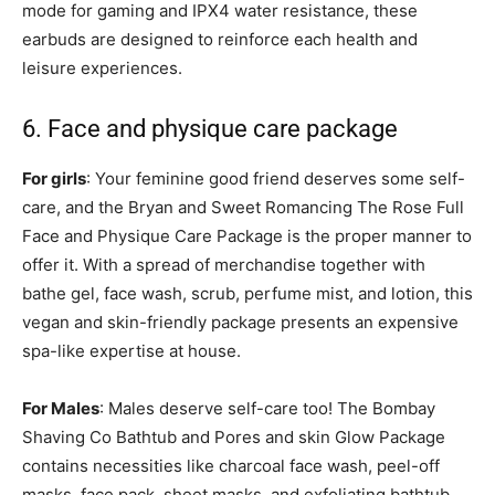
mode for gaming and IPX4 water resistance, these
earbuds are designed to reinforce each health and
leisure experiences.
6. Face and physique care package
For girls
: Your feminine good friend deserves some self-
care, and the Bryan and Sweet Romancing The Rose Full
Face and Physique Care Package is the proper manner to
offer it. With a spread of merchandise together with
bathe gel, face wash, scrub, perfume mist, and lotion, this
vegan and skin-friendly package presents an expensive
spa-like expertise at house.
For Males
: Males deserve self-care too! The Bombay
Shaving Co Bathtub and Pores and skin Glow Package
contains necessities like charcoal face wash, peel-off
masks, face pack, sheet masks, and exfoliating bathtub