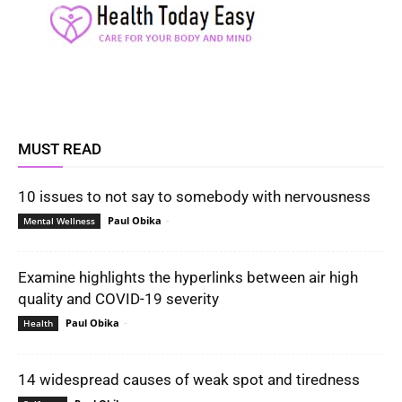
MUST READ
10 issues to not say to somebody with nervousness
Paul Obika
-
Mental Wellness
Examine highlights the hyperlinks between air high
quality and COVID-19 severity
Paul Obika
-
Health
14 widespread causes of weak spot and tiredness