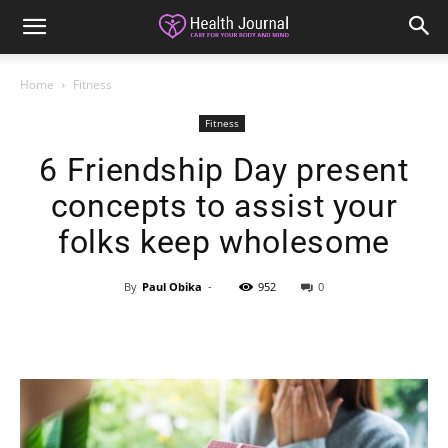
Home
Fitness
Fitness
6 Friendship Day present
concepts to assist your
folks keep wholesome
By
Paul Obika
-
952
0