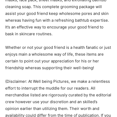
cleaning soap. This complete grooming package will
assist your good friend keep wholesome pores and skin
whereas having fun with a refreshing bathtub expertise.
It’s an effective way to encourage your good friend to
bask in skincare routines.
Whether or not your good friend is a health fanatic or just
enjoys main a wholesome way of life, these items are
certain to point out your appreciation for his or her
friendship whereas supporting their well-being!
(Disclaimer: At Well being Pictures, we make a relentless
effort to interrupt the muddle for our readers. All
merchandise listed are rigorously curated by the editorial
crew however use your discretion and an skilled’s
opinion earlier than utilizing them. Their worth and
availability could differ from the time of publication. If you