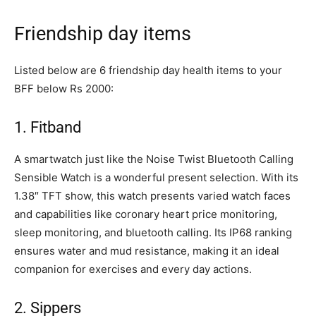
Friendship day items
Listed below are 6 friendship day health items to your
BFF below Rs 2000:
1. Fitband
A smartwatch just like the Noise Twist Bluetooth Calling
Sensible Watch is a wonderful present selection. With its
1.38″ TFT show, this watch presents varied watch faces
and capabilities like coronary heart price monitoring,
sleep monitoring, and bluetooth calling. Its IP68 ranking
ensures water and mud resistance, making it an ideal
companion for exercises and every day actions.
2. Sippers