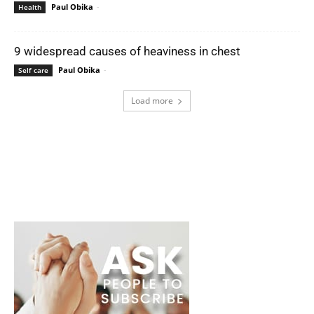
Paul Obika
-
Health
9 widespread causes of heaviness in chest
Paul Obika
-
Self care
Load more