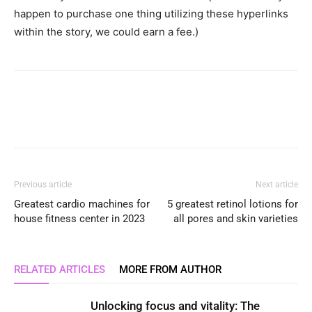
happen to purchase one thing utilizing these hyperlinks
within the story, we could earn a fee.)
Previous article
Next article
Greatest cardio machines for
5 greatest retinol lotions for
house fitness center in 2023
all pores and skin varieties
RELATED ARTICLES
MORE FROM AUTHOR
Unlocking focus and vitality: The