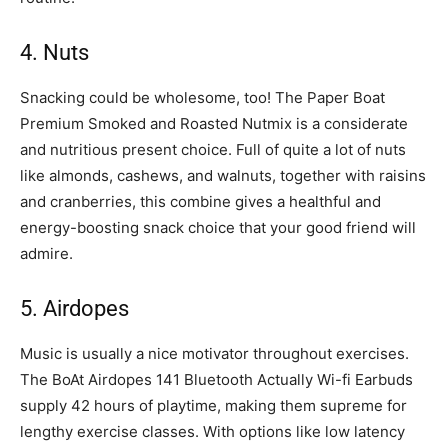
4. Nuts
Snacking could be wholesome, too! The Paper Boat
Premium Smoked and Roasted Nutmix is a considerate
and nutritious present choice. Full of quite a lot of nuts
like almonds, cashews, and walnuts, together with raisins
and cranberries, this combine gives a healthful and
energy-boosting snack choice that your good friend will
admire.
5. Airdopes
Music is usually a nice motivator throughout exercises.
The BoAt Airdopes 141 Bluetooth Actually Wi-fi Earbuds
supply 42 hours of playtime, making them supreme for
lengthy exercise classes. With options like low latency