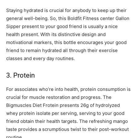
Staying hydrated is crucial for anybody to keep up their
general well-being. So, this Boldfit Fitness center Gallon
Sipper present to your good friend is usually a nice
health present. With its distinctive design and
motivational markers, this bottle encourages your good
friend to remain hydrated all through their exercise
classes and every day routines.
3. Protein
For associates who’re into health, protein consumption is
crucial for muscle restoration and progress. The
Bigmuscles Diet Frotein presents 26g of hydrolyzed
whey protein isolate per serving, serving to your good
friend obtain their health targets. The refreshing mango
taste provides a scrumptious twist to their post-workout
routine.