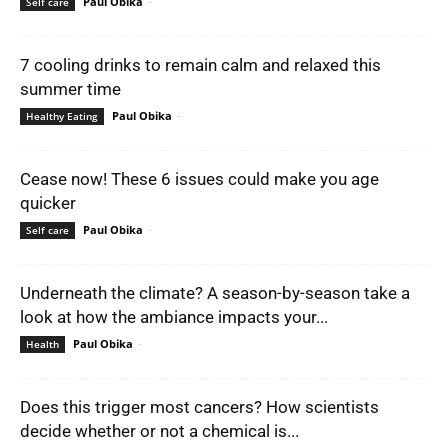
Paul Obika
-
Self care
7 cooling drinks to remain calm and relaxed this
summer time
Paul Obika
-
Healthy Eating
Cease now! These 6 issues could make you age
quicker
Paul Obika
-
Self care
Underneath the climate? A season-by-season take a
look at how the ambiance impacts your...
Paul Obika
-
Health
Does this trigger most cancers? How scientists
decide whether or not a chemical is...