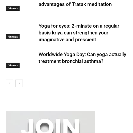
advantages of Tratak meditation
Fitness
Yoga for eyes: 2-minute on a regular
basis kriya can strengthen your
Fitness
imaginative and prescient
Worldwide Yoga Day: Can yoga actually
treatment bronchial asthma?
Fitness