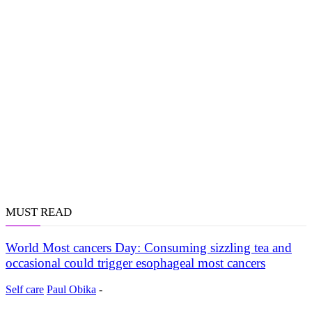
MUST READ
World Most cancers Day: Consuming sizzling tea and
occasional could trigger esophageal most cancers
Self care
Paul Obika
-