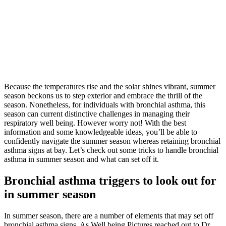
Because the temperatures rise and the solar shines vibrant, summer
season beckons us to step exterior and embrace the thrill of the
season. Nonetheless, for individuals with bronchial asthma, this
season can current distinctive challenges in managing their
respiratory well being. However worry not! With the best
information and some knowledgeable ideas, you’ll be able to
confidently navigate the summer season whereas retaining bronchial
asthma signs at bay. Let’s check out some tricks to handle bronchial
asthma in summer season and what can set off it.
Bronchial asthma triggers to look out for
in summer season
In summer season, there are a number of elements that may set off
bronchial asthma signs. As Well being Pictures reached out to Dr