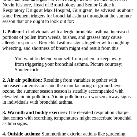
Nevin Kishore, Head of Bronchology and Senior Guide in
Respiratory Drugs at Max Hospital, Gurugram, he advised us about
some frequent triggers for bronchial asthma throughout the summer
season that one ought to look out for:
1. Pollen:
In individuals with allergic bronchial asthma, increased
portions of pollen from weeds, bushes, and grasses may cause
allergic responses. Bronchial asthma signs together with coughing,
wheezing, and shortness of breath might end result from this.
You want to defend your self from pollen to keep away
from triggering your bronchial asthma. Picture courtesy:
Shutterstock
2. Air air pollution:
Resulting from variables together with
increased car emissions and the manufacturing of ground-level
ozone, the summer season season is steadily accompanied with
elevated air air pollution. Air air pollution can worsen airway signs
in individuals with bronchial asthma.
3. Warmth and bodily exercise:
The elevated respiration charge
that comes with scorching temperatures might exacerbate bronchial
asthma signs.
4. Outside actions:
Summertime exterior actions like gardening,