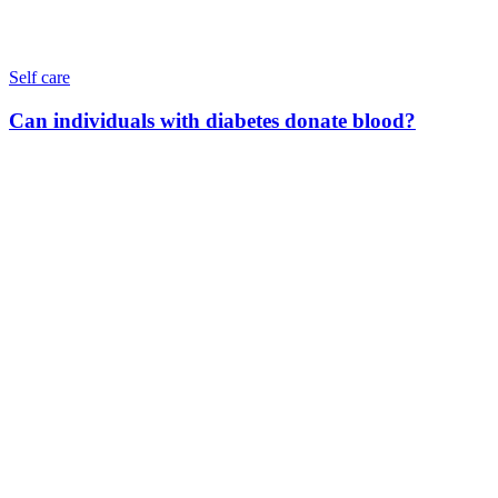
Self care
Can individuals with diabetes donate blood?