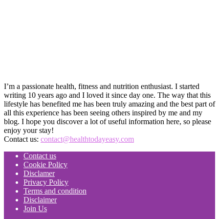
I’m a passionate health, fitness and nutrition enthusiast. I started
writing 10 years ago and I loved it since day one. The way that this
lifestyle has benefited me has been truly amazing and the best part of
all this experience has been seeing others inspired by me and my
blog. I hope you discover a lot of useful information here, so please
enjoy your stay!
Contact us:
contact@healthtodayeasy.com
Contact us
Cookie Policy
Disclamer
Privacy Policy
Terms and condition
Disclaimer
Join Us