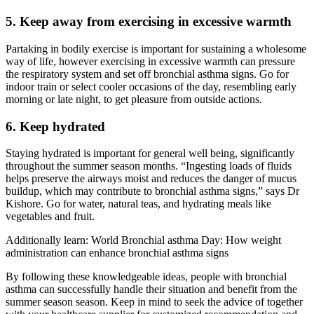
5. Keep away from exercising in excessive warmth
Partaking in bodily exercise is important for sustaining a wholesome
way of life, however exercising in excessive warmth can pressure
the respiratory system and set off bronchial asthma signs. Go for
indoor train or select cooler occasions of the day, resembling early
morning or late night, to get pleasure from outside actions.
6. Keep hydrated
Staying hydrated is important for general well being, significantly
throughout the summer season months. “Ingesting loads of fluids
helps preserve the airways moist and reduces the danger of mucus
buildup, which may contribute to bronchial asthma signs,” says Dr
Kishore. Go for water, natural teas, and hydrating meals like
vegetables and fruit.
Additionally learn: World Bronchial asthma Day: How weight
administration can enhance bronchial asthma signs
By following these knowledgeable ideas, people with bronchial
asthma can successfully handle their situation and benefit from the
summer season season. Keep in mind to seek the advice of together