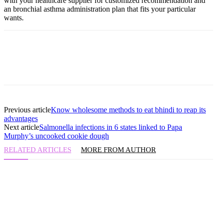
with your healthcare supplier for customized recommendation and
an bronchial asthma administration plan that fits your particular
wants.
Previous article
Know wholesome methods to eat bhindi to reap its
advantages
Next article
Salmonella infections in 6 states linked to Papa
Murphy’s uncooked cookie dough
RELATED ARTICLES
MORE FROM AUTHOR