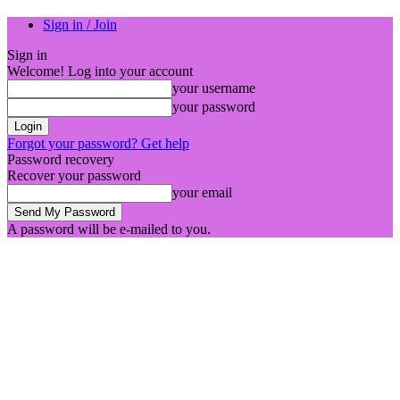
Sign in / Join
Sign in
Welcome! Log into your account
your username
your password
Forgot your password? Get help
Password recovery
Recover your password
your email
A password will be e-mailed to you.