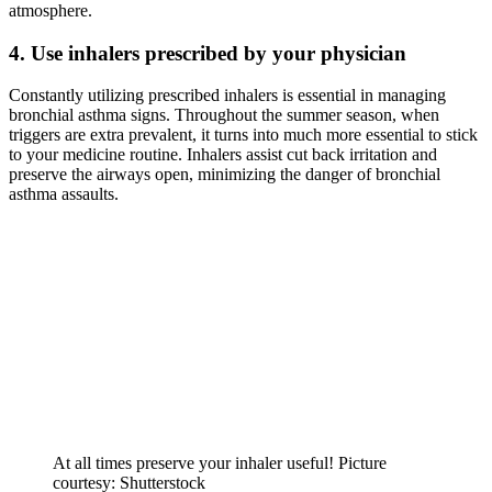
atmosphere.
4. Use inhalers prescribed by your physician
Constantly utilizing prescribed inhalers is essential in managing
bronchial asthma signs. Throughout the summer season, when
triggers are extra prevalent, it turns into much more essential to stick
to your medicine routine. Inhalers assist cut back irritation and
preserve the airways open, minimizing the danger of bronchial
asthma assaults.
At all times preserve your inhaler useful! Picture
courtesy: Shutterstock