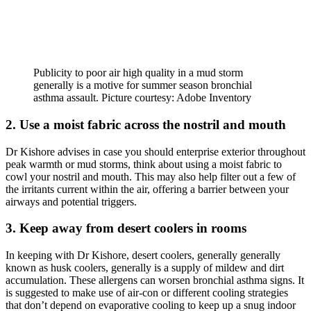
Publicity to poor air high quality in a mud storm
generally is a motive for summer season bronchial
asthma assault. Picture courtesy: Adobe Inventory
2. Use a moist fabric across the nostril and mouth
Dr Kishore advises in case you should enterprise exterior throughout
peak warmth or mud storms, think about using a moist fabric to
cowl your nostril and mouth. This may also help filter out a few of
the irritants current within the air, offering a barrier between your
airways and potential triggers.
3. Keep away from desert coolers in rooms
In keeping with Dr Kishore, desert coolers, generally generally
known as husk coolers, generally is a supply of mildew and dirt
accumulation. These allergens can worsen bronchial asthma signs. It
is suggested to make use of air-con or different cooling strategies
that don’t depend on evaporative cooling to keep up a snug indoor