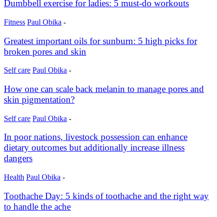
Dumbbell exercise for ladies: 5 must-do workouts
Fitness
Paul Obika
-
Greatest important oils for sunburn: 5 high picks for
broken pores and skin
Self care
Paul Obika
-
How one can scale back melanin to manage pores and
skin pigmentation?
Self care
Paul Obika
-
In poor nations, livestock possession can enhance
dietary outcomes but additionally increase illness
dangers
Health
Paul Obika
-
Toothache Day: 5 kinds of toothache and the right way
to handle the ache