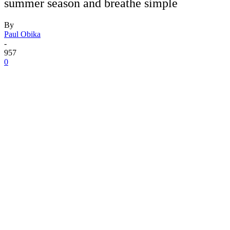
summer season and breathe simple
By
Paul Obika
-
957
0