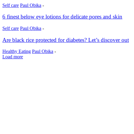
Self care
Paul Obika
-
6 finest below eye lotions for delicate pores and skin
Self care
Paul Obika
-
Are black rice protected for diabetes? Let’s discover out
Healthy Eating
Paul Obika
-
Load more