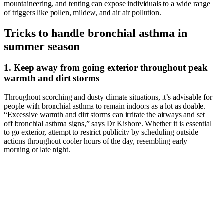
mountaineering, and tenting can expose individuals to a wide range
of triggers like pollen, mildew, and air air pollution.
Tricks to handle bronchial asthma in
summer season
1. Keep away from going exterior throughout peak
warmth and dirt storms
Throughout scorching and dusty climate situations, it’s advisable for
people with bronchial asthma to remain indoors as a lot as doable.
“Excessive warmth and dirt storms can irritate the airways and set
off bronchial asthma signs,” says Dr Kishore. Whether it is essential
to go exterior, attempt to restrict publicity by scheduling outside
actions throughout cooler hours of the day, resembling early
morning or late night.