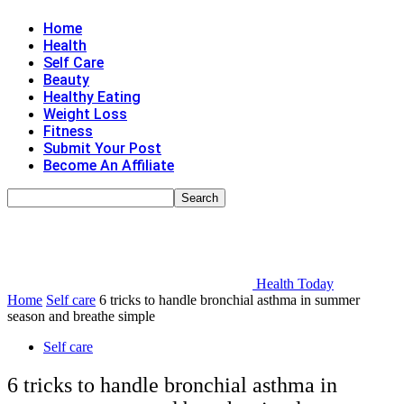
Home
Health
Self Care
Beauty
Healthy Eating
Weight Loss
Fitness
Submit Your Post
Become An Affiliate
Health Today
Home
Self care
6 tricks to handle bronchial asthma in summer
season and breathe simple
Self care
6 tricks to handle bronchial asthma in