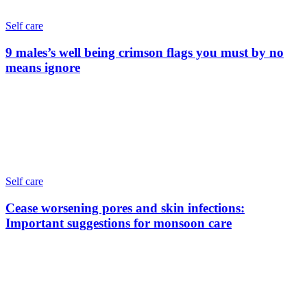
Self care
9 males’s well being crimson flags you must by no
means ignore
Self care
Cease worsening pores and skin infections:
Important suggestions for monsoon care