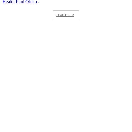
Health
Paul Obika
-
Load more