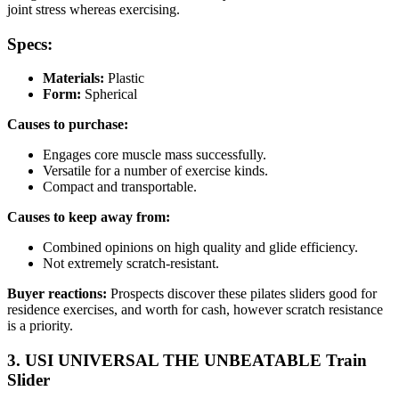
joint stress whereas exercising.
Specs:
Materials:
Plastic
Form:
Spherical
Causes to purchase:
Engages core muscle mass successfully.
Versatile for a number of exercise kinds.
Compact and transportable.
Causes to keep away from:
Combined opinions on high quality and glide efficiency.
Not extremely scratch-resistant.
Buyer reactions:
Prospects discover these pilates sliders good for
residence exercises, and worth for cash, however scratch resistance
is a priority.
3. USI UNIVERSAL THE UNBEATABLE Train
Slider