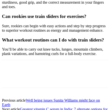
sturdiness, good grip, and the correct measurement in your fingers
and toes.
Can rookies use train sliders for exercises?
Sure, rookies can begin with easy actions and step by step progress
to superior workout routines as energy and management enhance.
What workout routines can I do with train sliders?
You’ll be able to carry out knee tucks, lunges, mountain climbers,
plank variations, and hamstring curls for a full-body exercise.
Previous article
Well being issues Sunita Williams might face on
Earth
Next article
Greatest vitamin C serum in India: 7 alternate options for