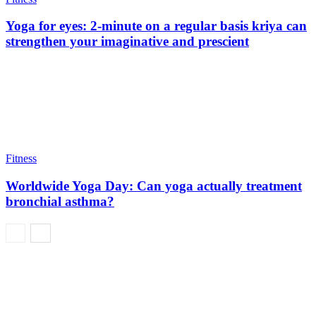
Yoga for eyes: 2-minute on a regular basis kriya can
strengthen your imaginative and prescient
Fitness
Worldwide Yoga Day: Can yoga actually treatment
bronchial asthma?