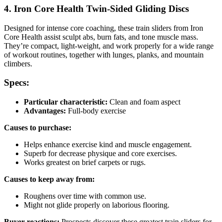
4. Iron Core Health Twin-Sided Gliding Discs
Designed for intense core coaching, these train sliders from Iron
Core Health assist sculpt abs, burn fats, and tone muscle mass.
They’re compact, light-weight, and work properly for a wide range
of workout routines, together with lunges, planks, and mountain
climbers.
Specs:
Particular characteristic:
Clean and foam aspect
Advantages:
Full-body exercise
Causes to purchase:
Helps enhance exercise kind and muscle engagement.
Superb for decrease physique and core exercises.
Works greatest on brief carpets or rugs.
Causes to keep away from:
Roughens over time with common use.
Might not glide properly on laborious flooring.
Buyer reactions:
Prospects discover these greatest train sliders for