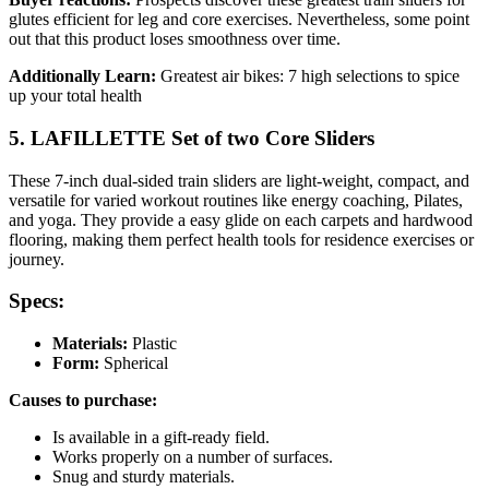
glutes efficient for leg and core exercises. Nevertheless, some point
out that this product loses smoothness over time.
Additionally Learn:
Greatest air bikes: 7 high selections to spice
up your total health
5. LAFILLETTE Set of two Core Sliders
These 7-inch dual-sided train sliders are light-weight, compact, and
versatile for varied workout routines like energy coaching, Pilates,
and yoga. They provide a easy glide on each carpets and hardwood
flooring, making them perfect health tools for residence exercises or
journey.
Specs:
Materials:
Plastic
Form:
Spherical
Causes to purchase:
Is available in a gift-ready field.
Works properly on a number of surfaces.
Snug and sturdy materials.