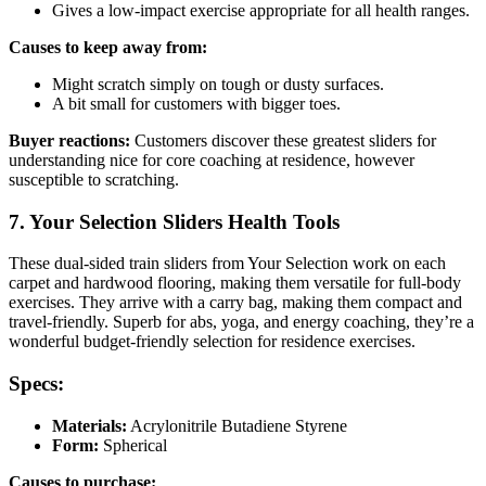
Gives a low-impact exercise appropriate for all health ranges.
Causes to keep away from:
Might scratch simply on tough or dusty surfaces.
A bit small for customers with bigger toes.
Buyer reactions:
Customers discover these greatest sliders for
understanding nice for core coaching at residence, however
susceptible to scratching.
7. Your Selection Sliders Health Tools
These dual-sided train sliders from Your Selection work on each
carpet and hardwood flooring, making them versatile for full-body
exercises. They arrive with a carry bag, making them compact and
travel-friendly. Superb for abs, yoga, and energy coaching, they’re a
wonderful budget-friendly selection for residence exercises.
Specs:
Materials:
Acrylonitrile Butadiene Styrene
Form:
Spherical
Causes to purchase: