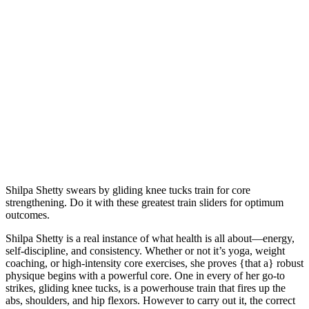
Shilpa Shetty swears by gliding knee tucks train for core
strengthening. Do it with these greatest train sliders for optimum
outcomes.
Shilpa Shetty is a real instance of what health is all about—energy,
self-discipline, and consistency. Whether or not it’s yoga, weight
coaching, or high-intensity core exercises, she proves {that a} robust
physique begins with a powerful core. One in every of her go-to
strikes, gliding knee tucks, is a powerhouse train that fires up the
abs, shoulders, and hip flexors. However to carry out it, the correct