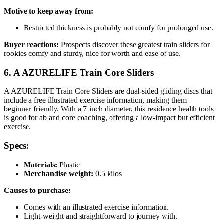
Motive to keep away from:
Restricted thickness is probably not comfy for prolonged use.
Buyer reactions:
Prospects discover these greatest train sliders for
rookies comfy and sturdy, nice for worth and ease of use.
6. A AZURELIFE Train Core Sliders
A AZURELIFE Train Core Sliders are dual-sided gliding discs that
include a free illustrated exercise information, making them
beginner-friendly. With a 7-inch diameter, this residence health tools
is good for ab and core coaching, offering a low-impact but efficient
exercise.
Specs:
Materials:
Plastic
Merchandise weight:
0.5 kilos
Causes to purchase:
Comes with an illustrated exercise information.
Light-weight and straightforward to journey with.