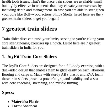
health tools issues. That’s the place train sliders are available, small
but highly effective instruments that may elevate your exercises by
including depth and management. In case you are able to strengthen
your core like Bollywood actress Shilpa Shetty, listed here are the 7
greatest train sliders to get you began!
7 greatest train sliders
Train slider discs can push your limits, serving to you’re taking your
core strengthening exercises up a notch. Listed here are 7 greatest
train sliders in India for you:
1. JoyFit Train Core Sliders
The JoyFit Core Sliders are designed for a full-body exercise, with a
dual-sided design that enables them to glide easily on each laborious
flooring and carpets. Made with sturdy ABS plastic and EVA foam,
these train sliders present a powerful grip and stability and assist
with core coaching, stretching, and muscle firming.
Specs:
Materials:
Plastic
Form:
Spherical