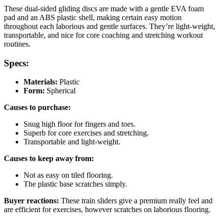
These dual-sided gliding discs are made with a gentle EVA foam
pad and an ABS plastic shell, making certain easy motion
throughout each laborious and gentle surfaces. They’re light-weight,
transportable, and nice for core coaching and stretching workout
routines.
Specs:
Materials:
Plastic
Form:
Spherical
Causes to purchase:
Snug high floor for fingers and toes.
Superb for core exercises and stretching.
Transportable and light-weight.
Causes to keep away from:
Not as easy on tiled flooring.
The plastic base scratches simply.
Buyer reactions:
These train sliders give a premium really feel and
are efficient for exercises, however scratches on laborious flooring.