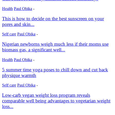
Health
Paul Obika
-
This is how to decide on the best sunscreen on your
pores and skin...
Self care
Paul Obika
-
Nigerian newborns weigh much less if their moms use
biomass gas, a significant well...
Health
Paul Obika
-
5 summer time yoga poses to chill down and cut back
physique warmth
Self care
Paul Obika
-
Low-carb vegan weight loss program reveals
comparable well being advantages to vegetarian weight
loss...