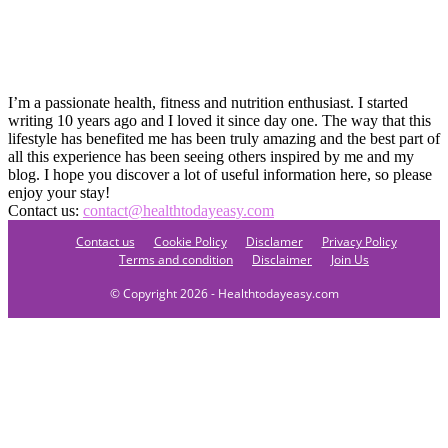
I’m a passionate health, fitness and nutrition enthusiast. I started
writing 10 years ago and I loved it since day one. The way that this
lifestyle has benefited me has been truly amazing and the best part of
all this experience has been seeing others inspired by me and my
blog. I hope you discover a lot of useful information here, so please
enjoy your stay!
Contact us:
contact@healthtodayeasy.com
Contact us
Cookie Policy
Disclamer
Privacy Policy
Terms and condition
Disclaimer
Join Us
© Copyright 2026 - Healthtodayeasy.com