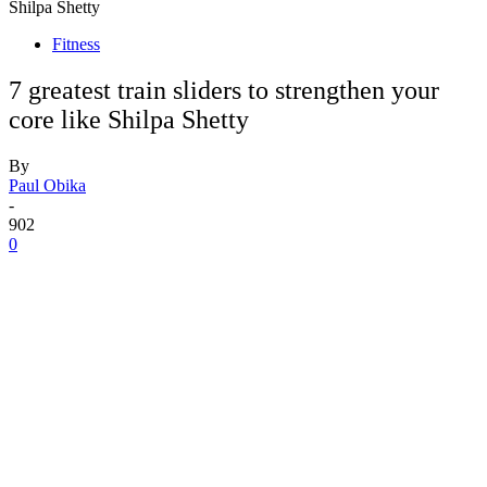
Shilpa Shetty
Fitness
7 greatest train sliders to strengthen your
core like Shilpa Shetty
By
Paul Obika
-
902
0