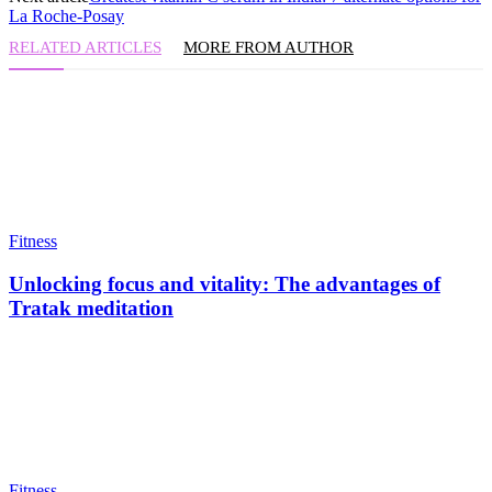
La Roche-Posay
RELATED ARTICLES
MORE FROM AUTHOR
Fitness
Unlocking focus and vitality: The advantages of
Tratak meditation
Fitness