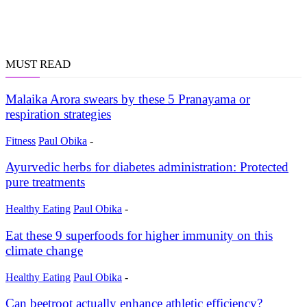
MUST READ
Malaika Arora swears by these 5 Pranayama or
respiration strategies
Fitness
Paul Obika
-
Ayurvedic herbs for diabetes administration: Protected
pure treatments
Healthy Eating
Paul Obika
-
Eat these 9 superfoods for higher immunity on this
climate change
Healthy Eating
Paul Obika
-
Can beetroot actually enhance athletic efficiency?