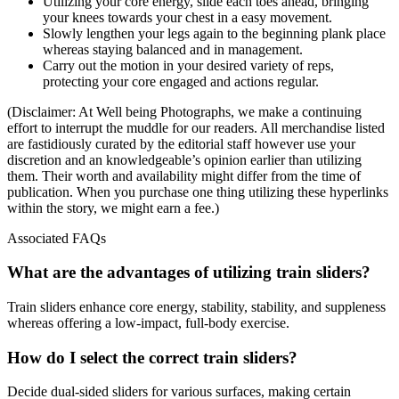
Utilizing your core energy, slide each toes ahead, bringing
your knees towards your chest in a easy movement.
Slowly lengthen your legs again to the beginning plank place
whereas staying balanced and in management.
Carry out the motion in your desired variety of reps,
protecting your core engaged and actions regular.
(Disclaimer: At Well being Photographs, we make a continuing
effort to interrupt the muddle for our readers. All merchandise listed
are fastidiously curated by the editorial staff however use your
discretion and an knowledgeable’s opinion earlier than utilizing
them. Their worth and availability might differ from the time of
publication. When you purchase one thing utilizing these hyperlinks
within the story, we might earn a fee.)
Associated FAQs
What are the advantages of utilizing train sliders?
Train sliders enhance core energy, stability, stability, and suppleness
whereas offering a low-impact, full-body exercise.
How do I select the correct train sliders?
Decide dual-sided sliders for various surfaces, making certain