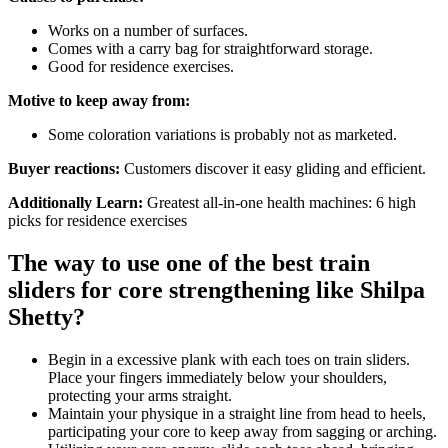
Works on a number of surfaces.
Comes with a carry bag for straightforward storage.
Good for residence exercises.
Motive to keep away from:
Some coloration variations is probably not as marketed.
Buyer reactions:
Customers discover it easy gliding and efficient.
Additionally Learn:
Greatest all-in-one health machines: 6 high
picks for residence exercises
The way to use one of the best train
sliders for core strengthening like Shilpa
Shetty?
Begin in a excessive plank with each toes on train sliders.
Place your fingers immediately below your shoulders,
protecting your arms straight.
Maintain your physique in a straight line from head to heels,
participating your core to keep away from sagging or arching.