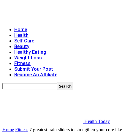
Home
Health
Self Care
Beauty
Healthy Eating
Weight Loss
Fitness
Submit Your Post
Become An Affiliate
Health Today
Home
Fitness
7 greatest train sliders to strengthen your core like