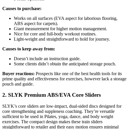
Causes to purchase:
Works on all surfaces (EVA aspect for laborious flooring,
ABS aspect for carpets).
Giant measurement for higher motion management.
Nice for core and full-body workout routines.
Light-weight and straightforward to hold for journey.
Causes to keep away from:
Doesn’t include an instruction guide.
Some clients didn’t obtain the anticipated storage pouch.
Buyer reactions:
Prospects like one of the best health tools for its
prime quality and effectiveness for exercises, however lack a storage
pouch and guide.
2. SLYK Premium ABS/EVA Core Sliders
SLYK’s core sliders are low-impact, dual-sided discs designed for
core strengthening and suppleness coaching. They’re versatile
sufficient to be used in Pilates, yoga, dance, and body weight
exercises. The compact design makes these train sliders
straightforward to retailer and their easy motion ensures minimal