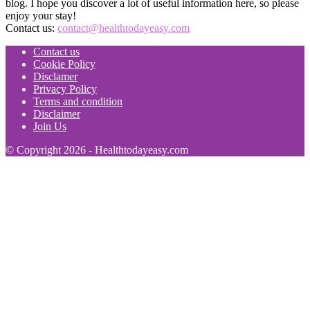
blog. I hope you discover a lot of useful information here, so please
enjoy your stay!
Contact us:
contact@healthtodayeasy.com
Contact us
Cookie Policy
Disclamer
Privacy Policy
Terms and condition
Disclaimer
Join Us
© Copyright 2026 - Healthtodayeasy.com