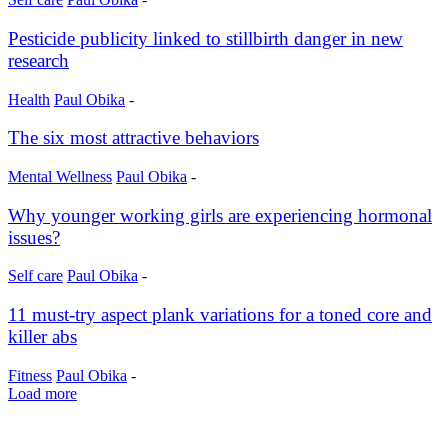
Pesticide publicity linked to stillbirth danger in new
research
Health
Paul Obika
-
The six most attractive behaviors
Mental Wellness
Paul Obika
-
Why younger working girls are experiencing hormonal
issues?
Self care
Paul Obika
-
11 must-try aspect plank variations for a toned core and
killer abs
Fitness
Paul Obika
-
Load more