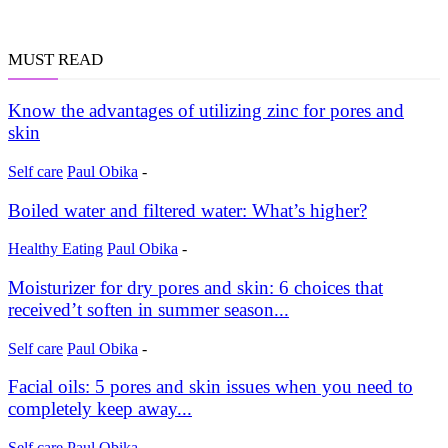
MUST READ
Know the advantages of utilizing zinc for pores and
skin
Self care
Paul Obika
-
Boiled water and filtered water: What’s higher?
Healthy Eating
Paul Obika
-
Moisturizer for dry pores and skin: 6 choices that
received’t soften in summer season...
Self care
Paul Obika
-
Facial oils: 5 pores and skin issues when you need to
completely keep away...
Self care
Paul Obika
-