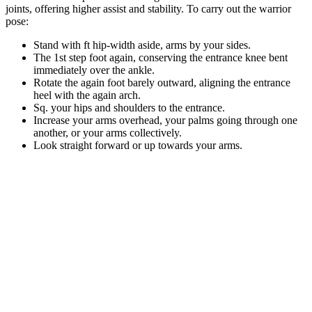
joints, offering higher assist and stability. To carry out the warrior
pose:
Stand with ft hip-width aside, arms by your sides.
The 1st step foot again, conserving the entrance knee bent
immediately over the ankle.
Rotate the again foot barely outward, aligning the entrance
heel with the again arch.
Sq. your hips and shoulders to the entrance.
Increase your arms overhead, your palms going through one
another, or your arms collectively.
Look straight forward or up towards your arms.