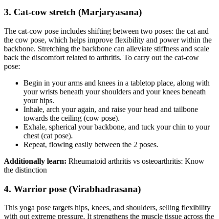
3. Cat-cow stretch (Marjaryasana)
The cat-cow pose includes shifting between two poses: the cat and
the cow pose, which helps improve flexibility and power within the
backbone. Stretching the backbone can alleviate stiffness and scale
back the discomfort related to arthritis. To carry out the cat-cow
pose:
Begin in your arms and knees in a tabletop place, along with
your wrists beneath your shoulders and your knees beneath
your hips.
Inhale, arch your again, and raise your head and tailbone
towards the ceiling (cow pose).
Exhale, spherical your backbone, and tuck your chin to your
chest (cat pose).
Repeat, flowing easily between the 2 poses.
Additionally learn:
Rheumatoid arthritis vs osteoarthritis: Know
the distinction
4. Warrior pose (Virabhadrasana)
This yoga pose targets hips, knees, and shoulders, selling flexibility
with out extreme pressure. It strengthens the muscle tissue across the