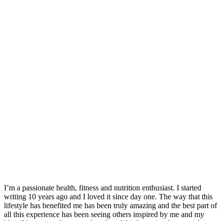
I’m a passionate health, fitness and nutrition enthusiast. I started
writing 10 years ago and I loved it since day one. The way that this
lifestyle has benefited me has been truly amazing and the best part of
all this experience has been seeing others inspired by me and my