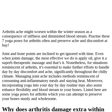
Arthritis ache might worsen within the winter season as a
consequence of stiffness and diminished blood stream. Practise these
7 yoga poses for arthritis often and preserve ache and discomfort at
bay!
Joint and bone points are inclined to get ignored with time. Even
when joints damage, the most effective we do is apply oil, give it a
superb therapeutic massage and that’s it. Nonetheless, for situations
reminiscent of arthritis, it’s essential to make further efforts to handle
day by day discomfort and ache, significantly throughout the chilly
climate. Managing joint ache includes methods reminiscent of
consuming anti-inflammatory meals and staying heat. Moreover,
incorporating yoga into your day by day routine may also assist
enhance flexibility and blood stream to your bones. Listed here are
some yoga poses for arthritis which you can attempt to preserve
your bones sturdy and wholesome.
Why does arthritis damage extra within