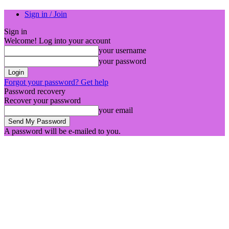
Sign in / Join
Sign in
Welcome! Log into your account
your username
your password
Forgot your password? Get help
Password recovery
Recover your password
your email
A password will be e-mailed to you.