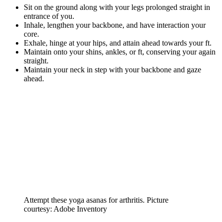
Sit on the ground along with your legs prolonged straight in
entrance of you.
Inhale, lengthen your backbone, and have interaction your
core.
Exhale, hinge at your hips, and attain ahead towards your ft.
Maintain onto your shins, ankles, or ft, conserving your again
straight.
Maintain your neck in step with your backbone and gaze
ahead.
Attempt these yoga asanas for arthritis. Picture
courtesy: Adobe Inventory