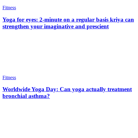
Fitness
Yoga for eyes: 2-minute on a regular basis kriya can
strengthen your imaginative and prescient
Fitness
Worldwide Yoga Day: Can yoga actually treatment
bronchial asthma?