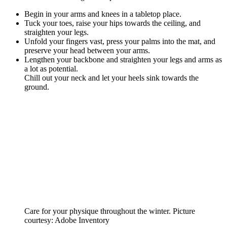
Begin in your arms and knees in a tabletop place.
Tuck your toes, raise your hips towards the ceiling, and
straighten your legs.
Unfold your fingers vast, press your palms into the mat, and
preserve your head between your arms.
Lengthen your backbone and straighten your legs and arms as
a lot as potential.
Chill out your neck and let your heels sink towards the
ground.
Care for your physique throughout the winter. Picture
courtesy: Adobe Inventory