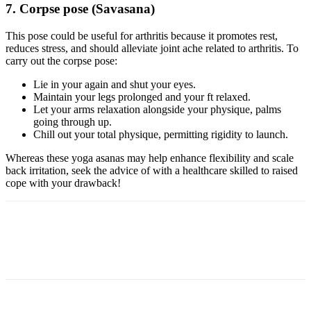
7. Corpse pose (Savasana)
This pose could be useful for arthritis because it promotes rest,
reduces stress, and should alleviate joint ache related to arthritis. To
carry out the corpse pose:
Lie in your again and shut your eyes.
Maintain your legs prolonged and your ft relaxed.
Let your arms relaxation alongside your physique, palms
going through up.
Chill out your total physique, permitting rigidity to launch.
Whereas these yoga asanas may help enhance flexibility and scale
back irritation, seek the advice of with a healthcare skilled to raised
cope with your drawback!