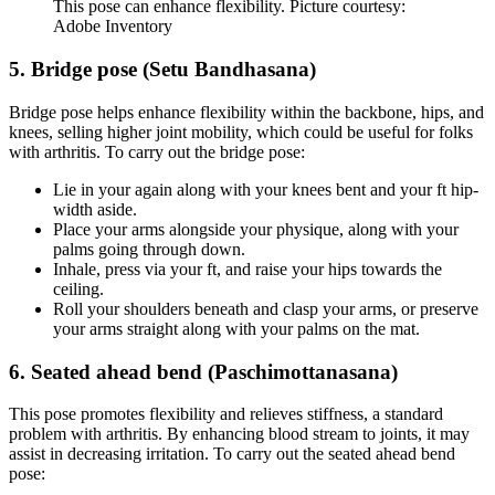
This pose can enhance flexibility. Picture courtesy:
Adobe Inventory
5. Bridge pose (Setu Bandhasana)
Bridge pose helps enhance flexibility within the backbone, hips, and
knees, selling higher joint mobility, which could be useful for folks
with arthritis. To carry out the bridge pose:
Lie in your again along with your knees bent and your ft hip-
width aside.
Place your arms alongside your physique, along with your
palms going through down.
Inhale, press via your ft, and raise your hips towards the
ceiling.
Roll your shoulders beneath and clasp your arms, or preserve
your arms straight along with your palms on the mat.
6. Seated ahead bend (Paschimottanasana)
This pose promotes flexibility and relieves stiffness, a standard
problem with arthritis. By enhancing blood stream to joints, it may
assist in decreasing irritation. To carry out the seated ahead bend
pose: