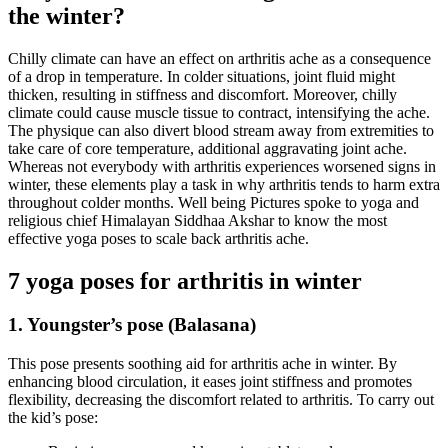
the winter?
Chilly climate can have an effect on arthritis ache as a consequence
of a drop in temperature. In colder situations, joint fluid might
thicken, resulting in stiffness and discomfort. Moreover, chilly
climate could cause muscle tissue to contract, intensifying the ache.
The physique can also divert blood stream away from extremities to
take care of core temperature, additional aggravating joint ache.
Whereas not everybody with arthritis experiences worsened signs in
winter, these elements play a task in why arthritis tends to harm extra
throughout colder months. Well being Pictures spoke to yoga and
religious chief Himalayan Siddhaa Akshar to know the most
effective yoga poses to scale back arthritis ache.
7 yoga poses for arthritis in winter
1. Youngster’s pose (Balasana)
This pose presents soothing aid for arthritis ache in winter. By
enhancing blood circulation, it eases joint stiffness and promotes
flexibility, decreasing the discomfort related to arthritis. To carry out
the kid’s pose: