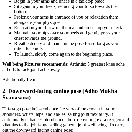
Begin in your arms and knees in a tabletop place.
Sit again in your heels, reducing your torso towards the
bottom.
Prolong your arms in entrance of you or relaxation them
alongside your physique.
Relaxation your brow on the mat and loosen up your neck.
Maintain your hips over your heels and gently press your
chest towards the ground.
Breathe deeply and maintain the pose for so long as you
might be comfy.
To launch, slowly come again to the beginning place.
Well being Pictures recommends:
Arthritis: 5 greatest knee ache
aid oils to kick joint ache away
Additionally Learn
2. Downward-facing canine pose (Adho Mukha
Svanasana)
This yoga pose helps enhance the vary of movement in your
shoulders, wrists, hips, and ankles, selling joint flexibility. It
additionally enhances blood circulation, delivering extra oxygen and
vitamins to the joints and selling general joint well being. To carry
out the downward-facing canine pose: