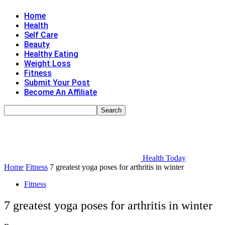
Home
Health
Self Care
Beauty
Healthy Eating
Weight Loss
Fitness
Submit Your Post
Become An Affiliate
Health Today
Home
Fitness
7 greatest yoga poses for arthritis in winter
Fitness
7 greatest yoga poses for arthritis in winter