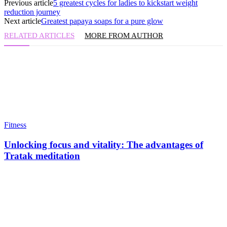
Previous article
5 greatest cycles for ladies to kickstart weight
reduction journey
Next article
Greatest papaya soaps for a pure glow
RELATED ARTICLES
MORE FROM AUTHOR
Fitness
Unlocking focus and vitality: The advantages of
Tratak meditation