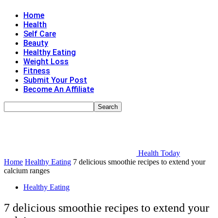
Home
Health
Self Care
Beauty
Healthy Eating
Weight Loss
Fitness
Submit Your Post
Become An Affiliate
Health Today
Home
Healthy Eating
7 delicious smoothie recipes to extend your
calcium ranges
Healthy Eating
7 delicious smoothie recipes to extend your