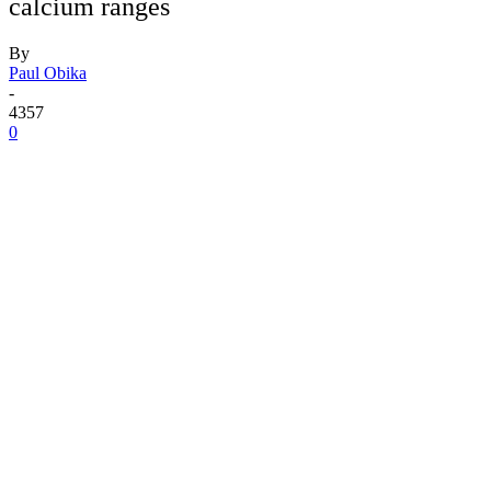
calcium ranges
By
Paul Obika
-
4357
0