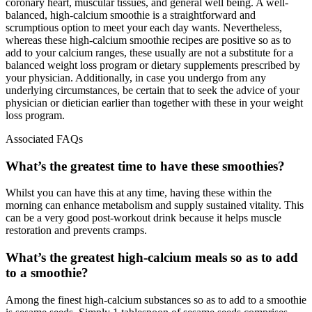
coronary heart, muscular tissues, and general well being. A well-
balanced, high-calcium smoothie is a straightforward and
scrumptious option to meet your each day wants. Nevertheless,
whereas these high-calcium smoothie recipes are positive so as to
add to your calcium ranges, these usually are not a substitute for a
balanced weight loss program or dietary supplements prescribed by
your physician. Additionally, in case you undergo from any
underlying circumstances, be certain that to seek the advice of your
physician or dietician earlier than together with these in your weight
loss program.
Associated FAQs
What’s the greatest time to have these smoothies?
Whilst you can have this at any time, having these within the
morning can enhance metabolism and supply sustained vitality. This
can be a very good post-workout drink because it helps muscle
restoration and prevents cramps.
What’s the greatest high-calcium meals so as to add
to a smoothie?
Among the finest high-calcium substances so as to add to a smoothie