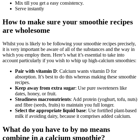
Mix till you get a easy consistency.
Serve instantly
How to make sure your smoothie recipes
are wholesome
Whilst you is likely to be following your smoothie recipes precisely,
it is very important be aware of all of the substances and the way in
which you employ them. Here’s what it’s essential to take into
account particularly if you wish to whip up high-calcium smoothies:
Pair with vitamin D
: Calcium wants vitamin D for
absorption. It’s best to do this whereas making these smoothie
recipes.
Keep away from extra sugar
: Use pure sweeteners like
dates, honey, or fruit.
Steadiness macronutrients
: Add protein (yoghurt, tofu, nuts)
and fibre (seeds, fruits) to maintain you full longer.
Select the appropriate liquid base
: Use fortified plant-based
milk if avoiding dairy, because it comprises added calcium.
What do you have to by no means
combine in a calcium smoothie?