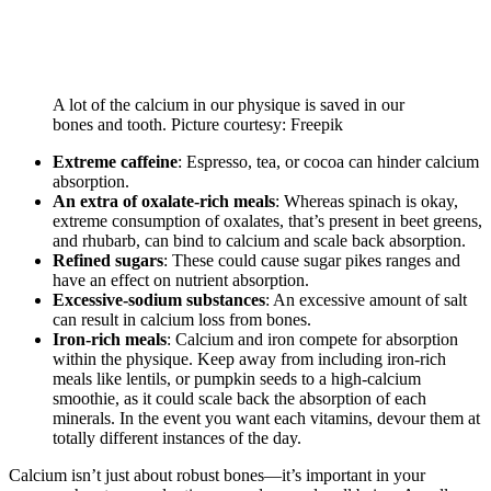
A lot of the calcium in our physique is saved in our
bones and tooth. Picture courtesy: Freepik
Extreme caffeine
: Espresso, tea, or cocoa can hinder calcium
absorption.
An extra of oxalate-rich meals
: Whereas spinach is okay,
extreme consumption of oxalates, that’s present in beet greens,
and rhubarb, can bind to calcium and scale back absorption.
Refined sugars
: These could cause sugar pikes ranges and
have an effect on nutrient absorption.
Excessive-sodium substances
: An excessive amount of salt
can result in calcium loss from bones.
Iron-rich meals
: Calcium and iron compete for absorption
within the physique. Keep away from including iron-rich
meals like lentils, or pumpkin seeds to a high-calcium
smoothie, as it could scale back the absorption of each
minerals. In the event you want each vitamins, devour them at
totally different instances of the day.
Calcium isn’t just about robust bones—it’s important in your