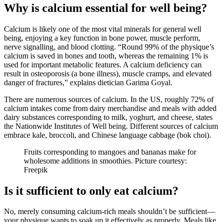
Why is calcium essential for well being?
Calcium is likely one of the most vital minerals for general well
being, enjoying a key function in bone power, muscle perform,
nerve signalling, and blood clotting. “Round 99% of the physique’s
calcium is saved in bones and tooth, whereas the remaining 1% is
used for important metabolic features. A calcium deficiency can
result in osteoporosis (a bone illness), muscle cramps, and elevated
danger of fractures,” explains dietician Garima Goyal.
There are numerous sources of calcium. In the US, roughly 72% of
calcium intakes come from dairy merchandise and meals with added
dairy substances corresponding to milk, yoghurt, and cheese, states
the Nationwide Institutes of Well being. Different sources of calcium
embrace kale, broccoli, and Chinese language cabbage (bok choi).
Fruits corresponding to mangoes and bananas make for
wholesome additions in smoothies. Picture courtesy:
Freepik
Is it sufficient to only eat calcium?
No, merely consuming calcium-rich meals shouldn’t be sufficient—
your physique wants to soak up it effectively as properly. Meals like