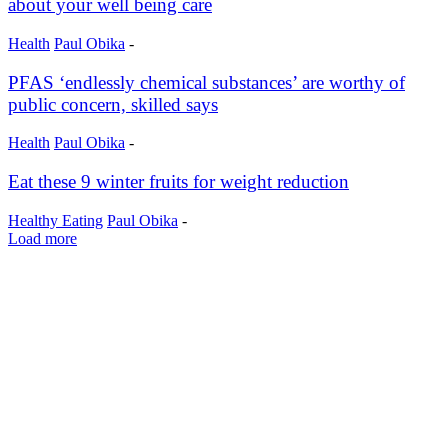
about your well being care
Health
Paul Obika
-
PFAS ‘endlessly chemical substances’ are worthy of
public concern, skilled says
Health
Paul Obika
-
Eat these 9 winter fruits for weight reduction
Healthy Eating
Paul Obika
-
Load more