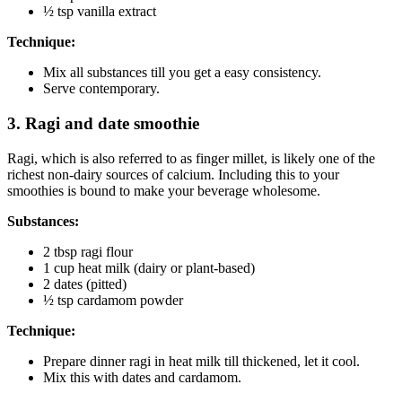
½ tsp vanilla extract
Technique:
Mix all substances till you get a easy consistency.
Serve contemporary.
3. Ragi and date smoothie
Ragi, which is also referred to as finger millet, is likely one of the
richest non-dairy sources of calcium. Including this to your
smoothies is bound to make your beverage wholesome.
Substances:
2 tbsp ragi flour
1 cup heat milk (dairy or plant-based)
2 dates (pitted)
½ tsp cardamom powder
Technique:
Prepare dinner ragi in heat milk till thickened, let it cool.
Mix this with dates and cardamom.