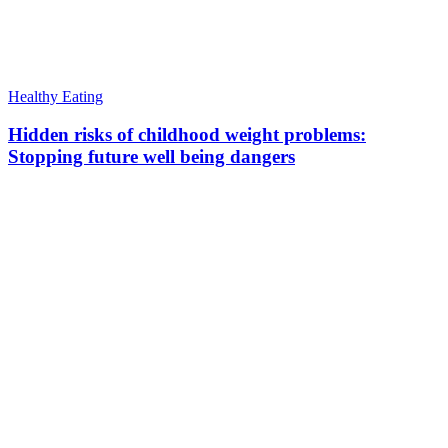
Healthy Eating
Hidden risks of childhood weight problems:
Stopping future well being dangers