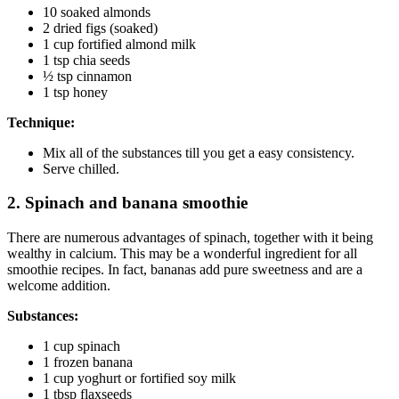
10 soaked almonds
2 dried figs (soaked)
1 cup fortified almond milk
1 tsp chia seeds
½ tsp cinnamon
1 tsp honey
Technique:
Mix all of the substances till you get a easy consistency.
Serve chilled.
2. Spinach and banana smoothie
There are numerous advantages of spinach, together with it being
wealthy in calcium. This may be a wonderful ingredient for all
smoothie recipes. In fact, bananas add pure sweetness and are a
welcome addition.
Substances:
1 cup spinach
1 frozen banana
1 cup yoghurt or fortified soy milk
1 tbsp flaxseeds