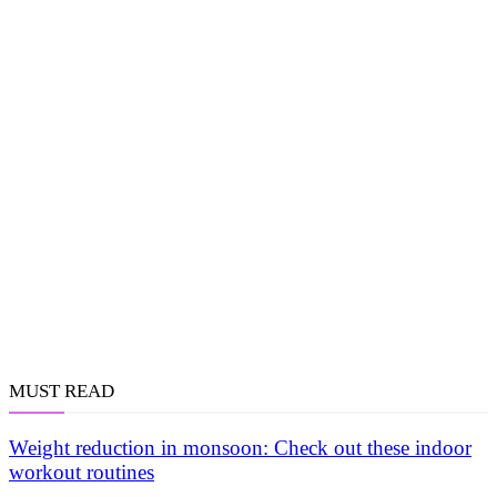
MUST READ
Weight reduction in monsoon: Check out these indoor
workout routines