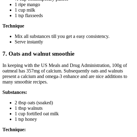
1 ripe mango
1 cup milk
1 tsp flaxseeds
Technique
Mix all substances till you get a easy consistency.
Serve instantly
7. Oats and walnut smoothie
In keeping with the US Meals and Drug Administration, 100g of
oatmeal has 357mg of calcium. Subsequently oats and walnuts
present a calcium and omega-3 enhance and are nice additions to
many smoothie recipes.
Substances:
2 tbsp oats (soaked)
1 tbsp walnuts
1 cup fortified oat milk
1 tsp honey
Technique: