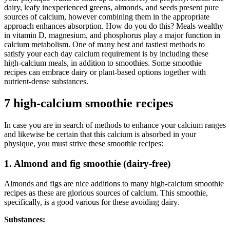
dairy, leafy inexperienced greens, almonds, and seeds present pure
sources of calcium, however combining them in the appropriate
approach enhances absorption. How do you do this? Meals wealthy
in vitamin D, magnesium, and phosphorus play a major function in
calcium metabolism. One of many best and tastiest methods to
satisfy your each day calcium requirement is by including these
high-calcium meals, in addition to smoothies. Some smoothie
recipes can embrace dairy or plant-based options together with
nutrient-dense substances.
7 high-calcium smoothie recipes
In case you are in search of methods to enhance your calcium ranges
and likewise be certain that this calcium is absorbed in your
physique, you must strive these smoothie recipes:
1. Almond and fig smoothie (dairy-free)
Almonds and figs are nice additions to many high-calcium smoothie
recipes as these are glorious sources of calcium. This smoothie,
specifically, is a good various for these avoiding dairy.
Substances: