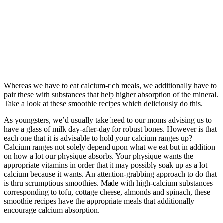
Whereas we have to eat calcium-rich meals, we additionally have to
pair these with substances that help higher absorption of the mineral.
Take a look at these smoothie recipes which deliciously do this.
As youngsters, we’d usually take heed to our moms advising us to
have a glass of milk day-after-day for robust bones. However is that
each one that it is advisable to hold your calcium ranges up?
Calcium ranges not solely depend upon what we eat but in addition
on how a lot our physique absorbs. Your physique wants the
appropriate vitamins in order that it may possibly soak up as a lot
calcium because it wants. An attention-grabbing approach to do that
is thru scrumptious smoothies. Made with high-calcium substances
corresponding to tofu, cottage cheese, almonds and spinach, these
smoothie recipes have the appropriate meals that additionally
encourage calcium absorption.