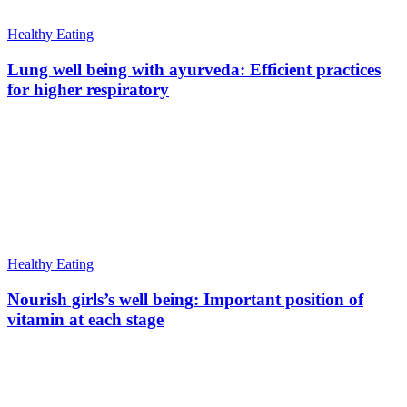
Healthy Eating
Lung well being with ayurveda: Efficient practices
for higher respiratory
Healthy Eating
Nourish girls’s well being: Important position of
vitamin at each stage