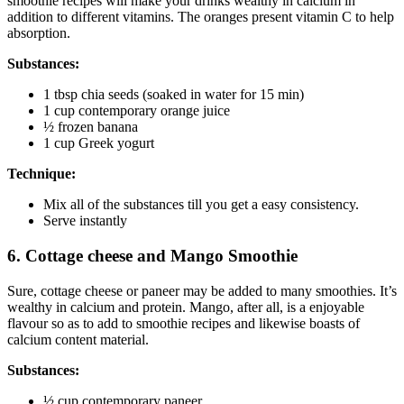
smoothie recipes will make your drinks wealthy in calcium in
addition to different vitamins. The oranges present vitamin C to help
absorption.
Substances:
1 tbsp chia seeds (soaked in water for 15 min)
1 cup contemporary orange juice
½ frozen banana
1 cup Greek yogurt
Technique:
Mix all of the substances till you get a easy consistency.
Serve instantly
6. Cottage cheese and Mango Smoothie
Sure, cottage cheese or paneer may be added to many smoothies. It’s
wealthy in calcium and protein. Mango, after all, is a enjoyable
flavour so as to add to smoothie recipes and likewise boasts of
calcium content material.
Substances:
½ cup contemporary paneer