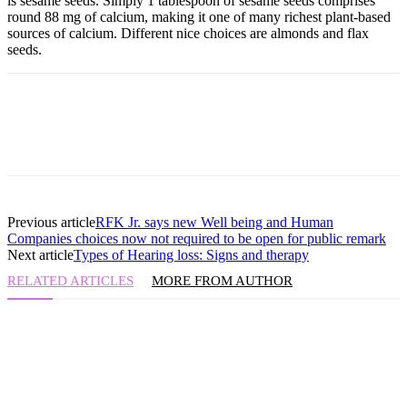
is sesame seeds. Simply 1 tablespoon of sesame seeds comprises
round 88 mg of calcium, making it one of many richest plant-based
sources of calcium. Different nice choices are almonds and flax
seeds.
Previous article
RFK Jr. says new Well being and Human
Companies choices now not required to be open for public remark
Next article
Types of Hearing loss: Signs and therapy
RELATED ARTICLES
MORE FROM AUTHOR