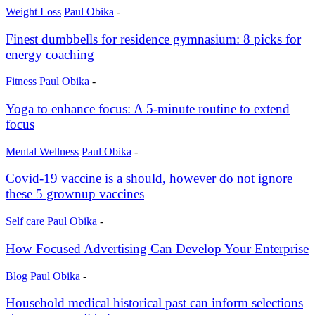
Weight Loss
Paul Obika
-
Finest dumbbells for residence gymnasium: 8 picks for
energy coaching
Fitness
Paul Obika
-
Yoga to enhance focus: A 5-minute routine to extend
focus
Mental Wellness
Paul Obika
-
Covid-19 vaccine is a should, however do not ignore
these 5 grownup vaccines
Self care
Paul Obika
-
How Focused Advertising Can Develop Your Enterprise
Blog
Paul Obika
-
Household medical historical past can inform selections