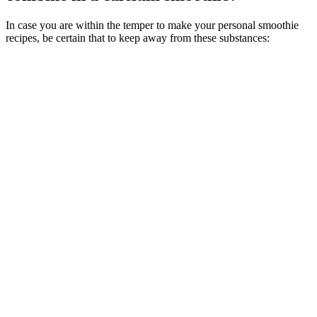
In case you are within the temper to make your personal smoothie
recipes, be certain that to keep away from these substances: