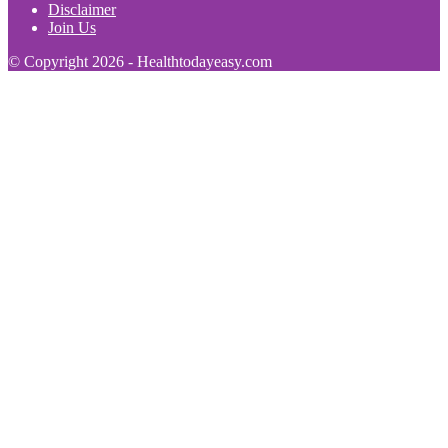
Disclaimer
Join Us
© Copyright 2026 - Healthtodayeasy.com