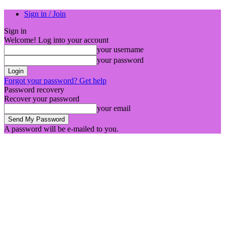
Sign in / Join
Sign in
Welcome! Log into your account
your username
your password
Forgot your password? Get help
Password recovery
Recover your password
your email
A password will be e-mailed to you.