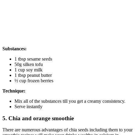
Substances:
1 tbsp sesame seeds
50g silken tofu
1 cup soy milk
1 tbsp peanut butter
½ cup frozen berries
Technique:
Mix all of the substances till you get a creamy consistency.
Serve instantly
5. Chia and orange smoothie
There are numerous advantages of chia seeds including them to your