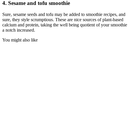
4. Sesame and tofu smoothie
Sure, sesame seeds and tofu may be added to smoothie recipes, and
sure, they style scrumptious. These are nice sources of plant-based
calcium and protein, taking the well being quotient of your smoothie
a notch increased.
You might also like