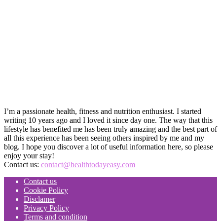
I’m a passionate health, fitness and nutrition enthusiast. I started
writing 10 years ago and I loved it since day one. The way that this
lifestyle has benefited me has been truly amazing and the best part of
all this experience has been seeing others inspired by me and my
blog. I hope you discover a lot of useful information here, so please
enjoy your stay!
Contact us:
contact@healthtodayeasy.com
Contact us
Cookie Policy
Disclamer
Privacy Policy
Terms and condition