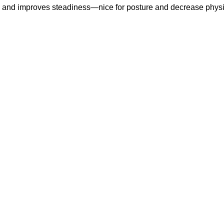
les and improves steadiness—nice for posture and decrease phy