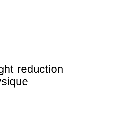
ght reduction
ysique