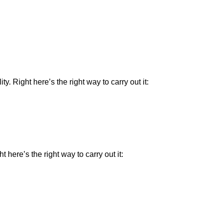
 Right here’s the right way to carry out it:
here’s the right way to carry out it: