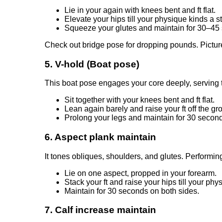
Lie in your again with knees bent and ft flat.
Elevate your hips till your physique kinds a s
Squeeze your glutes and maintain for 30–45
Check out bridge pose for dropping pounds. Pictur
5. V-hold (Boat pose)
This boat pose engages your core deeply, serving to
Sit together with your knees bent and ft flat.
Lean again barely and raise your ft off the gr
Prolong your legs and maintain for 30 second
6. Aspect plank maintain
It tones obliques, shoulders, and glutes. Performing
Lie on one aspect, propped in your forearm.
Stack your ft and raise your hips till your phys
Maintain for 30 seconds on both sides.
7. Calf increase maintain