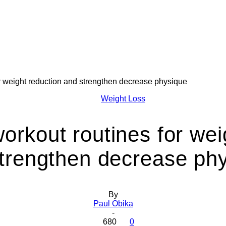
or weight reduction and strengthen decrease physique
Health
Weight Loss
workout routines for wei
trengthen decrease ph
Today
By
Paul Obika
-
680
0