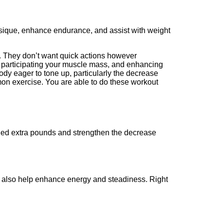
hysique, enhance endurance, and assist with weight
es. They don’t want quick actions however
, participating your muscle mass, and enhancing
ody eager to tone up, particularly the decrease
mon exercise. You are able to do these workout
 shed extra pounds and strengthen the decrease
ay also help enhance energy and steadiness. Right