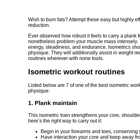
Wish to burn fats? Attempt these easy but highly e
reduction.
Ever observed how robust it feels to carry a plank 
nonetheless problem your muscle mass intensely. T
energy, steadiness, and endurance. Isometrics shoul
physique. They will additionally assist in weight
routines wherever with none tools.
Isometric workout routines
Listed below are 7 of one of the best isometric wor
physique:
1. Plank maintain
This isometric train strengthens your core, should
here’s the right way to carry out it:
Begin in your forearms and toes, conserving y
Have interaction your core and keep away fr