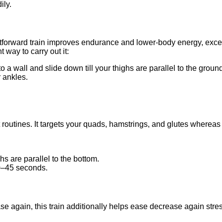
ily.
htforward train improves endurance and lower-body energy, excell
t way to carry out it:
o a wall and slide down till your thighs are parallel to the groun
 ankles.
ut routines. It targets your quads, hamstrings, and glutes where
ghs are parallel to the bottom.
30–45 seconds.
ease again, this train additionally helps ease decrease again st