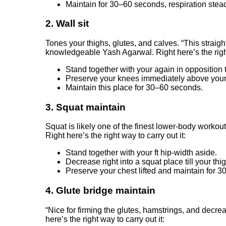
Maintain for 30–60 seconds, respiration stead
2. Wall sit
Tones your thighs, glutes, and calves. “This straig
knowledgeable
Yash Agarwal
. Right here’s the righ
Stand together with your again in opposition t
Preserve your knees immediately above your
Maintain this place for 30–60 seconds.
3. Squat maintain
Squat is likely one of the finest lower-body worko
Right here’s the right way to carry out it:
Stand together with your ft hip-width aside.
Decrease right into a squat place till your thi
Preserve your chest lifted and maintain for 
4. Glute bridge maintain
“Nice for firming the glutes, hamstrings, and decr
here’s the right way to carry out it: