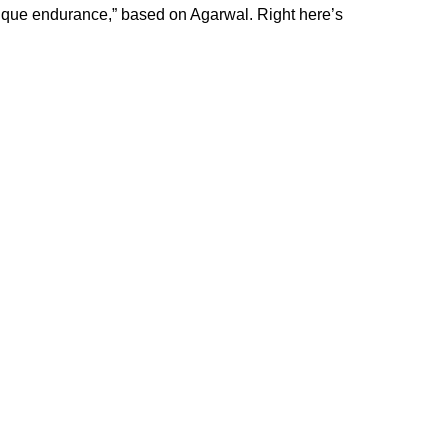
sique endurance,” based on
Agarwal
. Right here’s