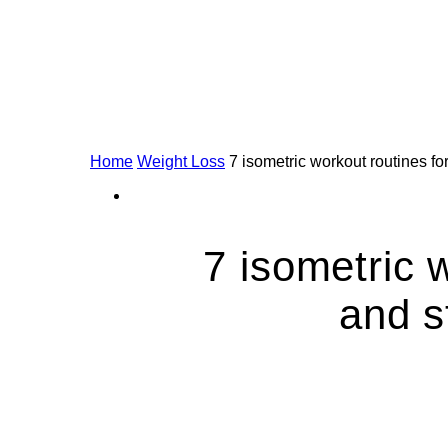
Home
Weight Loss
7 isometric workout routines f
7 isometric 
and s