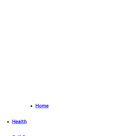
Sign in / Join
Home
Health