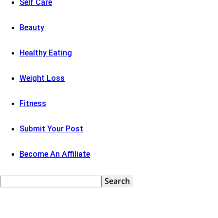
Self Care
Beauty
Healthy Eating
Weight Loss
Fitness
Submit Your Post
Become An Affiliate