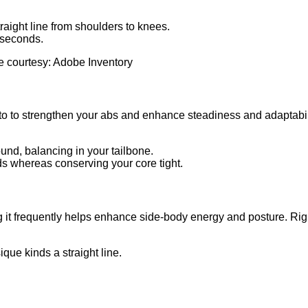
traight line from shoulders to knees.
 seconds.
e courtesy: Adobe Inventory
 to strengthen your abs and enhance steadiness and adaptability.
ound, balancing in your tailbone.
s whereas conserving your core tight.
 it frequently helps enhance side-body energy and posture. Right 
ique kinds a straight line.