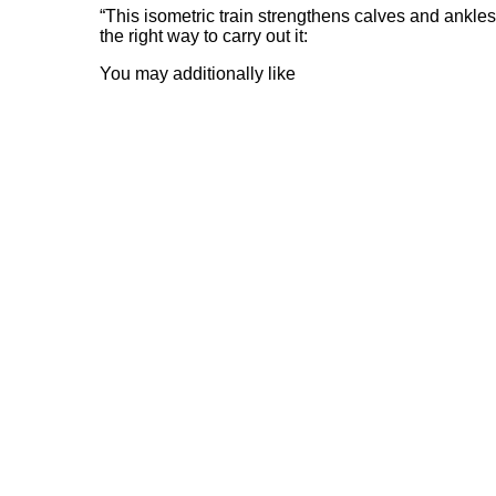
“This isometric train strengthens calves and ank
the right way to carry out it:
You may additionally like