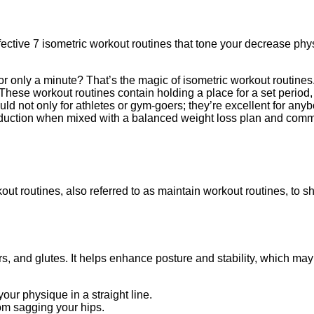
ffective 7 isometric workout routines that tone your decrease p
for only a minute? That’s the magic of isometric workout routin
hese workout routines contain holding a place for a set period
d not only for athletes or gym-goers; they’re excellent for anyb
 reduction when mixed with a balanced weight loss plan and com
kout routines, also referred to as maintain workout routines, to
ers, and glutes. It helps enhance posture and stability, which m
our physique in a straight line.
om sagging your hips.