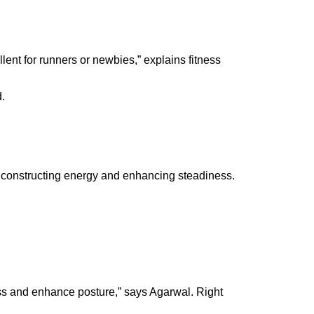
ent for runners or newbies,” explains f
itness
d.
as constructing energy and enhancing steadiness.
ress and enhance posture,” says
Agarwal
. Right