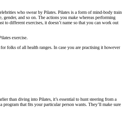
rities who swear by Pilates. Pilates is a form of mind-body train
, age, gender, and so on. The actions you make whereas performing
st to different exercises, it doesn’t name so that you can work out
lates exercise.
for folks of all health ranges. In case you are practising it however
er than diving into Pilates, it’s essential to hunt steering from a
r a program that fits your particular person wants. They’ll make sure