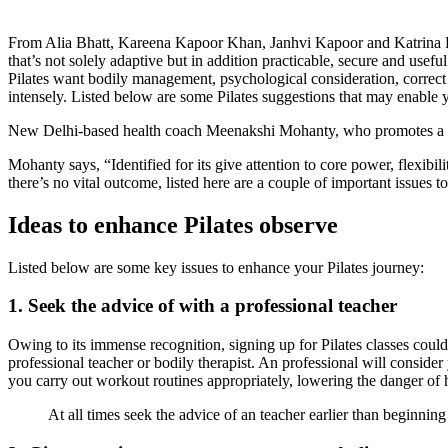
From Alia Bhatt, Kareena Kapoor Khan, Janhvi Kapoor and Katrina Kai
that’s not solely adaptive but in addition practicable, secure and use
Pilates want bodily management, psychological consideration, correct re
intensely. Listed below are some Pilates suggestions that may enable y
New Delhi-based health coach Meenakshi Mohanty, who promotes a hol
Mohanty says, “Identified for its give attention to core power, flexibil
there’s no vital outcome, listed here are a couple of important issues
Ideas to enhance Pilates observe
Listed below are some key issues to enhance your Pilates journey:
1. Seek the advice of with a professional teacher
Owing to its immense recognition, signing up for Pilates classes could a
professional teacher or bodily therapist. An professional will consider
you carry out workout routines appropriately, lowering the danger of 
At all times seek the advice of an teacher earlier than beginning