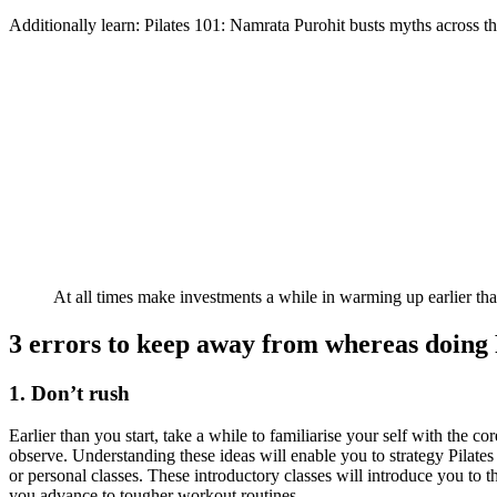
Additionally learn: Pilates 101: Namrata Purohit busts myths across th
At all times make investments a while in warming up earlier than
3 errors to keep away from whereas doing 
1. Don’t rush
Earlier than you start, take a while to familiarise your self with the 
observe. Understanding these ideas will enable you to strategy Pilates 
or personal classes. These introductory classes will introduce you to t
you advance to tougher workout routines.