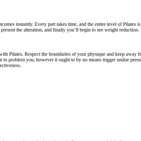
omes instantly. Every part takes time, and the entire level of Pilates i
 present the alteration, and finally you’ll begin to see weight reduction.
r with Pilates. Respect the boundaries of your physique and keep away fr
t to problem you, however it ought to by no means trigger undue pressure
ectiveness.