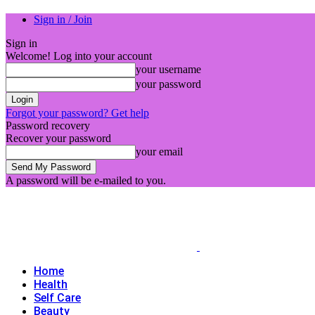
Sign in / Join
Sign in
Welcome! Log into your account
your username
your password
Forgot your password? Get help
Password recovery
Recover your password
your email
A password will be e-mailed to you.
Home
Health
Self Care
Beauty