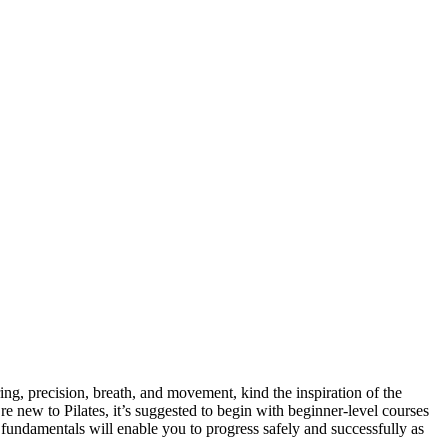
ring, precision, breath, and movement, kind the inspiration of the
re new to Pilates, it’s suggested to begin with beginner-level courses
e fundamentals will enable you to progress safely and successfully as