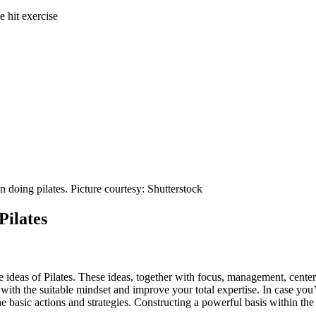
e hit exercise
 doing pilates. Picture courtesy: Shutterstock
Pilates
core ideas of Pilates. These ideas, together with focus, management, cente
with the suitable mindset and improve your total expertise. In case you’
he basic actions and strategies. Constructing a powerful basis within th