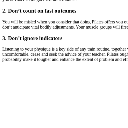
2. Don’t count on fast outcomes
You will be misled when you consider that doing Pilates offers you outc
don’t anticipate vital bodily adjustments. Your muscle groups will first
3. Don’t ignore indicators
Listening to your physique is a key side of any train routine, togethe
uncomfortable, cease and seek the advice of your teacher. Pilates ough
probability make it tougher and enhance the extent of problem and eff