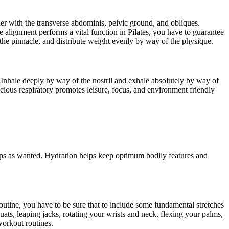
her with the transverse abdominis, pelvic ground, and obliques.
e alignment performs a vital function in Pilates, you have to guarantee
he pinnacle, and distribute weight evenly by way of the physique.
t. Inhale deeply by way of the nostril and exhale absolutely by way of
scious respiratory promotes leisure, focus, and environment friendly
e sips as wanted. Hydration helps keep optimum bodily features and
 routine, you have to be sure that to include some fundamental stretches
ats, leaping jacks, rotating your wrists and neck, flexing your palms,
workout routines.