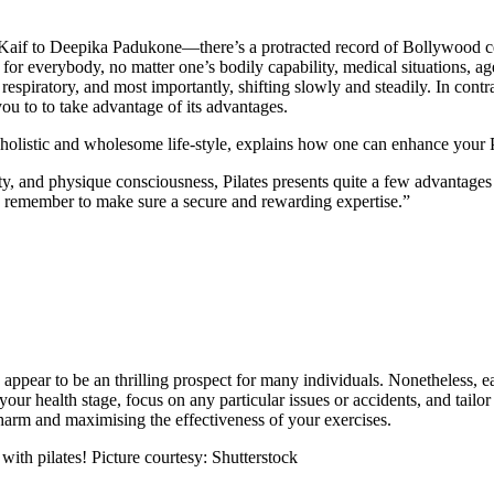
f to Deepika Padukone—there’s a protracted record of Bollywood celeb
ful for everybody, no matter one’s bodily capability, medical situations
spiratory, and most importantly, shifting slowly and steadily. In contra
ou to to take advantage of its advantages.
istic and wholesome life-style, explains how one can enhance your Pi
ity, and physique consciousness, Pilates presents quite a few advantages 
 to remember to make sure a secure and rewarding expertise.”
ppear to be an thrilling prospect for many individuals. Nonetheless, earli
 your health stage, focus on any particular issues or accidents, and tailo
harm and maximising the effectiveness of your exercises.
 with pilates! Picture courtesy: Shutterstock