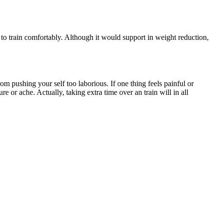
s to train comfortably. Although it would support in weight reduction,
om pushing your self too laborious. If one thing feels painful or
 or ache. Actually, taking extra time over an train will in all