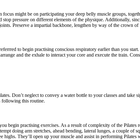
in focus might be on participating your deep belly muscle groups, toget
 stop pressure on different elements of the physique. Additionally, sinc
nts. Preserve a impartial backbone, lengthen by way of the crown of t
referrred to begin practising conscious respiratory earlier than you star
 arrange and the exhale to interact your core and execute the train. Con
 Pilates. Don’t neglect to convey a water bottle to your classes and tak
following this routine.
you begin practising exercises. As a result of complexity of the Pilates
empt doing arm stretches, ahead bending, lateral lunges, a couple of squ
knee highs. They’ll open up your muscle and assist in performing Pilates 