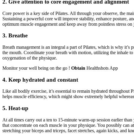
2. Give attention to core engagement and alignment
Core power is a key side of Pilates. All through your observe, the ma
Sustaining a powerful core will improve stability, enhance posture, and
optimum muscle engagement and keep away from pointless stress on joi
3. Breathe
Breath management is an integral a part of Pilates, which is why it’s p
the mouth. Coordinate your breath with motion, utilizing the inhale to
oxygenation of the physique.
Monitor your well being on the go !
Obtain
Healthshots App
4. Keep hydrated and constant
Like all bodily exercise, it’s essential to remain hydrated throughout
helps muscle efficiency, which might show extremely helpful whereas 
5. Heat-up
At all times carry out a ten to 15-minute warm-up session earlier than 
that concentrate on each muscle in your physique. You possibly can att
stretching your biceps and triceps, facet stretches, again kicks, and 