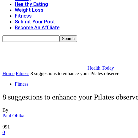
Healthy Eating
Weight Loss
Fitness
Submit Your Post
Become An Affiliate
Health Today
Home
Fitness
8 suggestions to enhance your Pilates observe
Fitness
8 suggestions to enhance your Pilates observ
By
Paul Obika
-
991
0