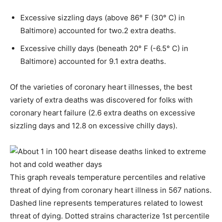
Excessive sizzling days (above 86° F (30° C) in
Baltimore) accounted for two.2 extra deaths.
Excessive chilly days (beneath 20° F (-6.5° C) in
Baltimore) accounted for 9.1 extra deaths.
Of the varieties of coronary heart illnesses, the best
variety of extra deaths was discovered for folks with
coronary heart failure (2.6 extra deaths on excessive
sizzling days and 12.8 on excessive chilly days).
This graph reveals temperature percentiles and relative
threat of dying from coronary heart illness in 567 nations.
Dashed line represents temperatures related to lowest
threat of dying. Dotted strains characterize 1st percentile