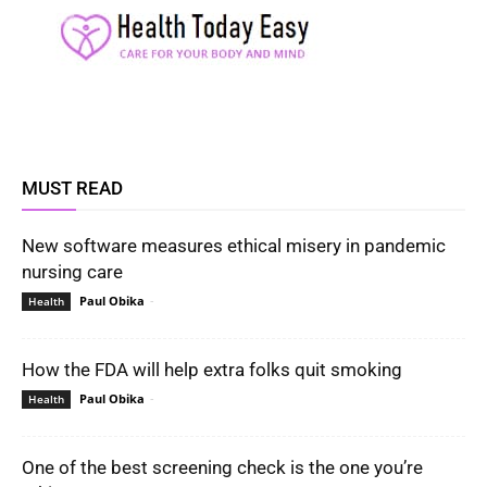
MUST READ
New software measures ethical misery in pandemic
nursing care
Paul Obika
-
Health
How the FDA will help extra folks quit smoking
Paul Obika
-
Health
One of the best screening check is the one you’re