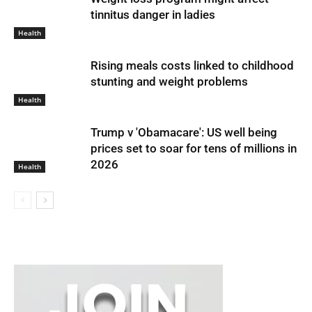
tinnitus danger in ladies
Health
Rising meals costs linked to childhood
stunting and weight problems
Health
Trump v 'Obamacare': US well being
prices set to soar for tens of millions in
2026
Health