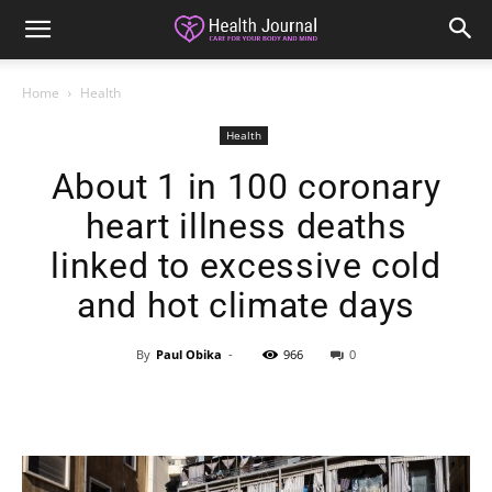
Home
Health
Health
About 1 in 100 coronary
heart illness deaths
linked to excessive cold
and hot climate days
By
Paul Obika
-
966
0