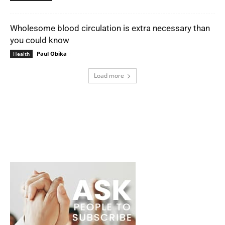
Wholesome blood circulation is extra necessary than
you could know
Paul Obika
-
Health
Load more