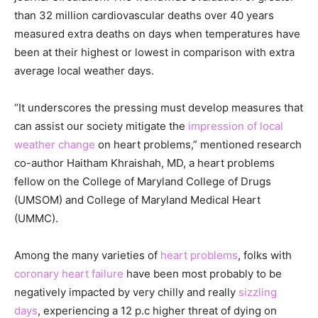
than 32 million cardiovascular deaths over 40 years
measured extra deaths on days when temperatures have
been at their highest or lowest in comparison with extra
average local weather days.
“It underscores the pressing must develop measures that
can assist our society mitigate the
impression of local
weather change
on heart problems,” mentioned research
co-author Haitham Khraishah, MD, a heart problems
fellow on the College of Maryland College of Drugs
(UMSOM) and College of Maryland Medical Heart
(UMMC).
Among the many varieties of
heart problems
, folks with
coronary heart failure
have been most probably to be
negatively impacted by very chilly and really
sizzling
days
, experiencing a 12 p.c higher threat of dying on