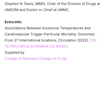
Stephen N. Davis, MBBS, Chair of the Division of Drugs at
UMSOM and Doctor-in-Chief at UMMC.
Extra info:
Associations Between Excessive Temperatures and
Cardiovascular Trigger-Particular Mortality: Outcomes
From 27 International locations,
Circulation
(2022).
DOI:
10.1161/CIRCULATIONAHA.122.061832
Supplied by
College of Maryland College of Drugs