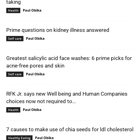
taking
Paul Obika
-
Health
Prime questions on kidney illness answered
Paul Obika
-
Self care
Greatest salicylic acid face washes: 6 prime picks for
acne-free pores and skin
Paul Obika
-
Self care
RFK Jr. says new Well being and Human Companies
choices now not required to...
Paul Obika
-
Health
7 causes to make use of chia seeds for ldl cholesterol
Paul Obika
-
Healthy Eating