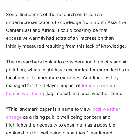
Some limitations of the research embrace an
underrepresentation of knowledge from South Asia, the
Center East and Africa. It could possibly be that
excessive warmth had extra of an impression than
initially measured resulting from this lack of knowledge.
The researchers took into consideration humidity and air
pollution, which might have accounted for extra deaths in
locations of temperature extremes. Additionally they
managed for the delayed impact of
temperature
on
human well being
(lag impact) and local weather zone.
“This landmark paper is a name to view
local weather
change
as a rising public well being concern and
highlights the necessity to examine it as a possible
explanation for well being disparities,” mentioned