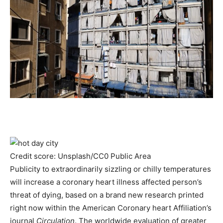
Credit score: Unsplash/CC0 Public Area
Publicity to extraordinarily sizzling or chilly temperatures
will increase a coronary heart illness affected person’s
threat of dying, based on a brand new research printed
right now within the American Coronary heart Affiliation’s
journal
Circulation
. The worldwide evaluation of greater