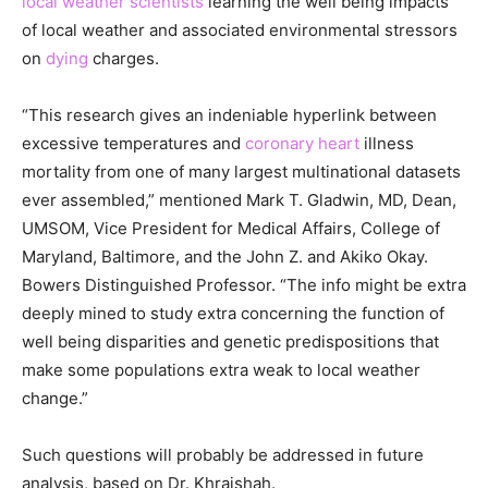
local weather scientists
learning the well being impacts
of local weather and associated environmental stressors
on
dying
charges.
“This research gives an indeniable hyperlink between
excessive temperatures and
coronary heart
illness
mortality from one of many largest multinational datasets
ever assembled,” mentioned Mark T. Gladwin, MD, Dean,
UMSOM, Vice President for Medical Affairs, College of
Maryland, Baltimore, and the John Z. and Akiko Okay.
Bowers Distinguished Professor. “The info might be extra
deeply mined to study extra concerning the function of
well being disparities and genetic predispositions that
make some populations extra weak to local weather
change.”
Such questions will probably be addressed in future
analysis, based on Dr. Khraishah.