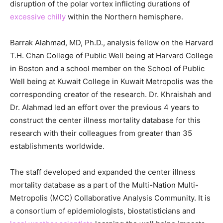
disruption of the polar vortex inflicting durations of
excessive chilly
within the Northern hemisphere.
Barrak Alahmad, MD, Ph.D., analysis fellow on the Harvard
T.H. Chan College of Public Well being at Harvard College
in Boston and a school member on the School of Public
Well being at Kuwait College in Kuwait Metropolis was the
corresponding creator of the research. Dr. Khraishah and
Dr. Alahmad led an effort over the previous 4 years to
construct the center illness mortality database for this
research with their colleagues from greater than 35
establishments worldwide.
The staff developed and expanded the center illness
mortality database as a part of the Multi-Nation Multi-
Metropolis (MCC) Collaborative Analysis Community. It is
a consortium of epidemiologists, biostatisticians and