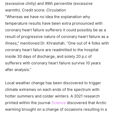
(excessive chilly) and 99th percentile (excessive
warmth). Credit score:
Circulation
“Whereas we have no idea the explanation why
temperature results have been extra pronounced with
coronary heart failure sufferers it could possibly be as a
result of progressive nature of coronary heart failure as a
illness,” mentioned Dr. Khraishah. “One out of 4 folks with
coronary heart failure are readmitted to the hospital
inside 30 days of discharge, and solely 20 p.c of
sufferers with coronary heart failure survive 10 years
after analysis.”
Local weather change has been discovered to trigger
climate extremes on each ends of the spectrum with
hotter summers and colder winters. A 2021 research
printed within the journal
Science
discovered that Arctic
warming brought on a change of occasions resulting in a