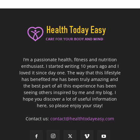
I’m a passionate health, fitness and nutrition
enthusiast. I started writing 10 years ago and I
loved it since day one. The way that this lifestyle
has benefited me has been truly amazing and
the best part of all this experience has been
seeing others inspired by me and my blog. I
hope you discover a lot of useful information
here, so please enjoy your stay!
Contact us:
contact@healthtodayeasy.com