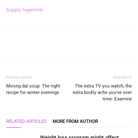
Supply hyperlink
Previous article
Next article
Moong dal soup: The right
The extra TV you watch, the
recipe for winter evenings
extra bodily ache you’ve over
time: Examine
RELATED ARTICLES
MORE FROM AUTHOR
Weight loss program might affect