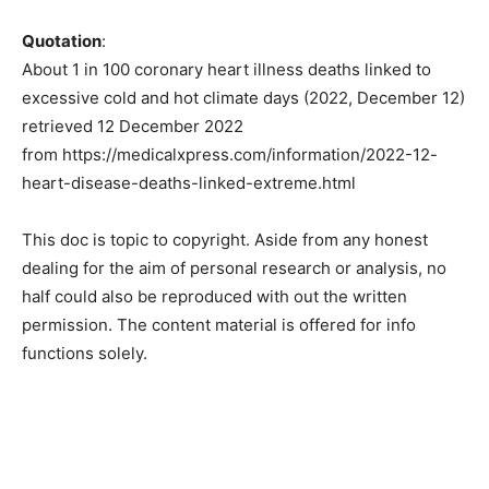
Quotation
:
About 1 in 100 coronary heart illness deaths linked to
excessive cold and hot climate days (2022, December 12)
retrieved 12 December 2022
from https://medicalxpress.com/information/2022-12-
heart-disease-deaths-linked-extreme.html
This doc is topic to copyright. Aside from any honest
dealing for the aim of personal research or analysis, no
half could also be reproduced with out the written
permission. The content material is offered for info
functions solely.