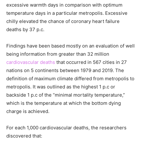
excessive warmth days in comparison with optimum
temperature days in a particular metropolis. Excessive
chilly elevated the chance of coronary heart failure
deaths by 37 p.c.
Findings have been based mostly on an evaluation of well
being information from greater than 32 million
cardiovascular deaths
that occurred in 567 cities in 27
nations on 5 continents between 1979 and 2019. The
definition of maximum climate differed from metropolis to
metropolis. It was outlined as the highest 1 p.c or
backside 1 p.c of the “minimal mortality temperature,”
which is the temperature at which the bottom dying
charge is achieved.
For each 1,000 cardiovascular deaths, the researchers
discovered that: