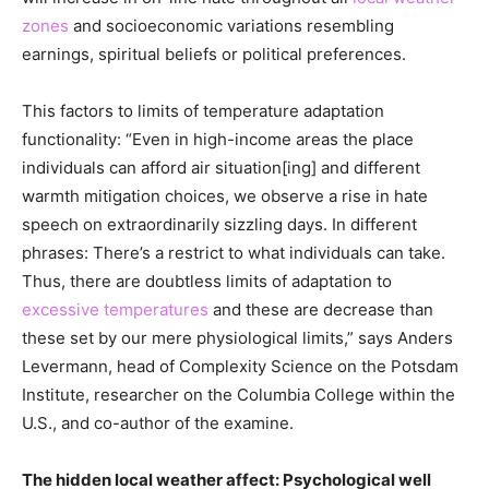
zones
and socioeconomic variations resembling
earnings, spiritual beliefs or political preferences.
This factors to limits of temperature adaptation
functionality: “Even in high-income areas the place
individuals can afford air situation[ing] and different
warmth mitigation choices, we observe a rise in hate
speech on extraordinarily sizzling days. In different
phrases: There’s a restrict to what individuals can take.
Thus, there are doubtless limits of adaptation to
excessive temperatures
and these are decrease than
these set by our mere physiological limits,” says Anders
Levermann, head of Complexity Science on the Potsdam
Institute, researcher on the Columbia College within the
U.S., and co-author of the examine.
The hidden local weather affect: Psychological well