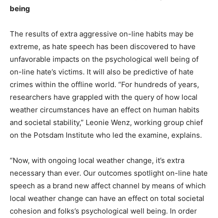
being
The results of extra aggressive on-line habits may be
extreme, as hate speech has been discovered to have
unfavorable impacts on the psychological well being of
on-line hate’s victims. It will also be predictive of hate
crimes within the offline world. “For hundreds of years,
researchers have grappled with the query of how local
weather circumstances have an effect on human habits
and societal stability,” Leonie Wenz, working group chief
on the Potsdam Institute who led the examine, explains.
“Now, with ongoing local weather change, it’s extra
necessary than ever. Our outcomes spotlight on-line hate
speech as a brand new affect channel by means of which
local weather change can have an effect on total societal
cohesion and folks’s psychological well being. In order