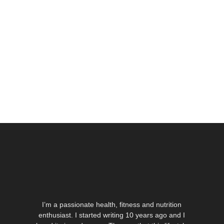
I’m a passionate health, fitness and nutrition
enthusiast. I started writing 10 years ago and I