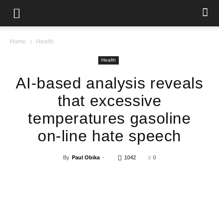
Home
Health
Health
AI-based analysis reveals
that excessive
temperatures gasoline
on-line hate speech
By
Paul Obika
-
1042
0