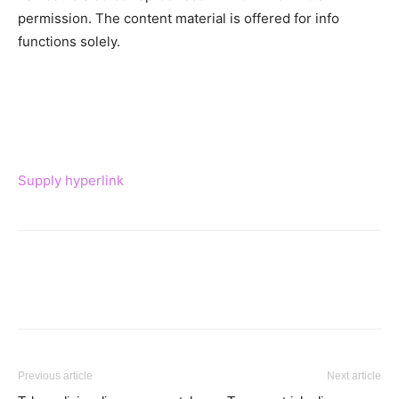
permission. The content material is offered for info
functions solely.
Supply hyperlink
Previous article
Next article