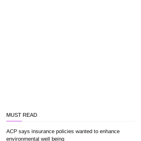
MUST READ
ACP says insurance policies wanted to enhance
environmental well being