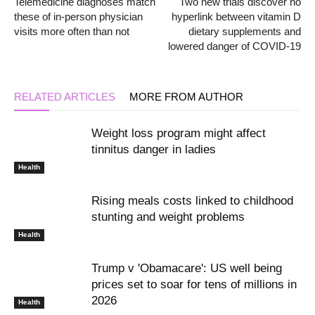
Telemedicine diagnoses match
Two new trials discover no
these of in-person physician
hyperlink between vitamin D
visits more often than not
dietary supplements and
lowered danger of COVID-19
RELATED ARTICLES
MORE FROM AUTHOR
Weight loss program might affect
tinnitus danger in ladies
Health
Rising meals costs linked to childhood
stunting and weight problems
Health
Trump v 'Obamacare': US well being
prices set to soar for tens of millions in
2026
Health