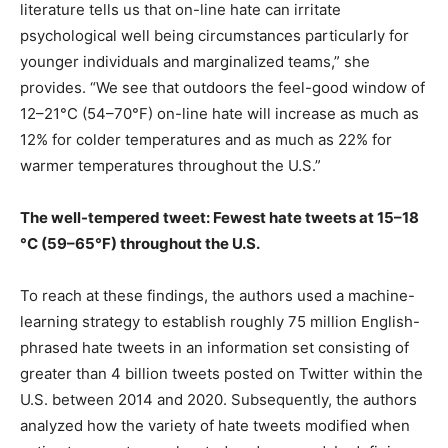
literature tells us that on-line hate can irritate
psychological well being circumstances particularly for
younger individuals and marginalized teams,” she
provides. “We see that outdoors the feel-good window of
12–21°C (54–70°F) on-line hate will increase as much as
12% for colder temperatures and as much as 22% for
warmer temperatures throughout the U.S.”
The well-tempered tweet: Fewest hate tweets at 15–18
°C (59–65°F) throughout the U.S.
To reach at these findings, the authors used a machine-
learning strategy to establish roughly 75 million English-
phrased hate tweets in an information set consisting of
greater than 4 billion tweets posted on Twitter within the
U.S. between 2014 and 2020. Subsequently, the authors
analyzed how the variety of hate tweets modified when