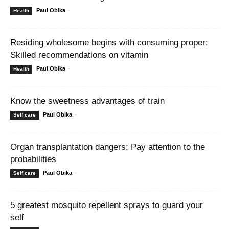
Paul Obika
-
Health
Residing wholesome begins with consuming proper:
Skilled recommendations on vitamin
Paul Obika
-
Health
Know the sweetness advantages of train
Paul Obika
-
Self care
Organ transplantation dangers: Pay attention to the
probabilities
Paul Obika
-
Self care
5 greatest mosquito repellent sprays to guard your
self