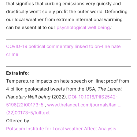
that signifies that curbing emissions very quickly and
drastically won’t solely profit the outer world. Defending
our local weather from extreme international warming
can be essential to our
psychological well being
.”
COVID-19 political commentary linked to on-line hate
crime
Extra info:
Temperature impacts on hate speech on-line: proof from
4 billion geolocated tweets from the USA,
The Lancet
Planetary Well being
(2022).
DOI: 10.1016/PIIS2542-
5196(22)00173-5
,
www.thelancet.com/journals/lan …
(22)00173-5/fulltext
Offered by
Potsdam Institute for Local weather Affect Analysis