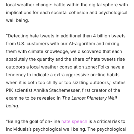
local weather change: battle within the digital sphere with
implications for each societal cohesion and psychological
well being.
“Detecting hate tweets in additional than 4 billion tweets
from U.S. customers with our AI-algorithm and mixing
them with climate knowledge, we discovered that each
absolutely the quantity and the share of hate tweets rise
outdoors a local weather consolation zone: Folks have a
tendency to indicate a extra aggressive on-line habits
when it is both too chilly or too sizzling outdoors,” states
PIK scientist Annika Stechemesser, first creator of the
examine to be revealed in
The Lancet Planetary Well
being
.
“Being the goal of on-line
hate speech
is a critical risk to
individuals’s psychological well being. The psychological