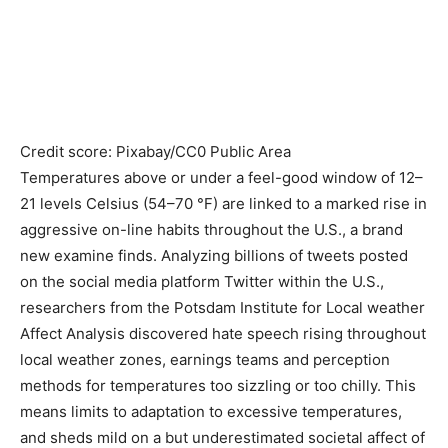
Credit score: Pixabay/CC0 Public Area
Temperatures above or under a feel-good window of 12–
21 levels Celsius (54–70 °F) are linked to a marked rise in
aggressive on-line habits throughout the U.S., a brand
new examine finds. Analyzing billions of tweets posted
on the social media platform Twitter within the U.S.,
researchers from the Potsdam Institute for Local weather
Affect Analysis discovered hate speech rising throughout
local weather zones, earnings teams and perception
methods for temperatures too sizzling or too chilly. This
means limits to adaptation to excessive temperatures,
and sheds mild on a but underestimated societal affect of