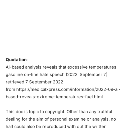
Quotation
:
AI-based analysis reveals that excessive temperatures
gasoline on-line hate speech (2022, September 7)
retrieved 7 September 2022
from https://medicalxpress.com/information/2022-09-ai-
based-reveals-extreme-temperatures-fuel.html
This doc is topic to copyright. Other than any truthful
dealing for the aim of personal examine or analysis, no
half could also be reproduced with out the written