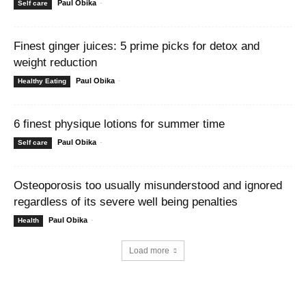
Paul Obika
-
Self care
Finest ginger juices: 5 prime picks for detox and
weight reduction
Paul Obika
-
Healthy Eating
6 finest physique lotions for summer time
Paul Obika
-
Self care
Osteoporosis too usually misunderstood and ignored
regardless of its severe well being penalties
Paul Obika
-
Health
Load more