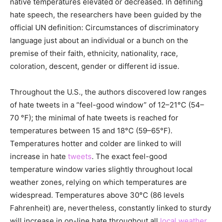
native temperatures elevated or decreased. In defining
hate speech, the researchers have been guided by the
official UN definition: Circumstances of discriminatory
language just about an individual or a bunch on the
premise of their faith, ethnicity, nationality, race,
coloration, descent, gender or different id issue.
Throughout the U.S., the authors discovered low ranges
of hate tweets in a “feel-good window” of 12–21°C (54–
70 °F); the minimal of hate tweets is reached for
temperatures between 15 and 18°C (59–65°F).
Temperatures hotter and colder are linked to will
increase in hate
tweets
. The exact feel-good
temperature window varies slightly throughout local
weather zones, relying on which temperatures are
widespread. Temperatures above 30°C (86 levels
Fahrenheit) are, nevertheless, constantly linked to sturdy
will increase in on-line hate throughout all
local weather