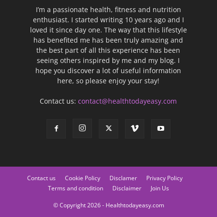
I’m a passionate health, fitness and nutrition
enthusiast. I started writing 10 years ago and I
loved it since day one. The way that this lifestyle
has benefited me has been truly amazing and
the best part of all this experience has been
seeing others inspired by me and my blog. I
hope you discover a lot of useful information
here, so please enjoy your stay!
Contact us:
contact@healthtodayeasy.com
Contact us
Cookie Policy
Disclamer
Privacy Policy
Terms and condition
Disclaimer
Join Us
© Copyright 2026 - Healthtodayeasy.com