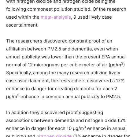
with nitrogen dioxide and nitrogen oxide being the
following commonest pollution studied. Of the research
used within the
meta-analysis
, 9 used lively case
ascertainment.
The researchers discovered constant proof of an
affiliation between PM2.5 and dementia, even when
annual publicity was lower than the present EPA annual
3
normal of 12 micrograms per cubic meter of air (μg/m
)
Specifically, among the many research utilizing lively
case ascertainment, the researchers discovered a 17%
enhance in danger for creating dementia for each 2
3
μg/m
enhance in common annual publicity to PM2.5.
In addition they discovered proof suggesting
associations between dementia and nitrogen oxide (5%
3
enhance in danger for each 10 μg/m
enhance in annual
publicity) and
nitrogen dioxide
(2% enhance in danger for