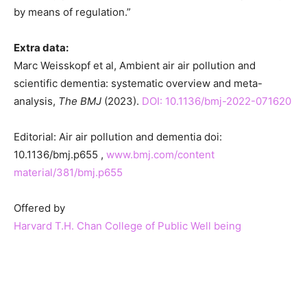
by means of regulation.”
Extra data:
Marc Weisskopf et al, Ambient air air pollution and
scientific dementia: systematic overview and meta-
analysis,
The BMJ
(2023).
DOI: 10.1136/bmj-2022-071620
Editorial: Air air pollution and dementia doi:
10.1136/bmj.p655 ,
www.bmj.com/content
material/381/bmj.p655
Offered by
Harvard T.H. Chan College of Public Well being