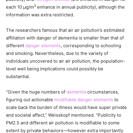
3
each 10 μg/m
enhance in annual publicity), although the
information was extra restricted.
The researchers famous that air air pollution’s estimated
affiliation with danger of dementia is smaller than that of
different
danger elements
, corresponding to schooling
and smoking. Nevertheless, due to the variety of
individuals uncovered to air air pollution, the population-
level well being implications could possibly be
substantial.
“Given the huge numbers of
dementia
circumstances,
figuring out actionable
modifiable danger elements
to
scale back the burden of illness would have super private
and societal affect,” Weisskopf mentioned. “Publicity to
PM2.5 and different air pollution is modifiable to some
extent by private behaviors—however extra importantly