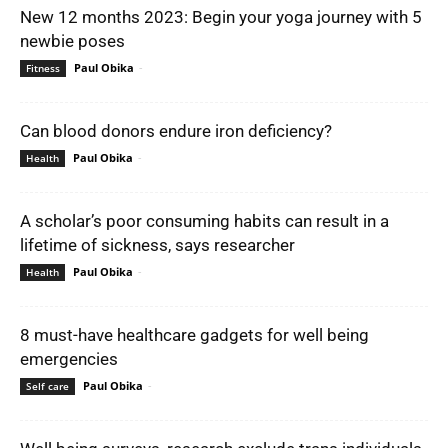
New 12 months 2023: Begin your yoga journey with 5
newbie poses
Paul Obika
-
Fitness
Can blood donors endure iron deficiency?
Paul Obika
-
Health
A scholar’s poor consuming habits can result in a
lifetime of sickness, says researcher
Paul Obika
-
Health
8 must-have healthcare gadgets for well being
emergencies
Paul Obika
-
Self care