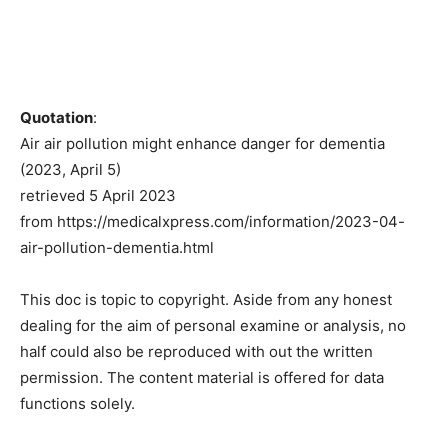
Quotation
:
Air air pollution might enhance danger for dementia
(2023, April 5)
retrieved 5 April 2023
from https://medicalxpress.com/information/2023-04-
air-pollution-dementia.html
This doc is topic to copyright. Aside from any honest
dealing for the aim of personal examine or analysis, no
half could also be reproduced with out the written
permission. The content material is offered for data
functions solely.