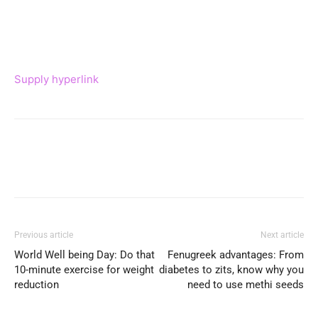
Supply hyperlink
Previous article
Next article
World Well being Day: Do that
Fenugreek advantages: From
10-minute exercise for weight
diabetes to zits, know why you
reduction
need to use methi seeds