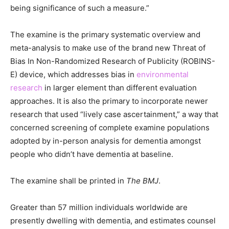
being significance of such a measure.”
The examine is the primary systematic overview and
meta-analysis to make use of the brand new Threat of
Bias In Non-Randomized Research of Publicity (ROBINS-
E) device, which addresses bias in
environmental
research
in larger element than different evaluation
approaches. It is also the primary to incorporate newer
research that used “lively case ascertainment,” a way that
concerned screening of complete examine populations
adopted by in-person analysis for dementia amongst
people who didn’t have dementia at baseline.
The examine shall be printed in
The BMJ
.
Greater than 57 million individuals worldwide are
presently dwelling with dementia, and estimates counsel