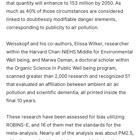
that quantity will enhance to 153 million by 2050. As
much as 40% of those circumstances are considered
linked to doubtlessly modifiable danger elements,
corresponding to publicity to air pollution.
Weisskopf and his co-authors, Elissa Wilker, researcher
within the Harvard Chan-NIEHS Middle for Environmental
Well being, and Marwa Osman, a doctoral scholar within
the Organic Science in Public Well being program,
scanned greater than 2,000 research and recognized 51
that evaluated an affiliation between ambient air air
pollution and scientific dementia, all printed inside the
final 10 years.
These research have been assessed for bias utilizing
ROBINS-E, and 16 of them met the standards for the
meta-analysis. Nearly all of the analysis was about PM2.5,