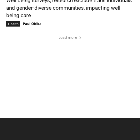
Well being surveys, research exclude trans individuals
and gender-diverse communities, impacting well
being care
Paul Obika
-
Health
Load more