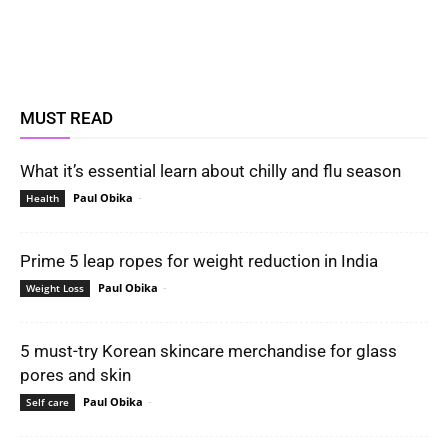
MUST READ
What it’s essential learn about chilly and flu season
Paul Obika
-
Health
Prime 5 leap ropes for weight reduction in India
Paul Obika
-
Weight Loss
5 must-try Korean skincare merchandise for glass
pores and skin
Paul Obika
-
Self care