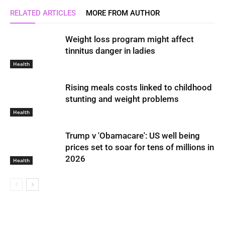
RELATED ARTICLES
MORE FROM AUTHOR
Weight loss program might affect
tinnitus danger in ladies
Health
Rising meals costs linked to childhood
stunting and weight problems
Health
Trump v 'Obamacare': US well being
prices set to soar for tens of millions in
2026
Health