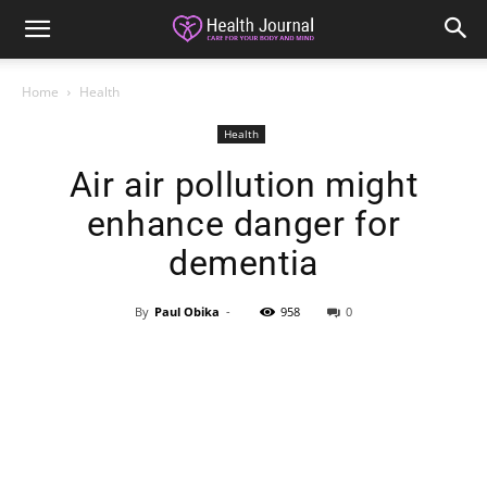
Home
Health
Health
Air air pollution might
enhance danger for
dementia
By
Paul Obika
-
958
0