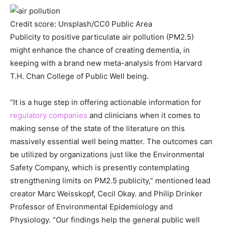
Credit score: Unsplash/CC0 Public Area
Publicity to positive particulate air pollution (PM2.5)
might enhance the chance of creating dementia, in
keeping with a brand new meta-analysis from Harvard
T.H. Chan College of Public Well being.
“It is a huge step in offering actionable information for
regulatory companies
and clinicians when it comes to
making sense of the state of the literature on this
massively essential well being matter. The outcomes can
be utilized by organizations just like the Environmental
Safety Company, which is presently contemplating
strengthening limits on PM2.5 publicity,” mentioned lead
creator Marc Weisskopf, Cecil Okay. and Philip Drinker
Professor of Environmental Epidemiology and
Physiology. “Our findings help the general public well