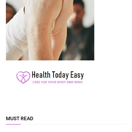
MUST READ