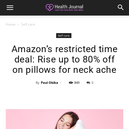
Home
Self care
Self care
Amazon’s restricted time
deal: Rise up to 80% off
on pillows for neck ache
By
Paul Obika
-
849
0