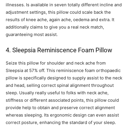
illnesses. Is available in seven totally different incline and
adjustment settings, this pillow could scale back the
results of knee ache, again ache, oedema and extra. It
additionally claims to give you a real neck match,
guaranteeing most assist.
4. Sleepsia Reminiscence Foam Pillow
Seize this pillow for shoulder and neck ache from
Sleepsia at 57% off. This reminiscence foam orthopaedic
pillow is specifically designed to supply assist to the neck
and head, selling correct spinal alignment throughout
sleep. Usually really useful to folks with neck ache,
stiffness or different associated points, this pillow could
provide help to obtain and preserve correct alignment
whereas sleeping. Its ergonomic design can even assist
correct posture, enhancing the standard of your sleep.