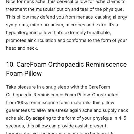
Nice for neck ache, this cervical pillow for ache claims to
treatment the muscular put on and tear of the physique.
This pillow may defend you from menace-causing allergy
symptoms, micro organism, microbes and extra. It’s a
hypoallergenic pillow that’s extremely breathable,
promotes air circulation and conforms to the form of your
head and neck.
10. CareFoam Orthopaedic Reminiscence
Foam Pillow
Take pleasure in a snug sleep with the CareFoam
Orthopaedic Reminiscence Foam Pillow. Constructed
from 100% reminiscence foam materials, this pillow
guarantees to alleviate stress again ache and supply neck
ache aid. By adapting to the form of your physique in 4-5
seconds, this pillow can provide assist, present
therapeutic aid and improve your sleep high quality.