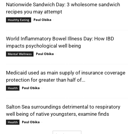
Nationwide Sandwich Day: 3 wholesome sandwich
recipes you may attempt
Paul Obika
-
Healthy Eating
World Inflammatory Bowel Illness Day: How IBD
impacts psychological well being
Paul Obika
-
Mental Wellness
Medicaid used as main supply of insurance coverage
protection for greater than half of...
Paul Obika
-
Health
Salton Sea surroundings detrimental to respiratory
well being of native youngsters, examine finds
Paul Obika
-
Health