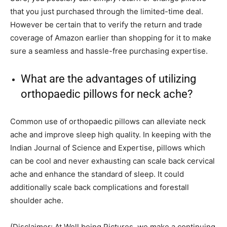
that you just purchased through the limited-time deal.
However be certain that to verify the return and trade
coverage of Amazon earlier than shopping for it to make
sure a seamless and hassle-free purchasing expertise.
What are the advantages of utilizing
orthopaedic pillows for neck ache?
Common use of orthopaedic pillows can alleviate neck
ache and improve sleep high quality. In keeping with the
Indian Journal of Science and Expertise, pillows which
can be cool and never exhausting can scale back cervical
ache and enhance the standard of sleep. It could
additionally scale back complications and forestall
shoulder ache.
(Disclaimer: At Well being Pictures, we make a continuing