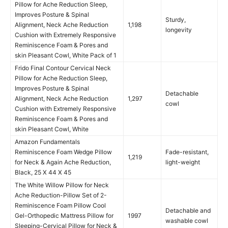
Pillow for Ache Reduction Sleep,
Improves Posture & Spinal
Sturdy,
Alignment, Neck Ache Reduction
1,198
longevity
Cushion with Extremely Responsive
Reminiscence Foam & Pores and
skin Pleasant Cowl, White Pack of 1
Frido Final Contour Cervical Neck
Pillow for Ache Reduction Sleep,
Improves Posture & Spinal
Detachable
Alignment, Neck Ache Reduction
1,297
cowl
Cushion with Extremely Responsive
Reminiscence Foam & Pores and
skin Pleasant Cowl, White
Amazon Fundamentals
Reminiscence Foam Wedge Pillow
Fade-resistant,
1,219
for Neck & Again Ache Reduction,
light-weight
Black, 25 X 44 X 45
The White Willow Pillow for Neck
Ache Reduction-Pillow Set of 2-
Reminiscence Foam Pillow Cool
Detachable and
Gel-Orthopedic Mattress Pillow for
1997
washable cowl
Sleeping-Cervical Pillow for Neck &