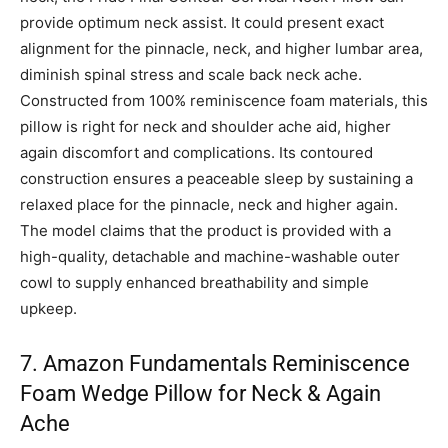
provide optimum neck assist. It could present exact
alignment for the pinnacle, neck, and higher lumbar area,
diminish spinal stress and scale back neck ache.
Constructed from 100% reminiscence foam materials, this
pillow is right for neck and shoulder ache aid, higher
again discomfort and complications. Its contoured
construction ensures a peaceable sleep by sustaining a
relaxed place for the pinnacle, neck and higher again.
The model claims that the product is provided with a
high-quality, detachable and machine-washable outer
cowl to supply enhanced breathability and simple
upkeep.
7. Amazon Fundamentals Reminiscence
Foam Wedge Pillow for Neck & Again
Ache