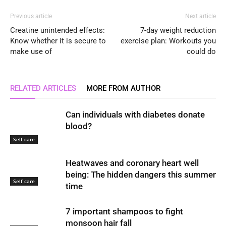
Previous article
Next article
Creatine unintended effects:
7-day weight reduction
Know whether it is secure to
exercise plan: Workouts you
make use of
could do
RELATED ARTICLES
MORE FROM AUTHOR
Can individuals with diabetes donate
blood?
Self care
Heatwaves and coronary heart well
being: The hidden dangers this summer
Self care
time
7 important shampoos to fight
monsoon hair fall