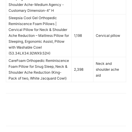
Shoulder Ache-Medium Agency -
Customary Dimension-4″ H
Sleepsia Cool Gel Orthopedic
Reminiscence Foam Pillows |
Cervical Pillow for Neck & Shoulder
Ache Reduction – Mattress Pillow for
1,198
Cervical pillow
Sleeping, Ergonomic Assist, Pillow
with Washable Cowl
(53.34LX34.92WX9.52H)
CareFoam Orthopedic Reminiscence
Neck and
Foam Pillow for Snug Sleep, Neck &
2,398
shoulder ache
Shoulder Ache Reduction (King-
aid
Pack of two, White Jacquard Cowl)