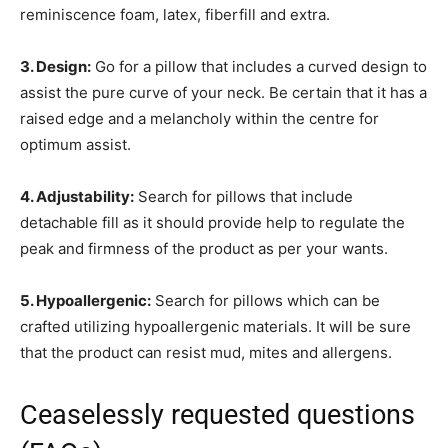
reminiscence foam, latex, fiberfill and extra.
3. Design:
Go for a pillow that includes a curved design to
assist the pure curve of your neck. Be certain that it has a
raised edge and a melancholy within the centre for
optimum assist.
4. Adjustability:
Search for pillows that include
detachable fill as it should provide help to regulate the
peak and firmness of the product as per your wants.
5. Hypoallergenic:
Search for pillows which can be
crafted utilizing hypoallergenic materials. It will be sure
that the product can resist mud, mites and allergens.
Ceaselessly requested questions