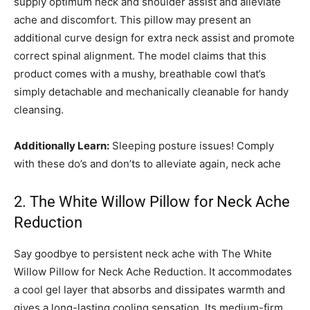
supply optimum neck and shoulder assist and alleviate
ache and discomfort. This pillow may present an
additional curve design for extra neck assist and promote
correct spinal alignment. The model claims that this
product comes with a mushy, breathable cowl that’s
simply detachable and mechanically cleanable for handy
cleansing.
Additionally Learn:
Sleeping posture issues! Comply
with these do’s and don’ts to alleviate again, neck ache
2. The White Willow Pillow for Neck Ache
Reduction
Say goodbye to persistent neck ache with The White
Willow Pillow for Neck Ache Reduction. It accommodates
a cool gel layer that absorbs and dissipates warmth and
gives a long-lasting cooling sensation. Its medium-firm