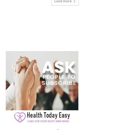
Load more