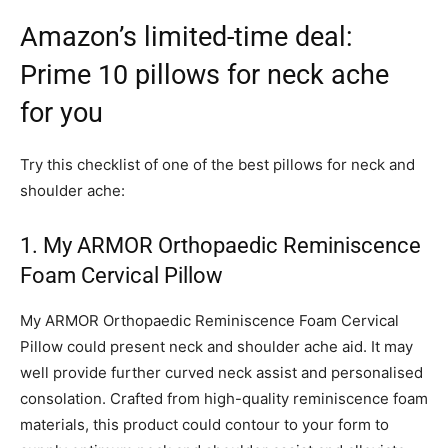
Amazon’s limited-time deal:
Prime 10 pillows for neck ache
for you
Try this checklist of one of the best pillows for neck and
shoulder ache:
1. My ARMOR Orthopaedic Reminiscence
Foam Cervical Pillow
My ARMOR Orthopaedic Reminiscence Foam Cervical
Pillow could present neck and shoulder ache aid. It may
well provide further curved neck assist and personalised
consolation. Crafted from high-quality reminiscence foam
materials, this product could contour to your form to