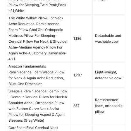
Pillow for Sleeping,Twin Peak,Pack
of 1,White
The White Willow Pillow For Neck
Ache Reduction-Reminiscence
Foam Pillow Cool Gel-Orthopedic
Mattress Pillow For Sleeping-
Detachable and
1,186
Cervical Pillow For Neck & Shoulder
washable cowl
Ache-Medium Agency Pillow For
Again Ache-Customary Dimension-
4″H
Amazon Fundamentals
Reminiscence Foam Wedge Pillow
Light-weight,
1,207
for Neck & Again Ache Reduction,
detachable cowl
Blue, One Dimension
Sleepsia Reminiscence Foam Pillow
| Contour Cervical Pillow for Neck &
Reminiscence
Shoulder Ache | Orthopedic Pillow
857
foam, orthopedic
with Further Curve Neck Assist
pillow
Pillow for Sleeping Aspect & Again
Sleepers (Gray/White)
CareFoam Final Cervical Neck