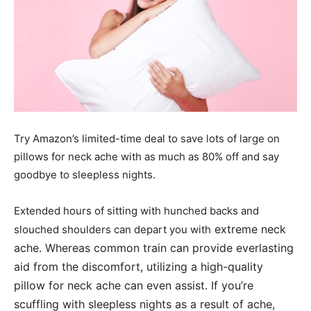
Try Amazon’s limited-time deal to save lots of large on
pillows for neck ache with as much as 80% off and say
goodbye to sleepless nights.
Extended hours of sitting with hunched backs and
extreme neck
slouched shoulders can depart you with
ache. Whereas common train can provide everlasting
aid from the discomfort, utilizing a high-quality
pillow for neck ache can even assist. If you’re
scuffling with sleepless nights as a result of ache,