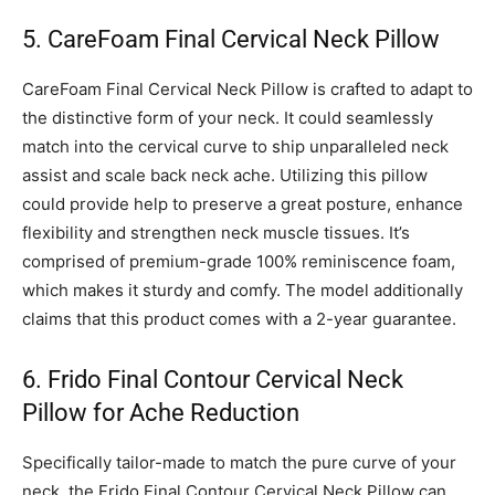
5. CareFoam Final Cervical Neck Pillow
CareFoam Final Cervical Neck Pillow is crafted to adapt to
the distinctive form of your neck. It could seamlessly
match into the cervical curve to ship unparalleled neck
assist and scale back neck ache. Utilizing this pillow
could provide help to preserve a great posture, enhance
flexibility and strengthen neck muscle tissues. It’s
comprised of premium-grade 100% reminiscence foam,
which makes it sturdy and comfy. The model additionally
claims that this product comes with a 2-year guarantee.
6. Frido Final Contour Cervical Neck
Pillow for Ache Reduction
Specifically tailor-made to match the pure curve of your
neck, the Frido Final Contour Cervical Neck Pillow can