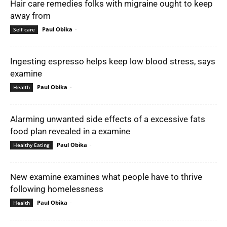
Hair care remedies folks with migraine ought to keep
away from
Paul Obika
-
Self care
Ingesting espresso helps keep low blood stress, says
examine
Paul Obika
-
Health
Alarming unwanted side effects of a excessive fats
food plan revealed in a examine
Paul Obika
-
Healthy Eating
New examine examines what people have to thrive
following homelessness
Paul Obika
-
Health