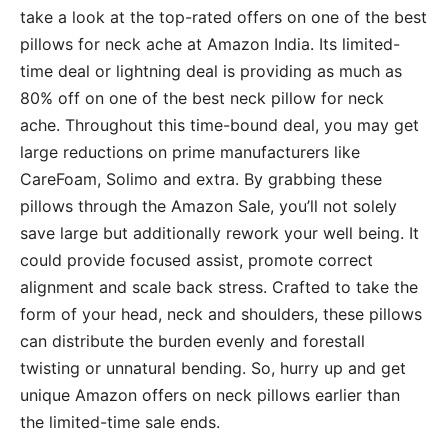
take a look at the top-rated offers on one of the best
pillows for neck ache at Amazon India. Its limited-
time deal or lightning deal is providing as much as
80% off on one of the best neck pillow for neck
ache. Throughout this time-bound deal, you may get
large reductions on prime manufacturers like
CareFoam, Solimo and extra. By grabbing these
pillows through the Amazon Sale, you’ll not solely
save large but additionally rework your well being. It
could provide focused assist, promote correct
alignment and scale back stress. Crafted to take the
form of your head, neck and shoulders, these pillows
can distribute the burden evenly and forestall
twisting or unnatural bending. So, hurry up and get
unique Amazon offers on neck pillows earlier than
the limited-time sale ends.