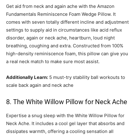
Get aid from neck and again ache with the Amazon
Fundamentals Reminiscence Foam Wedge Pillow. It
comes with seven totally different incline and adjustment
settings to supply aid in circumstances like acid reflux
disorder, again or neck ache, heartburn, loud night
breathing, coughing and extra. Constructed from 100%
high-density reminiscence foam, this pillow can give you
a real neck match to make sure most assist.
Additionally Learn:
5 must-try stability ball workouts to
scale back again and neck ache
8. The White Willow Pillow for Neck Ache
Expertise a snug sleep with the White Willow Pillow for
Neck Ache. It includes a cool gel layer that absorbs and
dissipates warmth, offering a cooling sensation all