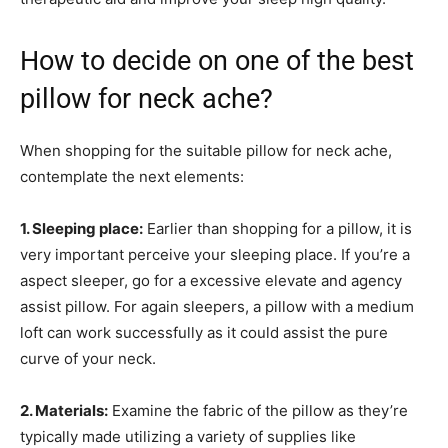
How to decide on one of the best
pillow for neck ache?
When shopping for the suitable pillow for neck ache,
contemplate the next elements:
1. Sleeping place:
Earlier than shopping for a pillow, it is
very important perceive your sleeping place. If you’re a
aspect sleeper, go for a excessive elevate and agency
assist pillow. For again sleepers, a pillow with a medium
loft can work successfully as it could assist the pure
curve of your neck.
2. Materials:
Examine the fabric of the pillow as they’re
typically made utilizing a variety of supplies like