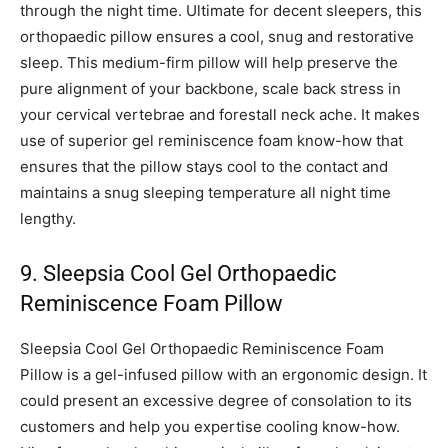
through the night time. Ultimate for decent sleepers, this
orthopaedic pillow ensures a cool, snug and restorative
sleep. This medium-firm pillow will help preserve the
pure alignment of your backbone, scale back stress in
your cervical vertebrae and forestall neck ache. It makes
use of superior gel reminiscence foam know-how that
ensures that the pillow stays cool to the contact and
maintains a snug sleeping temperature all night time
lengthy.
9. Sleepsia Cool Gel Orthopaedic
Reminiscence Foam Pillow
Sleepsia Cool Gel Orthopaedic Reminiscence Foam
Pillow is a gel-infused pillow with an ergonomic design. It
could present an excessive degree of consolation to its
customers and help you expertise cooling know-how.