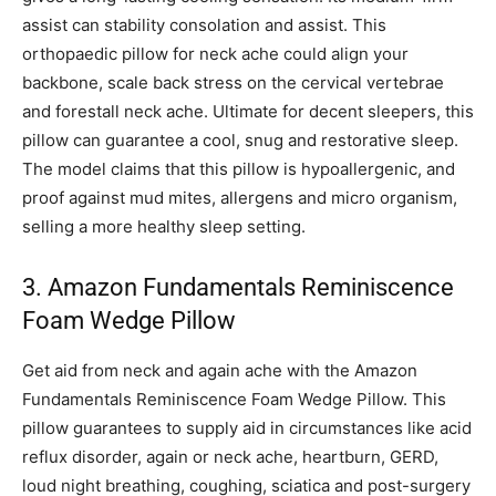
assist can stability consolation and assist. This
orthopaedic pillow for neck ache could align your
backbone, scale back stress on the cervical vertebrae
and forestall neck ache. Ultimate for decent sleepers, this
pillow can guarantee a cool, snug and restorative sleep.
The model claims that this pillow is hypoallergenic, and
proof against mud mites, allergens and micro organism,
selling a more healthy sleep setting.
3. Amazon Fundamentals Reminiscence
Foam Wedge Pillow
Get aid from neck and again ache with the Amazon
Fundamentals Reminiscence Foam Wedge Pillow. This
pillow guarantees to supply aid in circumstances like acid
reflux disorder, again or neck ache, heartburn, GERD,
loud night breathing, coughing, sciatica and post-surgery