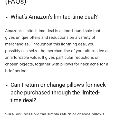
(FAQs)
What’s Amazon’s limited-time deal?
Amazon’s limited-time deal is a time-bound sale that
gives unique offers and reductions on a variety of
merchandise. Throughout this lightning deal, you
possibly can seize the merchandise of your alternative at
an affordable value. It gives particular reductions on
chosen objects, together with pillows for neck ache for a
brief period.
Can I return or change pillows for neck
ache purchased through the limited-
time deal?
Sure, you possibly can simply return or change pillows