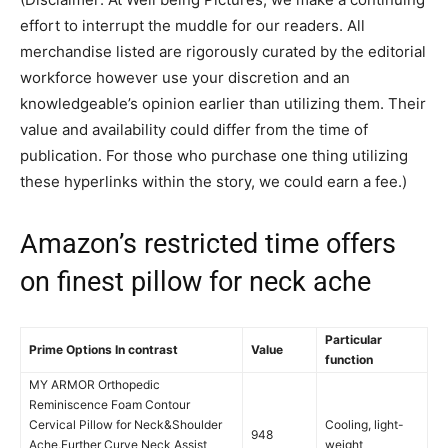
effort to interrupt the muddle for our readers. All
merchandise listed are rigorously curated by the editorial
workforce however use your discretion and an
knowledgeable’s opinion earlier than utilizing them. Their
value and availability could differ from the time of
publication. For those who purchase one thing utilizing
these hyperlinks within the story, we could earn a fee.)
Amazon’s restricted time offers
on finest pillow for neck ache
Particular
Prime Options In contrast
Value
function
MY ARMOR Orthopedic
Reminiscence Foam Contour
Cervical Pillow for Neck&Shoulder
Cooling, light-
948
Ache,Further Curve Neck Assist
weight