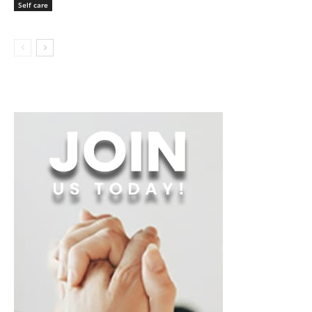
Self care