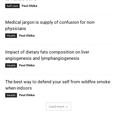
Paul Obika
-
Self care
Medical jargon is supply of confusion for non-
physicians
Paul Obika
-
Health
Impact of dietary fats composition on liver
angiogenesis and lymphangiogenesis
Paul Obika
-
Health
The best way to defend your self from wildfire smoke
when indoors
Paul Obika
-
Health
Load more