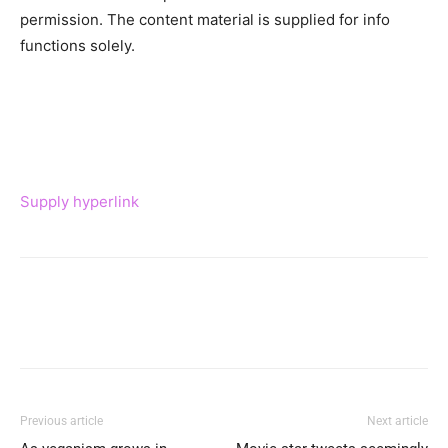
permission. The content material is supplied for info
functions solely.
Supply hyperlink
Previous article
Next article