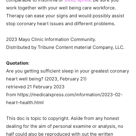
work together with your well being care workforce.
Therapy can ease your signs and would possibly assist
stop coronary heart issues and different problems.
2023 Mayo Clinic Information Community.
Distributed by Tribune Content material Company, LLC.
Quotation
:
Are you getting sufficient sleep in your greatest coronary
heart well being? (2023, February 21)
retrieved 21 February 2023
from https://medicalxpress.com/information/2023-02-
heart-health.html
This doc is topic to copyright. Aside from any honest
dealing for the aim of personal examine or analysis, no
half could also be reproduced with out the written