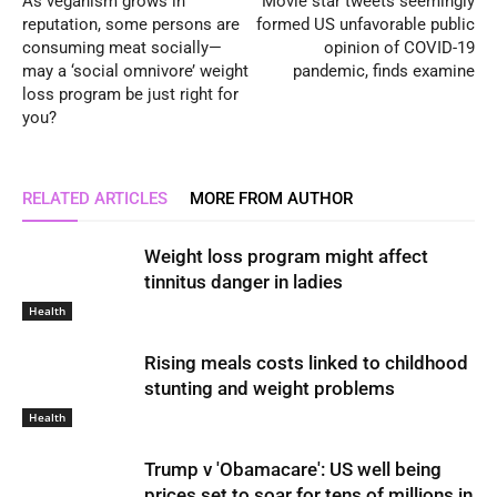
As veganism grows in
Movie star tweets seemingly
reputation, some persons are
formed US unfavorable public
consuming meat socially—
opinion of COVID-19
may a ‘social omnivore’ weight
pandemic, finds examine
loss program be just right for
you?
RELATED ARTICLES
MORE FROM AUTHOR
Weight loss program might affect
tinnitus danger in ladies
Health
Rising meals costs linked to childhood
stunting and weight problems
Health
Trump v 'Obamacare': US well being
prices set to soar for tens of millions in