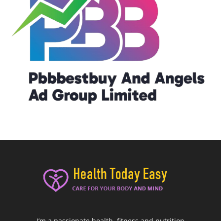
I’m a passionate health, fitness and nutrition