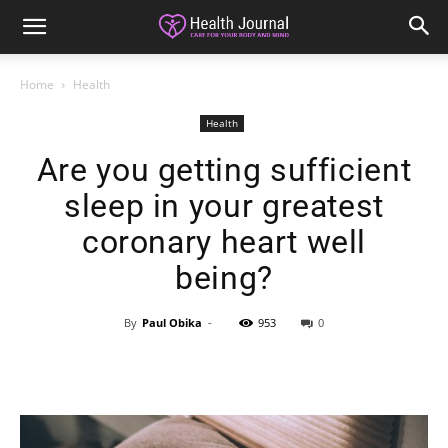
Home
Health
Health
Are you getting sufficient
sleep in your greatest
coronary heart well
being?
By
Paul Obika
-
953
0