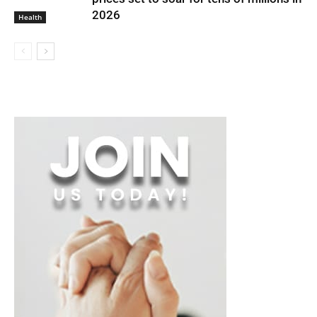
2026
Health