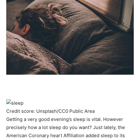
Credit score: Unsplash/CC0 Public Area
Getting a very good evening’s sleep is vital. However
precisely how a lot sleep do you want? Just lately, the
American Coronary heart Affiliation added sleep to its