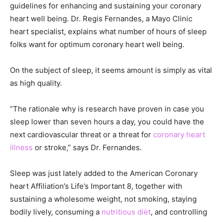
guidelines for enhancing and sustaining your coronary
heart well being. Dr. Regis Fernandes, a Mayo Clinic
heart specialist, explains what number of hours of sleep
folks want for optimum coronary heart well being.
On the subject of sleep, it seems amount is simply as vital
as high quality.
“The rationale why is research have proven in case you
sleep lower than seven hours a day, you could have the
next cardiovascular threat or a threat for
coronary heart
illness
or stroke,” says Dr. Fernandes.
Sleep was just lately added to the American Coronary
heart Affiliation’s Life’s Important 8, together with
sustaining a wholesome weight, not smoking, staying
bodily lively, consuming a
nutritious diet
, and controlling