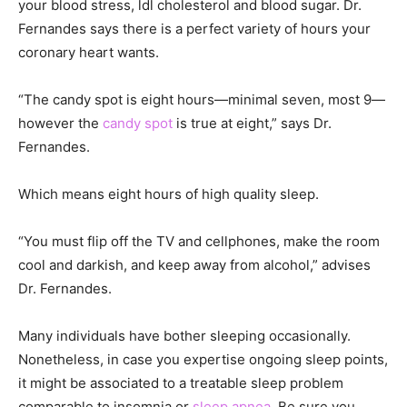
your blood stress, ldl cholesterol and blood sugar. Dr.
Fernandes says there is a perfect variety of hours your
coronary heart wants.
“The candy spot is eight hours—minimal seven, most 9—
however the
candy spot
is true at eight,” says Dr.
Fernandes.
Which means eight hours of high quality sleep.
“You must flip off the TV and cellphones, make the room
cool and darkish, and keep away from alcohol,” advises
Dr. Fernandes.
Many individuals have bother sleeping occasionally.
Nonetheless, in case you expertise ongoing sleep points,
it might be associated to a treatable sleep problem
comparable to insomnia or
sleep apnea
. Be sure you