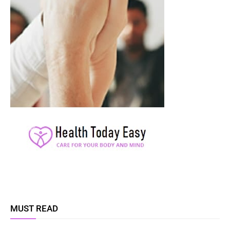
MUST READ