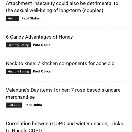
Attachment insecurity could also be detrimental to
the sexual well-being of long-term {couples}
Paul Obika
-
Health
6 Candy Advantages of Honey
Paul Obika
-
Healthy Eating
Neck to knee: 7 kitchen components for ache aid
Paul Obika
-
Healthy Eating
Valentine’s Day items for her: 7 rose-based skincare
merchandise
Paul Obika
-
Self care
Correlation between COPD and winter season; Tricks
to Handle COPD