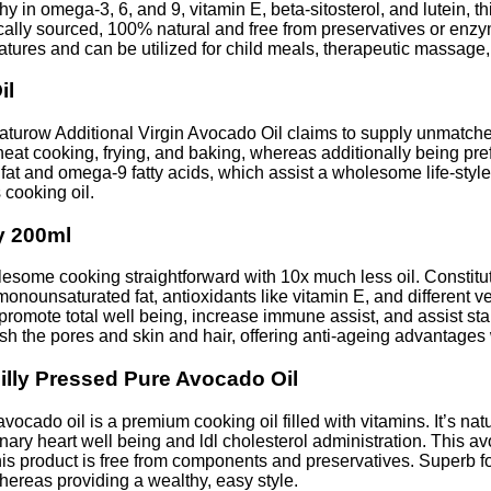
in omega-3, 6, and 9, vitamin E, beta-sitosterol, and lutein, th
hically sourced, 100% natural and free from preservatives or enz
ratures and can be utilized for child meals, therapeutic massage,
il
urow Additional Virgin Avocado Oil claims to supply unmatched
heat cooking, frying, and baking, whereas additionally being p
fat and omega-9 fatty acids, which assist a wholesome life-styl
 cooking oil.
y 200ml
some cooking straightforward with 10x much less oil. Constitut
ounsaturated fat, antioxidants like vitamin E, and different very
 promote total well being, increase immune assist, and assist s
rish the pores and skin and hair, offering anti-ageing advantages
illy Pressed Pure Avocado Oil
cado oil is a premium cooking oil filled with vitamins. It’s nat
ronary heart well being and ldl cholesterol administration. This av
his product is free from components and preservatives. Superb f
whereas providing a wealthy, easy style.