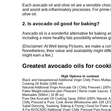
Each avocado oil and olive oil are a sensible cho
and assist anti-inflammatory processes. For prime-h
olive oil.
2. Is avocado oil good for baking?
Avocado oil is a wonderful alternative for baking as 
including a more healthy fats possibility whereas 
(Disclaimer: At Well being Pictures, we make a continu
Nonetheless, their value and availability might diff
might earn a fee.)
Greatest avocado oils for cook
High Options In contrast
Black and Inexperienced Additional Virgin Chilly Press Multi
Cooking Oil Bottle (1000 ml)
Naturow Additional Virgin Avocado Oil | Chilly Pressed | 100%
Paleo Weight-reduction plan Pleasant | Home made Sauces, 
Marinades (500ml | 16.9fl oz)
Pure Diet Avocado Oil Cooking Spray 200ml |100% Natural, Add
Chilly Pressed & Pure; Cook dinner Wholesome with 10X LESS
Salad Dressing, Sauteing, Baking & Frying | Good for Pores 
A For AVOCADO Additional Virgin Chilly Pressed Pure Avocado