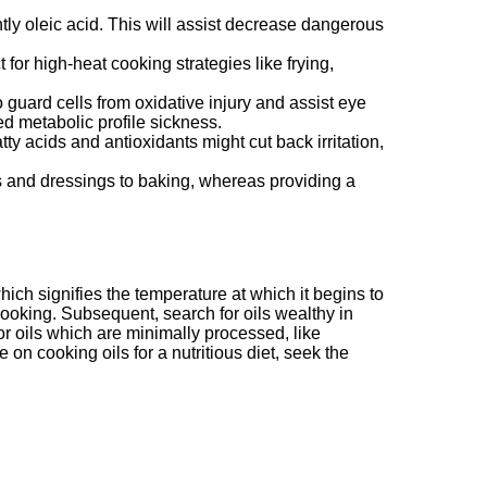
tly oleic acid. This will assist decrease dangerous
for high-heat cooking strategies like frying,
o guard cells from oxidative injury and assist eye
 metabolic profile sickness.
ty acids and antioxidants might cut back irritation,
ads and dressings to baking, whereas providing a
ich signifies the temperature at which it begins to
 cooking. Subsequent, search for oils wealthy in
r oils which are minimally processed, like
 on cooking oils for a nutritious diet, seek the