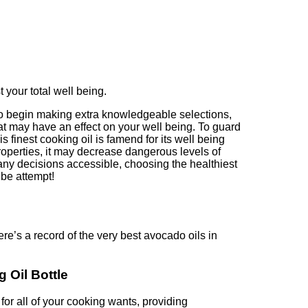
t your total well being.
 to begin making extra knowledgeable selections,
that may have an effect on your well being. To guard
s finest cooking oil is famend for its well being
roperties, it may decrease dangerous levels of
 many decisions accessible, choosing the healthiest
 be attempt!
re’s a record of the very best avocado oils in
 Oil Bottle
or all of your cooking wants, providing