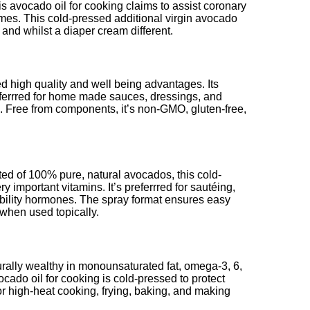
is avocado oil for cooking claims to assist coronary
ymes. This cold-pressed additional virgin avocado
 and whilst a diaper cream different.
 high quality and well being advantages. Its
referrred for home made sauces, dressings, and
e. Free from components, it’s non-GMO, gluten-free,
ed of 100% pure, natural avocados, this cold-
 important vitamins. It’s preferrred for sautéing,
tability hormones. The spray format ensures easy
 when used topically.
urally wealthy in monounsaturated fat, omega-3, 6,
ocado oil for cooking is cold-pressed to protect
or high-heat cooking, frying, baking, and making