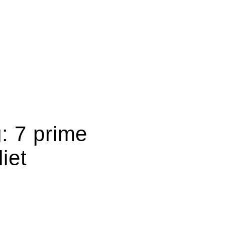
: 7 prime
iet