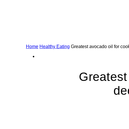
Home
Healthy Eating
Greatest avocado oil for cook
Greatest
de