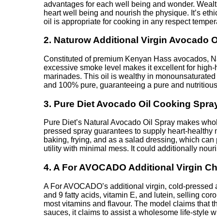
advantages for each well being and wonder. Wealthy 
heart well being and nourish the physique. It’s et
oil is appropriate for cooking in any respect tempe
2. Naturow Additional Virgin Avocado O
Constituted of premium Kenyan Hass avocados, Nat
excessive smoke level makes it excellent for high-
marinades. This oil is wealthy in monounsaturated 
and 100% pure, guaranteeing a pure and nutritious
3. Pure Diet Avocado Oil Cooking Spra
Pure Diet’s Natural Avocado Oil Spray makes whole
pressed spray guarantees to supply heart-healthy mon
baking, frying, and as a salad dressing, which can
utility with minimal mess. It could additionally nou
4. A For AVOCADO Additional Virgin Ch
A For AVOCADO’s additional virgin, cold-pressed avo
and 9 fatty acids, vitamin E, and lutein, selling co
most vitamins and flavour. The model claims that t
sauces, it claims to assist a wholesome life-style 