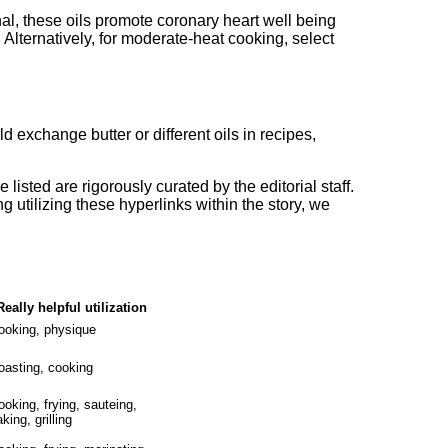
l, these oils promote coronary heart well being
 Alternatively, for moderate-heat cooking, select
ld exchange butter or different oils in recipes,
 listed are rigorously curated by the editorial staff.
g utilizing these hyperlinks within the story, we
Really helpful utilization
ooking, physique
oasting, cooking
ooking, frying, sauteing,
king, grilling