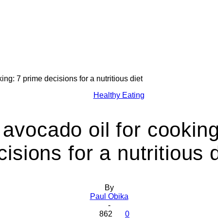
ing: 7 prime decisions for a nutritious diet
Health
Healthy Eating
 avocado oil for cooking
cisions for a nutritious d
Today
By
Paul Obika
-
862
0