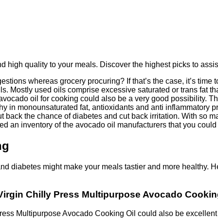
d high quality to your meals. Discover the highest picks to assis
stions whereas grocery procuring? If that’s the case, it’s time
 oils. Mostly used oils comprise excessive saturated or trans fat 
avocado oil for cooking could also be a very good possibility. Thi
thy in monounsaturated fat, antioxidants and anti inflammatory p
 cut back the chance of diabetes and cut back irritation. With so
ed an inventory of the avocado oil manufacturers that you could
ng
and diabetes might make your meals tastier and more healthy. He
Virgin Chilly Press Multipurpose Avocado Cooking
ress Multipurpose Avocado Cooking Oil could also be excellent f