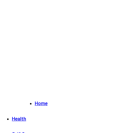
Sign in / Join
Home
Health