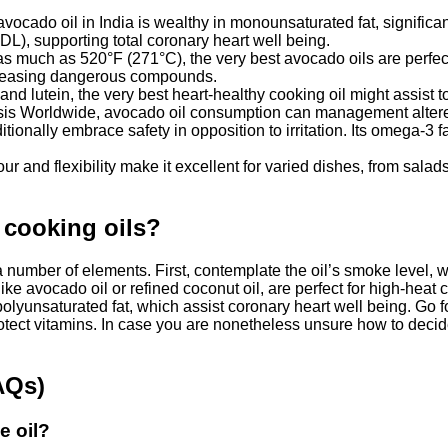
vocado oil in India is wealthy in monounsaturated fat, significan
HDL), supporting total coronary heart well being.
s much as 520°F (271°C), the very best avocado oils are perfect 
releasing dangerous compounds.
 and lutein, the very best heart-healthy cooking oil might assist t
ysis Worldwide, avocado oil consumption can management altered
onally embrace safety in opposition to irritation. Its omega-3 fat
our and flexibility make it excellent for varied dishes, from sal
 cooking oils?
number of elements. First, contemplate the oil’s smoke level, wh
ike avocado oil or refined coconut oil, are perfect for high-heat
lyunsaturated fat, which assist coronary heart well being. Go fo
protect vitamins. In case you are nonetheless unsure how to decide
AQs)
e oil?