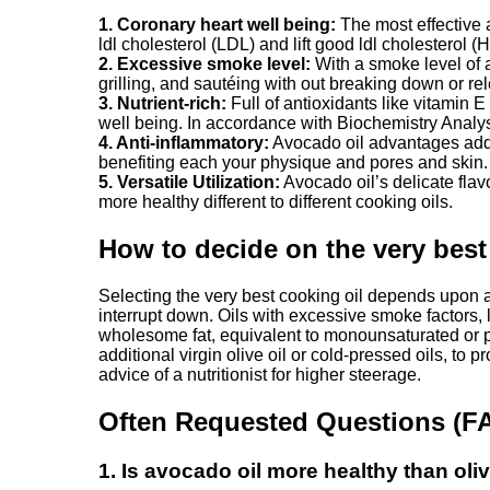
1. Coronary heart well being:
The most effective a
ldl cholesterol (LDL) and lift good ldl cholesterol (
2. Excessive smoke level:
With a smoke level of a
grilling, and sautéing with out breaking down or 
3. Nutrient-rich:
Full of antioxidants like vitamin E
well being. In accordance with Biochemistry Anal
4. Anti-inflammatory:
Avocado oil advantages additi
benefiting each your physique and pores and skin.
5. Versatile Utilization:
Avocado oil’s delicate flav
more healthy different to different cooking oils.
How to decide on the very best
Selecting the very best cooking oil depends upon a 
interrupt down. Oils with excessive smoke factors, l
wholesome fat, equivalent to monounsaturated or po
additional virgin olive oil or cold-pressed oils, to 
advice of a nutritionist for higher steerage.
Often Requested Questions (F
1. Is avocado oil more healthy than oliv