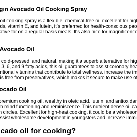
irgin Avocado Oil Cooking Spray
il cooking spray is a flexible, chemical-free oil excellent for h
s, vitamin E, and lutein, it’s preferrred for health-conscious peo
native for on a regular basis meals. It’s also nice for magnificen
 Avocado Oil
cold-pressed, and natural, making it a superb alternative for hi
, 6, and 9 fatty acids, this oil guarantees to assist coronary h
 nutritional vitamins that contribute to total wellness, increase
is free from preservatives, which makes it secure to make use of
vocado Oil
premium cooking oil, wealthy in oleic acid, lutein, and antioxidan
ith mind functioning and reminiscence. This nutrient-dense oil c
 circles. Excellent for high-heat cooking, it could be a wholeso
y assist wholesome development in youngsters and increase immuni
cado oil for cooking?