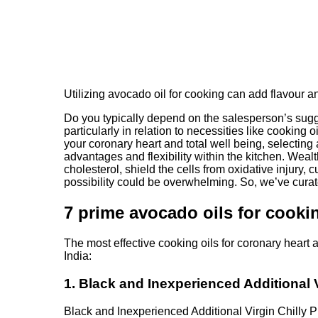
Utilizing avocado oil for cooking can add flavour an
Do you typically depend on the salesperson’s sugge
particularly in relation to necessities like cooking
your coronary heart and total well being, selecting 
advantages and flexibility within the kitchen. Weal
cholesterol, shield the cells from oxidative injury,
possibility could be overwhelming. So, we’ve curat
7 prime avocado oils for cooki
The most effective cooking oils for coronary heart 
India:
1. Black and Inexperienced Additional 
Black and Inexperienced Additional Virgin Chilly P