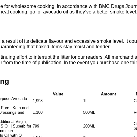
ice for wholesome cooking. In accordance with BMC Drugs Journa
eat cooking, go for avocado oil as they’ve a better smoke level.
a result of its delicate flavour and excessive smoke level. It cou
guaranteeing that baked items stay moist and tender.
ing effort to interrupt the litter for our readers. All merchandise
er from the time of publication. In the event you purchase one thin
ing
Value
Amount
purpose Avocado
1,998
1L
C
 Pure | Keto and
Dressings and
1,100
500ML
R
itional Virgin,
C
 Oil | Superb for
799
200ML
ba
and skin
 Oil with Oil