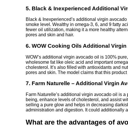
5. Black & Inexperienced Additional V
Black & Inexperienced’s additional virgin avocado o
smoke level. Wealthy in omega-3, 6, and 9 fatty acid
fewer oil utilization, making it a more healthy alter
pores and skin and hair.
6. WOW Cooking Oils Additional Virgin
WOW’s additional virgin avocado oil is 100% pure, 
wholesome fat like oleic acid and important omega-3
cholesterol. It’s also filled with antioxidants and
pores and skin. The model claims that this product 
7. Farm Naturelle – Additional Virgin A
Farm Naturelle’s additional virgin avocado oil is a 
being, enhance levels of cholesterol, and assist w
selling a pure glow and helps in decreasing darkish
administration and digestion. It could additionall
What are the advantages of avo