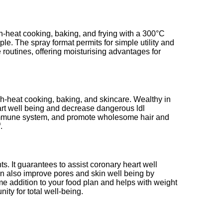
igh-heat cooking, baking, and frying with a 300°C
ple. The spray format permits for simple utility and
ce routines, offering moisturising advantages for
gh-heat cooking, baking, and skincare. Wealthy in
eart well being and decrease dangerous ldl
 the immune system, and promote wholesome hair and
.
ts. It guarantees to assist coronary heart well
an also improve pores and skin well being by
me addition to your food plan and helps with weight
ty for total well-being.