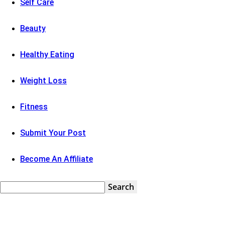
Self Care
Beauty
Healthy Eating
Weight Loss
Fitness
Submit Your Post
Become An Affiliate