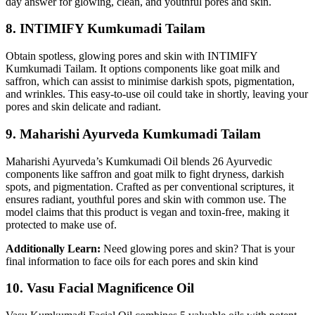
day answer for glowing, clean, and youthful pores and skin.
8. INTIMIFY Kumkumadi Tailam
Obtain spotless, glowing pores and skin with INTIMIFY
Kumkumadi Tailam. It options components like goat milk and
saffron, which can assist to minimise darkish spots, pigmentation,
and wrinkles. This easy-to-use oil could take in shortly, leaving your
pores and skin delicate and radiant.
9. Maharishi Ayurveda Kumkumadi Tailam
Maharishi Ayurveda’s Kumkumadi Oil blends 26 Ayurvedic
components like saffron and goat milk to fight dryness, darkish
spots, and pigmentation. Crafted as per conventional scriptures, it
ensures radiant, youthful pores and skin with common use. The
model claims that this product is vegan and toxin-free, making it
protected to make use of.
Additionally Learn:
Need glowing pores and skin? That is your
final information to face oils for each pores and skin kind
10. Vasu Facial Magnificence Oil