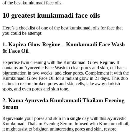
of the best kumkumadi face oils.
10 greatest kumkumadi face oils
Here’s a checklist of one of the best kumkumadi oils for face that
you could be attempt:
1. Kapiva Glow Regime – Kumkumadi Face Wash
& Face Oil
Expertise twin cleaning with the Kumkumadi Glow Regime. It
contains an Ayurvedic Face Wash to clear pores and skin, cut back
pigmentation in two weeks, and clear pores. Complement it with the
Kumkumadi Glow Face Oil for a radiant glow in 21 days. This duo
claims to restore broken pores and skin cells, take away darkish
spots, and even pores and skin tone.
2. Kama Ayurveda Kumkumadi Thailam Evening
Serum
Rejuvenate your pores and skin in a single day with this Ayurvedic
Kumkumadi Thailam Evening Serum. Infused with Kumkumadi oil,
it might assist to brighten uninteresting pores and skin, restore