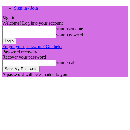
Sign in / Join
Sign in
Welcome! Log into your account
your username
your password
Forgot your password? Get help
Password recovery
Recover your password
your email
A password will be e-mailed to you.