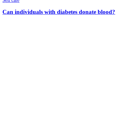
Self care
Can individuals with diabetes donate blood?