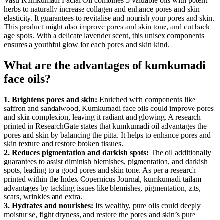
Vasu Kumkumadi Facial Oil combines 5 valuable oils with potent
herbs to naturally increase collagen and enhance pores and skin
elasticity. It guarantees to revitalise and nourish your pores and skin.
This product might also improve pores and skin tone, and cut back
age spots. With a delicate lavender scent, this unisex components
ensures a youthful glow for each pores and skin kind.
What are the advantages of kumkumadi
face oils?
1. Brightens pores and skin:
Enriched with components like
saffron and sandalwood, Kumkumadi face oils could improve pores
and skin complexion, leaving it radiant and glowing. A research
printed in ResearchGate states that kumkumadi oil advantages the
pores and skin by balancing the pitta. It helps to enhance pores and
skin texture and restore broken tissues.
2. Reduces pigmentation and darkish spots:
The oil additionally
guarantees to assist diminish blemishes, pigmentation, and darkish
spots, leading to a good pores and skin tone. As per a research
printed within the Index Copernicus Journal, kumkumadi tailam
advantages by tackling issues like blemishes, pigmentation, zits,
scars, wrinkles and extra.
3. Hydrates and nourishes:
Its wealthy, pure oils could deeply
moisturise, fight dryness, and restore the pores and skin’s pure