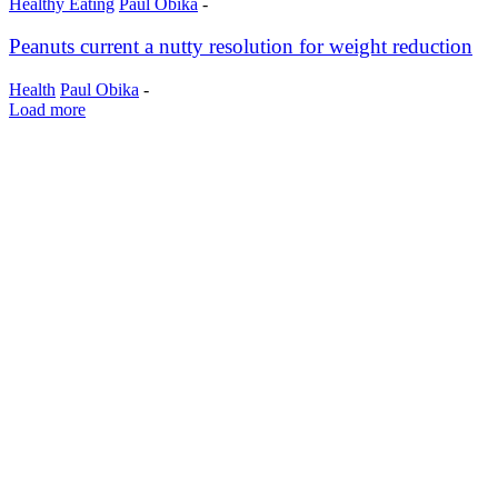
Healthy Eating
Paul Obika
-
Peanuts current a nutty resolution for weight reduction
Health
Paul Obika
-
Load more