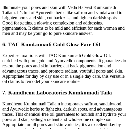
Illuminate your pores and skin with Veda Harvest Kumkumadi
Tailam. It’s full of Ayurvedic herbs like saffron and sandalwood to
brighten pores and skin, cut back zits, and lighten darkish spots.
Good for getting a glowing complexion and addressing
pigmentation. It claims to be mild and efficient for each women and
men and may be your go-to pure skincare answer.
6. TAC Kumkumadi Gold Glow Face Oil
Expertise luxurious with TAC Kumkumadi Gold Glow Oil,
enriched with pure gold and Ayurvedic components. It guarantees to
restore the pores and skin barrier, cut back pigmentation and
advantageous traces, and promote radiant, youthful pores and skin.
Appropriate for day by day use or in a single day care, this versatile
oil claims to remodel your skincare routine.
7. Kamdhenu Laboratories Kumkumadi Taila
Kamdhenu Kumkumadi Tailam incorporates saffron, sandalwood,
and Ayurvedic herbs to fight zits, darkish spots, and advantageous
traces. This chemical-free oil guarantees to nourish and hydrate your
pores and skin, selling a radiant and wholesome complexion.
Appropriate for all pores and skin varieties, it’s a excellent day by