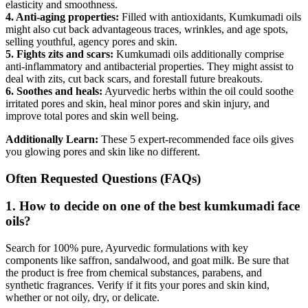
elasticity and smoothness.
4. Anti-aging properties:
Filled with antioxidants, Kumkumadi oils
might also cut back advantageous traces, wrinkles, and age spots,
selling youthful, agency pores and skin.
5. Fights zits and scars:
Kumkumadi oils additionally comprise
anti-inflammatory and antibacterial properties. They might assist to
deal with zits, cut back scars, and forestall future breakouts.
6. Soothes and heals:
Ayurvedic herbs within the oil could soothe
irritated pores and skin, heal minor pores and skin injury, and
improve total pores and skin well being.
Additionally Learn:
These 5 expert-recommended face oils gives
you glowing pores and skin like no different.
Often Requested Questions (FAQs)
1. How to decide on one of the best kumkumadi face
oils?
Search for 100% pure, Ayurvedic formulations with key
components like saffron, sandalwood, and goat milk. Be sure that
the product is free from chemical substances, parabens, and
synthetic fragrances. Verify if it fits your pores and skin kind,
whether or not oily, dry, or delicate.