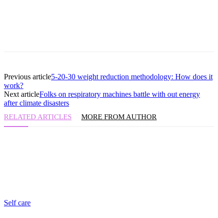
Previous article
5-20-30 weight reduction methodology: How does it
work?
Next article
Folks on respiratory machines battle with out energy
after climate disasters
RELATED ARTICLES
MORE FROM AUTHOR
Self care