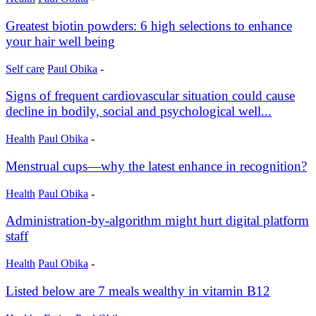
Greatest biotin powders: 6 high selections to enhance
your hair well being
Self care
Paul Obika
-
Signs of frequent cardiovascular situation could cause
decline in bodily, social and psychological well...
Health
Paul Obika
-
Menstrual cups—why the latest enhance in recognition?
Health
Paul Obika
-
Administration-by-algorithm might hurt digital platform
staff
Health
Paul Obika
-
Listed below are 7 meals wealthy in vitamin B12