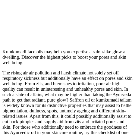
Kumkumadi face oils may help you expertise a salon-like glow at
dwelling. Discover the highest picks to boost your pores and skin
well being.
The rising air air pollution and harsh climate not solely set off
respiratory sickness but additionally have an effect on pores and skin
well being. From zits, and blemishes to irritation, poor air high
quality can result in uninteresting and unhealthy pores and skin. In
such a state of affairs, what may be higher than taking the Ayurveda
path to get that radiant, pure glow? Saffron oil or kumkumadi tailam
is widely known for its distinctive properties that may assist to battle
pigmentation, dullness, spots, untimely ageing and different skin-
related issues. Apart from this, it could possibly additionally assist to
cut back pimples and supply aid from zits and irritated pores and
skin. For those who additionally need to embrace the goodness of
this Ayurvedic oil in your skincare routine, try this checklist of one