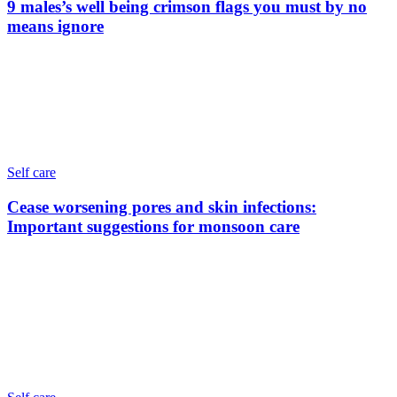
9 males’s well being crimson flags you must by no
means ignore
Self care
Cease worsening pores and skin infections:
Important suggestions for monsoon care