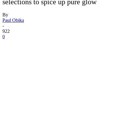
selections to spice up pure glow
By
Paul Obika
-
922
0