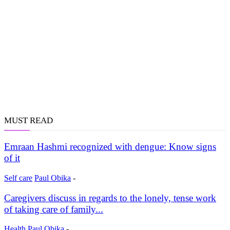
MUST READ
Emraan Hashmi recognized with dengue: Know signs
of it
Self care
Paul Obika
-
Caregivers discuss in regards to the lonely, tense work
of taking care of family...
Health
Paul Obika
-