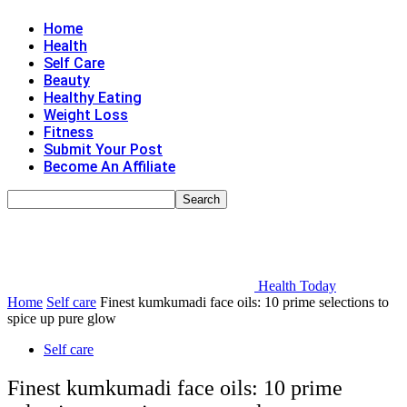
Home
Health
Self Care
Beauty
Healthy Eating
Weight Loss
Fitness
Submit Your Post
Become An Affiliate
Health Today
Home
Self care
Finest kumkumadi face oils: 10 prime selections to
spice up pure glow
Self care
Finest kumkumadi face oils: 10 prime