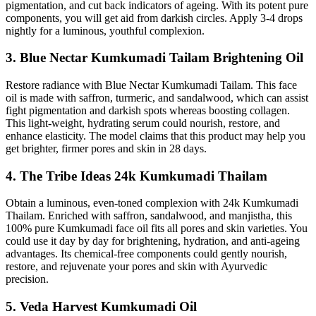
pigmentation, and cut back indicators of ageing. With its potent pure
components, you will get aid from darkish circles. Apply 3-4 drops
nightly for a luminous, youthful complexion.
3. Blue Nectar Kumkumadi Tailam Brightening Oil
Restore radiance with Blue Nectar Kumkumadi Tailam. This face
oil is made with saffron, turmeric, and sandalwood, which can assist
fight pigmentation and darkish spots whereas boosting collagen.
This light-weight, hydrating serum could nourish, restore, and
enhance elasticity. The model claims that this product may help you
get brighter, firmer pores and skin in 28 days.
4. The Tribe Ideas 24k Kumkumadi Thailam
Obtain a luminous, even-toned complexion with 24k Kumkumadi
Thailam. Enriched with saffron, sandalwood, and manjistha, this
100% pure Kumkumadi face oil fits all pores and skin varieties. You
could use it day by day for brightening, hydration, and anti-ageing
advantages. Its chemical-free components could gently nourish,
restore, and rejuvenate your pores and skin with Ayurvedic
precision.
5. Veda Harvest Kumkumadi Oil