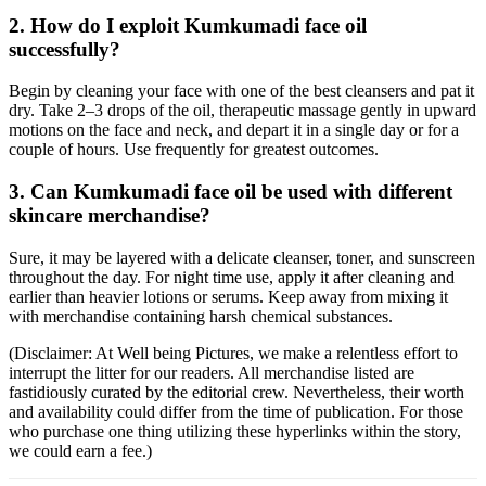
2. How do I exploit Kumkumadi face oil
successfully?
Begin by cleaning your face with one of the best cleansers and pat it
dry. Take 2–3 drops of the oil, therapeutic massage gently in upward
motions on the face and neck, and depart it in a single day or for a
couple of hours. Use frequently for greatest outcomes.
3. Can Kumkumadi face oil be used with different
skincare merchandise?
Sure, it may be layered with a delicate cleanser, toner, and sunscreen
throughout the day. For night time use, apply it after cleaning and
earlier than heavier lotions or serums. Keep away from mixing it
with merchandise containing harsh chemical substances.
(Disclaimer: At Well being Pictures, we make a relentless effort to
interrupt the litter for our readers. All merchandise listed are
fastidiously curated by the editorial crew. Nevertheless, their worth
and availability could differ from the time of publication. For those
who purchase one thing utilizing these hyperlinks within the story,
we could earn a fee.)