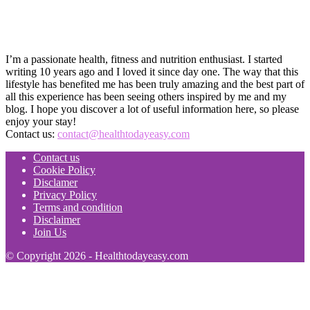
I’m a passionate health, fitness and nutrition enthusiast. I started
writing 10 years ago and I loved it since day one. The way that this
lifestyle has benefited me has been truly amazing and the best part of
all this experience has been seeing others inspired by me and my
blog. I hope you discover a lot of useful information here, so please
enjoy your stay!
Contact us:
contact@healthtodayeasy.com
Contact us
Cookie Policy
Disclamer
Privacy Policy
Terms and condition
Disclaimer
Join Us
© Copyright 2026 - Healthtodayeasy.com