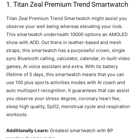
1. Titan Zeal Premium Trend Smartwatch
Titan Zeal Premium Trend Smartwatch might assist you
observe your well being whereas elevating your look.
This smartwatch underneath 10000 options an AMOLED
show with AOD. Out there in leather-based and mesh
straps, this smartwatch has a purposeful crown, single
sync Bluetooth calling, calculator, calendar, in-built video
games, AI voice assistant and extra. With its battery
lifetime of 5 days, this smartwatch means that you can
use 100 plus sports activities modes with AI coach and
auto multisport recognition. It guarantees that can assist
you observe your stress degree, coronary heart fee,
sleep high quality, SpO2, menstrual cycle and respiration
workouts.
Additionally Learn:
Greatest smartwatch with BP