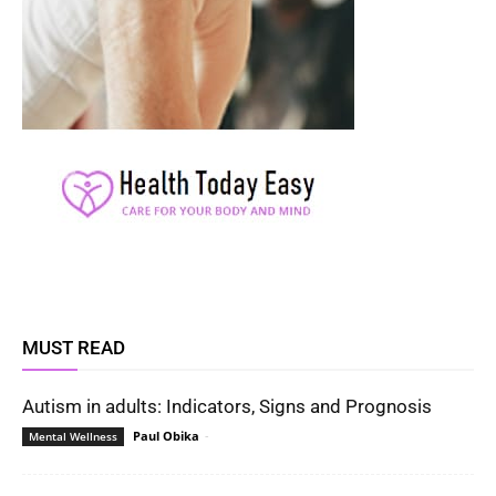
MUST READ
Autism in adults: Indicators, Signs and Prognosis
Paul Obika
-
Mental Wellness