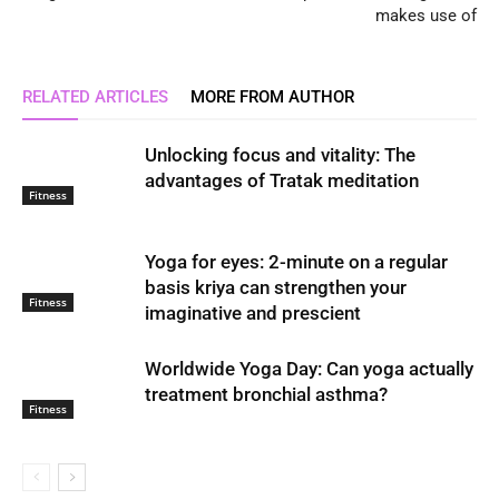
makes use of
RELATED ARTICLES
MORE FROM AUTHOR
Unlocking focus and vitality: The
advantages of Tratak meditation
Fitness
Yoga for eyes: 2-minute on a regular
basis kriya can strengthen your
Fitness
imaginative and prescient
Worldwide Yoga Day: Can yoga actually
treatment bronchial asthma?
Fitness