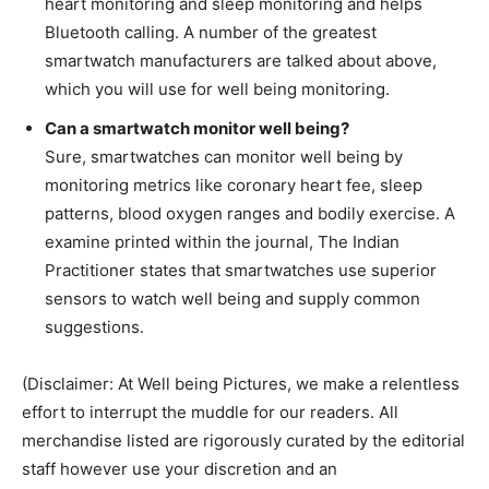
heart monitoring and sleep monitoring and helps
Bluetooth calling. A number of the greatest
smartwatch manufacturers are talked about above,
which you will use for well being monitoring.
Can a smartwatch monitor well being?
Sure, smartwatches can monitor well being by
monitoring metrics like coronary heart fee, sleep
patterns, blood oxygen ranges and bodily exercise. A
examine printed within the journal, The Indian
Practitioner states that smartwatches use superior
sensors to watch well being and supply common
suggestions.
(Disclaimer: At Well being Pictures, we make a relentless
effort to interrupt the muddle for our readers. All
merchandise listed are rigorously curated by the editorial
staff however use your discretion and an