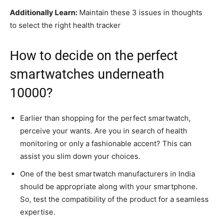
Additionally Learn:
Maintain these 3 issues in thoughts
to select the right health tracker
How to decide on the perfect
smartwatches underneath
10000?
Earlier than shopping for the perfect smartwatch,
perceive your wants. Are you in search of health
monitoring or only a fashionable accent? This can
assist you slim down your choices.
One of the best smartwatch manufacturers in India
should be appropriate along with your smartphone.
So, test the compatibility of the product for a seamless
expertise.