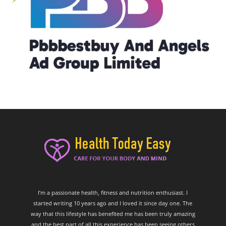
I’m a passionate health, fitness and nutrition enthusiast. I
started writing 10 years ago and I loved it since day one. The
way that this lifestyle has benefited me has been truly amazing
and the best part of all this experience has been seeing others