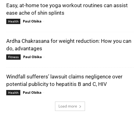
Easy, at-home toe yoga workout routines can assist
ease ache of shin splints
Paul Obika
-
Health
Ardha Chakrasana for weight reduction: How you can
do, advantages
Paul Obika
-
Fitness
Windfall sufferers’ lawsuit claims negligence over
potential publicity to hepatitis B and C, HIV
Paul Obika
-
Health
Load more