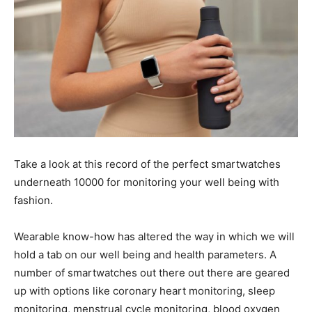
Take a look at this record of the perfect smartwatches
underneath 10000 for monitoring your well being with
fashion.
Wearable know-how has altered the way in which we will
hold a tab on our well being and health parameters. A
number of smartwatches out there out there are geared
up with options like coronary heart monitoring, sleep
monitoring, menstrual cycle monitoring, blood oxygen