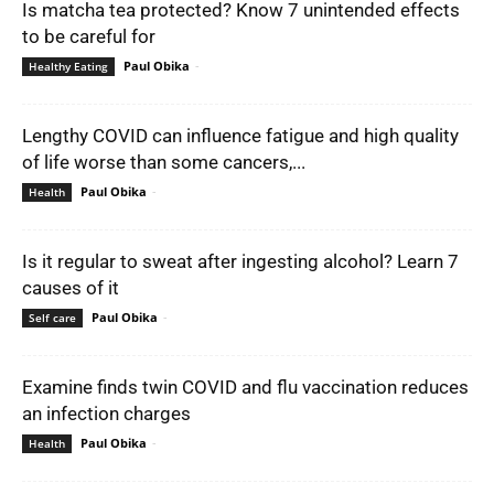
Is matcha tea protected? Know 7 unintended effects
to be careful for
Paul Obika
-
Healthy Eating
Lengthy COVID can influence fatigue and high quality
of life worse than some cancers,...
Paul Obika
-
Health
Is it regular to sweat after ingesting alcohol? Learn 7
causes of it
Paul Obika
-
Self care
Examine finds twin COVID and flu vaccination reduces
an infection charges
Paul Obika
-
Health