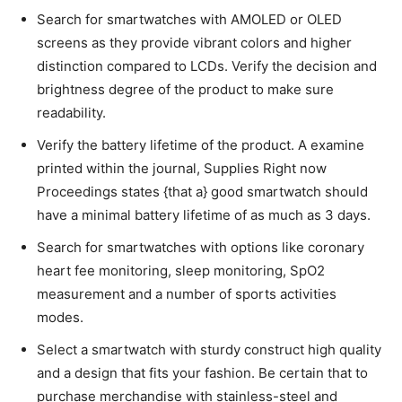
Search for smartwatches with AMOLED or OLED
screens as they provide vibrant colors and higher
distinction compared to LCDs. Verify the decision and
brightness degree of the product to make sure
readability.
Verify the battery lifetime of the product. A examine
printed within the journal, Supplies Right now
Proceedings states {that a} good smartwatch should
have a minimal battery lifetime of as much as 3 days.
Search for smartwatches with options like coronary
heart fee monitoring, sleep monitoring, SpO2
measurement and a number of sports activities
modes.
Select a smartwatch with sturdy construct high quality
and a design that fits your fashion. Be certain that to
purchase merchandise with stainless-steel and