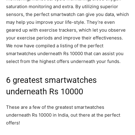
saturation monitoring and extra. By utilizing superior
sensors, the perfect smartwatch can give you data, which
may help you improve your life-style. They’re even
geared up with exercise trackers, which let you observe
your exercise periods and improve their effectiveness.
We now have compiled a listing of the perfect
smartwatches underneath Rs 10000 that can assist you
select from the highest offers underneath your funds.
6 greatest smartwatches
underneath Rs 10000
These are a few of the greatest smartwatches
underneath Rs 10000 in India, out there at the perfect
offers!