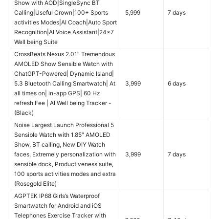
Show with AOD|SingleSync BT
Calling|Useful Crown|100+ Sports
5,999
7 days
activities Modes|AI Coach|Auto Sport
Recognition|AI Voice Assistant|24×7
Well being Suite
CrossBeats Nexus 2.01” Tremendous
AMOLED Show Sensible Watch with
ChatGPT-Powered| Dynamic Island|
5.3 Bluetooth Calling Smartwatch| At
3,999
6 days
all times on| in-app GPS| 60 Hz
refresh Fee | AI Well being Tracker -
(Black)
Noise Largest Launch Professional 5
Sensible Watch with 1.85″ AMOLED
Show, BT calling, New DIY Watch
faces, Extremely personalization with
3,999
7 days
sensible dock, Productiveness suite,
100 sports activities modes and extra
(Rosegold Elite)
AGPTEK IP68 Girls’s Waterproof
Smartwatch for Android and iOS
Telephones Exercise Tracker with