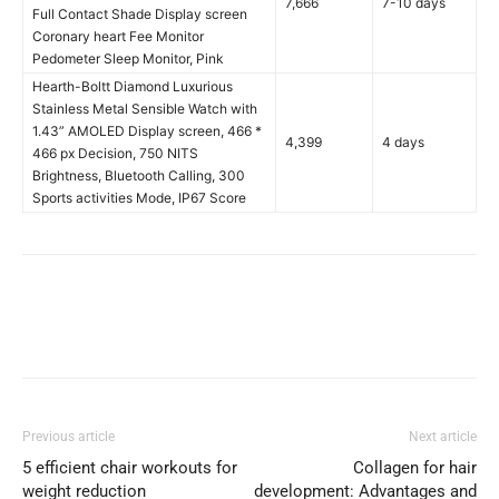
7,666
7-10 days
Full Contact Shade Display screen
Coronary heart Fee Monitor
Pedometer Sleep Monitor, Pink
Hearth-Boltt Diamond Luxurious
Stainless Metal Sensible Watch with
1.43” AMOLED Display screen, 466 *
4,399
4 days
466 px Decision, 750 NITS
Brightness, Bluetooth Calling, 300
Sports activities Mode, IP67 Score
Previous article
Next article
5 efficient chair workouts for
Collagen for hair
weight reduction
development: Advantages and