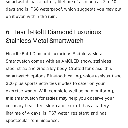
smartwatch has a battery lifetime of as much as 7 to 10
days and is IP68 waterproof, which suggests you may put
on it even within the rain.
6. Hearth-Boltt Diamond Luxurious
Stainless Metal Smartwatch
Hearth-Boltt Diamond Luxurious Stainless Metal
Smartwatch comes with an AMOLED show, stainless-
steel strap and zinc alloy body. Crafted for class, this
smartwatch options Bluetooth calling, voice assistant and
300 plus sports activities modes to cater on your
exercise wants. With complete well being monitoring,
this smartwatch for ladies may help you observe your
coronary heart fee, sleep and extra. It has a battery
lifetime of 4 days, is IP67 water-resistant, and has
spectacular reminiscence.