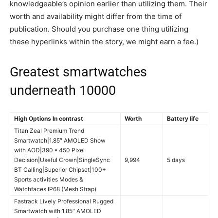
knowledgeable’s opinion earlier than utilizing them. Their
worth and availability might differ from the time of
publication. Should you purchase one thing utilizing
these hyperlinks within the story, we might earn a fee.)
Greatest smartwatches
underneath 10000
High Options In contrast
Worth
Battery life
Titan Zeal Premium Trend
Smartwatch|1.85″ AMOLED Show
with AOD|390 * 450 Pixel
Decision|Useful Crown|SingleSync
9,994
5 days
BT Calling|Superior Chipset|100+
Sports activities Modes &
Watchfaces IP68 (Mesh Strap)
Fastrack Lively Professional Rugged
Smartwatch with 1.85″ AMOLED