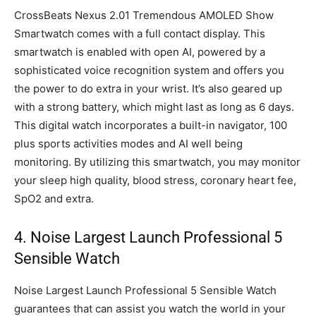
CrossBeats Nexus 2.01 Tremendous AMOLED Show
Smartwatch comes with a full contact display. This
smartwatch is enabled with open AI, powered by a
sophisticated voice recognition system and offers you
the power to do extra in your wrist. It’s also geared up
with a strong battery, which might last as long as 6 days.
This digital watch incorporates a built-in navigator, 100
plus sports activities modes and AI well being
monitoring. By utilizing this smartwatch, you may monitor
your sleep high quality, blood stress, coronary heart fee,
SpO2 and extra.
4. Noise Largest Launch Professional 5
Sensible Watch
Noise Largest Launch Professional 5 Sensible Watch
guarantees that can assist you watch the world in your