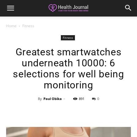
Home
Fitness
Fitness
Greatest smartwatches
underneath 10000: 6
selections for well being
monitoring
By
Paul Obika
-
891
0