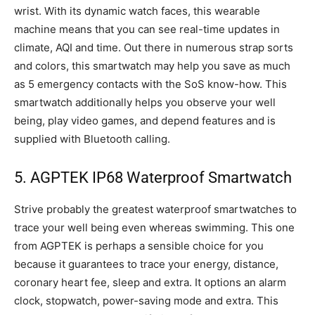
wrist. With its dynamic watch faces, this wearable
machine means that you can see real-time updates in
climate, AQI and time. Out there in numerous strap sorts
and colors, this smartwatch may help you save as much
as 5 emergency contacts with the SoS know-how. This
smartwatch additionally helps you observe your well
being, play video games, and depend features and is
supplied with Bluetooth calling.
5. AGPTEK IP68 Waterproof Smartwatch
Strive probably the greatest waterproof smartwatches to
trace your well being even whereas swimming. This one
from AGPTEK is perhaps a sensible choice for you
because it guarantees to trace your energy, distance,
coronary heart fee, sleep and extra. It options an alarm
clock, stopwatch, power-saving mode and extra. This