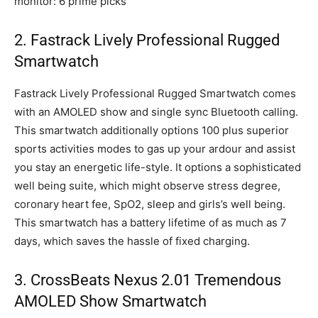
monitor: 6 prime picks
2. Fastrack Lively Professional Rugged
Smartwatch
Fastrack Lively Professional Rugged Smartwatch comes
with an AMOLED show and single sync Bluetooth calling.
This smartwatch additionally options 100 plus superior
sports activities modes to gas up your ardour and assist
you stay an energetic life-style. It options a sophisticated
well being suite, which might observe stress degree,
coronary heart fee, SpO2, sleep and girls’s well being.
This smartwatch has a battery lifetime of as much as 7
days, which saves the hassle of fixed charging.
3. CrossBeats Nexus 2.01 Tremendous
AMOLED Show Smartwatch