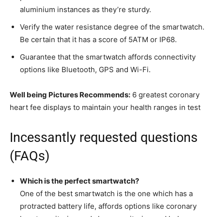
aluminium instances as they’re sturdy.
Verify the water resistance degree of the smartwatch.
Be certain that it has a score of 5ATM or IP68.
Guarantee that the smartwatch affords connectivity
options like Bluetooth, GPS and Wi-Fi.
Well being Pictures Recommends:
6 greatest coronary
heart fee displays to maintain your health ranges in test
Incessantly requested questions
(FAQs)
Which is the perfect smartwatch?
One of the best smartwatch is the one which has a
protracted battery life, affords options like coronary