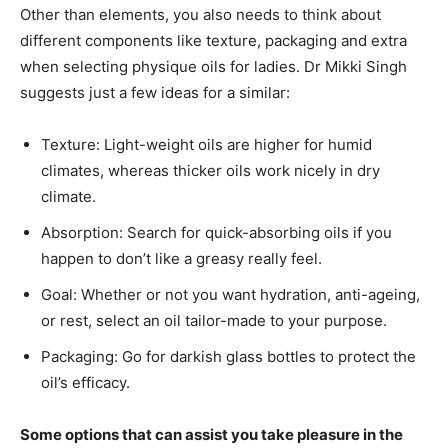
Other than elements, you also needs to think about
different components like texture, packaging and extra
when selecting physique oils for ladies. Dr Mikki Singh
suggests just a few ideas for a similar:
Texture: Light-weight oils are higher for humid
climates, whereas thicker oils work nicely in dry
climate.
Absorption: Search for quick-absorbing oils if you
happen to don’t like a greasy really feel.
Goal: Whether or not you want hydration, anti-ageing,
or rest, select an oil tailor-made to your purpose.
Packaging: Go for darkish glass bottles to protect the
oil’s efficacy.
Some options that can assist you take pleasure in the