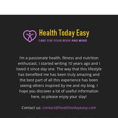
I’m a passionate health, fitness and nutrition
enthusiast. I started writing 10 years ago and I
loved it since day one. The way that this lifestyle
has benefited me has been truly amazing and
the best part of all this experience has been
seeing others inspired by me and my blog. I
hope you discover a lot of useful information
here, so please enjoy your stay!
Contact us:
contact@healthtodayeasy.com