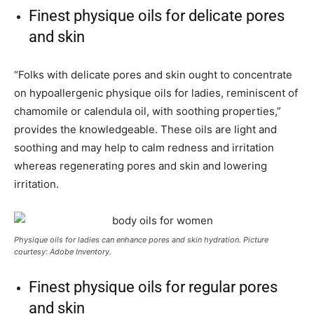
Finest physique oils for delicate pores
and skin
“Folks with delicate pores and skin ought to concentrate
on hypoallergenic physique oils for ladies, reminiscent of
chamomile or calendula oil, with soothing properties,”
provides the knowledgeable. These oils are light and
soothing and may help to calm redness and irritation
whereas regenerating pores and skin and lowering
irritation.
Physique oils for ladies can enhance pores and skin hydration. Picture
courtesy: Adobe Inventory.
Finest physique oils for regular pores
and skin