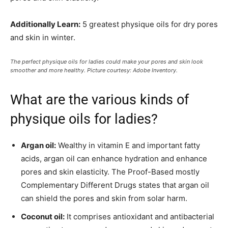
Additionally Learn:
5 greatest physique oils for dry pores
and skin in winter.
The perfect physique oils for ladies could make your pores and skin look
smoother and more healthy. Picture courtesy: Adobe Inventory.
What are the various kinds of
physique oils for ladies?
Argan oil:
Wealthy in vitamin E and important fatty
acids, argan oil can enhance hydration and enhance
pores and skin elasticity. The Proof-Based mostly
Complementary Different Drugs states that argan oil
can shield the pores and skin from solar harm.
Coconut oil:
It comprises antioxidant and antibacterial