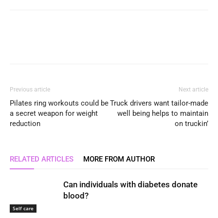
Previous article
Next article
Pilates ring workouts could be
Truck drivers want tailor-made
a secret weapon for weight
well being helps to maintain
reduction
on truckin’
RELATED ARTICLES
MORE FROM AUTHOR
Can individuals with diabetes donate
blood?
Self care