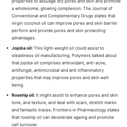
properties to assuage dry pores and skin and promote
a wholesome, glowing complexion. The Journal of
Conventional and Complementary Drugs states that
virgin coconut oil can improve pores and skin barrier
perform and provide pores and skin protecting
advantages.
Jojoba oil:
This light-weight oil could assist to
steadiness oil manufacturing. Polymers talked about
that jojoba oil comprises antioxidant, anti-acne,
antifungal, antimicrobial and anti inflammatory
properties that may improve pores and skin well
being.
Rosehip oil:
It might assist to enhance pores and skin
tone, and texture, and deal with scars, stretch marks
and fantastic traces. Frontiers in Pharmacology states
that rosehip oil can decelerate ageing and promote
cell turnover.