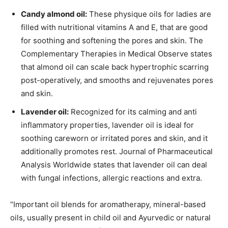
Candy almond oil:
These physique oils for ladies are
filled with nutritional vitamins A and E, that are good
for soothing and softening the pores and skin. The
Complementary Therapies in Medical Observe states
that almond oil can scale back hypertrophic scarring
post-operatively, and smooths and rejuvenates pores
and skin.
Lavender oil:
Recognized for its calming and anti
inflammatory properties, lavender oil is ideal for
soothing careworn or irritated pores and skin, and it
additionally promotes rest. Journal of Pharmaceutical
Analysis Worldwide states that lavender oil can deal
with fungal infections, allergic reactions and extra.
“Important oil blends for aromatherapy, mineral-based
oils, usually present in child oil and Ayurvedic or natural