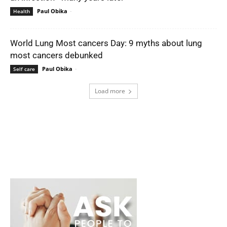
Paul Obika
-
Health
World Lung Most cancers Day: 9 myths about lung
most cancers debunked
Paul Obika
-
Self care
Load more