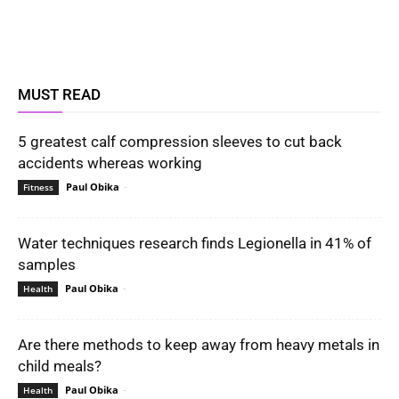
MUST READ
5 greatest calf compression sleeves to cut back
accidents whereas working
Paul Obika
-
Fitness
Water techniques research finds Legionella in 41% of
samples
Paul Obika
-
Health
Are there methods to keep away from heavy metals in
child meals?
Paul Obika
-
Health