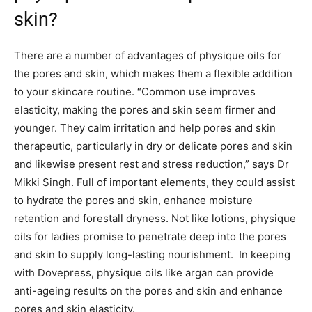
skin?
There are a number of advantages of physique oils for
the pores and skin, which makes them a flexible addition
to your skincare routine. “Common use improves
elasticity, making the pores and skin seem firmer and
younger. They calm irritation and help pores and skin
therapeutic, particularly in dry or delicate pores and skin
and likewise present rest and stress reduction,” says Dr
Mikki Singh. Full of important elements, they could assist
to hydrate the pores and skin, enhance moisture
retention and forestall dryness. Not like lotions, physique
oils for ladies promise to penetrate deep into the pores
and skin to supply long-lasting nourishment. In keeping
with Dovepress, physique oils like argan can provide
anti-ageing results on the pores and skin and enhance
pores and skin elasticity.