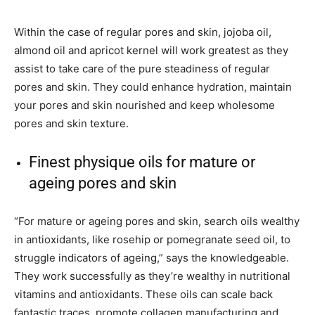
Within the case of regular pores and skin, jojoba oil,
almond oil and apricot kernel will work greatest as they
assist to take care of the pure steadiness of regular
pores and skin. They could enhance hydration, maintain
your pores and skin nourished and keep wholesome
pores and skin texture.
Finest physique oils for mature or
ageing pores and skin
“For mature or ageing pores and skin, search oils wealthy
in antioxidants, like rosehip or pomegranate seed oil, to
struggle indicators of ageing,” says the knowledgeable.
They work successfully as they’re wealthy in nutritional
vitamins and antioxidants. These oils can scale back
fantastic traces, promote collagen manufacturing and