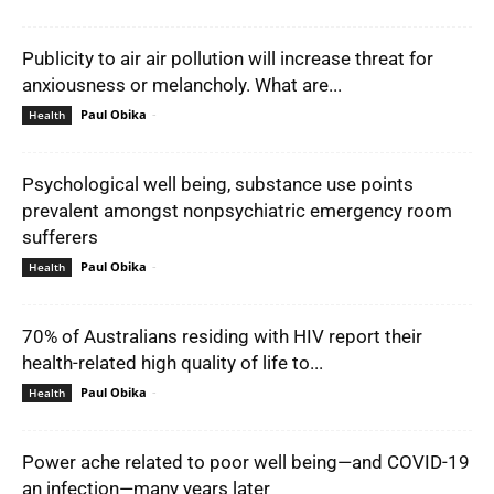
Publicity to air air pollution will increase threat for
anxiousness or melancholy. What are...
Paul Obika
-
Health
Psychological well being, substance use points
prevalent amongst nonpsychiatric emergency room
sufferers
Paul Obika
-
Health
70% of Australians residing with HIV report their
health-related high quality of life to...
Paul Obika
-
Health
Power ache related to poor well being—and COVID-19
an infection—many years later