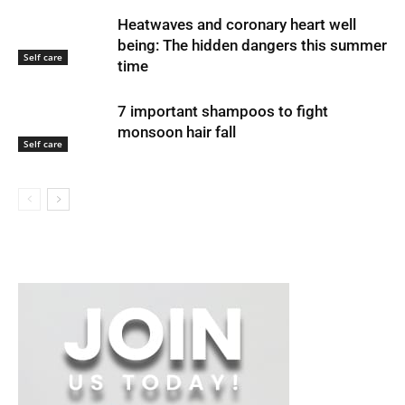
Heatwaves and coronary heart well
being: The hidden dangers this summer
Self care
time
7 important shampoos to fight
monsoon hair fall
Self care