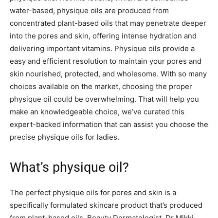
water-based, physique oils are produced from
concentrated plant-based oils that may penetrate deeper
into the pores and skin, offering intense hydration and
delivering important vitamins. Physique oils provide a
easy and efficient resolution to maintain your pores and
skin nourished, protected, and wholesome. With so many
choices available on the market, choosing the proper
physique oil could be overwhelming. That will help you
make an knowledgeable choice, we’ve curated this
expert-backed information that can assist you choose the
precise physique oils for ladies.
What’s physique oil?
The perfect physique oils for pores and skin is a
specifically formulated skincare product that’s produced
from plant-based oils. Beauty Dermatologist, Dr Mikki