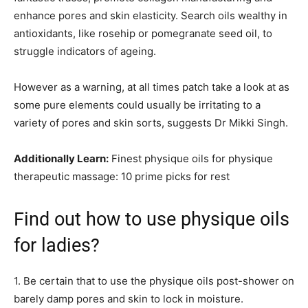
enhance pores and skin elasticity. Search oils wealthy in
antioxidants, like rosehip or pomegranate seed oil, to
struggle indicators of ageing.
However as a warning, at all times patch take a look at as
some pure elements could usually be irritating to a
variety of pores and skin sorts, suggests Dr Mikki Singh.
Additionally Learn:
Finest physique oils for physique
therapeutic massage: 10 prime picks for rest
Find out how to use physique oils
for ladies?
1. Be certain that to use the physique oils post-shower on
barely damp pores and skin to lock in moisture.