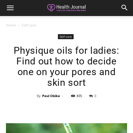
Home
Self care
Self care
Physique oils for ladies:
Find out how to decide
one on your pores and
skin sort
By
Paul Obika
-
835
0