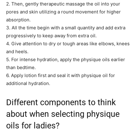
2. Then, gently therapeutic massage the oil into your
pores and skin utilizing a round movement for higher
absorption.
3. All the time begin with a small quantity and add extra
progressively to keep away from extra oil.
4. Give attention to dry or tough areas like elbows, knees
and heels.
5. For intense hydration, apply the physique oils earlier
than bedtime.
6. Apply lotion first and seal it with physique oil for
additional hydration.
Different components to think
about when selecting physique
oils for ladies?