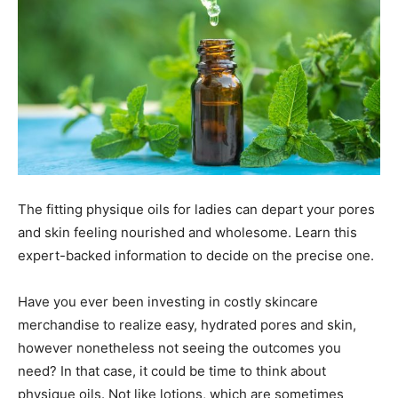
The fitting physique oils for ladies can depart your pores
and skin feeling nourished and wholesome. Learn this
expert-backed information to decide on the precise one.
Have you ever been investing in costly skincare
merchandise to realize easy, hydrated pores and skin,
however nonetheless not seeing the outcomes you
need? In that case, it could be time to think about
physique oils. Not like lotions, which are sometimes