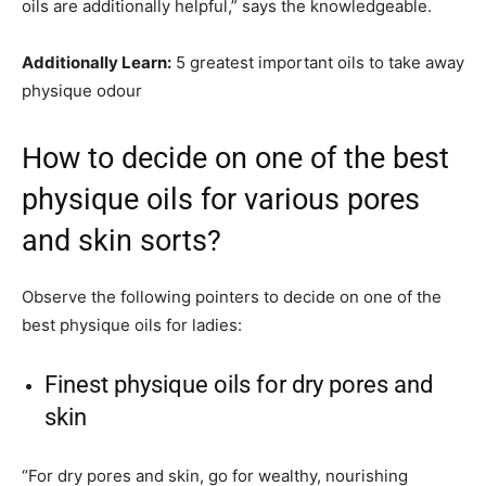
oils are additionally helpful,” says the knowledgeable.
Additionally Learn:
5 greatest important oils to take away
physique odour
How to decide on one of the best
physique oils for various pores
and skin sorts?
Observe the following pointers to decide on one of the
best physique oils for ladies:
Finest physique oils for dry pores and
skin
“For dry pores and skin, go for wealthy, nourishing