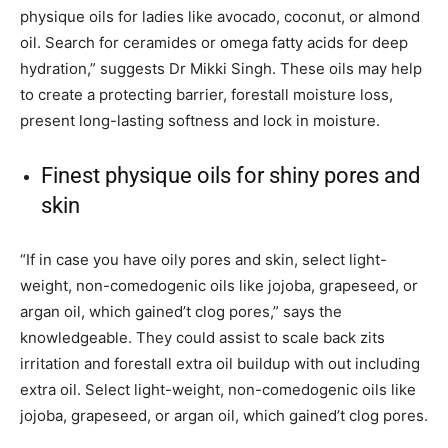
physique oils for ladies like avocado, coconut, or almond
oil. Search for ceramides or omega fatty acids for deep
hydration,” suggests Dr Mikki Singh. These oils may help
to create a protecting barrier, forestall moisture loss,
present long-lasting softness and lock in moisture.
Finest physique oils for shiny pores and
skin
“If in case you have oily pores and skin, select light-
weight, non-comedogenic oils like jojoba, grapeseed, or
argan oil, which gained’t clog pores,” says the
knowledgeable. They could assist to scale back zits
irritation and forestall extra oil buildup with out including
extra oil. Select light-weight, non-comedogenic oils like
jojoba, grapeseed, or argan oil, which gained’t clog pores.