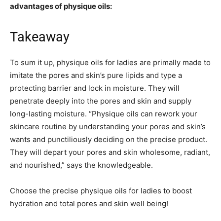
advantages of physique oils:
Takeaway
To sum it up, physique oils for ladies are primally made to
imitate the pores and skin’s pure lipids and type a
protecting barrier and lock in moisture. They will
penetrate deeply into the pores and skin and supply
long-lasting moisture. “Physique oils can rework your
skincare routine by understanding your pores and skin’s
wants and punctiliously deciding on the precise product.
They will depart your pores and skin wholesome, radiant,
and nourished,” says the knowledgeable.
Choose the precise physique oils for ladies to boost
hydration and total pores and skin well being!