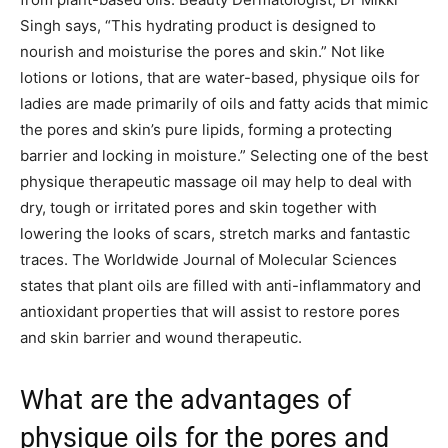
Singh says, “This hydrating product is designed to
nourish and moisturise the pores and skin.” Not like
lotions or lotions, that are water-based, physique oils for
ladies are made primarily of oils and fatty acids that mimic
the pores and skin’s pure lipids, forming a protecting
barrier and locking in moisture.” Selecting one of the best
physique therapeutic massage oil may help to deal with
dry, tough or irritated pores and skin together with
lowering the looks of scars, stretch marks and fantastic
traces. The Worldwide Journal of Molecular Sciences
states that plant oils are filled with anti-inflammatory and
antioxidant properties that will assist to restore pores
and skin barrier and wound therapeutic.
What are the advantages of
physique oils for the pores and