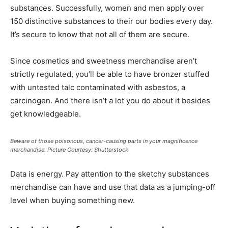
substances. Successfully, women and men apply over
150 distinctive substances to their our bodies every day.
It’s secure to know that not all of them are secure.
Since cosmetics and sweetness merchandise aren’t
strictly regulated, you’ll be able to have bronzer stuffed
with untested talc contaminated with asbestos, a
carcinogen. And there isn’t a lot you do about it besides
get knowledgeable.
Beware of those poisonous, cancer-causing parts in your magnificence
merchandise. Picture Courtesy: Shutterstock
Data is energy. Pay attention to the sketchy substances
merchandise can have and use that data as a jumping-off
level when buying something new.