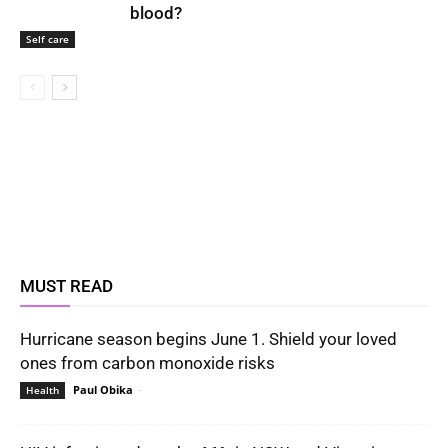
blood?
Self care
MUST READ
Hurricane season begins June 1. Shield your loved
ones from carbon monoxide risks
Paul Obika
-
Health