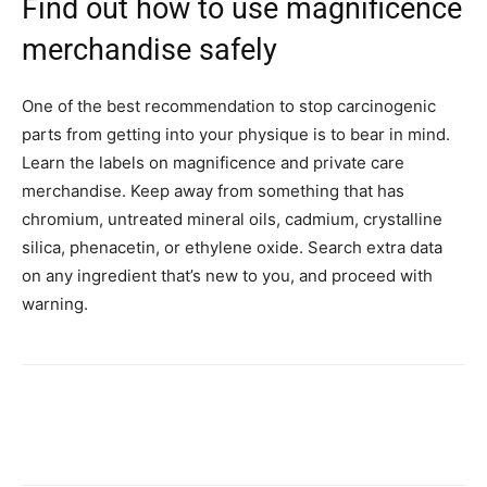
Find out how to use magnificence
merchandise safely
One of the best recommendation to stop carcinogenic
parts from getting into your physique is to bear in mind.
Learn the labels on magnificence and private care
merchandise. Keep away from something that has
chromium, untreated mineral oils, cadmium, crystalline
silica, phenacetin, or ethylene oxide. Search extra data
on any ingredient that’s new to you, and proceed with
warning.