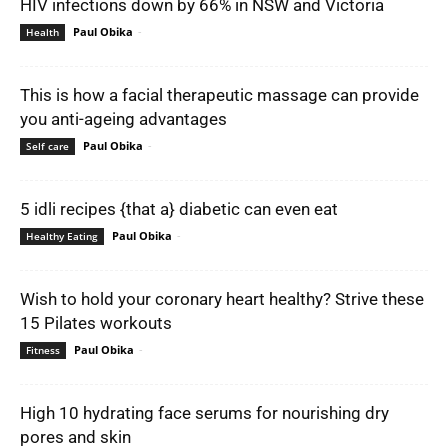
HIV infections down by 66% in NSW and Victoria
Paul Obika
-
Health
This is how a facial therapeutic massage can provide
you anti-ageing advantages
Paul Obika
-
Self care
5 idli recipes {that a} diabetic can even eat
Paul Obika
-
Healthy Eating
Wish to hold your coronary heart healthy? Strive these
15 Pilates workouts
Paul Obika
-
Fitness
High 10 hydrating face serums for nourishing dry
pores and skin