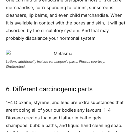
merchandise, corresponding to lotions, sunscreens,
cleansers, lip balms, and even child merchandise. When
it is available in contact with the pores and skin, it will get
absorbed by the circulatory system. And that may
probably disbalance your hormonal system.
Lotions additionally include carcinogenic parts. Photos courtesy:
Shutterstock
6. Different carcinogenic parts
1-4 Dioxane, styrene, and lead are extra substances that
aren’t doing all of your our bodies any favours. 1-4
Dioxane creates foam and lather in bathe gels,
shampoos, bubble baths, and liquid hand cleaning soap.