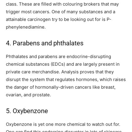
class. These are filled with colouring brokers that may
trigger most cancers. One of many substances and a
attainable carcinogen try to be looking out for is P-
phenylenediamine.
4. Parabens and phthalates
Phthalates and parabens are endocrine-disrupting
chemical substances (EDCs) and are largely present in
private care merchandise. Analysis proves that they
disrupt the system that regulates hormones, which raises
the danger of hormonally-driven cancers like breast,
ovarian, and prostate.
5. Oxybenzone
Oxybenzone is yet one more chemical to watch out for.
One can find this endocrine disruptor in lots of skincare