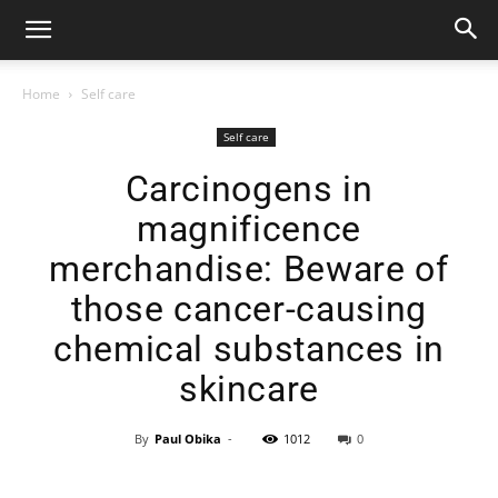
Home
Self care
Self care
Carcinogens in
magnificence
merchandise: Beware of
those cancer-causing
chemical substances in
skincare
By
Paul Obika
-
1012
0