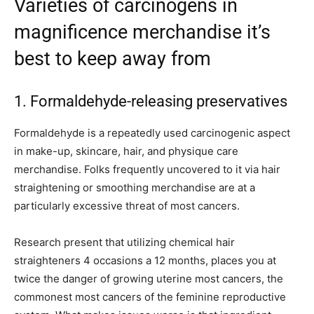
Varieties of carcinogens in
magnificence merchandise it’s
best to keep away from
1. Formaldehyde-releasing preservatives
Formaldehyde is a repeatedly used carcinogenic aspect
in make-up, skincare, hair, and physique care
merchandise. Folks frequently uncovered to it via hair
straightening or smoothing merchandise are at a
particularly excessive threat of most cancers.
Research present that utilizing chemical hair
straighteners 4 occasions a 12 months, places you at
twice the danger of growing uterine most cancers, the
commonest most cancers of the feminine reproductive