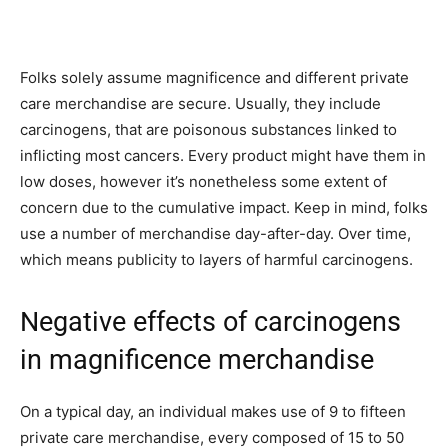
Folks solely assume magnificence and different private
care merchandise are secure. Usually, they include
carcinogens, that are poisonous substances linked to
inflicting most cancers. Every product might have them in
low doses, however it’s nonetheless some extent of
concern due to the cumulative impact. Keep in mind, folks
use a number of merchandise day-after-day. Over time,
which means publicity to layers of harmful carcinogens.
Negative effects of carcinogens
in magnificence merchandise
On a typical day, an individual makes use of 9 to fifteen
private care merchandise, every composed of 15 to 50