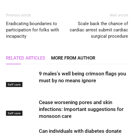
Previous article
Next article
Eradicating boundaries to
Scale back the chance of
participation for folks with
cardiac arrest submit cardiac
incapacity
surgical procedure
RELATED ARTICLES
MORE FROM AUTHOR
9 males’s well being crimson flags you
must by no means ignore
Self care
Cease worsening pores and skin
infections: Important suggestions for
Self care
monsoon care
Can individuals with diabetes donate