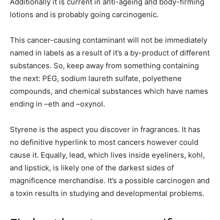
Additionally it is current in anti-ageing and body-firming
lotions and is probably going carcinogenic.
This cancer-causing contaminant will not be immediately
named in labels as a result of it’s a by-product of different
substances. So, keep away from something containing
the next: PEG, sodium laureth sulfate, polyethene
compounds, and chemical substances which have names
ending in –eth and –oxynol.
Styrene is the aspect you discover in fragrances. It has
no definitive hyperlink to most cancers however could
cause it. Equally, lead, which lives inside eyeliners, kohl,
and lipstick, is likely one of the darkest sides of
magnificence merchandise. It’s a possible carcinogen and
a toxin results in studying and developmental problems.