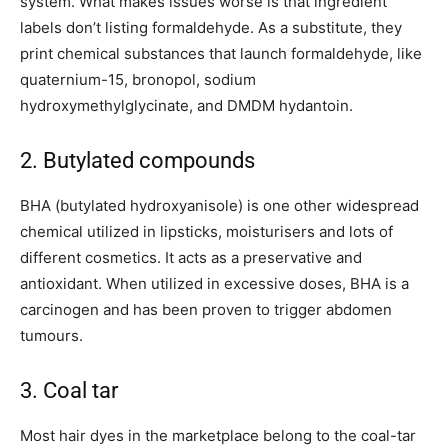
system. What makes issues worse is that ingredient
labels don’t listing formaldehyde. As a substitute, they
print chemical substances that launch formaldehyde, like
quaternium-15, bronopol, sodium
hydroxymethylglycinate, and DMDM hydantoin.
2. Butylated compounds
BHA (butylated hydroxyanisole) is one other widespread
chemical utilized in lipsticks, moisturisers and lots of
different cosmetics. It acts as a preservative and
antioxidant. When utilized in excessive doses, BHA is a
carcinogen and has been proven to trigger abdomen
tumours.
3. Coal tar
Most hair dyes in the marketplace belong to the coal-tar