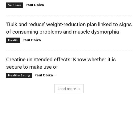
Paul Obika
-
Self care
‘Bulk and reduce’ weight-reduction plan linked to signs
of consuming problems and muscle dysmorphia
Paul Obika
-
Health
Creatine unintended effects: Know whether it is
secure to make use of
Paul Obika
-
Healthy Eating
Load more