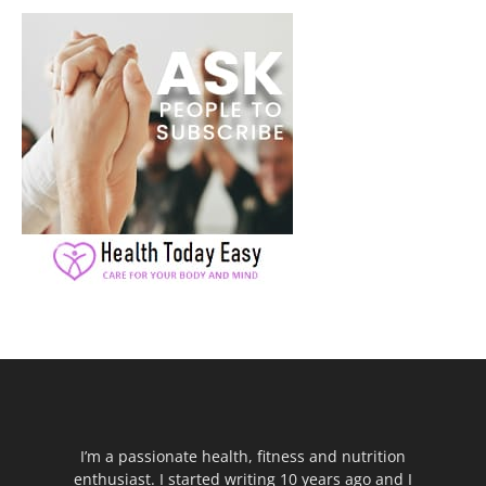
I’m a passionate health, fitness and nutrition
enthusiast. I started writing 10 years ago and I