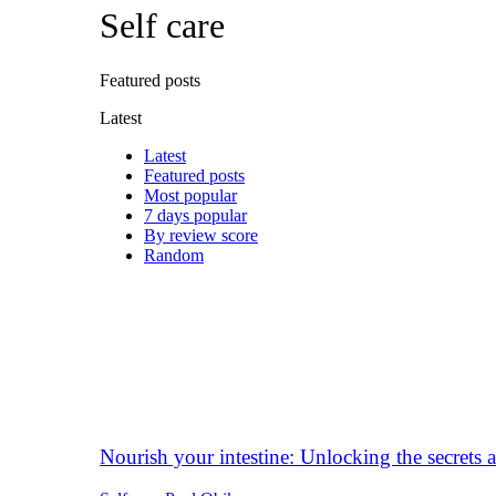
Self care
Featured posts
Latest
Latest
Featured posts
Most popular
7 days popular
By review score
Random
Nourish your intestine: Unlocking the secrets