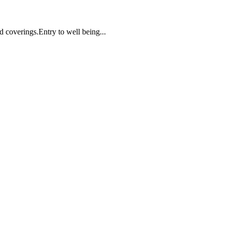
d coverings.Entry to well being...