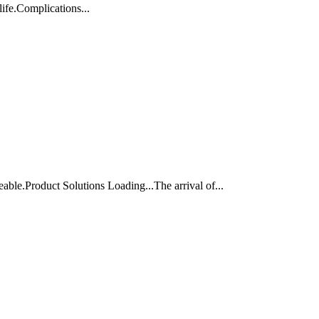
life.Complications...
ble.Product Solutions Loading...The arrival of...