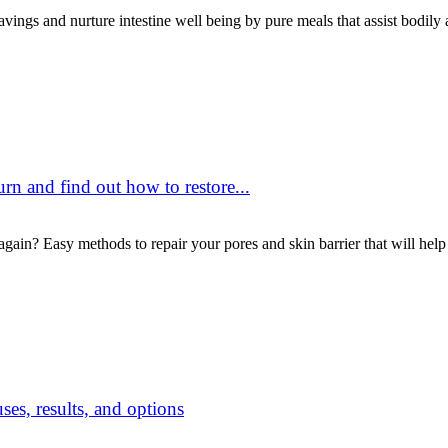
vings and nurture intestine well being by pure meals that assist bodily
urn and find out how to restore...
gain? Easy methods to repair your pores and skin barrier that will help
ses, results, and options