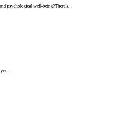
 and psychological well-being?There's...
 you...