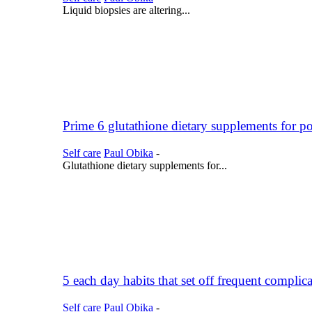
Liquid biopsies are altering...
Prime 6 glutathione dietary supplements for po
Self care
Paul Obika
-
Glutathione dietary supplements for...
5 each day habits that set off frequent complic
Self care
Paul Obika
-