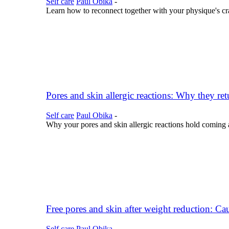
Self care
Paul Obika
-
Learn how to reconnect together with your physique's cra
Pores and skin allergic reactions: Why they ret
Self care
Paul Obika
-
Why your pores and skin allergic reactions hold coming a
Free pores and skin after weight reduction: Cau
Self care
Paul Obika
-