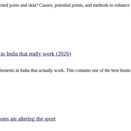
ened pores and skin? Causes, potential points, and methods to enhance po
in India that really work (2026)
ments in India that actually work. This contains one of the best biotin 
ies are altering the sport