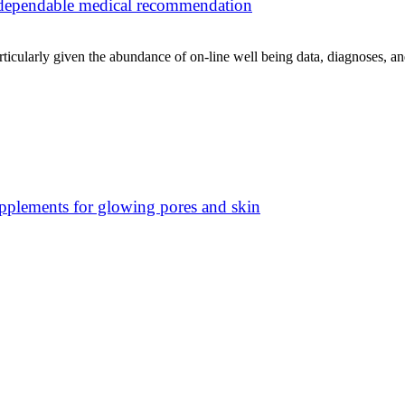
f dependable medical recommendation
rticularly given the abundance of on-line well being data, diagnoses, an
pplements for glowing pores and skin