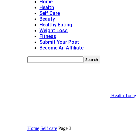
Home
Health
Self Care
Beauty
Healthy Eating
Weight Loss
Fitness
Submit Your Post
Become An Affiliate
Health Toda
Home
Self care
Page 3