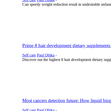
Can speedy weight reduction result in undesirable unfast
Prime 8 hair development dietary supplements 
Self care
Paul Obika
-
Discover out the highest 8 hair development dietary supple
Most cancers detection future: How liquid biops
Self care
Paul Obika
-