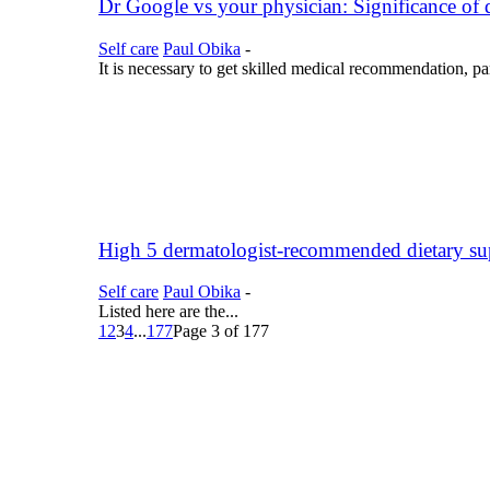
Dr Google vs your physician: Significance o
Self care
Paul Obika
-
It is necessary to get skilled medical recommendation, pa
High 5 dermatologist-recommended dietary su
Self care
Paul Obika
-
Listed here are the...
1
2
3
4
...
177
Page 3 of 177