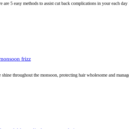
e are 5 easy methods to assist cut back complications in your each day 
 monsoon frizz
e shine throughout the monsoon, protecting hair wholesome and managea