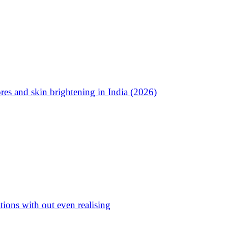
res and skin brightening in India (2026)
ations with out even realising