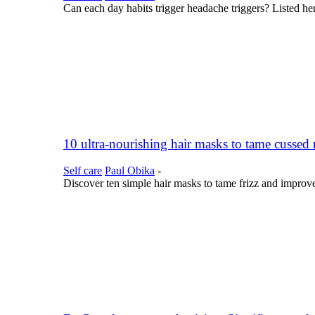
Can each day habits trigger headache triggers? Listed her
10 ultra-nourishing hair masks to tame cussed
Self care
Paul Obika
-
Discover ten simple hair masks to tame frizz and improv