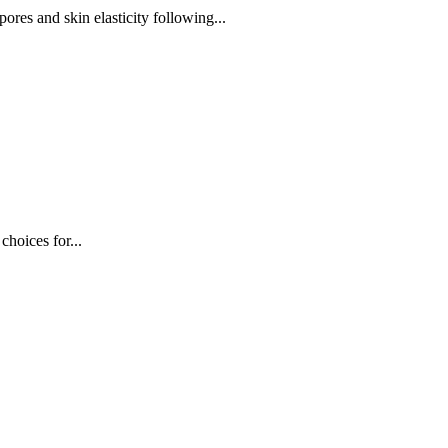
res and skin elasticity following...
choices for...