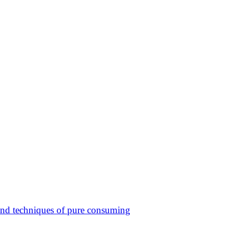
 and techniques of pure consuming