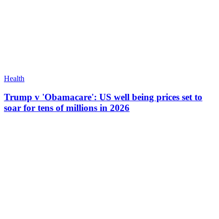
Health
Trump v 'Obamacare': US well being prices set to
soar for tens of millions in 2026