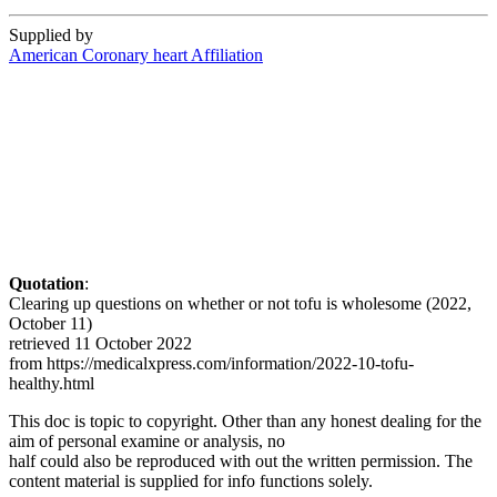
Supplied by
American Coronary heart Affiliation
Quotation
:
Clearing up questions on whether or not tofu is wholesome (2022,
October 11)
retrieved 11 October 2022
from https://medicalxpress.com/information/2022-10-tofu-
healthy.html
This doc is topic to copyright. Other than any honest dealing for the
aim of personal examine or analysis, no
half could also be reproduced with out the written permission. The
content material is supplied for info functions solely.