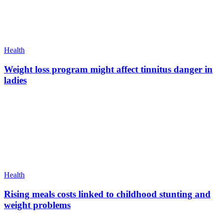
Health
Weight loss program might affect tinnitus danger in
ladies
Health
Rising meals costs linked to childhood stunting and
weight problems