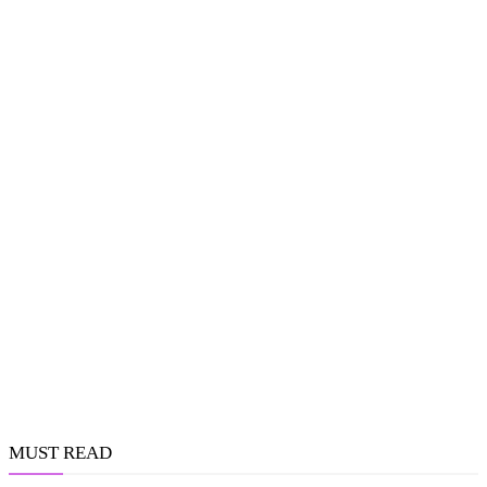
MUST READ