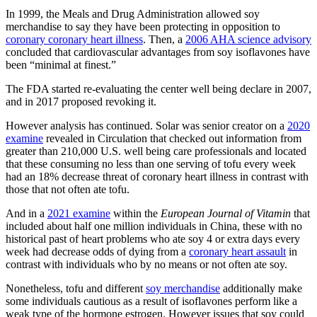
In 1999, the Meals and Drug Administration allowed soy
merchandise to say they have been protecting in opposition to
coronary coronary heart illness
. Then, a
2006 AHA science advisory
concluded that cardiovascular advantages from soy isoflavones have
been “minimal at finest.”
The FDA started re-evaluating the center well being declare in 2007,
and in 2017 proposed revoking it.
However analysis has continued. Solar was senior creator on a
2020
examine
revealed in Circulation that checked out information from
greater than 210,000 U.S. well being care professionals and located
that these consuming no less than one serving of tofu every week
had an 18% decrease threat of coronary heart illness in contrast with
those that not often ate tofu.
And in a
2021 examine
within the
European Journal of Vitamin
that
included about half one million individuals in China, these with no
historical past of heart problems who ate soy 4 or extra days every
week had decrease odds of dying from a
coronary heart assault
in
contrast with individuals who by no means or not often ate soy.
Nonetheless, tofu and different
soy merchandise
additionally make
some individuals cautious as a result of isoflavones perform like a
weak type of the hormone estrogen. However issues that soy could