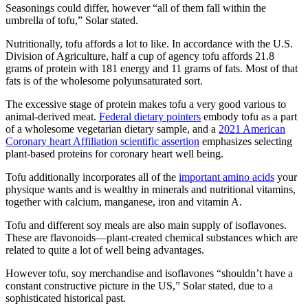
Seasonings could differ, however “all of them fall within the
umbrella of tofu,” Solar stated.
Nutritionally, tofu affords a lot to like. In accordance with the U.S.
Division of Agriculture, half a cup of agency tofu affords 21.8
grams of protein with 181 energy and 11 grams of fats. Most of that
fats is of the wholesome polyunsaturated sort.
The excessive stage of protein makes tofu a very good various to
animal-derived meat.
Federal dietary pointers
embody tofu as a part
of a wholesome vegetarian dietary sample, and a
2021 American
Coronary heart Affiliation scientific assertion
emphasizes selecting
plant-based proteins for coronary heart well being.
Tofu additionally incorporates all of the
important amino acids
your
physique wants and is wealthy in minerals and nutritional vitamins,
together with calcium, manganese, iron and vitamin A.
Tofu and different soy meals are also main supply of isoflavones.
These are flavonoids—plant-created chemical substances which are
related to quite a lot of well being advantages.
However tofu, soy merchandise and isoflavones “shouldn’t have a
constant constructive picture in the US,” Solar stated, due to a
sophisticated historical past.