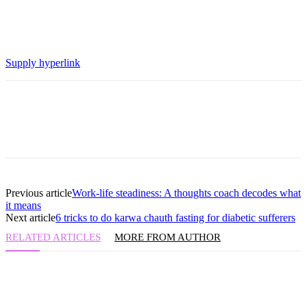
Supply hyperlink
Previous article
Work-life steadiness: A thoughts coach decodes what
it means
Next article
6 tricks to do karwa chauth fasting for diabetic sufferers
RELATED ARTICLES
MORE FROM AUTHOR