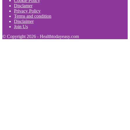
Cookie Policy
Disclamer
Privacy Policy
Terms and condition
Disclaimer
Join Us
© Copyright 2026 - Healthtodayeasy.com