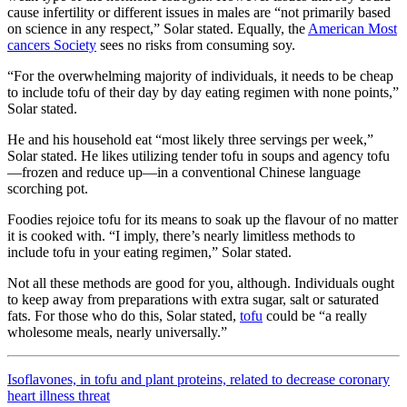
cause infertility or different issues in males are “not primarily based
on science in any respect,” Solar stated. Equally, the
American Most
cancers Society
sees no risks from consuming soy.
“For the overwhelming majority of individuals, it needs to be cheap
to include tofu of their day by day eating regimen with none points,”
Solar stated.
He and his household eat “most likely three servings per week,”
Solar stated. He likes utilizing tender tofu in soups and agency tofu
—frozen and reduce up—in a conventional Chinese language
scorching pot.
Foodies rejoice tofu for its means to soak up the flavour of no matter
it is cooked with. “I imply, there’s nearly limitless methods to
include tofu in your eating regimen,” Solar stated.
Not all these methods are good for you, although. Individuals ought
to keep away from preparations with extra sugar, salt or saturated
fats. For those who do this, Solar stated,
tofu
could be “a really
wholesome meals, nearly universally.”
Isoflavones, in tofu and plant proteins, related to decrease coronary
heart illness threat