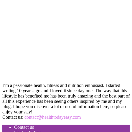
I’m a passionate health, fitness and nutrition enthusiast. I started
writing 10 years ago and I loved it since day one. The way that this
lifestyle has benefited me has been truly amazing and the best part of
all this experience has been seeing others inspired by me and my
blog. I hope you discover a lot of useful information here, so please
enjoy your stay!
Contact us:
contact@healthtodayeasy.com
Contact us