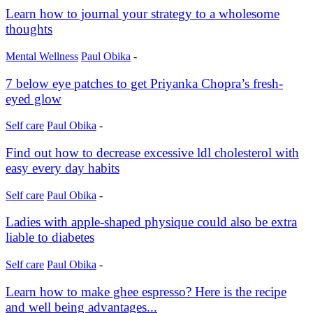
Learn how to journal your strategy to a wholesome
thoughts
Mental Wellness
Paul Obika
-
7 below eye patches to get Priyanka Chopra’s fresh-
eyed glow
Self care
Paul Obika
-
Find out how to decrease excessive ldl cholesterol with
easy every day habits
Self care
Paul Obika
-
Ladies with apple-shaped physique could also be extra
liable to diabetes
Self care
Paul Obika
-
Learn how to make ghee espresso? Here is the recipe
and well being advantages...