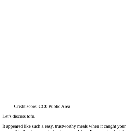
Credit score: CC0 Public Area
Let’s discuss tofu.
It appeared like such a easy, trustworthy meals when it caught your