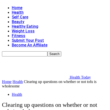
Home
Health
Self Care
Beauty
Healthy Eating
Weight Loss
Fitness
Submit Your Post
Become An Affiliate
Health Today
Home
Health
Clearing up questions on whether or not tofu is
wholesome
Health
Clearing up questions on whether or not