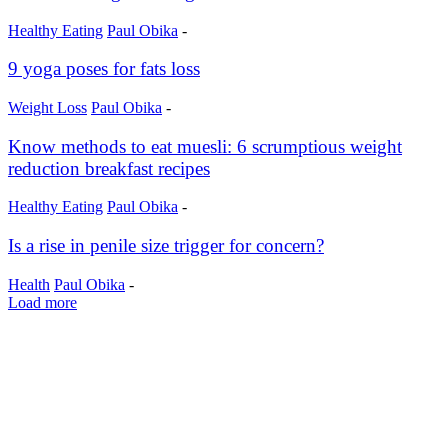
Healthy Eating
Paul Obika
-
9 yoga poses for fats loss
Weight Loss
Paul Obika
-
Know methods to eat muesli: 6 scrumptious weight
reduction breakfast recipes
Healthy Eating
Paul Obika
-
Is a rise in penile size trigger for concern?
Health
Paul Obika
-
Load more