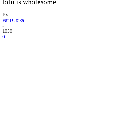
tofu is wholesome
By
Paul Obika
-
1030
0