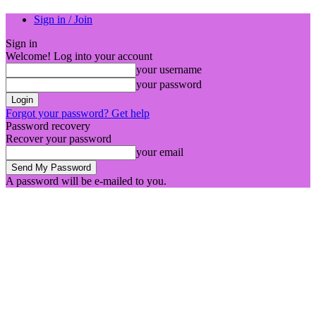
Sign in / Join
Sign in
Welcome! Log into your account
your username
your password
Forgot your password? Get help
Password recovery
Recover your password
your email
A password will be e-mailed to you.