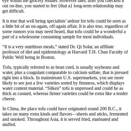
eye within the grocery retailer. However later, after you checked it
out on-line, you started to fret {that a} long-term relationship may
get difficult.
It is true that well being specialists’ ardour for tofu could be seen as
a little bit of an on-again, off-again affair. It is also true, regardless of
some rumors you may need heard, that tofu could be a wonderful a
part of a wholesome consuming sample for most individuals.
“It is a very nutritious meals,” stated Dr. Qi Solar, an affiliate
professor of diet and epidemiology at Harvard T.H. Chan Faculty of
Public Well being in Boston.
Tofu, typically referred to as bean curd, is usually soybeans and
water, plus a coagulant comparable to calcium sulfate, that is pressed
right into a block. In mainstream U.S. supermarkets, you are more
likely to see just a few varieties sorted by firmness, which displays
water content material. “Silken” tofu is unpressed and could be as
thick as custard, whereas firmer varieties could be extra like a tender
cheese.
In China, the place tofu could have originated round 200 B.C., it
takes on many extra kinds and flavors—sheets and sticks, fermented
and smoked. Throughout Asia, it is served fried, marinated and
stuffed.