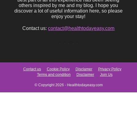
others inspired by me and my blog. I hope you
discover a lot of useful information here, so please
enjoy your stay!
Contact us:
contact@healthtodayeasy.com
Contact us
Cookie Policy
Disclamer
Privacy Policy
Terms and condition
Disclaimer
Join Us
© Copyright 2026 - Healthtodayeasy.com