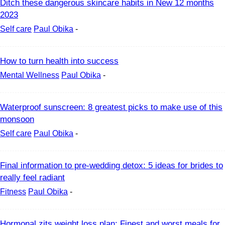
Ditch these dangerous skincare habits in New 12 months
2023
Self care
Paul Obika
-
How to turn health into success
Mental Wellness
Paul Obika
-
Waterproof sunscreen: 8 greatest picks to make use of this
monsoon
Self care
Paul Obika
-
Final information to pre-wedding detox: 5 ideas for brides to
really feel radiant
Fitness
Paul Obika
-
Hormonal zits weight loss plan: Finest and worst meals for