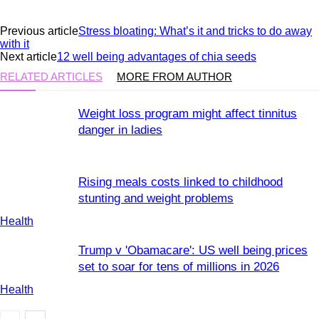
Previous article
Stress bloating: What’s it and tricks to do away
with it
Next article
12 well being advantages of chia seeds
RELATED ARTICLES
MORE FROM AUTHOR
Weight loss program might affect tinnitus
danger in ladies
Rising meals costs linked to childhood
stunting and weight problems
Health
Trump v 'Obamacare': US well being prices
set to soar for tens of millions in 2026
Health