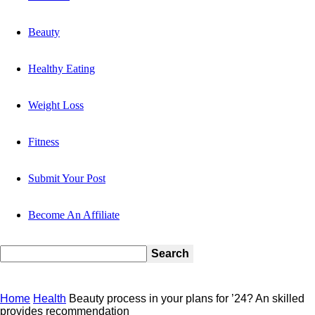
Beauty
Healthy Eating
Weight Loss
Fitness
Submit Your Post
Become An Affiliate
Home
Health
Beauty process in your plans for ’24? An skilled
provides recommendation