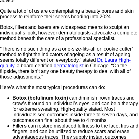
Quite a lot of of us are contemplating a beauty pores and skin
process to reinforce their seems heading into 2024.
Botox, fillers and lasers are widespread means to sculpt an
individual’s look, however dermatologists advocate a complete
method beneath the care of a professional specialist.
“There is no such thing as a one-size-fits-all or ‘cookie cutter’
method to fight the indicators of ageing as a result of ageing
seems totally different on everybody,” stated
Dr. Laura High-
quality
, a board-certified
dermatologist
in Chicago. “On the
flipside, there isn’t any one beauty therapy to deal with all of
those adjustments.”
Here’s what the most typical procedures can do:
Botox (botulinum toxin)
can diminish frown traces and
crow’s ft round an individual’s eyes, and can be a therapy
for extreme sweating, High-quality stated. Most
individuals see outcomes inside three to seven days, and
outcomes can final about three to 4 months.
Fillers
can restore misplaced fullness to the face, lips and
fingers, and can be utilized to reduce scars and erase
advantageous traces. They supply instant outcomes