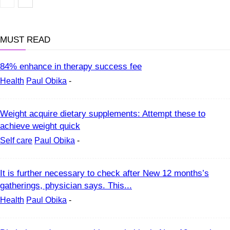
Health
MUST READ
84% enhance in therapy success fee
Health
Paul Obika
-
Weight acquire dietary supplements: Attempt these to
achieve weight quick
Self care
Paul Obika
-
It is further necessary to check after New 12 months’s
gatherings, physician says. This...
Health
Paul Obika
-