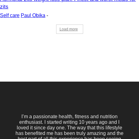
zits
Self care
Paul Obika
-
Load more
I’m a passionate health, fitness and nutrition
enthusiast. I started writing 10 years ago and I
loved it since day one. The way that this lifestyle
has benefited me has been truly amazing and the
best part of all this experience has been seeing