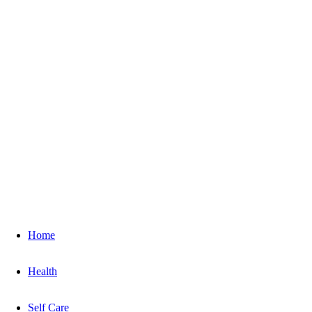
Home
Health
Self Care