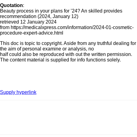
Quotation
:
Beauty process in your plans for ’24? An skilled provides
recommendation (2024, January 12)
retrieved 12 January 2024
from https://medicalxpress.com/information/2024-01-cosmetic-
procedure-expert-advice.html
This doc is topic to copyright. Aside from any truthful dealing for
the aim of personal examine or analysis, no
half could also be reproduced with out the written permission.
The content material is supplied for info functions solely.
Supply hyperlink