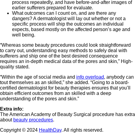
process repeatedly, and have before-and-after images of
earlier sufferers prepared for evaluate.
What outcomes can I count on, and are there any
dangers? A dermatologist will lay out whether or not a
specific process will ship the outcomes an individual
expects, based mostly on the affected person’s age and
well being.
“Whereas some beauty procedures could look straightforward
to carry out, understanding easy methods to safely deal with
sufferers and ship one of the best desired consequence
requires an in-depth medical data of the pores and skin,” High-
quality stated.
“Within the age of social media and
info overload
, anybody can
tout themselves as an skilled,” she added. “Going to a board-
certified dermatologist for beauty therapies ensures that you’ll
obtain efficient outcomes from an skilled with a deep
understanding of the pores and skin.”
Extra info:
The American Academy of Beauty Surgical procedure has extra
about
beauty procedures
.
Copyright © 2024
HealthDay
. All rights reserved.