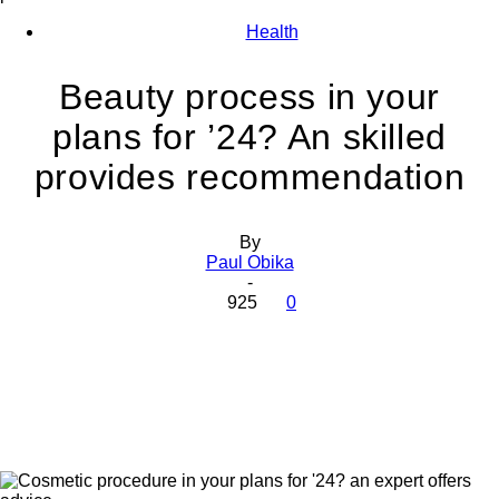
Health
Beauty process in your
plans for ’24? An skilled
provides recommendation
By
Paul Obika
-
925
0