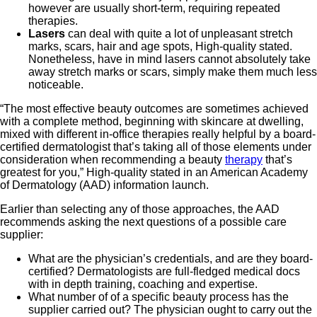
however are usually short-term, requiring repeated
therapies.
Lasers
can deal with quite a lot of unpleasant stretch
marks, scars, hair and age spots, High-quality stated.
Nonetheless, have in mind lasers cannot absolutely take
away stretch marks or scars, simply make them much less
noticeable.
“The most effective beauty outcomes are sometimes achieved
with a complete method, beginning with skincare at dwelling,
mixed with different in-office therapies really helpful by a board-
certified dermatologist that’s taking all of those elements under
consideration when recommending a beauty
therapy
that’s
greatest for you,” High-quality stated in an American Academy
of Dermatology (AAD) information launch.
Earlier than selecting any of those approaches, the AAD
recommends asking the next questions of a possible care
supplier:
What are the physician’s credentials, and are they board-
certified? Dermatologists are full-fledged medical docs
with in depth training, coaching and expertise.
What number of of a specific beauty process has the
supplier carried out? The physician ought to carry out the