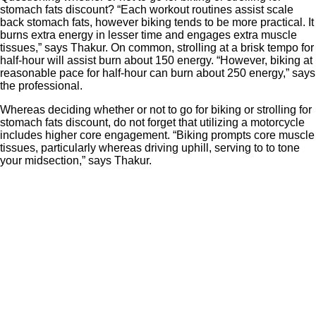
stomach fats discount? “Each workout routines assist scale
back stomach fats, however biking tends to be more practical. It
burns extra energy in lesser time and engages extra muscle
tissues,” says Thakur. On common, strolling at a brisk tempo for
half-hour will assist burn about 150 energy. “However, biking at
reasonable pace for half-hour can burn about 250 energy,” says
the professional.
Whereas deciding whether or not to go for biking or strolling for
stomach fats discount, do not forget that utilizing a motorcycle
includes higher core engagement. “Biking prompts core muscle
tissues, particularly whereas driving uphill, serving to to tone
your midsection,” says Thakur.