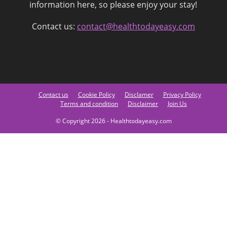
information here, so please enjoy your stay!
Contact us:
contact@healthtodayeasy.com
Contact us
Cookie Policy
Disclamer
Privacy Policy
Terms and condition
Disclaimer
Join Us
© Copyright 2026 - Healthtodayeasy.com