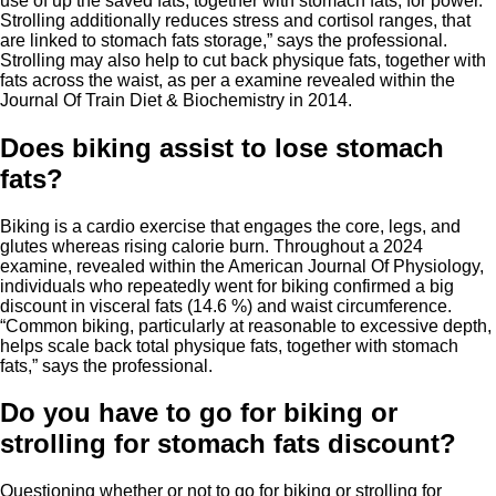
use of up the saved fats, together with stomach fats, for power.
Strolling additionally reduces stress and cortisol ranges, that
are linked to stomach fats storage,” says the professional.
Strolling may also help to cut back physique fats, together with
fats across the waist, as per a examine revealed within the
Journal Of Train Diet & Biochemistry in 2014.
Does biking assist to lose stomach
fats?
Biking is a cardio exercise that engages the core, legs, and
glutes whereas rising calorie burn. Throughout a 2024
examine, revealed within the American Journal Of Physiology,
individuals who repeatedly went for biking confirmed a big
discount in visceral fats (14.6 %) and waist circumference.
“Common biking, particularly at reasonable to excessive depth,
helps scale back total physique fats, together with stomach
fats,” says the professional.
Do you have to go for biking or
strolling for stomach fats discount?
Questioning whether or not to go for biking or strolling for