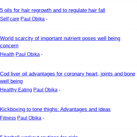
5 oils for hair regrowth and to regulate hair fall
Self care
Paul Obika
-
World scarcity of important nutrient poses well being
concern
Health
Paul Obika
-
Cod liver oil advantages for coronary heart, joints and bone
well being
Healthy Eating
Paul Obika
-
Kickboxing to tone thighs: Advantages and ideas
Fitness
Paul Obika
-