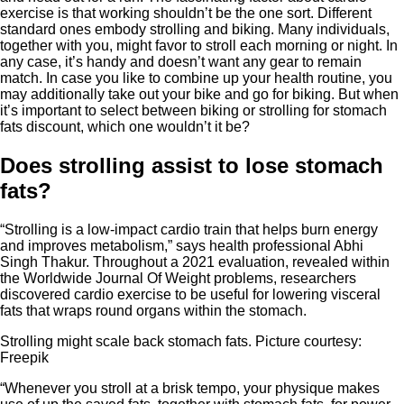
exercise is that working shouldn’t be the one sort. Different
standard ones embody strolling and biking. Many individuals,
together with you, might favor to stroll each morning or night. In
any case, it’s handy and doesn’t want any gear to remain
match. In case you like to combine up your health routine, you
may additionally take out your bike and go for biking. But when
it’s important to select between biking or strolling for stomach
fats discount, which one wouldn’t it be?
Does strolling assist to lose stomach
fats?
“Strolling is a low-impact cardio train that helps burn energy
and improves metabolism,” says health professional Abhi
Singh Thakur. Throughout a 2021 evaluation, revealed within
the Worldwide Journal Of Weight problems, researchers
discovered cardio exercise to be useful for lowering visceral
fats that wraps round organs within the stomach.
Strolling might scale back stomach fats. Picture courtesy:
Freepik
“Whenever you stroll at a brisk tempo, your physique makes