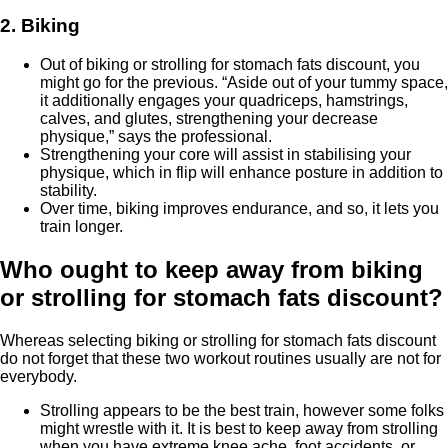
2. Biking
Out of biking or strolling for stomach fats discount, you
might go for the previous. “Aside out of your tummy space,
it additionally engages your quadriceps, hamstrings,
calves, and glutes, strengthening your decrease
physique,” says the professional.
Strengthening your core will assist in stabilising your
physique, which in flip will enhance posture in addition to
stability.
Over time, biking improves endurance, and so, it lets you
train longer.
Who ought to keep away from biking
or strolling for stomach fats discount?
Whereas selecting biking or strolling for stomach fats discount
do not forget that these two workout routines usually are not for
everybody.
Strolling appears to be the best train, however some folks
might wrestle with it. It is best to keep away from strolling
when you have extreme knee ache, foot accidents, or