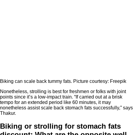
Biking can scale back tummy fats. Picture courtesy: Freepik
Nonetheless, strolling is best for freshmen or folks with joint
points since it’s a low-impact train. “If carried out at a brisk
tempo for an extended period like 60 minutes, it may
nonetheless assist scale back stomach fats successfully,” says
Thakur.
Biking or strolling for stomach fats
discount: What are the opposite well