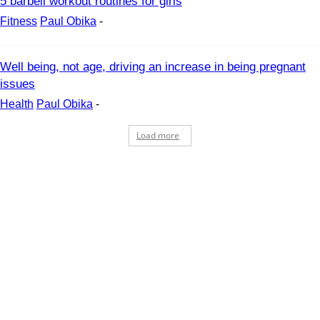
5 barbell workout routines for girls
Fitness
Paul Obika
-
Well being, not age, driving an increase in being pregnant
issues
Health
Paul Obika
-
Load more