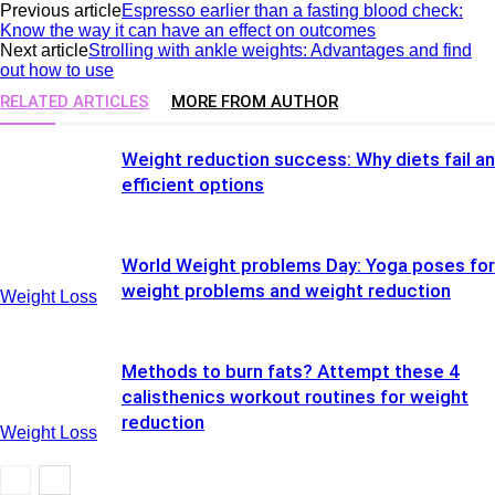
Previous article
Espresso earlier than a fasting blood check:
Know the way it can have an effect on outcomes
Next article
Strolling with ankle weights: Advantages and find
out how to use
RELATED ARTICLES
MORE FROM AUTHOR
Weight reduction success: Why diets fail a
efficient options
World Weight problems Day: Yoga poses for
weight problems and weight reduction
Weight Loss
Methods to burn fats? Attempt these 4
calisthenics workout routines for weight
reduction
Weight Loss