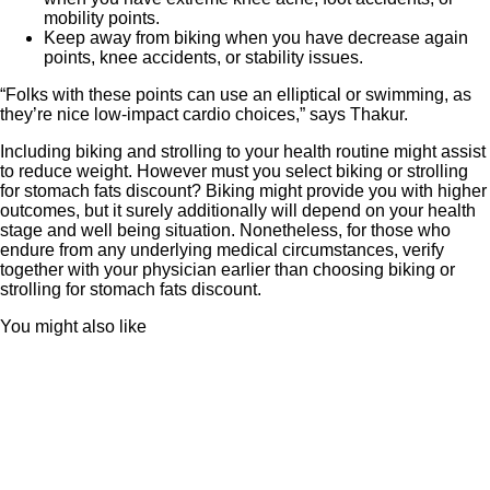
mobility points.
Keep away from biking when you have decrease again
points, knee accidents, or stability issues.
“Folks with these points can use an elliptical or swimming, as
they’re nice low-impact cardio choices,” says Thakur.
Including biking and strolling to your health routine might assist
to reduce weight. However must you select biking or strolling
for stomach fats discount? Biking might provide you with higher
outcomes, but it surely additionally will depend on your health
stage and well being situation. Nonetheless, for those who
endure from any underlying medical circumstances, verify
together with your physician earlier than choosing biking or
strolling for stomach fats discount.
You might also like