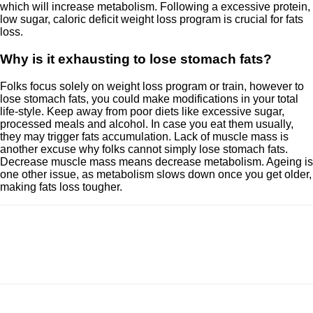
which will increase metabolism. Following a excessive protein,
low sugar, caloric deficit weight loss program is crucial for fats
loss.
Why is it exhausting to lose stomach fats?
Folks focus solely on weight loss program or train, however to
lose stomach fats, you could make modifications in your total
life-style. Keep away from poor diets like excessive sugar,
processed meals and alcohol. In case you eat them usually,
they may trigger fats accumulation. Lack of muscle mass is
another excuse why folks cannot simply lose stomach fats.
Decrease muscle mass means decrease metabolism. Ageing is
one other issue, as metabolism slows down once you get older,
making fats loss tougher.