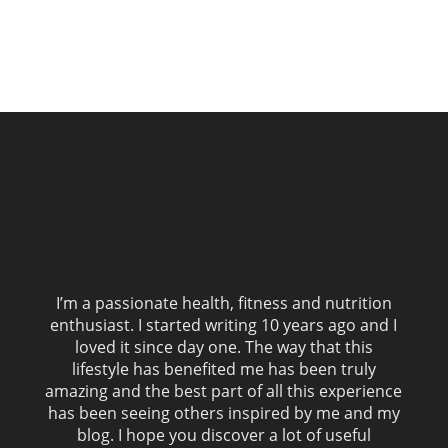
I’m a passionate health, fitness and nutrition
enthusiast. I started writing 10 years ago and I
loved it since day one. The way that this
lifestyle has benefited me has been truly
amazing and the best part of all this experience
has been seeing others inspired by me and my
blog. I hope you discover a lot of useful