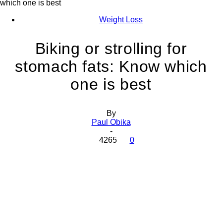
which one is best
Weight Loss
Biking or strolling for
stomach fats: Know which
one is best
By
Paul Obika
-
4265
0