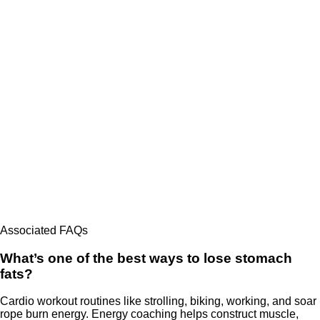
Associated FAQs
What’s one of the best ways to lose stomach
fats?
Cardio workout routines like strolling, biking, working, and soar
rope burn energy. Energy coaching helps construct muscle,