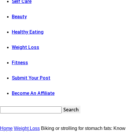
Self Care
Beauty
Healthy Eating
Weight Loss
Fitness
Submit Your Post
Become An Affiliate
Home
Weight Loss
Biking or strolling for stomach fats: Know