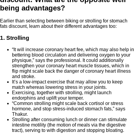
being advantages?
Earlier than selecting between biking or strolling for stomach
fats discount, learn about their different advantages too:
1. Strolling
“It will increase coronary heart fee, which may also help in
bettering blood circulation and delivering oxygen to your
physique,” says the professional. It could additionally
strengthen your coronary heart muscle tissues, which in
flip might scale back the danger of coronary heart illness
and stroke.
It’s a low-impact exercise that may allow you to keep
match whereas lowering stress in your joints.
Exercising, together with strolling, might launch
endorphins and uplift your temper.
“Common strolling might scale back cortisol or stress
hormone, and stop stress-induced stomach fats,” says
Thakur.
Strolling after consuming lunch or dinner can stimulate
intestine motility (the motion of meals via the digestive
tract), serving to with digestion and stopping bloating.