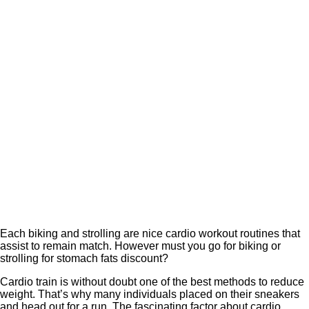
Each biking and strolling are nice cardio workout routines that
assist to remain match. However must you go for biking or
strolling for stomach fats discount?
Cardio train is without doubt one of the best methods to reduce
weight. That’s why many individuals placed on their sneakers
and head out for a run. The fascinating factor about cardio