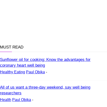
MUST READ
Sunflower oil for cooking: Know the advantages for
coronary heart well being
Healthy Eating
Paul Obika
-
All of us want a three-day weekend, say well being
researchers
Health
Paul Obika
-