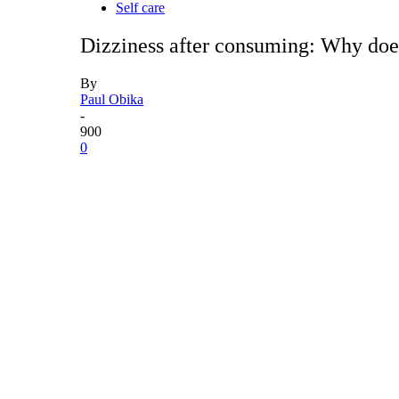
Self care
Dizziness after consuming: Why does
By
Paul Obika
-
900
0