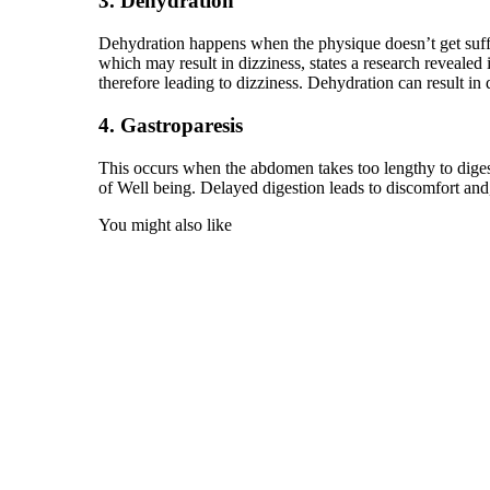
3. Dehydration
Dehydration happens when the physique doesn’t get suffic
which may result in dizziness, states a research reveal
therefore leading to dizziness. Dehydration can result in d
4. Gastroparesis
This occurs when the abdomen takes too lengthy to digest
of Well being. Delayed digestion leads to discomfort and, 
You might also like