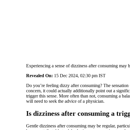
Experiencing a sense of dizziness after consuming may be
Revealed On:
15 Dec 2024, 02:30 pm IST
Do you’re feeling dizzy after consuming? The sensation o
concern, it could actually additionally point out a signi
trigger this sense. More often than not, consuming a bala
will need to seek the advice of a physician.
Is dizziness after consuming a trig
Gentle dizziness after consuming may be regular, particula