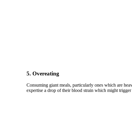
5. Overeating
Consuming giant meals, particularly ones which are heavy 
expertise a drop of their blood strain which might trigger