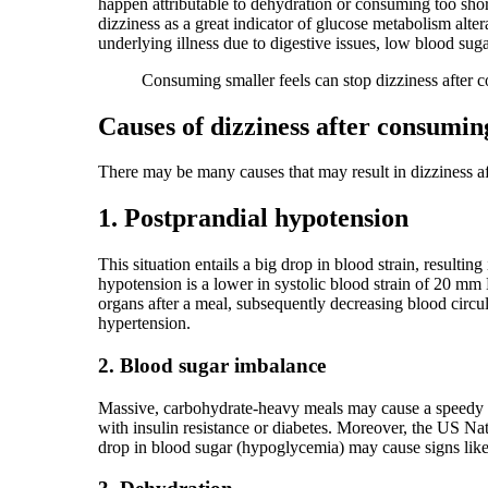
happen attributable to dehydration or consuming too short
dizziness as a great indicator of glucose metabolism alter
underlying illness due to digestive issues, low blood sugar,
Consuming smaller feels can stop dizziness after 
Causes of dizziness after consumin
There may be many causes that may result in dizziness 
1. Postprandial hypotension
This situation entails a big drop in blood strain, resulti
hypotension is a lower in systolic blood strain of 20 mm H
organs after a meal, subsequently decreasing blood circu
hypertension.
2. Blood sugar imbalance
Massive, carbohydrate-heavy meals may cause a speedy blo
with insulin resistance or diabetes. Moreover, the US Nat
drop in blood sugar (hypoglycemia) may cause signs like