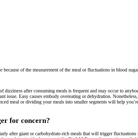
 because of the measurement of the meal or fluctuations in blood sugar
f dizziness after consuming meals is frequent and may occur to anybody.
ficant issue. Easy causes embody overeating or dehydration. Nonetheless,
nced meal or dividing your meals into smaller segments will help you’re f
ger for concern?
rly after giant or carbohydrate-rich meals that will trigger fluctuations 