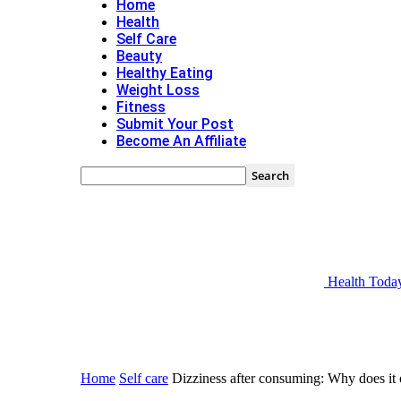
Home
Health
Self Care
Beauty
Healthy Eating
Weight Loss
Fitness
Submit Your Post
Become An Affiliate
Health Toda
Home
Self care
Dizziness after consuming: Why does it