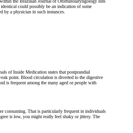
within the Brazilian Journal of Otorhinolaryngology lists
e identical could possibly be an indication of some
ted by a physician in such instances.
nals of Inside Medication states that postprandial
eak point. Blood circulation is diverted to the digestive
s and is frequent among the many aged or people with
r consuming. That is particularly frequent in individuals
ree is low, you might really feel shaky or jittery. The