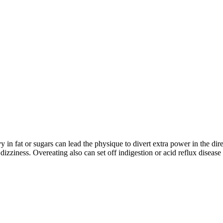
in fat or sugars can lead the physique to divert extra power in the dir
 dizziness. Overeating also can set off indigestion or acid reflux disease