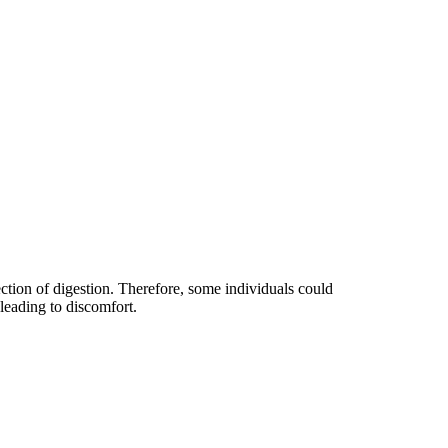
ection of digestion. Therefore, some individuals could
 leading to discomfort.