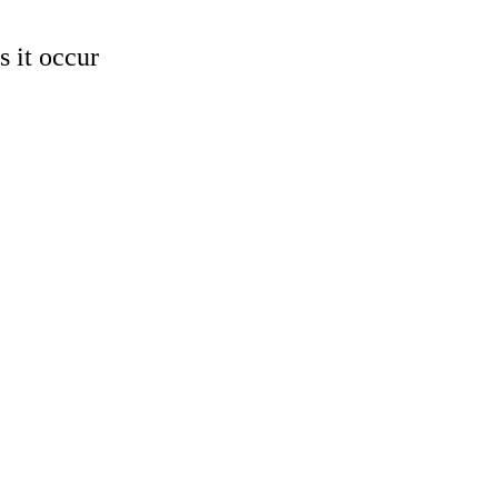
 it occur