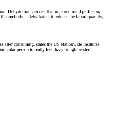
tion. Dehydration can result in impaired mind perfusion,
f somebody is dehydrated, it reduces the blood quantity,
ss after consuming, states the US Nationwide Institutes
articular person to really feel dizzy or lightheaded.