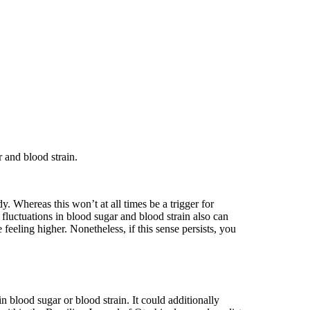
 and blood strain.
 Whereas this won’t at all times be a trigger for
 fluctuations in blood sugar and blood strain also can
eeling higher. Nonetheless, if this sense persists, you
in blood sugar or blood strain. It could additionally