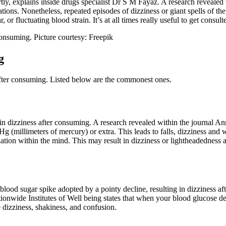
ly, explains inside drugs specialist Dr S M Fayaz. A research revealed 
ations. Nonetheless, repeated episodes of dizziness or giant spells of th
 or fluctuating blood strain. It’s at all times really useful to get consul
consuming. Picture courtesy: Freepik
g
after consuming. Listed below are the commonest ones.
ng in dizziness after consuming. A research revealed within the journal An
g (millimeters of mercury) or extra. This leads to falls, dizziness and w
lation within the mind. This may result in dizziness or lightheadednes
od sugar spike adopted by a pointy decline, resulting in dizziness afte
ionwide Institutes of Well being states that when your blood glucose deg
 dizziness, shakiness, and confusion.