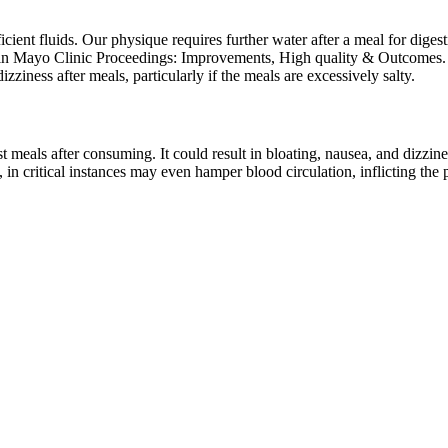
ient fluids. Our physique requires further water after a meal for diges
ed in Mayo Clinic Proceedings: Improvements, High quality & Outcomes. I
izziness after meals, particularly if the meals are excessively salty.
 meals after consuming. It could result in bloating, nausea, and dizzine
in critical instances may even hamper blood circulation, inflicting the p