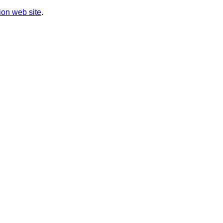
on web site
.