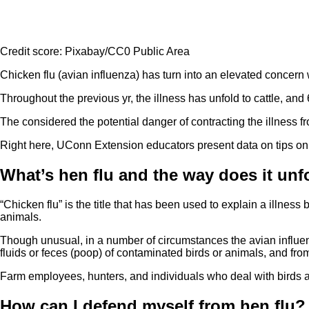
Credit score: Pixabay/CC0 Public Area
Chicken flu (avian influenza) has turn into an elevated concern
Throughout the previous yr, the illness has unfold to cattle, and
The considered the potential danger of contracting the illness
Right here, UConn Extension educators present data on tips on 
What’s hen flu and the way does it unf
“Chicken flu” is the title that has been used to explain a illness
animals.
Though unusual, in a number of circumstances the avian influen
fluids or feces (poop) of contaminated birds or animals, and fr
Farm employees, hunters, and individuals who deal with birds an
How can I defend myself from hen flu?