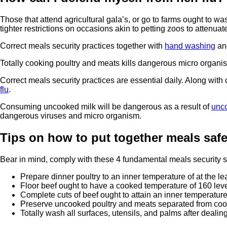
Those that attend agricultural gala’s, or go to farms ought to w
tighter restrictions on occasions akin to petting zoos to attenuat
Correct meals security practices together with
hand washing
and
Totally cooking poultry and meats kills dangerous micro organis
Correct meals security practices are essential daily. Along with
flu
.
Consuming uncooked milk will be dangerous as a result of
unc
dangerous viruses and micro organism.
Tips on how to put together meals safe
Bear in mind, comply with these 4 fundamental meals security ste
Prepare dinner poultry to an inner temperature of at the le
Floor beef ought to have a cooked temperature of 160 lev
Complete cuts of beef ought to attain an inner temperature 
Preserve uncooked poultry and meats separated from coo
Totally wash all surfaces, utensils, and palms after deal