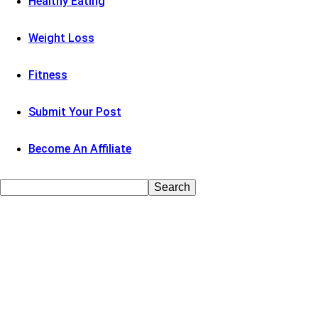
Healthy Eating
Weight Loss
Fitness
Submit Your Post
Become An Affiliate