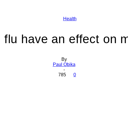
Health
Health
 flu have an effect on 
Today
By
Paul Obika
-
785
0