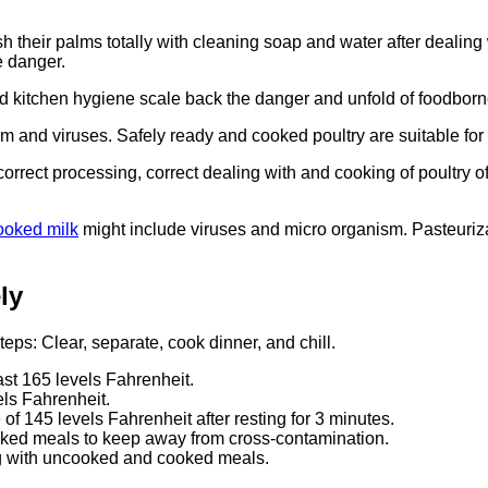
ash their palms totally with cleaning soap and water after dealin
e danger.
 kitchen hygiene scale back the danger and unfold of foodborne
m and viruses. Safely ready and cooked poultry are suitable for 
 correct processing, correct dealing with and cooking of poultry 
ooked milk
might include viruses and micro organism. Pasteurizat
ly
ps: Clear, separate, cook dinner, and chill.
ast 165 levels Fahrenheit.
els Fahrenheit.
of 145 levels Fahrenheit after resting for 3 minutes.
ked meals to keep away from cross-contamination.
ing with uncooked and cooked meals.