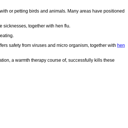
g with or petting birds and animals. Many areas have positioned
 sicknesses, together with hen flu.
eating.
offers safety from viruses and micro organism, together with
hen
ion, a warmth therapy course of, successfully kills these