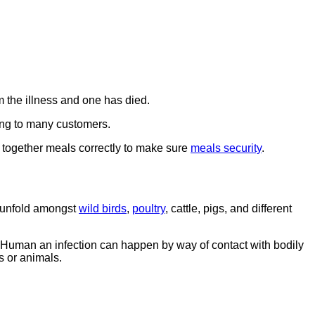
om the illness and one has died.
ing to many customers.
t together meals correctly to make sure
meals security
.
y unfold amongst
wild birds
,
poultry
, cattle, pigs, and different
 Human an infection can happen by way of contact with bodily
s or animals.