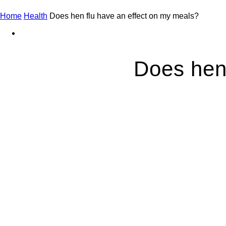
Home
Health
Does hen flu have an effect on my meals?
Does hen