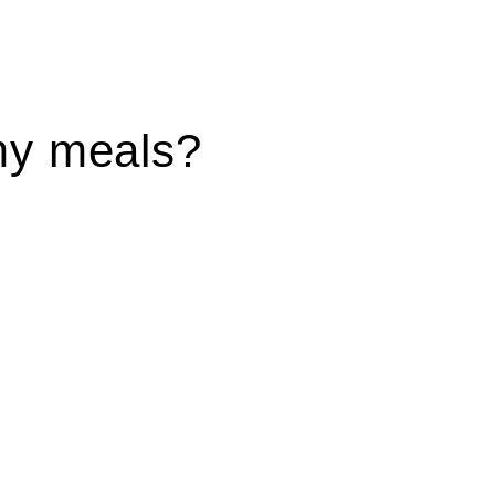
my meals?