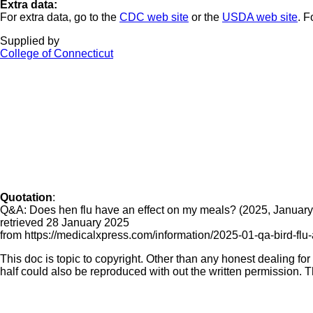
Extra data:
For extra data, go to the
CDC web site
or the
USDA web site
. F
Supplied by
College of Connecticut
Quotation
:
Q&A: Does hen flu have an effect on my meals? (2025, January
retrieved 28 January 2025
from https://medicalxpress.com/information/2025-01-qa-bird-flu-
This doc is topic to copyright. Other than any honest dealing for
half could also be reproduced with out the written permission. Th