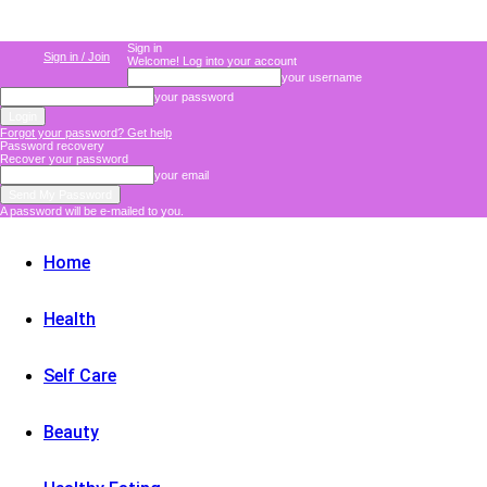
Sign in
Sign in / Join
Welcome! Log into your account
your username
your password
Forgot your password? Get help
Password recovery
Recover your password
your email
A password will be e-mailed to you.
Home
Health
Self Care
Beauty