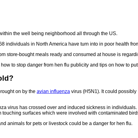
 within the well being neighborhood all through the US.
 68 individuals in North America have turn into in poor health fr
 from store-bought meals ready and consumed at house is regard
how to stop danger from hen flu publicity and tips on how to pu
old?
 brought on by the
avian influenza
virus (H5N1). It could possibl
za virus has crossed over and induced sickness in individuals.
om touching surfaces which were involved with contaminated bird
d animals for pets or livestock could be a danger for hen flu.