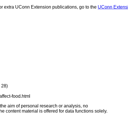
or extra UConn Extension publications, go to the
UConn Extensi
 28)
affect-food.html
 the aim of personal research or analysis, no
e content material is offered for data functions solely.