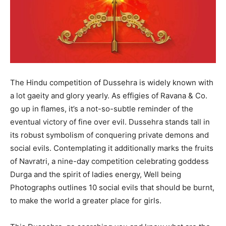
The Hindu competition of Dussehra is widely known with
a lot gaeity and glory yearly. As effigies of Ravana & Co.
go up in flames, it’s a not-so-subtle reminder of the
eventual victory of fine over evil. Dussehra stands tall in
its robust symbolism of conquering private demons and
social evils. Contemplating it additionally marks the fruits
of Navratri, a nine-day competition celebrating goddess
Durga and the spirit of ladies energy, Well being
Photographs outlines 10 social evils that should be burnt,
to make the world a greater place for girls.