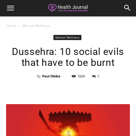
Home
Mental Wellness
Mental Wellness
Dussehra: 10 social evils
that have to be burnt
By
Paul Obika
-
1024
0