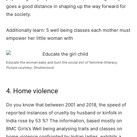
goes a good distance in shaping up the way forward for
the society.
Additionally learn: 5 well being classes each mother must
empower her little woman with
Educate the woman baby and burn the social evil of feminine illiteracy.
Picture courtesy: Shutterstock
4. Home violence
Do you know that between 2001 and 2018, the speed of
reported instances of cruelty by husband or kinfolk in
India rose by 53 %? The information, based mostly on
BMC Girls’s Well being analysing traits and classes on
home violence confronted by Indian ladies, exhibits a