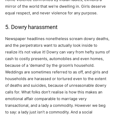
mirror of the world that we’re dwelling in. Girls deserve
equal respect, and never violence for any purpose.
5. Dowry harassment
Newspaper headlines nonetheless scream dowry deaths,
and the perpetrators want to actually look inside to
realize it’s not value it! Dowry can vary from hefty sums of
cash to costly presents, automobiles and even homes,
because of a ‘demand’ by the groom’s household.
Weddings are sometimes referred to as off, and girls and
households are harassed or tortured even to the extent
of deaths and suicides, because of unreasonable dowry
calls for. What folks don’t realise is how this makes an
emotional affair comparable to marriage very
transactional, and a lady a commodity. However we beg
to say: a lady just isn’t a commodity. And a social