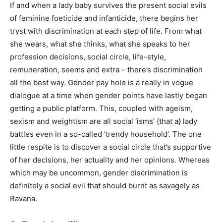
If and when a lady baby survives the present social evils
of feminine foeticide and infanticide, there begins her
tryst with discrimination at each step of life. From what
she wears, what she thinks, what she speaks to her
profession decisions, social circle, life-style,
remuneration, seems and extra – there’s discrimination
all the best way. Gender pay hole is a really in vogue
dialogue at a time when gender points have lastly began
getting a public platform. This, coupled with ageism,
sexism and weightism are all social ‘isms’ {that a} lady
battles even in a so-called ‘trendy household’. The one
little respite is to discover a social circle that’s supportive
of her decisions, her actuality and her opinions. Whereas
which may be uncommon, gender discrimination is
definitely a social evil that should burnt as savagely as
Ravana.