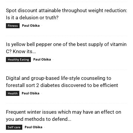
Spot discount attainable throughout weight reduction:
Is it a delusion or truth?
Paul Obika
-
Fitness
Is yellow bell pepper one of the best supply of vitamin
C? Know its...
Paul Obika
-
Healthy Eating
Digital and group-based life-style counseling to
forestall sort 2 diabetes discovered to be efficient
Paul Obika
-
Health
Frequent winter issues which may have an effect on
you and methods to defend...
Paul Obika
-
Self care