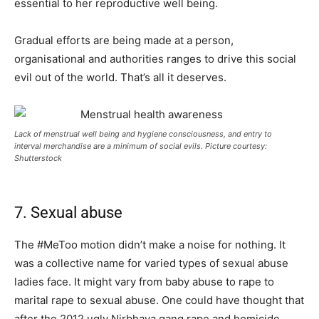
essential to her reproductive well being.
Gradual efforts are being made at a person,
organisational and authorities ranges to drive this social
evil out of the world. That’s all it deserves.
Lack of menstrual well being and hygiene consciousness, and entry to
interval merchandise are a minimum of social evils. Picture courtesy:
Shutterstock
7. Sexual abuse
The #MeToo motion didn’t make a noise for nothing. It
was a collective name for varied types of sexual abuse
ladies face. It might vary from baby abuse to rape to
marital rape to sexual abuse. One could have thought that
after the 2012 ugly Nirbhaya gang rape and homicide