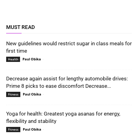
MUST READ
New guidelines would restrict sugar in class meals for
first time
Paul Obika
-
Health
Decrease again assist for lengthy automobile drives:
Prime 8 picks to ease discomfort Decrease...
Paul Obika
-
Fitness
Yoga for health: Greatest yoga asanas for energy,
flexibility and stability
Paul Obika
-
Fitness