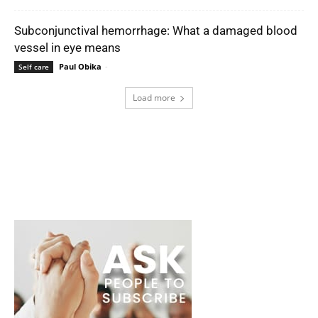
Subconjunctival hemorrhage: What a damaged blood
vessel in eye means
Paul Obika
-
Self care
Load more