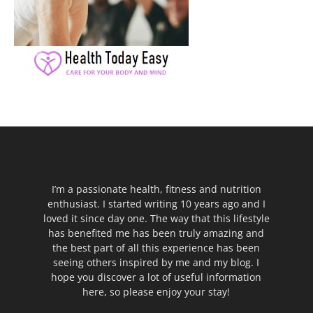
I’m a passionate health, fitness and nutrition
enthusiast. I started writing 10 years ago and I
loved it since day one. The way that this lifestyle
has benefited me has been truly amazing and
the best part of all this experience has been
seeing others inspired by me and my blog. I
hope you discover a lot of useful information
here, so please enjoy your stay!