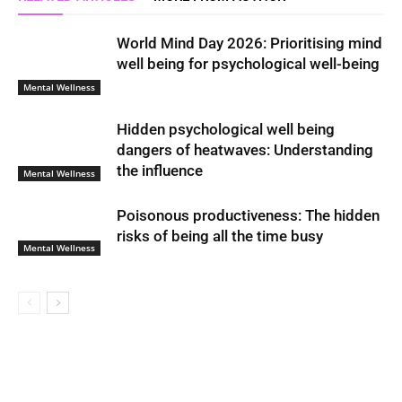
World Mind Day 2026: Prioritising mind
well being for psychological well-being
Mental Wellness
Hidden psychological well being
dangers of heatwaves: Understanding
the influence
Mental Wellness
Poisonous productiveness: The hidden
risks of being all the time busy
Mental Wellness