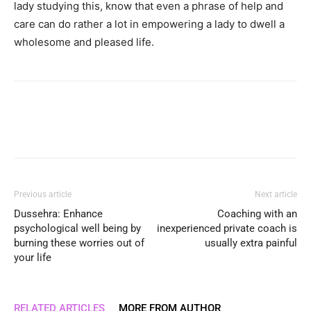
lady studying this, know that even a phrase of help and
care can do rather a lot in empowering a lady to dwell a
wholesome and pleased life.
Previous article
Next article
Dussehra: Enhance
Coaching with an
psychological well being by
inexperienced private coach is
burning these worries out of
usually extra painful
your life
RELATED ARTICLES
MORE FROM AUTHOR