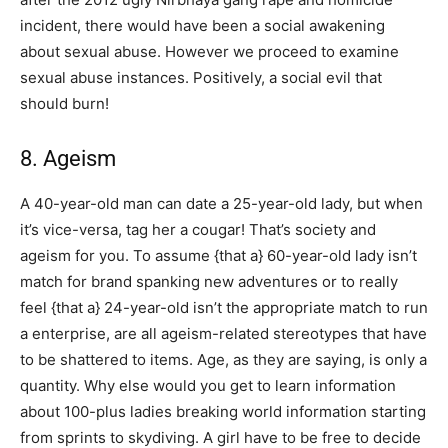
incident, there would have been a social awakening
about sexual abuse. However we proceed to examine
sexual abuse instances. Positively, a social evil that
should burn!
8. Ageism
A 40-year-old man can date a 25-year-old lady, but when
it’s vice-versa, tag her a cougar! That’s society and
ageism for you. To assume {that a} 60-year-old lady isn’t
match for brand spanking new adventures or to really
feel {that a} 24-year-old isn’t the appropriate match to run
a enterprise, are all ageism-related stereotypes that have
to be shattered to items. Age, as they are saying, is only a
quantity. Why else would you get to learn information
about 100-plus ladies breaking world information starting
from sprints to skydiving. A girl have to be free to decide