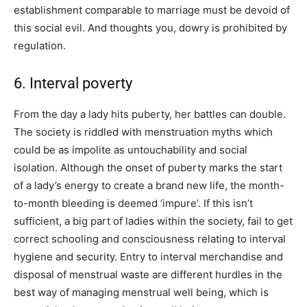
establishment comparable to marriage must be devoid of
this social evil. And thoughts you, dowry is prohibited by
regulation.
6. Interval poverty
From the day a lady hits puberty, her battles can double.
The society is riddled with menstruation myths which
could be as impolite as untouchability and social
isolation. Although the onset of puberty marks the start
of a lady’s energy to create a brand new life, the month-
to-month bleeding is deemed ‘impure’. If this isn’t
sufficient, a big part of ladies within the society, fail to get
correct schooling and consciousness relating to interval
hygiene and security. Entry to interval merchandise and
disposal of menstrual waste are different hurdles in the
best way of managing menstrual well being, which is