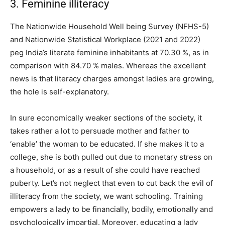
3. Feminine illiteracy
The Nationwide Household Well being Survey (NFHS-5)
and Nationwide Statistical Workplace (2021 and 2022)
peg India’s literate feminine inhabitants at 70.30 %, as in
comparison with 84.70 % males. Whereas the excellent
news is that literacy charges amongst ladies are growing,
the hole is self-explanatory.
In sure economically weaker sections of the society, it
takes rather a lot to persuade mother and father to
‘enable’ the woman to be educated. If she makes it to a
college, she is both pulled out due to monetary stress on
a household, or as a result of she could have reached
puberty. Let’s not neglect that even to cut back the evil of
illiteracy from the society, we want schooling. Training
empowers a lady to be financially, bodily, emotionally and
psychologically impartial. Moreover, educating a lady