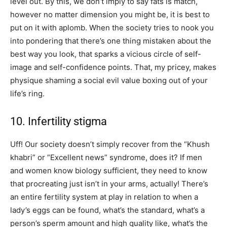
level out. By this, we don’t imply to say fats is match,
however no matter dimension you might be, it is best to
put on it with aplomb. When the society tries to nook you
into pondering that there’s one thing mistaken about the
best way you look, that sparks a vicious circle of self-
image and self-confidence points. That, my pricey, makes
physique shaming a social evil value boxing out of your
life’s ring.
10. Infertility stigma
Uff! Our society doesn’t simply recover from the “Khush
khabri” or “Excellent news” syndrome, does it? If men
and women know biology sufficient, they need to know
that procreating just isn’t in your arms, actually! There’s
an entire fertility system at play in relation to when a
lady’s eggs can be found, what’s the standard, what’s a
person’s sperm amount and high quality like, what’s the