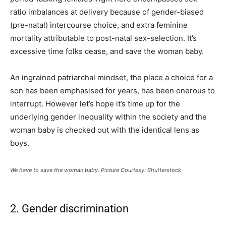
ratio imbalances at delivery because of gender-biased
(pre-natal) intercourse choice, and extra feminine
mortality attributable to post-natal sex-selection. It’s
excessive time folks cease, and save the woman baby.
An ingrained patriarchal mindset, the place a choice for a
son has been emphasised for years, has been onerous to
interrupt. However let’s hope it’s time up for the
underlying gender inequality within the society and the
woman baby is checked out with the identical lens as
boys.
We have to save the woman baby. Picture Courtesy: Shutterstock
2. Gender discrimination