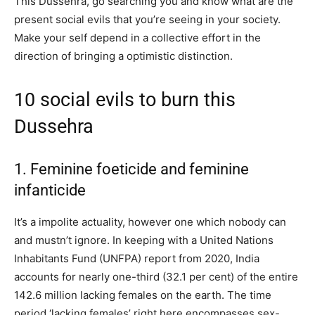
This Dussehra, go searching you and know what are the
present social evils that you’re seeing in your society.
Make your self depend in a collective effort in the
direction of bringing a optimistic distinction.
10 social evils to burn this
Dussehra
1. Feminine foeticide and feminine
infanticide
It’s a impolite actuality, however one which nobody can
and mustn’t ignore. In keeping with a United Nations
Inhabitants Fund (UNFPA) report from 2020, India
accounts for nearly one-third (32.1 per cent) of the entire
142.6 million lacking females on the earth. The time
period ‘lacking females’ right here encompasses sex-