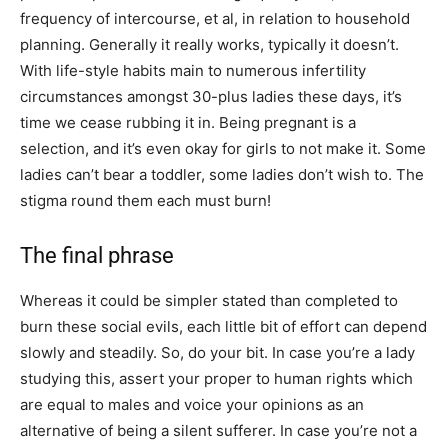
frequency of intercourse, et al, in relation to household
planning. Generally it really works, typically it doesn’t.
With life-style habits main to numerous infertility
circumstances amongst 30-plus ladies these days, it’s
time we cease rubbing it in. Being pregnant is a
selection, and it’s even okay for girls to not make it. Some
ladies can’t bear a toddler, some ladies don’t wish to. The
stigma round them each must burn!
The final phrase
Whereas it could be simpler stated than completed to
burn these social evils, each little bit of effort can depend
slowly and steadily. So, do your bit. In case you’re a lady
studying this, assert your proper to human rights which
are equal to males and voice your opinions as an
alternative of being a silent sufferer. In case you’re not a