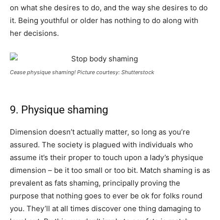
on what she desires to do, and the way she desires to do
it. Being youthful or older has nothing to do along with
her decisions.
Cease physique shaming! Picture courtesy: Shutterstock
9. Physique shaming
Dimension doesn’t actually matter, so long as you’re
assured. The society is plagued with individuals who
assume it’s their proper to touch upon a lady’s physique
dimension – be it too small or too bit. Match shaming is as
prevalent as fats shaming, principally proving the
purpose that nothing goes to ever be ok for folks round
you. They’ll at all times discover one thing damaging to