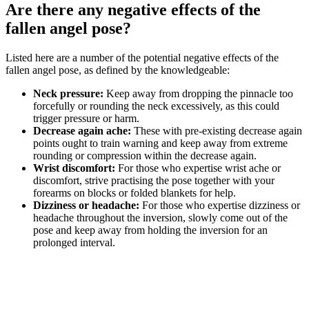
Are there any negative effects of the
fallen angel pose?
Listed here are a number of the potential negative effects of the
fallen angel pose, as defined by the knowledgeable:
Neck pressure:
Keep away from dropping the pinnacle too
forcefully or rounding the neck excessively, as this could
trigger pressure or harm.
Decrease again ache:
These with pre-existing decrease again
points ought to train warning and keep away from extreme
rounding or compression within the decrease again.
Wrist discomfort:
For those who expertise wrist ache or
discomfort, strive practising the pose together with your
forearms on blocks or folded blankets for help.
Dizziness or headache:
For those who expertise dizziness or
headache throughout the inversion, slowly come out of the
pose and keep away from holding the inversion for an
prolonged interval.