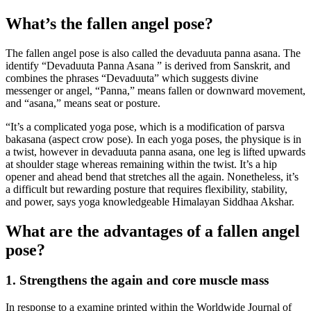
What’s the fallen angel pose?
The fallen angel pose is also called the devaduuta panna asana. The
identify “Devaduuta Panna Asana ” is derived from Sanskrit, and
combines the phrases “Devaduuta” which suggests divine
messenger or angel, “Panna,” means fallen or downward movement,
and “asana,” means seat or posture.
“It’s a complicated yoga pose, which is a modification of parsva
bakasana (aspect crow pose). In each yoga poses, the physique is in
a twist, however in devaduuta panna asana, one leg is lifted upwards
at shoulder stage whereas remaining within the twist. It’s a hip
opener and ahead bend that stretches all the again. Nonetheless, it’s
a difficult but rewarding posture that requires flexibility, stability,
and power, says yoga knowledgeable Himalayan Siddhaa Akshar.
What are the advantages of a fallen angel
pose?
1. Strengthens the again and core muscle mass
In response to a examine printed within the Worldwide Journal of