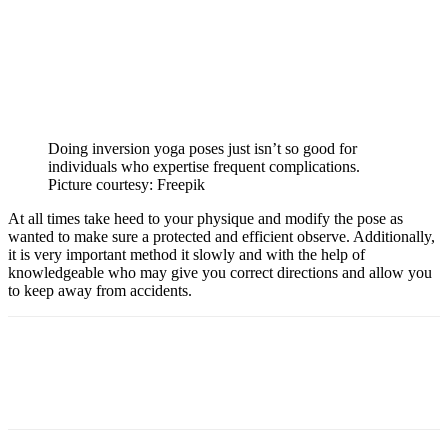
Doing inversion yoga poses just isn’t so good for
individuals who expertise frequent complications.
Picture courtesy: Freepik
At all times take heed to your physique and modify the pose as
wanted to make sure a protected and efficient observe. Additionally,
it is very important method it slowly and with the help of
knowledgeable who may give you correct directions and allow you
to keep away from accidents.