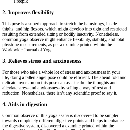
Freepik
2. Improves flexibility
This pose is a superb approach to stretch the hamstrings, inside
thighs, and hip flexors, which might develop into tight and restricted
resulting from extended sitting or bodily inactivity. Nonetheless,
common yoga observe might enhance flexibility, stability, and total
physique measurements, as per a examine printed within the
Worldwide Journal of Yoga.
3. Relieves stress and anxiousness
For those who take a whole lot of stress and anxiousness in your
life, doing a fallen angel pose could be efficient. The ahead fold and
delicate inversion on this pose can assist calm the thoughts and
alleviate stress and anxiousness by selling a way of rest and
reduction. Nonetheless, there isn’t any scientific proof to say it.
4. Aids in digestion
Common observe of this yoga asana is discovered to be simpler
towards completely different digestive points and helps to enhance
the digestive system, discovered a examine printed within the