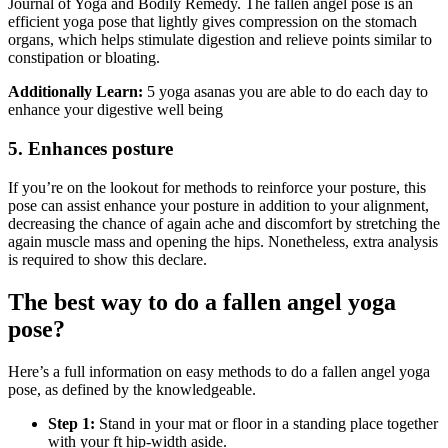
Journal of Yoga and Bodily Remedy. The fallen angel pose is an
efficient yoga pose that lightly gives compression on the stomach
organs, which helps stimulate digestion and relieve points similar to
constipation or bloating.
Additionally Learn:
5 yoga asanas you are able to do each day to
enhance your digestive well being
5. Enhances posture
If you’re on the lookout for methods to reinforce your posture, this
pose can assist enhance your posture in addition to your alignment,
decreasing the chance of again ache and discomfort by stretching the
again muscle mass and opening the hips. Nonetheless, extra analysis
is required to show this declare.
The best way to do a fallen angel yoga
pose?
Here’s a full information on easy methods to do a fallen angel yoga
pose, as defined by the knowledgeable.
Step 1:
Stand in your mat or floor in a standing place together
with your ft hip-width aside.