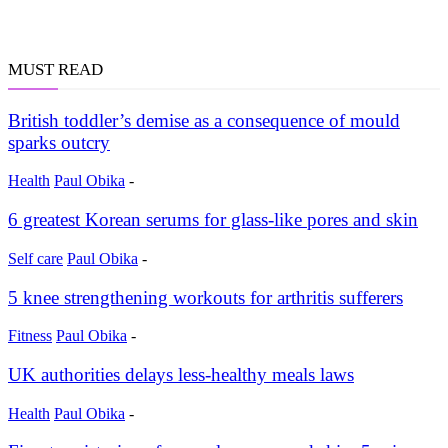
MUST READ
British toddler’s demise as a consequence of mould
sparks outcry
Health
Paul Obika
-
6 greatest Korean serums for glass-like pores and skin
Self care
Paul Obika
-
5 knee strengthening workouts for arthritis sufferers
Fitness
Paul Obika
-
UK authorities delays less-healthy meals laws
Health
Paul Obika
-