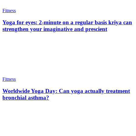
Fitness
Yoga for eyes: 2-minute on a regular basis kriya can
strengthen your imaginative and prescient
Fitness
Worldwide Yoga Day: Can yoga actually treatment
bronchial asthma?