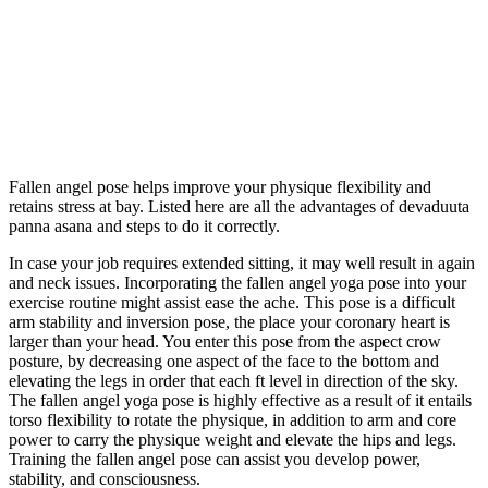
Fallen angel pose helps improve your physique flexibility and
retains stress at bay. Listed here are all the advantages of devaduuta
panna asana and steps to do it correctly.
In case your job requires extended sitting, it may well result in again
and neck issues. Incorporating the fallen angel yoga pose into your
exercise routine might assist ease the ache. This pose is a difficult
arm stability and inversion pose, the place your coronary heart is
larger than your head. You enter this pose from the aspect crow
posture, by decreasing one aspect of the face to the bottom and
elevating the legs in order that each ft level in direction of the sky.
The fallen angel yoga pose is highly effective as a result of it entails
torso flexibility to rotate the physique, in addition to arm and core
power to carry the physique weight and elevate the hips and legs.
Training the fallen angel pose can assist you develop power,
stability, and consciousness.