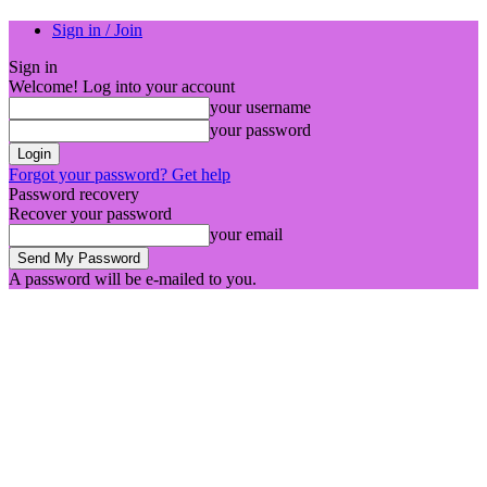
Sign in / Join
Sign in
Welcome! Log into your account
your username
your password
Forgot your password? Get help
Password recovery
Recover your password
your email
A password will be e-mailed to you.