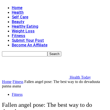
Home
Health
Self Care
Beauty
Healthy Eating
Weight Loss
Fitness
Submit Your Post
Become An Affiliate
Health Today
Home
Fitness
Fallen angel pose: The best way to do devaduuta
panna asana
Fitness
Fallen angel pose: The best way to do