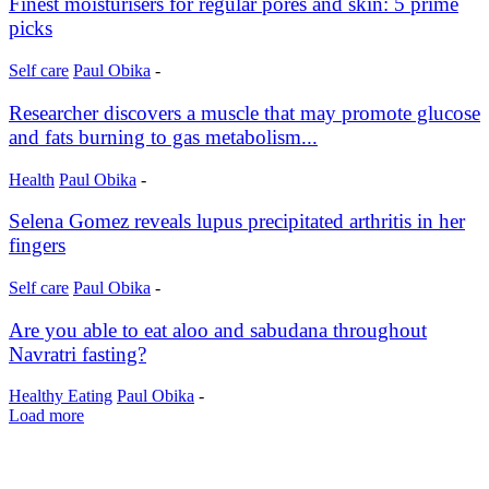
Finest moisturisers for regular pores and skin: 5 prime
picks
Self care
Paul Obika
-
Researcher discovers a muscle that may promote glucose
and fats burning to gas metabolism...
Health
Paul Obika
-
Selena Gomez reveals lupus precipitated arthritis in her
fingers
Self care
Paul Obika
-
Are you able to eat aloo and sabudana throughout
Navratri fasting?
Healthy Eating
Paul Obika
-
Load more