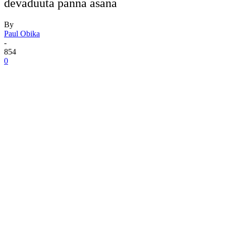
devaduuta panna asana
By
Paul Obika
-
854
0