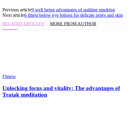
Previous article
9 well being advantages of quitting smoking
Next article
6 finest below eye lotions for delicate pores and skin
RELATED ARTICLES
MORE FROM AUTHOR
Fitness
Unlocking focus and vitality: The advantages of
Tratak meditation