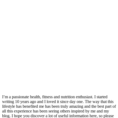
I’m a passionate health, fitness and nutrition enthusiast. I started
writing 10 years ago and I loved it since day one. The way that this
lifestyle has benefited me has been truly amazing and the best part of
all this experience has been seeing others inspired by me and my
blog. I hope you discover a lot of useful information here, so please