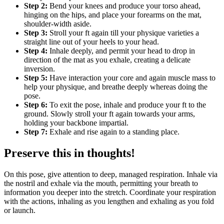
Step 2:
Bend your knees and produce your torso ahead,
hinging on the hips, and place your forearms on the mat,
shoulder-width aside.
Step 3:
Stroll your ft again till your physique varieties a
straight line out of your heels to your head.
Step 4:
Inhale deeply, and permit your head to drop in
direction of the mat as you exhale, creating a delicate
inversion.
Step 5:
Have interaction your core and again muscle mass to
help your physique, and breathe deeply whereas doing the
pose.
Step 6:
To exit the pose, inhale and produce your ft to the
ground. Slowly stroll your ft again towards your arms,
holding your backbone impartial.
Step 7:
Exhale and rise again to a standing place.
Preserve this in thoughts!
On this pose, give attention to deep, managed respiration. Inhale via
the nostril and exhale via the mouth, permitting your breath to
information you deeper into the stretch. Coordinate your respiration
with the actions, inhaling as you lengthen and exhaling as you fold
or launch.