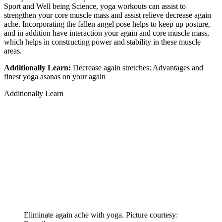
Sport and Well being Science, yoga workouts can assist to
strengthen your core muscle mass and assist relieve decrease again
ache. Incorporating the fallen angel pose helps to keep up posture,
and in addition have interaction your again and core muscle mass,
which helps in constructing power and stability in these muscle
areas.
Additionally Learn:
Decrease again stretches: Advantages and
finest yoga asanas on your again
Additionally Learn
Eliminate again ache with yoga. Picture courtesy: