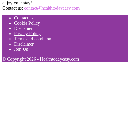
enjoy your stay!
Contact us:
contact@healthtodayeasy.com
Contact us
Cookie Policy
Disclamer
Privacy Policy
Terms and condition
Disclaimer
Join Us
© Copyright 2026 - Healthtodayeasy.com