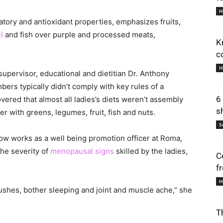
H
tory and antioxidant properties, emphasizes fruits,
l
and fish over purple and processed meats,
K
c
H
supervisor, educational and dietitian Dr. Anthony
bers typically didn’t comply with key rules of a
6
vered that almost all ladies’s diets weren’t assembly
s
r with greens, legumes, fruit, fish and nuts.
S
w works as a well being promotion officer at Roma,
the severity of
menopausal signs
skilled by the ladies,
C
f
H
ushes, bother sleeping and joint and muscle ache,” she
T