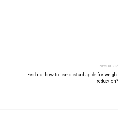
Next article
n
Find out how to use custard apple for weight
reduction?