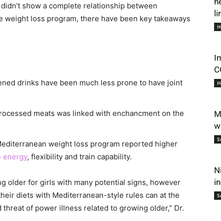
n
ch didn’t show a complete relationship between
li
e weight loss program, there have been key takeaways
H
I
C
ed drinks have been much less prone to have joint
H
processed meats was linked with enchancment on the
M
w
S
 Mediterranean weight loss program reported higher
 energy
, flexibility and train capability.
N
i
g older for girls with many potential signs, however
g their diets with Mediterranean-style rules can at the
S
 threat of power illness related to growing older,” Dr.