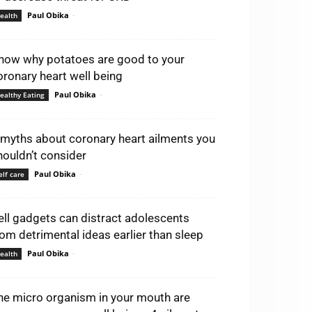
Paul Obika
-
ealth
now why potatoes are good to your
oronary heart well being
Paul Obika
-
ealthy Eating
 myths about coronary heart ailments you
houldn’t consider
Paul Obika
-
elf care
ell gadgets can distract adolescents
rom detrimental ideas earlier than sleep
Paul Obika
-
ealth
he micro organism in your mouth are