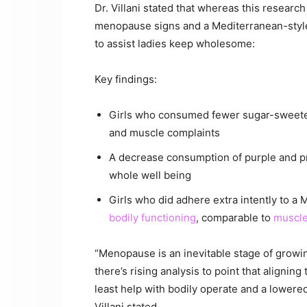
Dr. Villani stated that whereas this resear
menopause signs and a Mediterranean-styl
to assist ladies keep wholesome:
Key findings:
Girls who consumed fewer sugar-sweeten
and muscle complaints
A decrease consumption of purple and 
whole well being
Girls who did adhere extra intently to a
bodily functioning
, comparable to
muscle
“Menopause is an inevitable stage of growin
there’s rising analysis to point that alignin
least help with bodily operate and a lowered
Villani stated.