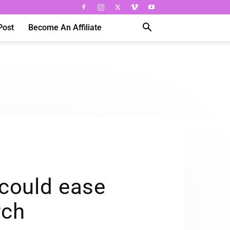
Post
Become An Affiliate
 could ease
rch