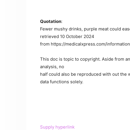
Quotation
:
Fewer mushy drinks, purple meat could eas
retrieved 10 October 2024
from https://medicalxpress.com/informati
This doc is topic to copyright. Aside from an
analysis, no
half could also be reproduced with out the w
data functions solely.
Supply hyperlink