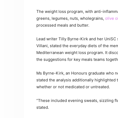
The weight loss program, with anti-inflamma
greens, legumes, nuts, wholegrains,
olive oi
processed meals and butter.
Lead writer Tilly Byrne-Kirk and her UniSC 
Villani, stated the everyday diets of the mem
Mediterranean weight loss program. It disco
the suggestions for key meals teams togethe
Ms Byrne-Kirk, an Honours graduate who no
stated the analysis additionally highlighted 
whether or not medicated or untreated.
“These included evening sweats, sizzling fl
stated.