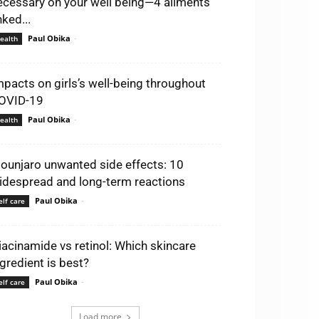
ecessary on your well being—4 ailments
nked...
Paul Obika
-
ealth
mpacts on girls’s well-being throughout
OVID-19
Paul Obika
-
ealth
ounjaro unwanted side effects: 10
idespread and long-term reactions
Paul Obika
-
elf care
iacinamide vs retinol: Which skincare
ngredient is best?
Paul Obika
-
elf care
Load more