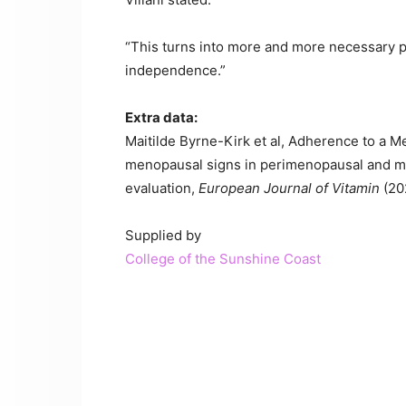
“This turns into more and more necessary pre
independence.”
Extra data:
Maitilde Byrne-Kirk et al, Adherence to a M
menopausal signs in perimenopausal and men
evaluation,
European Journal of Vitamin
(20
Supplied by
College of the Sunshine Coast