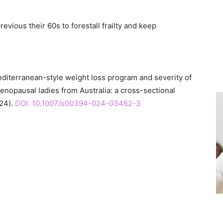
vious their 60s to forestall frailty and keep
editerranean-style weight loss program and severity of
opausal ladies from Australia: a cross-sectional
24).
DOI: 10.1007/s00394-024-03462-3