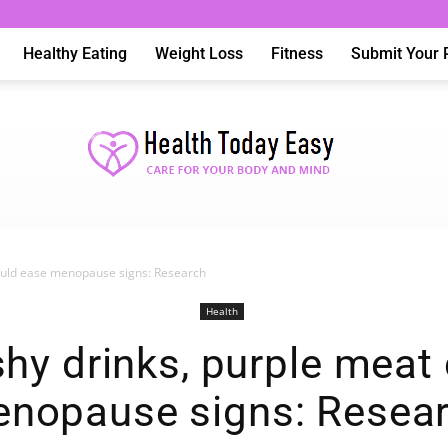
Healthy Eating
Weight Loss
Fitness
Submit Your 
ould ease menopause signs: Research
Health
Health
y drinks, purple meat
nopause signs: Resea
Today