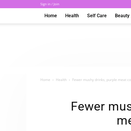
Sign in / Join
Home
Health
Self Care
Beauty
Home
Health
Fewer mushy drinks, purple meat c
Fewer mush
me