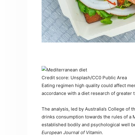
Credit score: Unsplash/CC0 Public Area
Eating regimen high quality could affect men
accordance with a diet research of greater t
The analysis, led by Australia’s College of 
drinks consumption towards the rules of a 
established bodily and psychological well 
European Journal of Vitamin
.