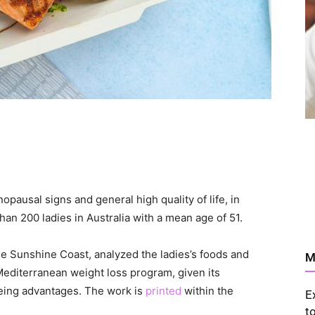
opausal signs and general high quality of life, in
han 200 ladies in Australia with a mean age of 51.
the Sunshine Coast, analyzed the ladies’s foods and
M
Mediterranean weight loss program, given its
being advantages. The work is
printed
within the
E
t