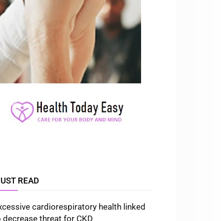
UST READ
xcessive cardiorespiratory health linked
o decrease threat for CKD