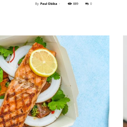
By
Paul Obika
-
889
0