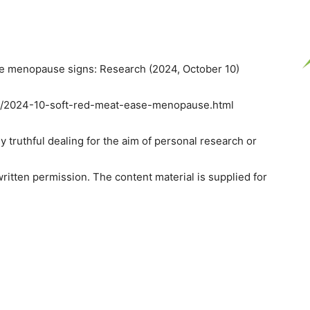
e menopause signs: Research (2024, October 10)
on/2024-10-soft-red-meat-ease-menopause.html
y truthful dealing for the aim of personal research or
ritten permission. The content material is supplied for