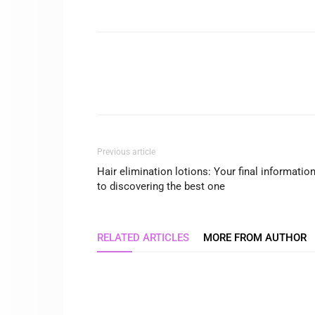
Previous article
Hair elimination lotions: Your final informatio
to discovering the best one
RELATED ARTICLES
MORE FROM AUTHOR